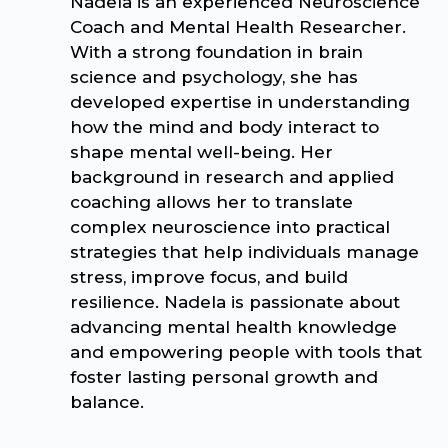
Nadela is an experienced Neuroscience
Coach and Mental Health Researcher.
With a strong foundation in brain
science and psychology, she has
developed expertise in understanding
how the mind and body interact to
shape mental well-being. Her
background in research and applied
coaching allows her to translate
complex neuroscience into practical
strategies that help individuals manage
stress, improve focus, and build
resilience. Nadela is passionate about
advancing mental health knowledge
and empowering people with tools that
foster lasting personal growth and
balance.