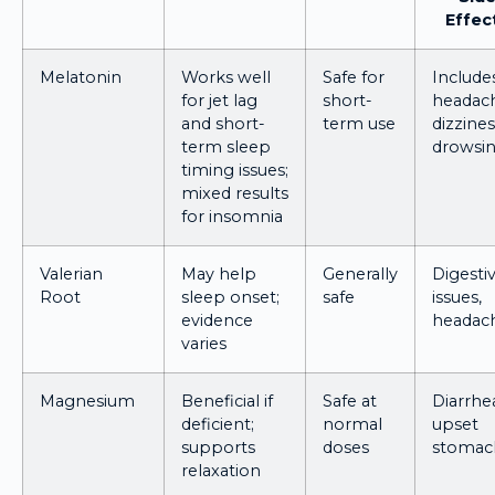
Effec
Melatonin
Works well
Safe for
Include
for jet lag
short-
headac
and short-
term use
dizzines
term sleep
drowsin
timing issues;
mixed results
for insomnia
Valerian
May help
Generally
Digesti
Root
sleep onset;
safe
issues,
evidence
headac
varies
Magnesium
Beneficial if
Safe at
Diarrhe
deficient;
normal
upset
supports
doses
stomac
relaxation