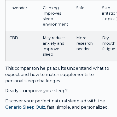
Lavender
Calming;
Safe
Skin
improves
irritatio
sleep
(topical
environment
CBD
May reduce
More
Dry
anxiety and
research
mouth,
improve
needed
fatigue
sleep
This comparison helps adults understand what to
expect and how to match supplements to
personal sleep challenges.
Ready to improve your sleep?
Discover your perfect natural sleep aid with the
Cenario Sleep Quiz,
fast, simple, and personalized.