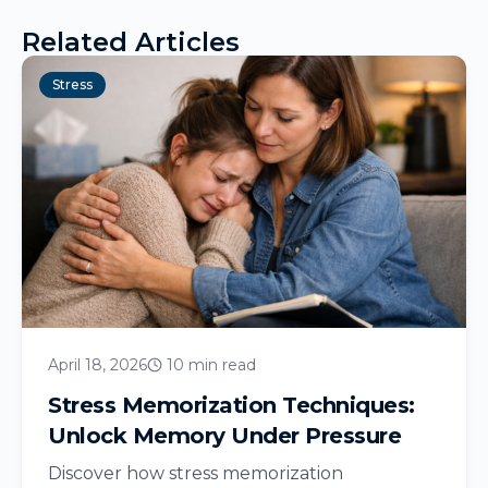
Related Articles
Stress
April 18, 2026
10 min read
Stress Memorization Techniques:
Unlock Memory Under Pressure
Discover how stress memorization