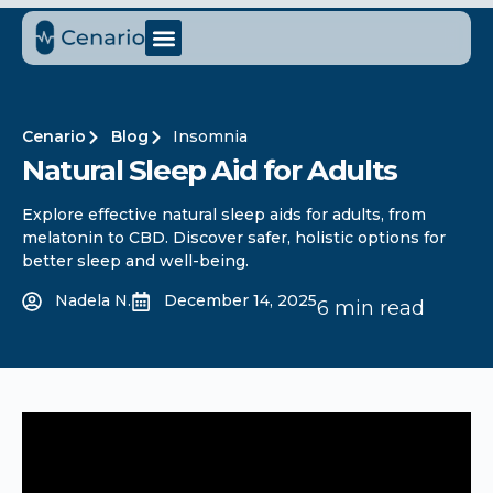
Cenario
Blog
Insomnia
Natural Sleep Aid for Adults​
Explore effective natural sleep aids for adults, from
melatonin to CBD. Discover safer, holistic options for
better sleep and well-being.
Nadela N.
December 14, 2025
6 min read