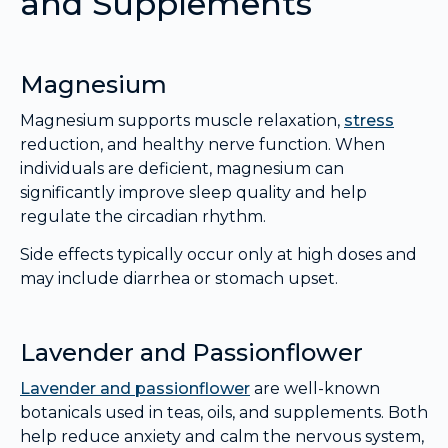
and Supplements
Magnesium
Magnesium supports muscle relaxation,
stress
reduction, and healthy nerve function. When
individuals are deficient, magnesium can
significantly improve sleep quality and help
regulate the circadian rhythm.
Side effects typically occur only at high doses and
may include diarrhea or stomach upset.
Lavender and Passionflower
Lavender and passionflower
are well-known
botanicals used in teas, oils, and supplements. Both
help reduce anxiety and calm the nervous system,