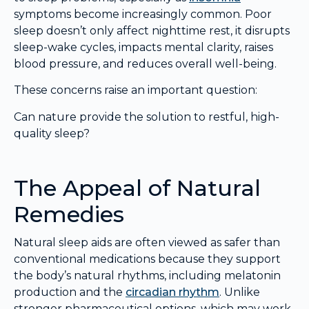
symptoms become increasingly common. Poor
sleep doesn’t only affect nighttime rest, it disrupts
sleep-wake cycles, impacts mental clarity, raises
blood pressure, and reduces overall well-being.
These concerns raise an important question:
Can nature provide the solution to restful, high-
quality sleep?
The Appeal of Natural
Remedies
Natural sleep aids are often viewed as safer than
conventional medications because they support
the body’s natural rhythms, including melatonin
production and the
circadian rhythm
. Unlike
stronger pharmaceutical options, which may work