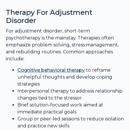
Therapy For Adjustment
Disorder
For adjustment disorder, short-term
psychotherapy is the mainstay. Therapies often
emphasize problem solving, stress management,
and rebuilding routines. Common approaches
include:
Cognitive behavioral therapy
to reframe
unhelpful thoughts and develop coping
strategies
Interpersonal therapy to address relationship
changes tied to the stressor
Brief solution-focused work aimed at
immediate practical goals
Group or peer-led sessions to reduce isolation
and practice new skills