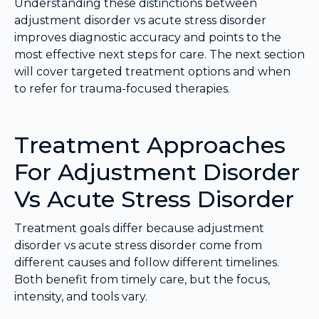
Understanding these distinctions between
adjustment disorder vs acute stress disorder
improves diagnostic accuracy and points to the
most effective next steps for care. The next section
will cover targeted treatment options and when
to refer for trauma-focused therapies.
Treatment Approaches
For Adjustment Disorder
Vs Acute Stress Disorder
Treatment goals differ because adjustment
disorder vs acute stress disorder come from
different causes and follow different timelines.
Both benefit from timely care, but the focus,
intensity, and tools vary.