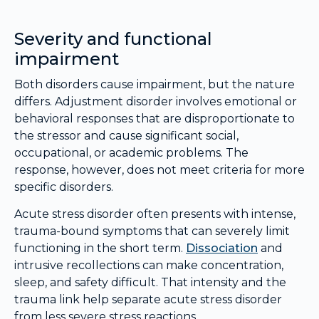
Severity and functional
impairment
Both disorders cause impairment, but the nature
differs. Adjustment disorder involves emotional or
behavioral responses that are disproportionate to
the stressor and cause significant social,
occupational, or academic problems. The
response, however, does not meet criteria for more
specific disorders.
Acute stress disorder often presents with intense,
trauma-bound symptoms that can severely limit
functioning in the short term.
Dissociation
and
intrusive recollections can make concentration,
sleep, and safety difficult. That intensity and the
trauma link help separate acute stress disorder
from less severe stress reactions.