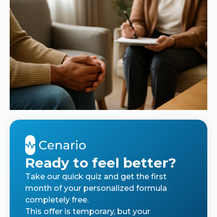
Ready to feel better?
Take our quick quiz and get the first
month of your personalized formula
completely free.
This offer is temporary, but your