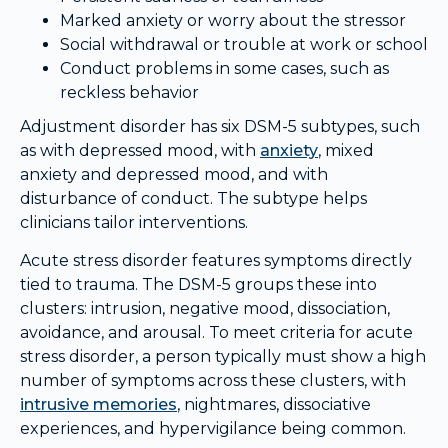
Marked anxiety or worry about the stressor
Social withdrawal or trouble at work or school
Conduct problems in some cases, such as
reckless behavior
Adjustment disorder has six DSM-5 subtypes, such
as with depressed mood, with
anxiety
, mixed
anxiety and depressed mood, and with
disturbance of conduct. The subtype helps
clinicians tailor interventions.
Acute stress disorder features symptoms directly
tied to trauma. The DSM-5 groups these into
clusters: intrusion, negative mood, dissociation,
avoidance, and arousal. To meet criteria for acute
stress disorder, a person typically must show a high
number of symptoms across these clusters, with
intrusive memories
, nightmares, dissociative
experiences, and hypervigilance being common.