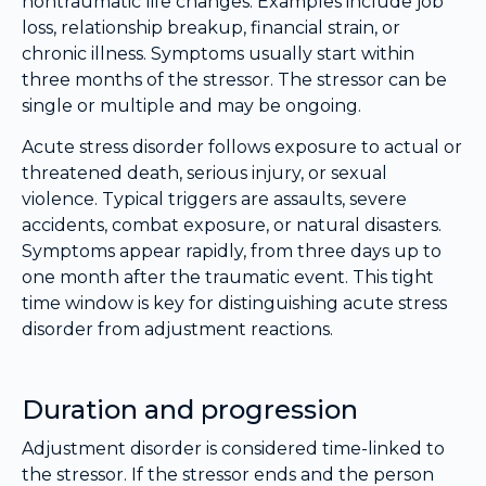
nontraumatic life changes. Examples include job
loss, relationship breakup, financial strain, or
chronic illness. Symptoms usually start within
three months of the stressor. The stressor can be
single or multiple and may be ongoing.
Acute stress disorder follows exposure to actual or
threatened death, serious injury, or sexual
violence. Typical triggers are assaults, severe
accidents, combat exposure, or natural disasters.
Symptoms appear rapidly, from three days up to
one month after the traumatic event. This tight
time window is key for distinguishing acute stress
disorder from adjustment reactions.
Duration and progression
Adjustment disorder is considered time-linked to
the stressor. If the stressor ends and the person