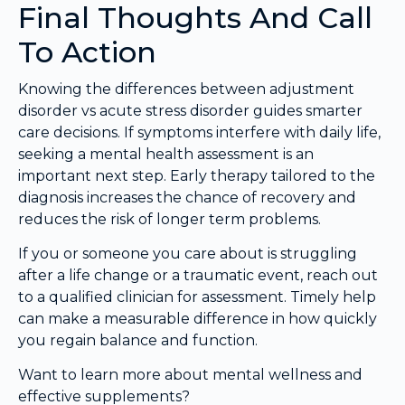
Final Thoughts And Call
To Action
Knowing the differences between adjustment
disorder vs acute stress disorder guides smarter
care decisions. If symptoms interfere with daily life,
seeking a mental health assessment is an
important next step. Early therapy tailored to the
diagnosis increases the chance of recovery and
reduces the risk of longer term problems.
If you or someone you care about is struggling
after a life change or a traumatic event, reach out
to a qualified clinician for assessment. Timely help
can make a measurable difference in how quickly
you regain balance and function.
Want to learn more about mental wellness and
effective supplements?