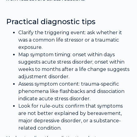
Practical diagnostic tips
Clarify the triggering event: ask whether it
was a common life stressor or a traumatic
exposure.
Map symptom timing: onset within days
suggests acute stress disorder; onset within
weeks to months after a life change suggests
adjustment disorder.
Assess symptom content: trauma-specific
phenomena like flashbacks and dissociation
indicate acute stress disorder.
Look for rule-outs: confirm that symptoms
are not better explained by bereavement,
major depressive disorder, or a substance-
related condition.