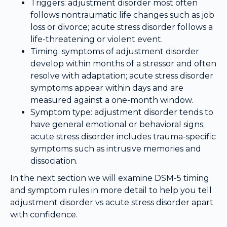
Triggers: adjustment disorder most often
follows nontraumatic life changes such as job
loss or divorce; acute stress disorder follows a
life-threatening or violent event.
Timing: symptoms of adjustment disorder
develop within months of a stressor and often
resolve with adaptation; acute stress disorder
symptoms appear within days and are
measured against a one-month window.
Symptom type: adjustment disorder tends to
have general emotional or behavioral signs;
acute stress disorder includes trauma-specific
symptoms such as intrusive memories and
dissociation.
In the next section we will examine DSM-5 timing
and symptom rules in more detail to help you tell
adjustment disorder vs acute stress disorder apart
with confidence.