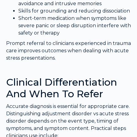
avoidance and intrusive memories
Skills for grounding and reducing dissociation
Short-term medication when symptoms like
severe panic or sleep disruption interfere with
safety or therapy
Prompt referral to clinicians experienced in trauma
care improves outcomes when dealing with acute
stress presentations.
Clinical Differentiation
And When To Refer
Accurate diagnosis is essential for appropriate care.
Distinguishing adjustment disorder vs acute stress
disorder depends on the event type, timing of
symptoms, and symptom content. Practical steps
clinicians use include: