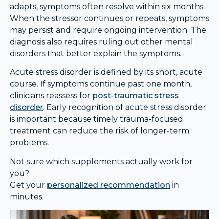
adapts, symptoms often resolve within six months.
When the stressor continues or repeats, symptoms
may persist and require ongoing intervention. The
diagnosis also requires ruling out other mental
disorders that better explain the symptoms.
Acute stress disorder is defined by its short, acute
course. If symptoms continue past one month,
clinicians reassess for
post-traumatic stress
disorder
. Early recognition of acute stress disorder
is important because timely trauma-focused
treatment can reduce the risk of longer-term
problems.
Not sure which supplements actually work for
you?
Get your
personalized recommendation
in
minutes.