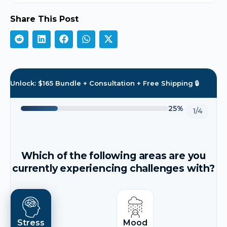
Share This Post
Unlock: $165 Bundle + Consultation + Free Shipping 🔒
25%
1/4
Which of the following areas are you
currently experiencing challenges with?
Stress
Mood