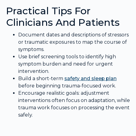
Practical Tips For
Clinicians And Patients
Document dates and descriptions of stressors
or traumatic exposures to map the course of
symptoms.
Use brief screening tools to identify high
symptom burden and need for urgent
intervention.
Build a short-term
safety and sleep plan
before beginning trauma-focused work.
Encourage realistic goals: adjustment
interventions often focus on adaptation, while
trauma work focuses on processing the event
safely.