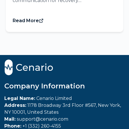
communication for recovery....
Read More
Company Information
Legal Name:
Cenario Limited
Address:
1178 Broadway 3rd Floor #567, New York,
NY 10001, United States
Mail:
support@cenario.com
Phone:
+1 (332) 260-4155