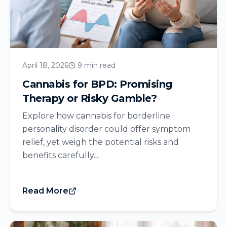
April 18, 2026
9 min read
Cannabis for BPD: Promising
Therapy or Risky Gamble?
Explore how cannabis for borderline
personality disorder could offer symptom
relief, yet weigh the potential risks and
benefits carefully....
Read More