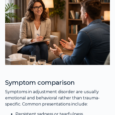
Symptom comparison
Symptoms in adjustment disorder are usually
emotional and behavioral rather than trauma-
specific. Common presentations include:
Persistent sadness or tearfulness