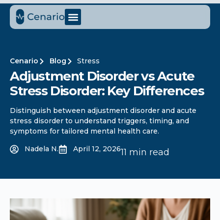
Cenario
Blog
Stress
Adjustment Disorder vs Acute
Stress Disorder: Key Differences
Distinguish between adjustment disorder and acute
stress disorder to understand triggers, timing, and
symptoms for tailored mental health care.
Nadela N.
April 12, 2026
11 min read