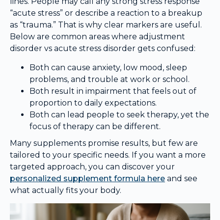
lines. People may call any strong stress response
“acute stress” or describe a reaction to a breakup
as “trauma.” That is why clear markers are useful.
Below are common areas where adjustment
disorder vs acute stress disorder gets confused:
Both can cause anxiety, low mood, sleep
problems, and trouble at work or school.
Both result in impairment that feels out of
proportion to daily expectations.
Both can lead people to seek therapy, yet the
focus of therapy can be different.
Many supplements promise results, but few are
tailored to your specific needs. If you want a more
targeted approach, you can discover your
personalized supplement formula here
and see
what actually fits your body.