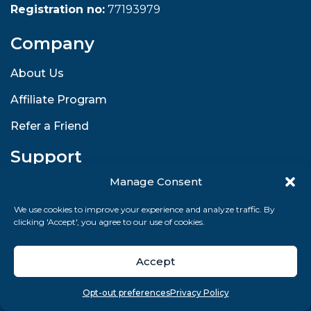
Registration no:
77193979
Company
About Us
Affiliate Program
Refer a Friend
Support
Manage Consent
Contact & Help Center
We use cookies to improve your experience and analyze traffic. By
Enterprise Solutions
clicking 'Accept', you agree to our use of cookies.
Returns and Refunds
Accept
Shipping and Delivery
Overview
Search
Take quiz
Menu
Legal
Opt-out preferences
Privacy Policy