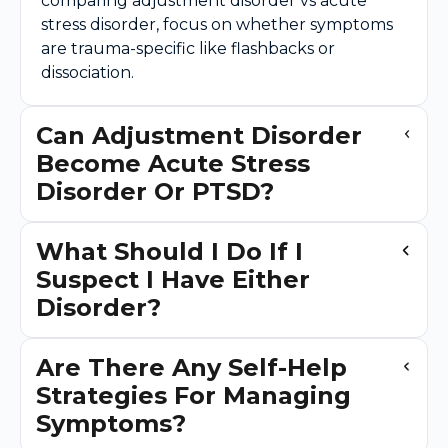
comparing adjustment disorder vs acute
stress disorder, focus on whether symptoms
are trauma-specific like flashbacks or
dissociation.
Can Adjustment Disorder
Become Acute Stress
Disorder Or PTSD?
What Should I Do If I
Suspect I Have Either
Disorder?
Are There Any Self-Help
Strategies For Managing
Symptoms?