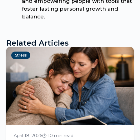
and empowering people with tools that
foster lasting personal growth and
balance.
Related Articles
Stress
April 18, 2026
10 min read