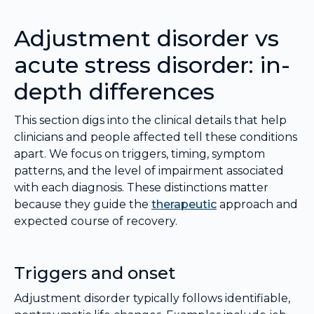
Adjustment disorder vs
acute stress disorder: in-
depth differences
This section digs into the clinical details that help
clinicians and people affected tell these conditions
apart. We focus on triggers, timing, symptom
patterns, and the level of impairment associated
with each diagnosis. These distinctions matter
because they guide the
therapeutic
approach and
expected course of recovery.
Triggers and onset
Adjustment disorder typically follows identifiable,