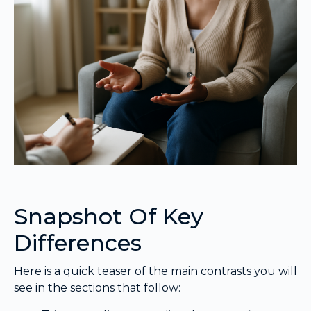
Snapshot Of Key
Differences
Here is a quick teaser of the main contrasts you will
see in the sections that follow: