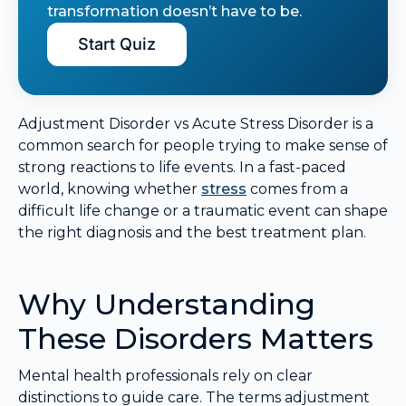
transformation doesn’t have to be.
Start Quiz
Adjustment Disorder vs Acute Stress Disorder is a
common search for people trying to make sense of
strong reactions to life events. In a fast-paced
world, knowing whether
stress
comes from a
difficult life change or a traumatic event can shape
the right diagnosis and the best treatment plan.
Why Understanding
These Disorders Matters
Mental health professionals rely on clear
distinctions to guide care. The terms adjustment