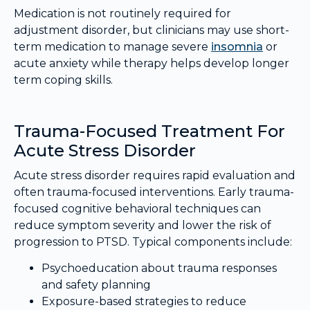
Medication is not routinely required for
adjustment disorder, but clinicians may use short-
term medication to manage severe
insomnia
or
acute anxiety while therapy helps develop longer
term coping skills.
Trauma-Focused Treatment For
Acute Stress Disorder
Acute stress disorder requires rapid evaluation and
often trauma-focused interventions. Early trauma-
focused cognitive behavioral techniques can
reduce symptom severity and lower the risk of
progression to PTSD. Typical components include:
Psychoeducation about trauma responses
and safety planning
Exposure-based strategies to reduce