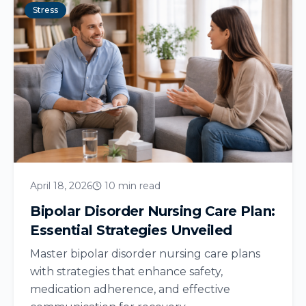
Stress
April 18, 2026
10 min read
Bipolar Disorder Nursing Care Plan:
Essential Strategies Unveiled
Master bipolar disorder nursing care plans
with strategies that enhance safety,
medication adherence, and effective