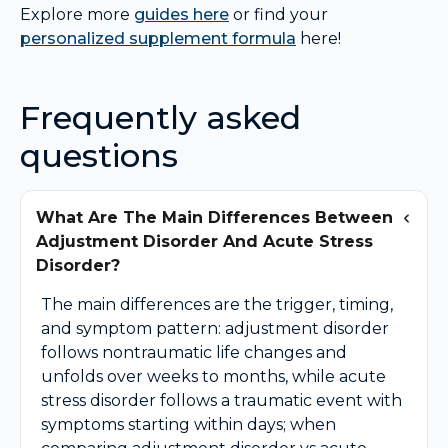
Explore more
guides here
or find your
personalized supplement formula
here!
Frequently asked
questions
What Are The Main Differences Between
Adjustment Disorder And Acute Stress
Disorder?
The main differences are the trigger, timing,
and symptom pattern: adjustment disorder
follows nontraumatic life changes and
unfolds over weeks to months, while acute
stress disorder follows a traumatic event with
symptoms starting within days; when