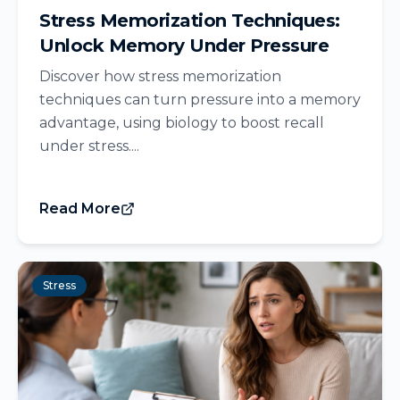
Stress Memorization Techniques:
Unlock Memory Under Pressure
Discover how stress memorization
techniques can turn pressure into a memory
advantage, using biology to boost recall
under stress....
Read More
Stress