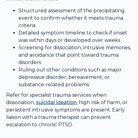
Structured assessment of the precipitating
event to confirm whether it meets trauma
criteria
Detailed symptom timeline to check if onset
was within days or developed over weeks
Screening for dissociation, intrusive memories,
and avoidance that point toward trauma
disorders
Ruling out other conditions such as major
depressive disorder, bereavement, or
substance-related problems
Refer for specialist trauma services when
dissociation,
suicidal ideation
, high risk of harm, or
persistent intrusive symptoms are present. Early
liaison with a trauma therapist can prevent
escalation to chronic PTSD.