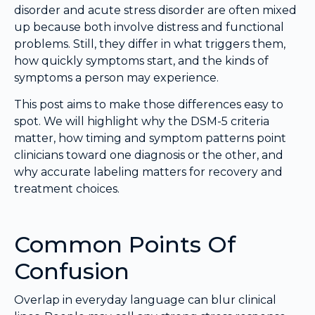
disorder and acute stress disorder are often mixed
up because both involve distress and functional
problems. Still, they differ in what triggers them,
how quickly symptoms start, and the kinds of
symptoms a person may experience.
This post aims to make those differences easy to
spot. We will highlight why the DSM-5 criteria
matter, how timing and symptom patterns point
clinicians toward one diagnosis or the other, and
why accurate labeling matters for recovery and
treatment choices.
Common Points Of
Confusion
Overlap in everyday language can blur clinical