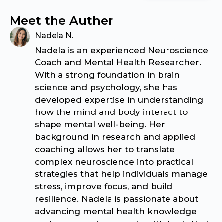
Meet the Auther
Nadela N.
Nadela is an experienced Neuroscience
Coach and Mental Health Researcher.
With a strong foundation in brain
science and psychology, she has
developed expertise in understanding
how the mind and body interact to
shape mental well-being. Her
background in research and applied
coaching allows her to translate
complex neuroscience into practical
strategies that help individuals manage
stress, improve focus, and build
resilience. Nadela is passionate about
advancing mental health knowledge