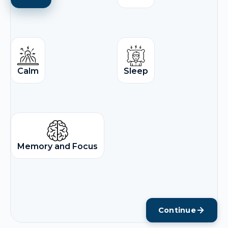
Calm
Sleep
Memory and Focus
Continue