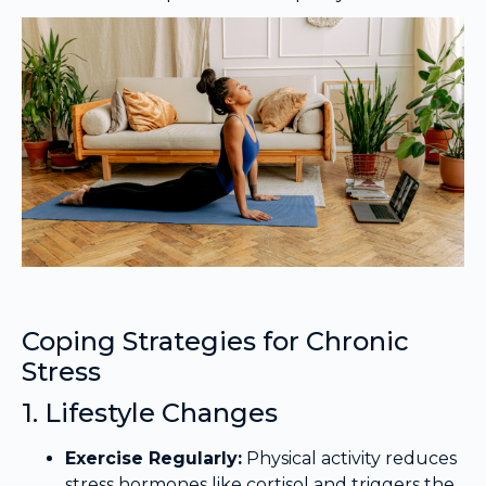
Coping Strategies for Chronic
Stress
1. Lifestyle Changes
Exercise Regularly:
Physical activity reduces
stress hormones like cortisol and triggers the