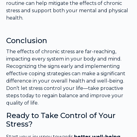
routine can help mitigate the effects of chronic
stress and support both your mental and physical
health.
Conclusion
The effects of chronic stress are far-reaching,
impacting every system in your body and mind.
Recognizing the signs early and implementing
effective coping strategies can make a significant
difference in your overall health and well-being.
Don’t let stress control your life—take proactive
steps today to regain balance and improve your
quality of life.
Ready to Take Control of Your
Stress?
Start your journey towards
better well-being