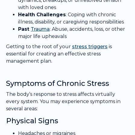
dynamics, breakups, or unresolved tension
with loved ones
Health Challenges
: Coping with chronic
illness, disability, or caregiving responsibilities
Past
Trauma
: Abuse, accidents, loss, or other
major life upheavals
Getting to the root of your
stress triggers
is
essential for creating an effective stress
management plan.
Symptoms of Chronic Stress
The body’s response to stress affects virtually
every system. You may experience symptoms in
several areas:
Physical Signs
Headaches or migraines