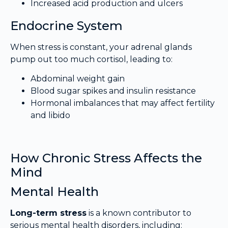
Increased acid production and ulcers
Endocrine System
When stress is constant, your adrenal glands
pump out too much cortisol, leading to:
Abdominal weight gain
Blood sugar spikes and insulin resistance
Hormonal imbalances that may affect fertility
and libido
How Chronic Stress Affects the
Mind
Mental Health
Long-term stress
is a known contributor to
serious mental health disorders, including: