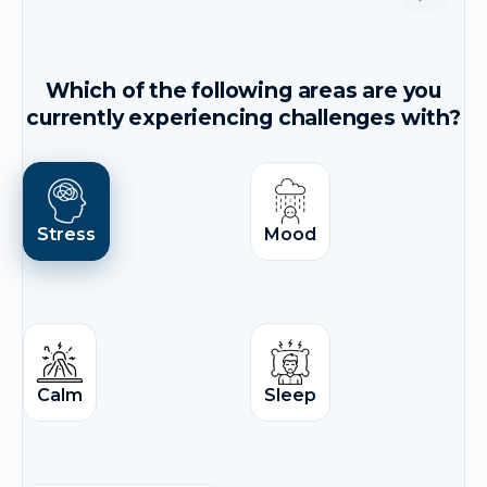
Which of the following areas are you
currently experiencing challenges with?
Stress
Mood
Calm
Sleep