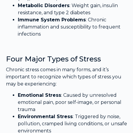
Metabolic Disorders
: Weight gain, insulin
resistance, and type 2 diabetes
Immune System Problems
: Chronic
inflammation and susceptibility to frequent
infections
Four Major Types of Stress
Chronic stress comes in many forms, and it’s
important to recognize which types of stress you
may be experiencing:
Emotional Stress
: Caused by unresolved
emotional pain, poor self-image, or personal
trauma
Environmental Stress
: Triggered by noise,
pollution, cramped living conditions, or unsafe
environments