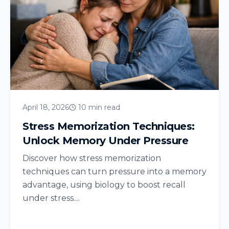
April 18, 2026
10 min read
Stress Memorization Techniques:
Unlock Memory Under Pressure
Discover how stress memorization
techniques can turn pressure into a memory
advantage, using biology to boost recall
under stress....