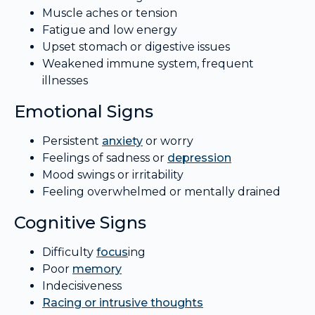
Muscle aches or tension
Fatigue and low energy
Upset stomach or digestive issues
Weakened immune system, frequent
illnesses
Emotional Signs
Persistent
anxiety
or worry
Feelings of sadness or
depression
Mood swings or irritability
Feeling overwhelmed or mentally drained
Cognitive Signs
Difficulty
focus
ing
Poor
memory
Indecisiveness
Racing or intrusive thoughts