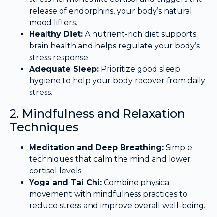
release of endorphins, your body’s natural
mood lifters.
Healthy Diet:
A nutrient-rich diet supports
brain health and helps regulate your body’s
stress response.
Adequate Sleep:
Prioritize good sleep
hygiene to help your body recover from daily
stress.
2. Mindfulness and Relaxation
Techniques
Meditation and Deep Breathing:
Simple
techniques that calm the mind and lower
cortisol levels.
Yoga and Tai Chi:
Combine physical
movement with mindfulness practices to
reduce stress and improve overall well-being.