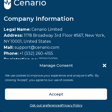
Company Information
Legal Name:
Cenario Limited
Address:
1178 Broadway 3rd Floor #567, New York,
NY 10001, United States
Mail:
support@cenario.com
Phone:
+1 (332) 260-4155
Registration no:
77193979
Manage Consent
Company
We use cookies to improve your experience and analyze traffic. By
clicking 'Accept', you agree to our use of cookies.
About Us
Affiliate Program
Accept
Refer a Friend
Overview
Search
Take quiz
Menu
Opt-out preferences
Privacy Policy