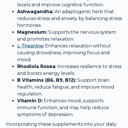
levels and improve cognitive function.
Ashwagandha:
An adaptogenic herb that
reduces stress and anxiety by balancing stress
hormones.
Magnesium:
Supports the nervous system
and promotes relaxation.
L-Theanine
:
Enhances relaxation without
causing drowsiness, improving focus and
mood.
Rhodiola Rosea:
Increases resilience to stress
and boosts energy levels.
B Vitamins (B6, B9, B12):
Support brain
health, reduce fatigue, and improve mood
regulation.
Vitamin D:
Enhances mood, supports
immune function, and may help reduce
symptoms of depression.
Incorporating these supplements into your daily