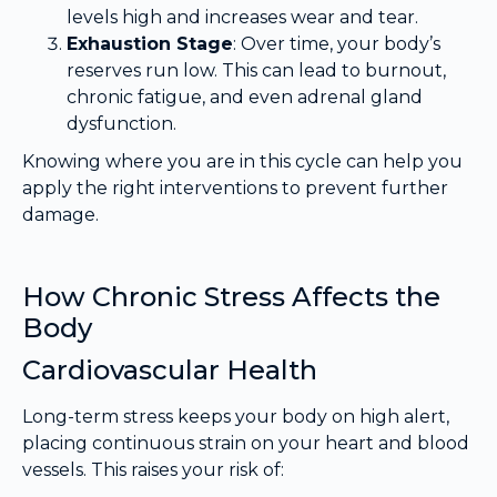
levels high and increases wear and tear.
Exhaustion Stage
: Over time, your body’s
reserves run low. This can lead to burnout,
chronic fatigue, and even adrenal gland
dysfunction.
Knowing where you are in this cycle can help you
apply the right interventions to prevent further
damage.
How Chronic Stress Affects the
Body
Cardiovascular Health
Long-term stress keeps your body on high alert,
placing continuous strain on your heart and blood
vessels. This raises your risk of: