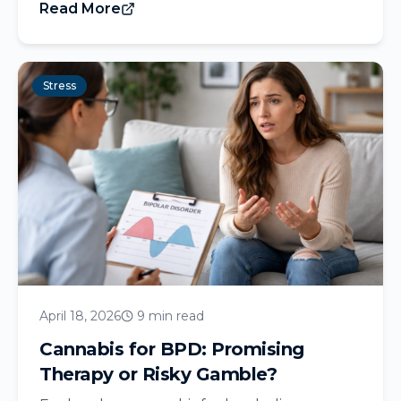
Read More
Stress
April 18, 2026
9 min read
Cannabis for BPD: Promising
Therapy or Risky Gamble?