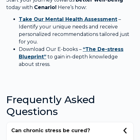
today with
Cenario!
Here’s how:
Take Our Mental Health Assessment
–
Identify your unique needs and receive
personalized recommendations tailored just
for you.
Download Our E-books –
“The De-stress
Blueprint”
to gain in-depth knowledge
about stress.
Frequently Asked
Questions
Can chronic stress be cured?