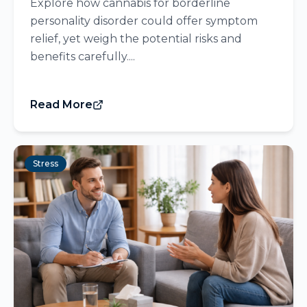
Explore how cannabis for borderline
personality disorder could offer symptom
relief, yet weigh the potential risks and
benefits carefully....
Read More
Stress