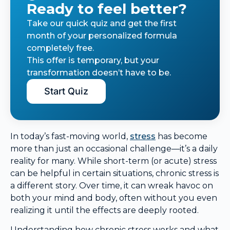
Ready to feel better?
Take our quick quiz and get the first
month of your personalized formula
completely free.
This offer is temporary, but your
transformation doesn’t have to be.
Start Quiz
In today’s fast-moving world,
stress
has become
more than just an occasional challenge—it’s a daily
reality for many. While short-term (or acute) stress
can be helpful in certain situations, chronic stress is
a different story. Over time, it can wreak havoc on
both your mind and body, often without you even
realizing it until the effects are deeply rooted.
Understanding how chronic stress works and what