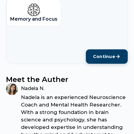
Memory and Focus
Continue
Meet the Auther
Nadela N.
Nadela is an experienced Neuroscience
Coach and Mental Health Researcher.
With a strong foundation in brain
science and psychology, she has
developed expertise in understanding