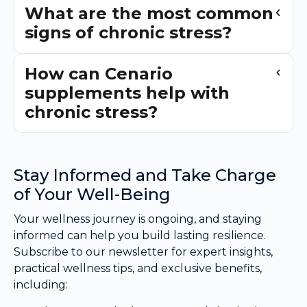
What are the most common
signs of chronic stress?
How can Cenario
supplements help with
chronic stress?
Stay Informed and Take Charge
of Your Well-Being
Your wellness journey is ongoing, and staying
informed can help you build lasting resilience.
Subscribe to our newsletter for expert insights,
practical wellness tips, and exclusive benefits,
including: