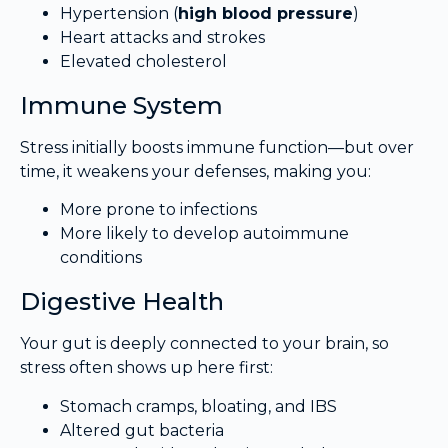
Hypertension (
high blood pressure
)
Heart attacks and strokes
Elevated cholesterol
Immune System
Stress initially boosts immune function—but over
time, it weakens your defenses, making you:
More prone to infections
More likely to develop autoimmune
conditions
Digestive Health
Your gut is deeply connected to your brain, so
stress often shows up here first:
Stomach cramps, bloating, and IBS
Altered gut bacteria