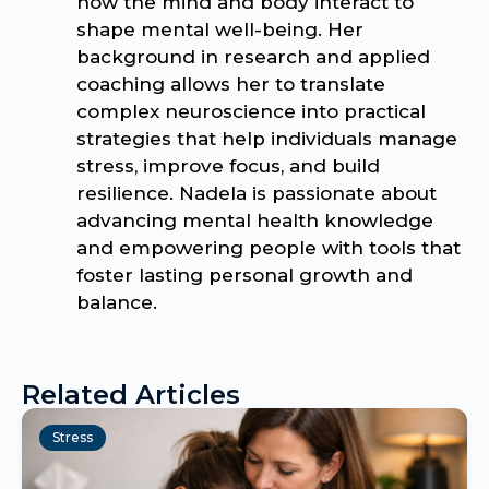
how the mind and body interact to
shape mental well-being. Her
background in research and applied
coaching allows her to translate
complex neuroscience into practical
strategies that help individuals manage
stress, improve focus, and build
resilience. Nadela is passionate about
advancing mental health knowledge
and empowering people with tools that
foster lasting personal growth and
balance.
Related Articles
Stress