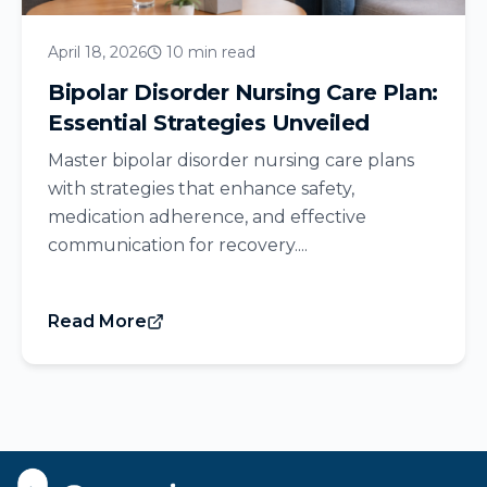
April 18, 2026
10 min read
Bipolar Disorder Nursing Care Plan:
Essential Strategies Unveiled
Master bipolar disorder nursing care plans
with strategies that enhance safety,
medication adherence, and effective
communication for recovery....
Read More