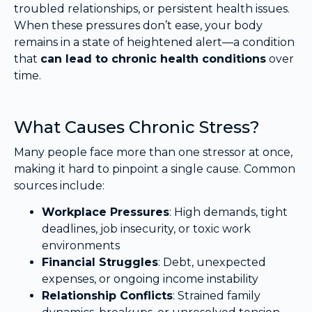
troubled relationships, or persistent health issues.
When these pressures don’t ease, your body
remains in a state of heightened alert—a condition
that
can lead to chronic health conditions
over
time.
What Causes Chronic Stress?
Many people face more than one stressor at once,
making it hard to pinpoint a single cause. Common
sources include:
Workplace Pressures
: High demands, tight
deadlines, job insecurity, or toxic work
environments
Financial Struggles
: Debt, unexpected
expenses, or ongoing income instability
Relationship Conflicts
: Strained family