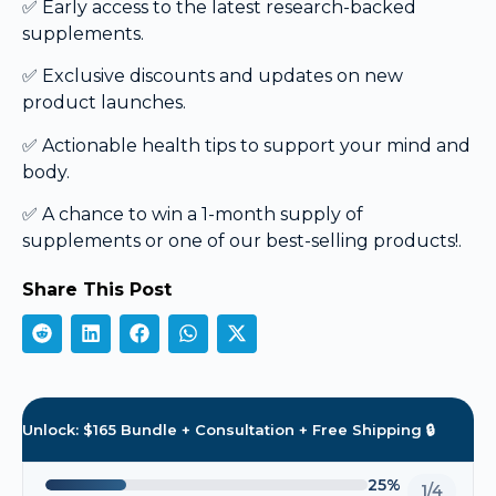
✅ Early access to the latest research-backed
supplements.
✅ Exclusive discounts and updates on new
product launches.
✅ Actionable health tips to support your mind and
body.
✅ A chance to win a 1-month supply of
supplements or one of our best-selling products!.
Share This Post
Unlock: $165 Bundle + Consultation + Free Shipping 🔒
25%
1/4