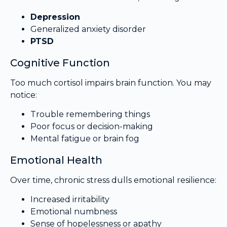
Depression
Generalized anxiety disorder
PTSD
Cognitive Function
Too much cortisol impairs brain function. You may
notice:
Trouble remembering things
Poor focus or decision-making
Mental fatigue or brain fog
Emotional Health
Over time, chronic stress dulls emotional resilience:
Increased irritability
Emotional numbness
Sense of hopelessness or apathy