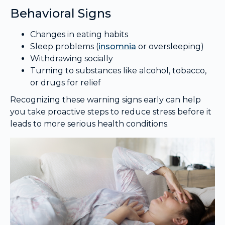
Behavioral Signs
Changes in eating habits
Sleep problems (
insomnia
or oversleeping)
Withdrawing socially
Turning to substances like alcohol, tobacco,
or drugs for relief
Recognizing these warning signs early can help
you take proactive steps to reduce stress before it
leads to more serious health conditions.