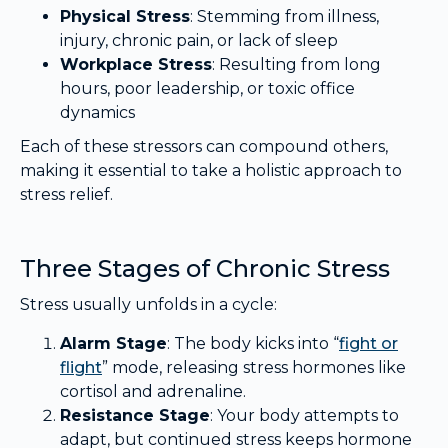
Physical Stress
: Stemming from illness,
injury, chronic pain, or lack of sleep
Workplace Stress
: Resulting from long
hours, poor leadership, or toxic office
dynamics
Each of these stressors can compound others,
making it essential to take a holistic approach to
stress relief.
Three Stages of Chronic Stress
Stress usually unfolds in a cycle:
Alarm Stage
: The body kicks into “
fight or
flight
” mode, releasing stress hormones like
cortisol and adrenaline.
Resistance Stage
: Your body attempts to
adapt, but continued stress keeps hormone