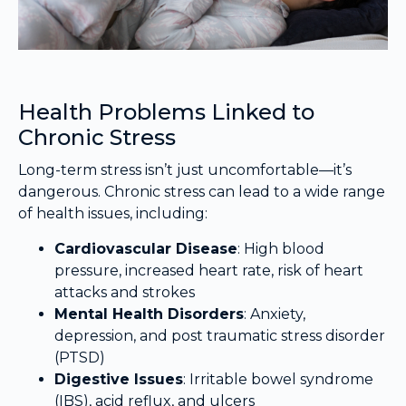
Health Problems Linked to
Chronic Stress
Long-term stress isn’t just uncomfortable—it’s
dangerous. Chronic stress can lead to a wide range
of health issues, including:
Cardiovascular Disease
: High blood
pressure, increased heart rate, risk of heart
attacks and strokes
Mental Health Disorders
: Anxiety,
depression, and post traumatic stress disorder
(PTSD)
Digestive Issues
: Irritable bowel syndrome
(IBS), acid reflux, and ulcers