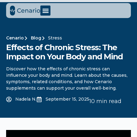
Cenario
Blog
Stress
Effects of Chronic Stress: The
Impact on Your Body and Mind
Discover how the effects of chronic stress can
influence your body and mind. Learn about the causes,
symptoms, related conditions, and how Cenario
supplements can support your overall well-being.
Nadela N.
September 15, 2025
10 min read