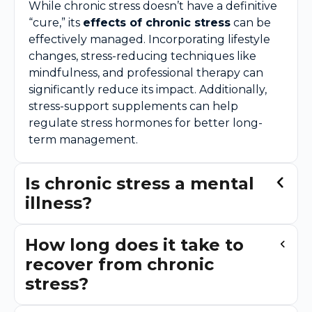
While chronic stress doesn’t have a definitive
“cure,” its
effects of chronic stress
can be
effectively managed. Incorporating lifestyle
changes, stress-reducing techniques like
mindfulness, and professional therapy can
significantly reduce its impact. Additionally,
stress-support supplements can help
regulate stress hormones for better long-
term management.
Is chronic stress a mental
illness?
How long does it take to
recover from chronic
stress?