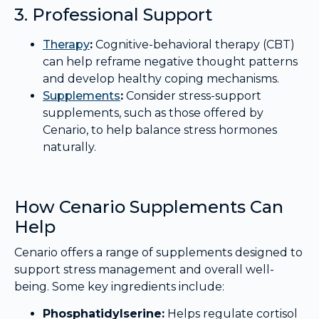
3. Professional Support
Therapy
:
Cognitive-behavioral therapy (CBT)
can help reframe negative thought patterns
and develop healthy coping mechanisms.
Supplements
:
Consider stress-support
supplements, such as those offered by
Cenario, to help balance stress hormones
naturally.
How Cenario Supplements Can
Help
Cenario offers a range of supplements designed to
support stress management and overall well-
being. Some key ingredients include:
Phosphatidylserine:
Helps regulate cortisol