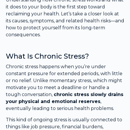
it does to your body is the first step toward
reclaiming your health. Let’s take a closer look at
its causes, symptoms, and related health risks—and
how to protect yourself from its long-term
consequences.
What Is Chronic Stress?
Chronic stress happens when you’re under
constant pressure for extended periods, with little
or no relief. Unlike momentary stress, which might
motivate you to meet a deadline or handle a
tough conversation,
chronic stress slowly drains
your physical and emotional reserves
,
eventually leading to serious health problems.
This kind of ongoing stress is usually connected to
things like job pressure, financial burdens,