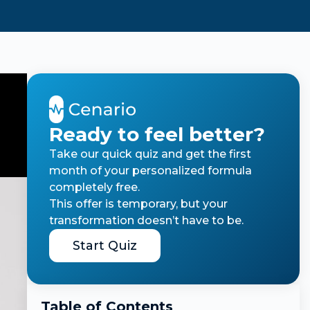
Ready to feel better?
Take our quick quiz and get the first
month of your personalized formula
completely free.
This offer is temporary, but your
transformation doesn’t have to be.
Start Quiz
Table of Contents