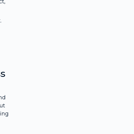
t,
.
ss
and
ut
ving