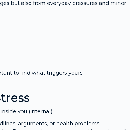
enges but also from everyday pressures and minor
rtant to find what triggers yours.
Stress
nside you (internal):
dlines, arguments, or health problems.