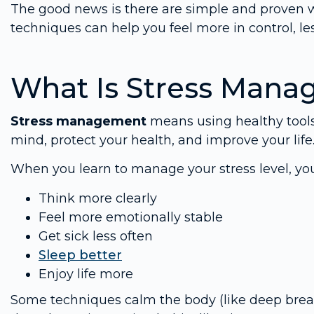
The good news is there are simple and proven 
techniques can help you feel more in control, le
What Is Stress Man
Stress management
means using healthy tool
mind, protect your health, and improve your life
When you learn to manage your stress level, yo
Think more clearly
Feel more emotionally stable
Get sick less often
Sleep better
Enjoy life more
Some techniques calm the body (like deep breat