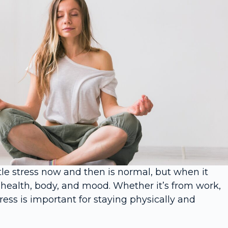
tle stress now and then is normal, but when it
 health, body, and mood. Whether it’s from work,
ess is important for staying physically and