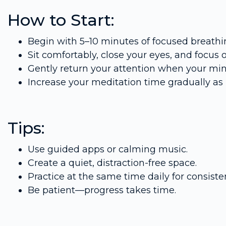
How to Start:
Begin with 5–10 minutes of focused breathi
Sit comfortably, close your eyes, and focus 
Gently return your attention when your mi
Increase your meditation time gradually as 
Tips:
Use guided apps or calming music.
Create a quiet, distraction-free space.
Practice at the same time daily for consiste
Be patient—progress takes time.