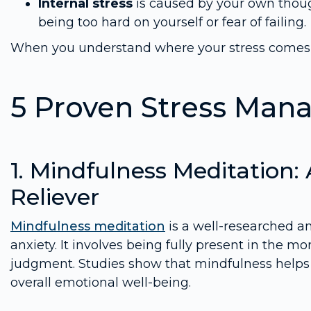
Internal stress
is caused by your own thoug
being too hard on yourself or fear of failing.
When you understand where your stress comes fr
5 Proven Stress Ma
1. Mindfulness Meditation:
Reliever
Mindfulness meditation
is a well-researched an
anxiety. It involves being fully present in the 
judgment. Studies show that mindfulness help
overall emotional well-being.