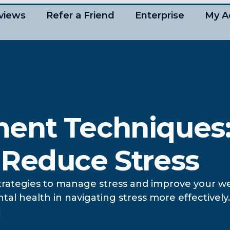
views
Refer a Friend
Enterprise
My A
ent Techniques:
 Reduce Stress
strategies to manage stress and improve your we
l health in navigating stress more effectively.
d