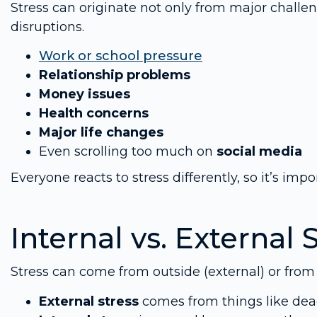
Stress can originate not only from major chall
disruptions.
Work or school pressure
Relationship problems
Money issues
Health concerns
Major life changes
Even scrolling too much on
social media
Everyone reacts to stress differently, so it’s impo
Internal vs. External 
Stress can come from outside (external) or from i
External stress
comes from things like dea