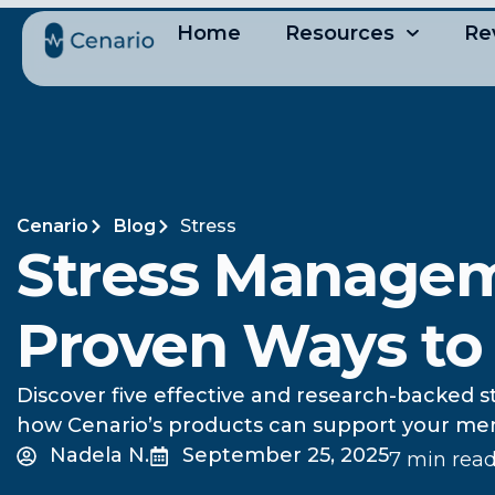
Home
Resources
Re
Cenario
Blog
Stress
Stress Managem
Proven Ways to
Discover five effective and research-backed 
how Cenario’s products can support your menta
Nadela N.
September 25, 2025
7 min rea