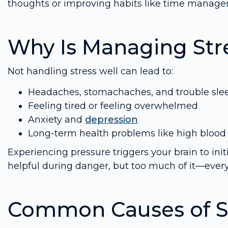
thoughts or improving habits like time managem
Why Is Managing Str
Not handling stress well can lead to:
Headaches, stomachaches, and trouble sle
Feeling tired or feeling overwhelmed
Anxiety and
depression
Long-term health problems like high blood 
Experiencing pressure triggers your brain to init
helpful during danger, but too much of it—eve
Common Causes of S