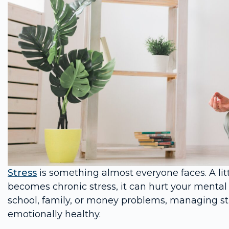
Stress
is something almost everyone faces. A lit
becomes chronic stress, it can hurt your mental
school, family, or money problems, managing str
emotionally healthy.