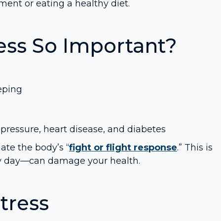
ent or eating a healthy diet.
ess So Important?
eping
pressure, heart disease, and diabetes
iate the body’s “
fight or flight response
.” This is
ry day—can damage your health.
tress