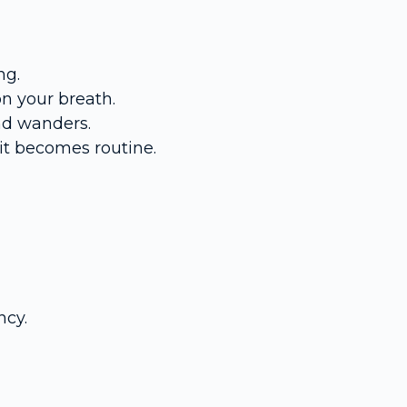
ng.
on your breath.
nd wanders.
it becomes routine.
ncy.