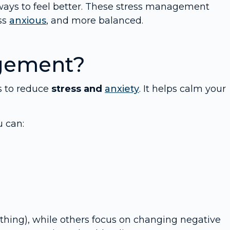
ways to feel better. These stress management
ss
anxious
, and more balanced.
agement?
s to reduce
stress and
anxiety
. It helps calm your
.
u can:
hing), while others focus on changing negative