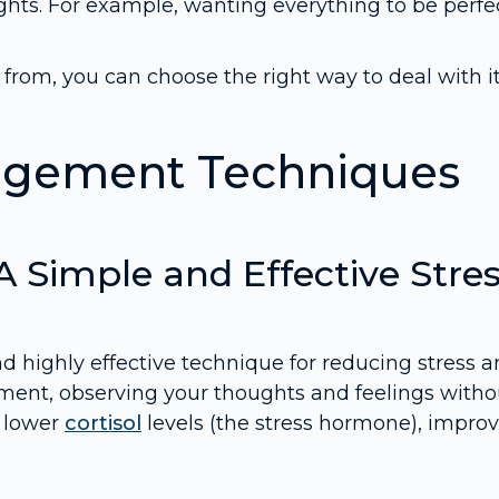
hts. For example, wanting everything to be perfec
om, you can choose the right way to deal with it
nagement Techniques
 A Simple and Effective Stre
d highly effective technique for reducing stress 
moment, observing your thoughts and feelings witho
s lower
cortisol
levels (the stress hormone), impro