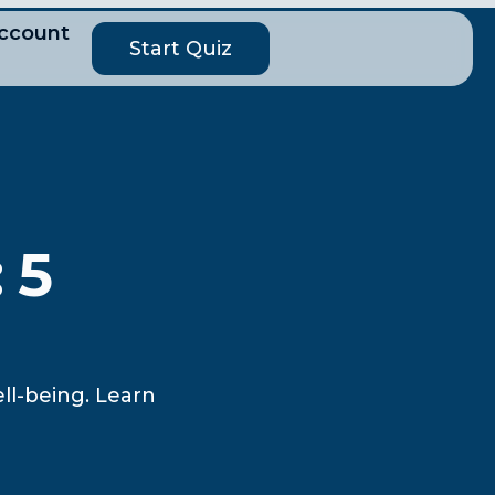
ccount
Start Quiz
 5
ll-being. Learn