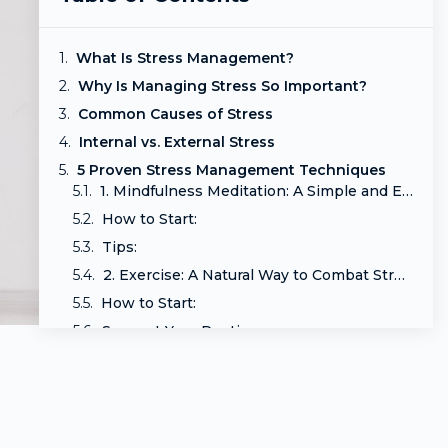
What Is Stress Management?
Why Is Managing Stress So Important?
Common Causes of Stress
Internal vs. External Stress
5 Proven Stress Management Techniques
1. Mindfulness Meditation: A Simple and Effective Stress Reliever
How to Start:
Tips:
2. Exercise: A Natural Way to Combat Stress
How to Start:
Support Your Routine:
Tips:
3. Deep Breathing: A Quick and Simple Stress Management Technique
How to Practice:
Enhance Relaxation: