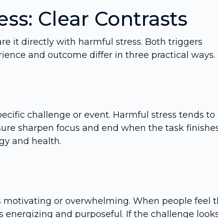
ess: Clear Contrasts
e it directly with harmful stress. Both triggers
rience and outcome differ in three practical ways.
specific challenge or event. Harmful stress tends to
sure sharpen focus and end when the task finishes
gy and health.
s motivating or overwhelming. When people feel 
 energizing and purposeful. If the challenge look