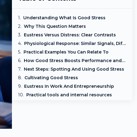
Understanding What Is Good Stress
Why This Question Matters
Eustress Versus Distress: Clear Contrasts
Physiological Response: Similar Signals, Different Interpretation
Practical Examples You Can Relate To
How Good Stress Boosts Performance and Health
Next Steps: Spotting And Using Good Stress
Cultivating Good Stress
Eustress In Work And Entrepreneurship
Practical tools and internal resources
Frequently asked questions
Frequently Asked Questions