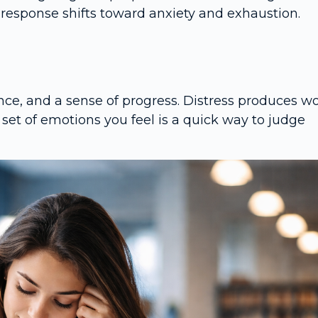
response shifts toward anxiety and exhaustion.
ce, and a sense of progress. Distress produces wo
set of emotions you feel is a quick way to judge