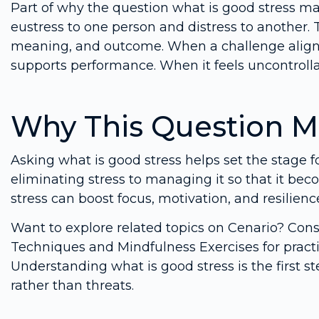
Part of why the question what is good stress mat
eustress to one person and distress to another.
meaning, and outcome. When a challenge aligns 
supports performance. When it feels uncontrolla
Why This Question M
Asking what is good stress helps set the stage fo
eliminating stress to managing it so that it bec
stress can boost focus, motivation, and resilience,
Want to explore related topics on Cenario? Co
Techniques and Mindfulness Exercises for practi
Understanding what is good stress is the first 
rather than threats.