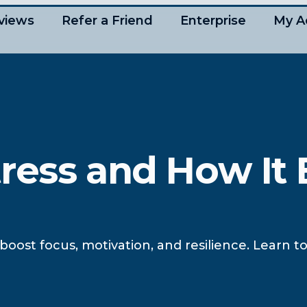
views
Refer a Friend
Enterprise
My A
ress and How It 
boost focus, motivation, and resilience. Learn 