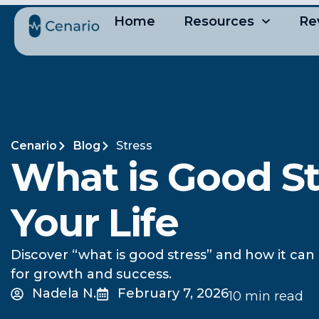
Home
Resources
Re
Cenario
Blog
Stress
What is Good St
Your Life
Discover “what is good stress” and how it can 
for growth and success.
Nadela N.
February 7, 2026
10 min read