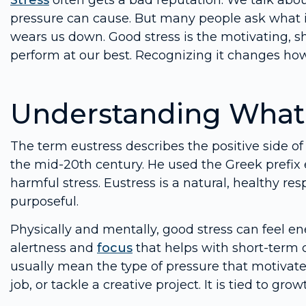
Stress
often gets a bad reputation. We talk abo
pressure can cause. But many people ask what is
wears us down. Good stress is the motivating, sh
perform at our best. Recognizing it changes ho
Understanding What 
The term eustress describes the positive side of
the mid-20th century. He used the Greek prefix 
harmful stress. Eustress is a natural, healthy
purposeful.
Physically and mentally, good stress can feel ene
alertness and
focus
that helps with short-term 
usually mean the type of pressure that motivates
job, or tackle a creative project. It is tied to 