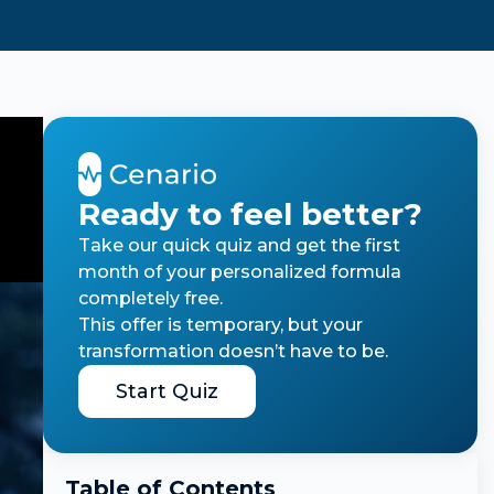
Ready to feel better?
Take our quick quiz and get the first
month of your personalized formula
completely free.
This offer is temporary, but your
transformation doesn’t have to be.
Start Quiz
Table of Contents