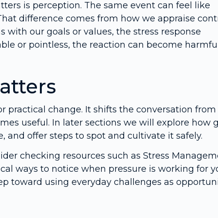
ters is perception. The same event can feel like
 That difference comes from how we appraise contr
with our goals or values, the stress response
ble or pointless, the reaction can become harmful
atters
r practical change. It shifts the conversation from
omes useful. In later sections we will explore how
 and offer steps to spot and cultivate it safely.
nsider checking resources such as Stress Managem
cal ways to notice when pressure is working for y
step toward using everyday challenges as opportuni