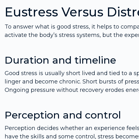
Eustress Versus Distr
To answer what is good stress, it helps to compar
activate the body’s stress systems, but the expe
Duration and timeline
Good stress is usually short lived and tied to a 
linger and become chronic. Short bursts of pres
Ongoing pressure without recovery erodes ener
Perception and control
Perception decides whether an experience feel
have the skills and some control, stress becomes