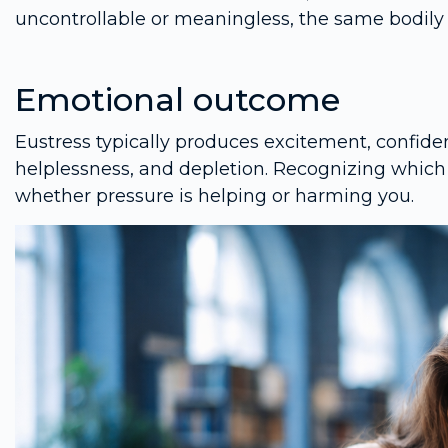
uncontrollable or meaningless, the same bodily 
Emotional outcome
Eustress typically produces excitement, confiden
helplessness, and depletion. Recognizing which 
whether pressure is helping or harming you.