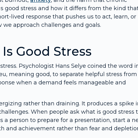
ut burnout,
anxiety
, and the harm that chronic
 good stress and how it differs from the kind tha
ort-lived response that pushes us to act, learn, or
w we approach challenges and goals.
Is Good Stress
 stress. Psychologist Hans Selye coined the word i
eu, meaning good, to separate helpful stress from
 response when a demand feels manageable and
rgizing rather than draining. It produces a spike 
challenges. When people ask what is good stress 
 a person to prepare for a presentation, start a 
growth and achievement rather than fear and depletio