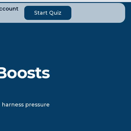
ccount
Start Quiz
Boosts
to harness pressure