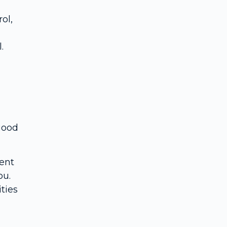
ol,
.
 good
ent
ou.
ties