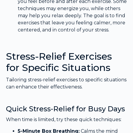
you feel before and after each exercise. Some
techniques may energize you, while others
may help you relax deeply. The goal is to find
exercises that leave you feeling calmer, more
centered, and in control of your stress.
Stress-Relief Exercises
for Specific Situations
Tailoring stress-relief exercises to specific situations
can enhance their effectiveness.
Quick Stress-Relief for Busy Days
When time is limited, try these quick techniques:
5-Minute Box Breathing:
Calms the mind