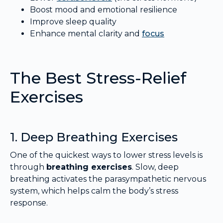
Boost mood and emotional resilience
Improve sleep quality
Enhance mental clarity and
focus
The Best Stress-Relief
Exercises
1. Deep Breathing Exercises
One of the quickest ways to lower stress levels is
through
breathing exercises
. Slow, deep
breathing activates the parasympathetic nervous
system, which helps calm the body’s stress
response.