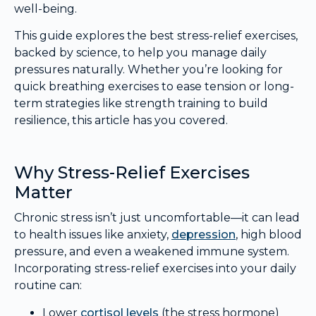
well-being.
This guide explores the best stress-relief exercises,
backed by science, to help you manage daily
pressures naturally. Whether you’re looking for
quick breathing exercises to ease tension or long-
term strategies like strength training to build
resilience, this article has you covered.
Why Stress-Relief Exercises
Matter
Chronic stress isn’t just uncomfortable—it can lead
to health issues like anxiety,
depression
, high blood
pressure, and even a weakened immune system.
Incorporating stress-relief exercises into your daily
routine can:
Lower
cortisol levels
(the stress hormone)