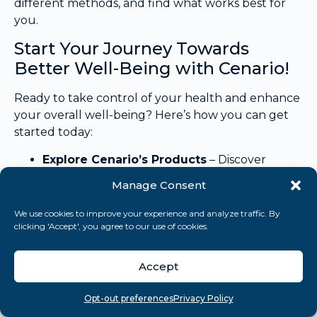
different methods, and find what works best for
you.
Start Your Journey Towards
Better Well-Being with Cenario!
Ready to take control of your health and enhance
your overall well-being? Here’s how you can get
started today:
Explore Cenario’s Products
– Discover
supplements crafted to support your
Manage Consent
wellness goals and boost your physical and
mental health.
We use cookies to improve your experience and analyze traffic. By
Take Our Mental Health Assessment
–
clicking 'Accept', you agree to our use of cookies.
Identify your unique needs and receive
personalized recommendations tailored just
Accept
for you.
Download Our E-books –
“The De-stress
Overview
Search
Take quiz
Menu
Opt-out preferences
Privacy Policy
Blueprint”
to gain in-depth knowledge