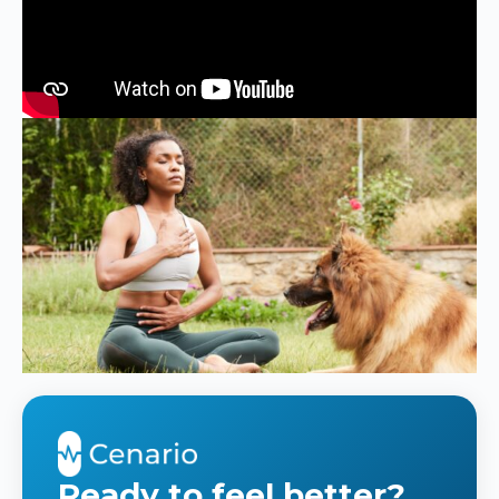
Ready to feel better?