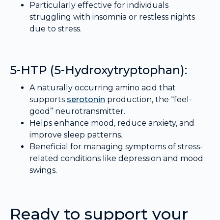
Particularly effective for individuals
struggling with insomnia or restless nights
due to stress.
5-HTP (5-Hydroxytryptophan):
A naturally occurring amino acid that
supports
serotonin
production, the “feel-
good” neurotransmitter.
Helps enhance mood, reduce anxiety, and
improve sleep patterns.
Beneficial for managing symptoms of stress-
related conditions like depression and mood
swings.
Ready to support your