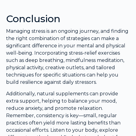
Conclusion
Managing stress is an ongoing journey, and finding
the right combination of strategies can make a
significant difference in your mental and physical
well-being. Incorporating stress-relief exercises
such as deep breathing, mindfulness meditation,
physical activity, creative outlets, and tailored
techniques for specific situations can help you
build resilience against daily stressors.
Additionally, natural supplements can provide
extra support, helping to balance your mood,
reduce anxiety, and promote relaxation.
Remember, consistency is key—small, regular
practices often yield more lasting benefits than
occasional efforts. Listen to your body, explore