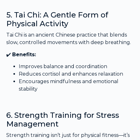
5. Tai Chi: A Gentle Form of
Physical Activity
Tai Chi is an ancient Chinese practice that blends
slow, controlled movements with deep breathing.
✔️
Benefits:
Improves balance and coordination
Reduces cortisol and enhances relaxation
Encourages mindfulness and emotional
stability
6. Strength Training for Stress
Management
Strength training isn’t just for physical fitness—it’s