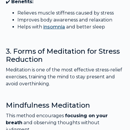
✔️
Benefits:
Relieves muscle stiffness caused by stress
Improves body awareness and relaxation
Helps with
insomnia
and better sleep
3. Forms of Meditation for Stress
Reduction
Meditation is one of the most effective stress-relief
exercises, training the mind to stay present and
avoid overthinking.
Mindfulness Meditation
This method encourages
focusing on your
breath
and observing thoughts without
judgment.