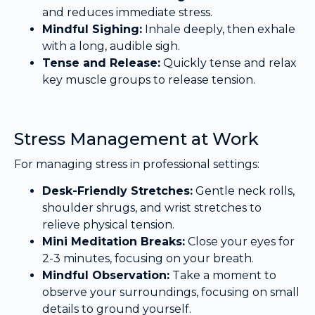
and reduces immediate stress.
Mindful Sighing:
Inhale deeply, then exhale
with a long, audible sigh.
Tense and Release:
Quickly tense and relax
key muscle groups to release tension.
Stress Management at Work
For managing stress in professional settings:
Desk-Friendly Stretches:
Gentle neck rolls,
shoulder shrugs, and wrist stretches to
relieve physical tension.
Mini Meditation Breaks:
Close your eyes for
2-3 minutes, focusing on your breath.
Mindful Observation:
Take a moment to
observe your surroundings, focusing on small
details to ground yourself.