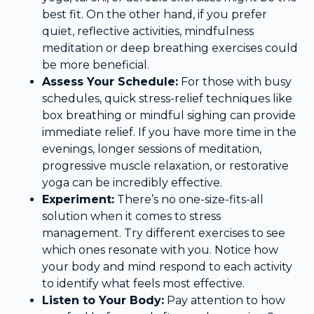
best fit. On the other hand, if you prefer
quiet, reflective activities, mindfulness
meditation or deep breathing exercises could
be more beneficial.
Assess Your Schedule:
For those with busy
schedules, quick stress-relief techniques like
box breathing or mindful sighing can provide
immediate relief. If you have more time in the
evenings, longer sessions of meditation,
progressive muscle relaxation, or restorative
yoga can be incredibly effective.
Experiment:
There’s no one-size-fits-all
solution when it comes to stress
management. Try different exercises to see
which ones resonate with you. Notice how
your body and mind respond to each activity
to identify what feels most effective.
Listen to Your Body:
Pay attention to how