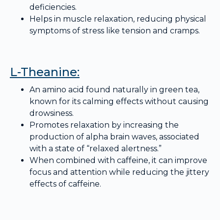
deficiencies.
Helps in muscle relaxation, reducing physical
symptoms of stress like tension and cramps.
L-Theanine:
An amino acid found naturally in green tea,
known for its calming effects without causing
drowsiness.
Promotes relaxation by increasing the
production of alpha brain waves, associated
with a state of “relaxed alertness.”
When combined with caffeine, it can improve
focus and attention while reducing the jittery
effects of caffeine.