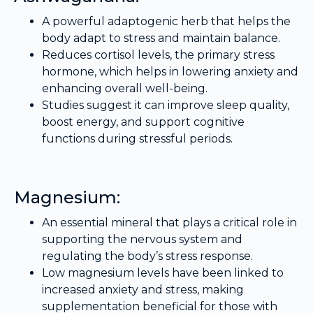
A powerful adaptogenic herb that helps the
body adapt to stress and maintain balance.
Reduces cortisol levels, the primary stress
hormone, which helps in lowering anxiety and
enhancing overall well-being.
Studies suggest it can improve sleep quality,
boost energy, and support cognitive
functions during stressful periods.
Magnesium:
An essential mineral that plays a critical role in
supporting the nervous system and
regulating the body’s stress response.
Low magnesium levels have been linked to
increased anxiety and stress, making
supplementation beneficial for those with