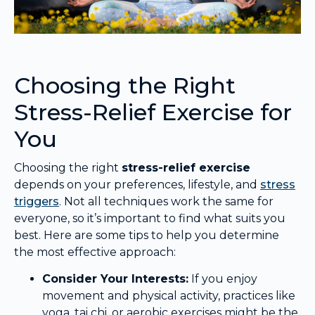
Choosing the Right
Stress-Relief Exercise for
You
Choosing the right
stress-relief exercise
depends on your preferences, lifestyle, and
stress
triggers
. Not all techniques work the same for
everyone, so it’s important to find what suits you
best. Here are some tips to help you determine
the most effective approach:
Consider Your Interests:
If you enjoy
movement and physical activity, practices like
yoga, tai chi, or aerobic exercises might be the