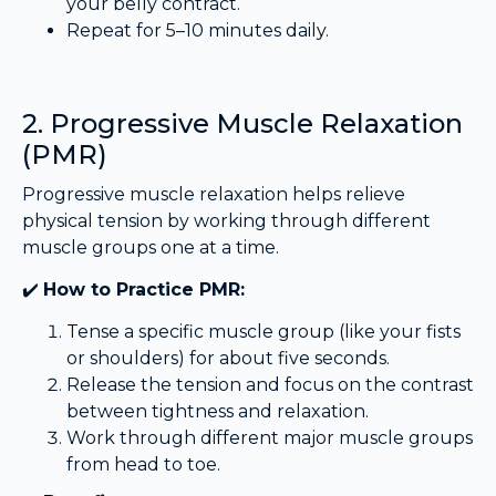
your belly contract.
Repeat for 5–10 minutes daily.
2. Progressive Muscle Relaxation
(PMR)
Progressive muscle relaxation helps relieve
physical tension by working through different
muscle groups one at a time.
✔️
How to Practice PMR:
Tense a specific muscle group (like your fists
or shoulders) for about five seconds.
Release the tension and focus on the contrast
between tightness and relaxation.
Work through different major muscle groups
from head to toe.