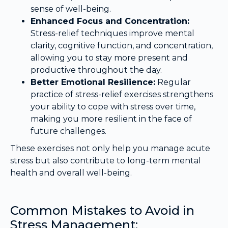
sense of well-being.
Enhanced Focus and Concentration:
Stress-relief techniques improve mental
clarity, cognitive function, and concentration,
allowing you to stay more present and
productive throughout the day.
Better Emotional Resilience:
Regular
practice of stress-relief exercises strengthens
your ability to cope with stress over time,
making you more resilient in the face of
future challenges.
These exercises not only help you manage acute
stress but also contribute to long-term mental
health and overall well-being.
Common Mistakes to Avoid in
Stress Management: