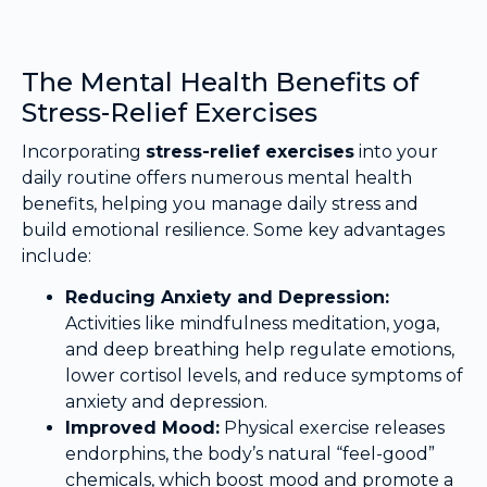
The Mental Health Benefits of
Stress-Relief Exercises
Incorporating
stress-relief exercises
into your
daily routine offers numerous mental health
benefits, helping you manage daily stress and
build emotional resilience. Some key advantages
include:
Reducing Anxiety and Depression:
Activities like mindfulness meditation, yoga,
and deep breathing help regulate emotions,
lower cortisol levels, and reduce symptoms of
anxiety and depression.
Improved Mood:
Physical exercise releases
endorphins, the body’s natural “feel-good”
chemicals, which boost mood and promote a