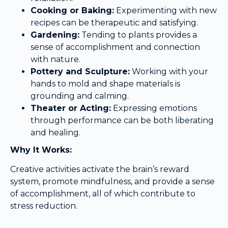
Cooking or Baking:
Experimenting with new
recipes can be therapeutic and satisfying.
Gardening:
Tending to plants provides a
sense of accomplishment and connection
with nature.
Pottery and Sculpture:
Working with your
hands to mold and shape materials is
grounding and calming.
Theater or Acting:
Expressing emotions
through performance can be both liberating
and healing.
Why It Works:
Creative activities activate the brain’s reward
system, promote mindfulness, and provide a sense
of accomplishment, all of which contribute to
stress reduction.