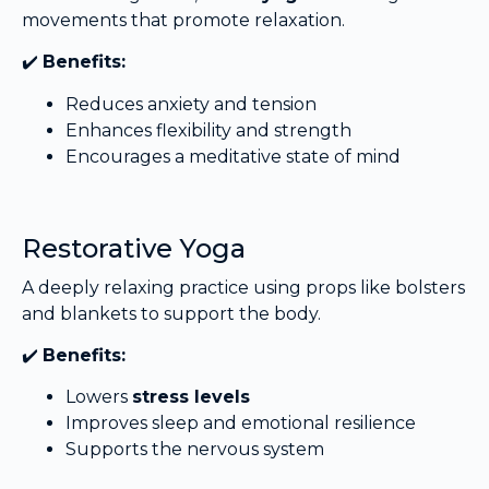
movements that promote relaxation.
✔️
Benefits:
Reduces anxiety and tension
Enhances flexibility and strength
Encourages a meditative state of mind
Restorative Yoga
A deeply relaxing practice using props like bolsters
and blankets to support the body.
✔️
Benefits:
Lowers
stress levels
Improves sleep and emotional resilience
Supports the nervous system