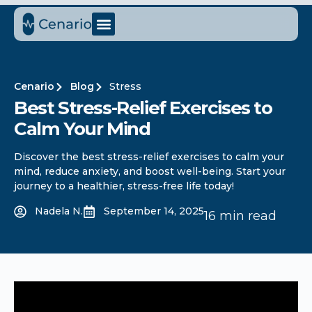
Cenario
Blog
Stress
Best Stress-Relief Exercises to
Calm Your Mind
Discover the best stress-relief exercises to calm your
mind, reduce anxiety, and boost well-being. Start your
journey to a healthier, stress-free life today!
Nadela N.
September 14, 2025
16 min read