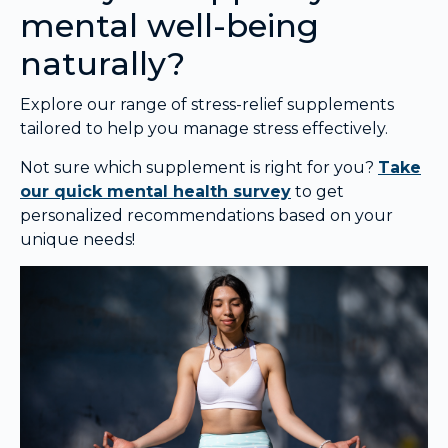
mental well-being
naturally?
Explore our range of stress-relief supplements
tailored to help you manage stress effectively.
Not sure which supplement is right for you?
Take
our quick mental health survey
to get
personalized recommendations based on your
unique needs!