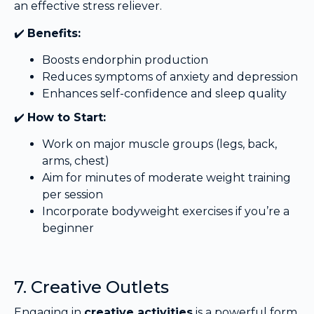
an effective stress reliever.
✔️
Benefits:
Boosts endorphin production
Reduces symptoms of anxiety and depression
Enhances self-confidence and sleep quality
✔️
How to Start:
Work on major muscle groups (legs, back,
arms, chest)
Aim for minutes of moderate weight training
per session
Incorporate bodyweight exercises if you’re a
beginner
7. Creative Outlets
Engaging in
creative activities
is a powerful form