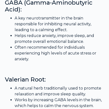
GABA (Gamma-Aminobutyric
Acid):
A key neurotransmitter in the brain
responsible for inhibiting neural activity,
leading to a calming effect.
Helps reduce anxiety, improve sleep, and
promote overall emotional balance.
Often recommended for individuals
experiencing high levels of acute stress or
anxiety.
Valerian Root:
A natural herb traditionally used to promote
relaxation and improve sleep quality.
Works by increasing GABA levels in the brain,
which helps to calm the nervous system.