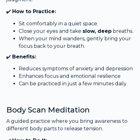
✔️
How to Practice:
Sit comfortably in a quiet space.
Close your eyes and take
slow, deep
breaths.
When your mind wanders, gently bring your
focus back to your breath.
✔️
Benefits:
Reduces symptoms of anxiety and depression
Enhances focus and emotional resilience
Can be practiced in just a few minutes daily
Body Scan Meditation
A guided practice where you bring awareness to
different body parts to release tension.