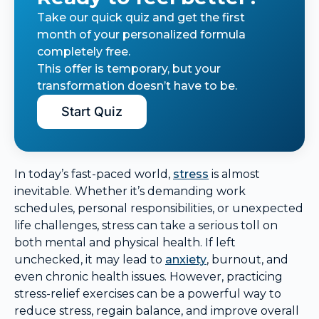
Take our quick quiz and get the first
month of your personalized formula
completely free.
This offer is temporary, but your
transformation doesn’t have to be.
Start Quiz
In today’s fast-paced world,
stress
is almost
inevitable. Whether it’s demanding work
schedules, personal responsibilities, or unexpected
life challenges, stress can take a serious toll on
both mental and physical health. If left
unchecked, it may lead to
anxiety
, burnout, and
even chronic health issues. However, practicing
stress-relief exercises can be a powerful way to
reduce stress, regain balance, and improve overall