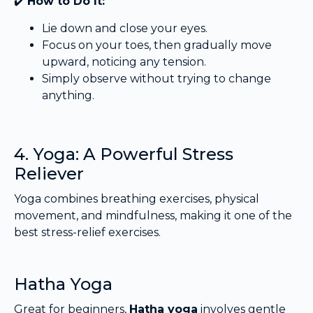
✔️
How to Do It:
Lie down and close your eyes.
Focus on your toes, then gradually move
upward, noticing any tension.
Simply observe without trying to change
anything.
4. Yoga: A Powerful Stress
Reliever
Yoga combines breathing exercises, physical
movement, and mindfulness, making it one of the
best stress-relief exercises.
Hatha Yoga
Great for beginners,
Hatha yoga
involves gentle