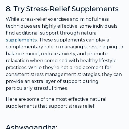
8. Try Stress-Relief Supplements
While stress-relief exercises and mindfulness
techniques are highly effective, some individuals
find additional support through natural
supplements
. These supplements can play a
complementary role in managing stress, helping to
balance mood, reduce anxiety, and promote
relaxation when combined with healthy lifestyle
practices. While they’re not a replacement for
consistent stress management strategies, they can
provide an extra layer of support during
particularly stressful times.
Here are some of the most effective natural
supplements that support stress relief:
Ashwagandha: