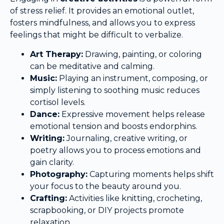
of stress relief. It provides an emotional outlet,
fosters mindfulness, and allows you to express
feelings that might be difficult to verbalize.
Art Therapy:
Drawing, painting, or coloring
can be meditative and calming.
Music:
Playing an instrument, composing, or
simply listening to soothing music reduces
cortisol levels.
Dance:
Expressive movement helps release
emotional tension and boosts endorphins.
Writing:
Journaling, creative writing, or
poetry allows you to process emotions and
gain clarity.
Photography:
Capturing moments helps shift
your focus to the beauty around you.
Crafting:
Activities like knitting, crocheting,
scrapbooking, or DIY projects promote
relaxation.