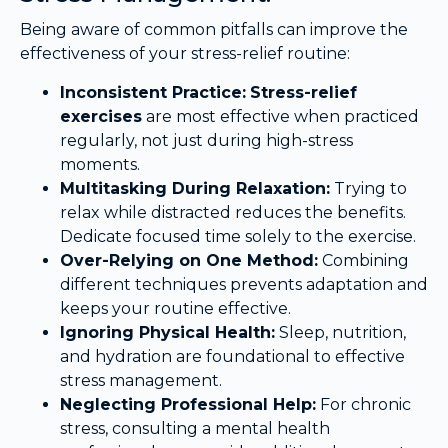
Being aware of common pitfalls can improve the
effectiveness of your stress-relief routine:
Inconsistent Practice:
Stress-relief
exercises
are most effective when practiced
regularly, not just during high-stress
moments.
Multitasking During Relaxation:
Trying to
relax while distracted reduces the benefits.
Dedicate focused time solely to the exercise.
Over-Relying on One Method:
Combining
different techniques prevents adaptation and
keeps your routine effective.
Ignoring Physical Health:
Sleep, nutrition,
and hydration are foundational to effective
stress management.
Neglecting Professional Help:
For chronic
stress, consulting a mental health