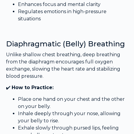
Enhances focus and mental clarity
Regulates emotions in high-pressure
situations
Diaphragmatic (Belly) Breathing
Unlike shallow chest breathing, deep breathing
from the diaphragm encourages full oxygen
exchange, slowing the heart rate and stabilizing
blood pressure.
✔️
How to Practice:
Place one hand on your chest and the other
on your belly.
Inhale deeply through your nose, allowing
your belly to rise.
Exhale slowly through pursed lips, feeling