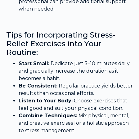
professional can provide additional support
when needed.
Tips for Incorporating Stress-
Relief Exercises into Your
Routine:
Start Small:
Dedicate just 5–10 minutes daily
and gradually increase the duration as it
becomes a habit.
Be Consistent:
Regular practice yields better
results than occasional efforts.
Listen to Your Body:
Choose exercises that
feel good and suit your physical condition.
Combine Techniques:
Mix physical, mental,
and creative exercises for a holistic approach
to stress management.