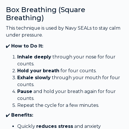
Box Breathing (Square
Breathing)
This technique is used by Navy SEALs to stay calm
under pressure.
✔️
How to Do It:
Inhale deeply
through your nose for four
counts.
Hold your breath
for four counts.
Exhale slowly
through your mouth for four
counts.
Pause
and hold your breath again for four
counts.
Repeat the cycle for a few minutes.
✔️
Benefits:
Quickly
reduces stress
and anxiety