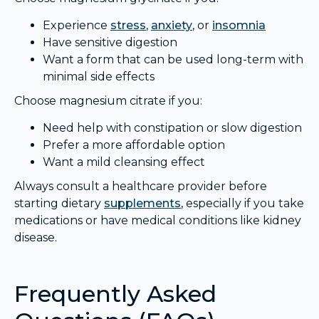
Experience
stress
,
anxiety
, or
insomnia
Have sensitive digestion
Want a form that can be used long-term with
minimal side effects
Choose magnesium citrate if you:
Need help with constipation or slow digestion
Prefer a more affordable option
Want a mild cleansing effect
Always consult a healthcare provider before
starting dietary
supplements
, especially if you take
medications or have medical conditions like kidney
disease.
Frequently Asked