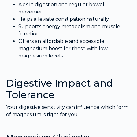
Aids in digestion and regular bowel
movement
Helps alleviate constipation naturally
Supports energy metabolism and muscle
function
Offers an affordable and accessible
magnesium boost for those with low
magnesium levels
Digestive Impact and
Tolerance
Your digestive sensitivity can influence which form
of magnesium is right for you.