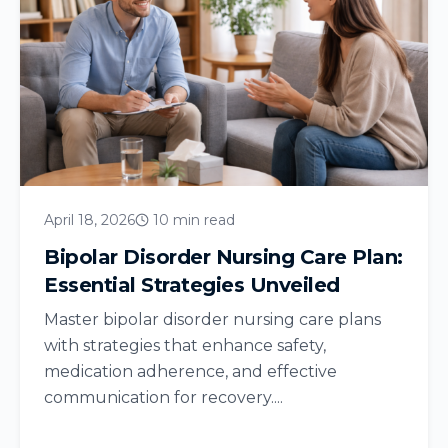
April 18, 2026
10 min read
Bipolar Disorder Nursing Care Plan:
Essential Strategies Unveiled
Master bipolar disorder nursing care plans
with strategies that enhance safety,
medication adherence, and effective
communication for recovery....