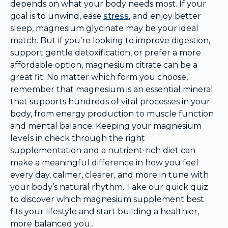
depends on what your body needs most. If your
goal is to unwind, ease
stress
, and enjoy better
sleep, magnesium glycinate may be your ideal
match. But if you’re looking to improve digestion,
support gentle detoxification, or prefer a more
affordable option, magnesium citrate can be a
great fit. No matter which form you choose,
remember that magnesium is an essential mineral
that supports hundreds of vital processes in your
body, from energy production to muscle function
and mental balance. Keeping your magnesium
levels in check through the right
supplementation and a nutrient-rich diet can
make a meaningful difference in how you feel
every day, calmer, clearer, and more in tune with
your body’s natural rhythm. Take our quick quiz
to discover which magnesium supplement best
fits your lifestyle and start building a healthier,
more balanced you..