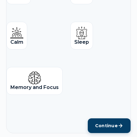
Calm
Sleep
Memory and Focus
Continue