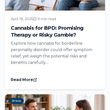
April 18, 2026
9 min read
Cannabis for BPD: Promising
Therapy or Risky Gamble?
Explore how cannabis for borderline
personality disorder could offer symptom
relief, yet weigh the potential risks and
benefits carefully....
Read More
Stress