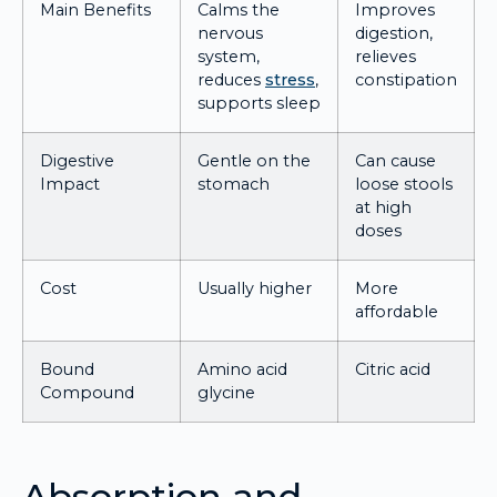
Main Benefits
Calms the
Improves
nervous
digestion,
system,
relieves
reduces
stress
,
constipation
supports sleep
Digestive
Gentle on the
Can cause
Impact
stomach
loose stools
at high
doses
Cost
Usually higher
More
affordable
Bound
Amino acid
Citric acid
Compound
glycine
Absorption and