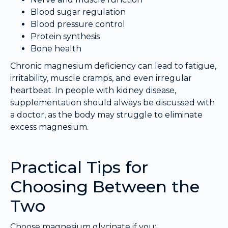
Blood sugar regulation
Blood pressure control
Protein synthesis
Bone health
Chronic magnesium deficiency can lead to fatigue,
irritability, muscle cramps, and even irregular
heartbeat. In people with kidney disease,
supplementation should always be discussed with
a doctor, as the body may struggle to eliminate
excess magnesium.
Practical Tips for
Choosing Between the
Two
Choose magnesium glycinate if you: