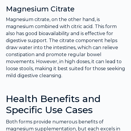
Magnesium Citrate
Magnesium citrate, on the other hand, is
magnesium combined with citric acid. This form
also has good bioavailability and is effective for
digestive support. The citrate component helps
draw water into the intestines, which can relieve
constipation and promote regular bowel
movements. However, in high doses, it can lead to
loose stools, making it best suited for those seeking
mild digestive cleansing.
Health Benefits and
Specific Use Cases
Both forms provide numerous benefits of
magnesium supplementation, but each excels in