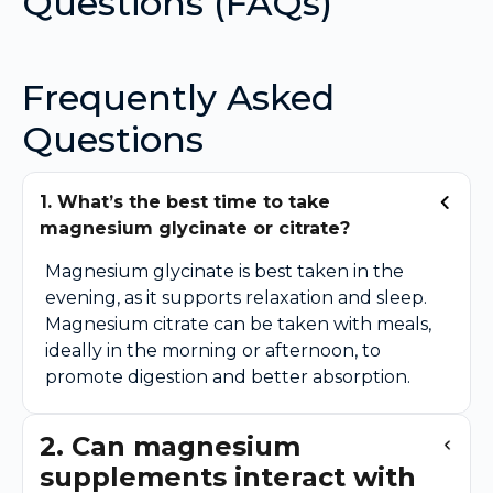
Questions (FAQs)
Frequently Asked
Questions
1. What’s the best time to take
magnesium glycinate or citrate?
Magnesium glycinate is best taken in the
evening, as it supports relaxation and sleep.
Magnesium citrate can be taken with meals,
ideally in the morning or afternoon, to
promote digestion and better absorption.
2. Can magnesium
supplements interact with