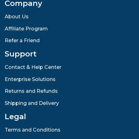
Company
About Us
Affiliate Program
Refer a Friend
Support
Contact & Help Center
Enterprise Solutions
Returns and Refunds
Shipping and Delivery
Legal
Terms and Conditions