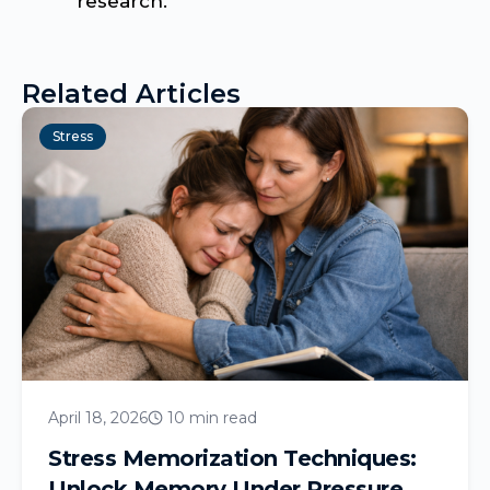
research.
Related Articles
Stress
April 18, 2026
10 min read
Stress Memorization Techniques:
Unlock Memory Under Pressure