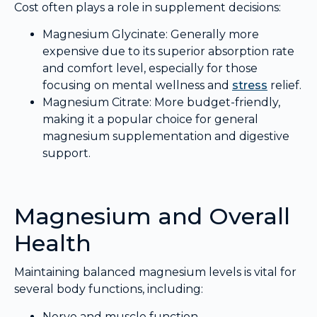
Cost often plays a role in supplement decisions:
Magnesium Glycinate: Generally more
expensive due to its superior absorption rate
and comfort level, especially for those
focusing on mental wellness and
stress
relief.
Magnesium Citrate: More budget-friendly,
making it a popular choice for general
magnesium supplementation and digestive
support.
Magnesium and Overall
Health
Maintaining balanced magnesium levels is vital for
several body functions, including:
Nerve and muscle function