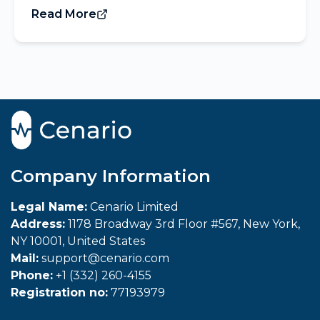
Read More
Company Information
Legal Name:
Cenario Limited
Address:
1178 Broadway 3rd Floor #567, New York,
NY 10001, United States
Mail:
support@cenario.com
Phone:
+1 (332) 260-4155
Registration no:
77193979