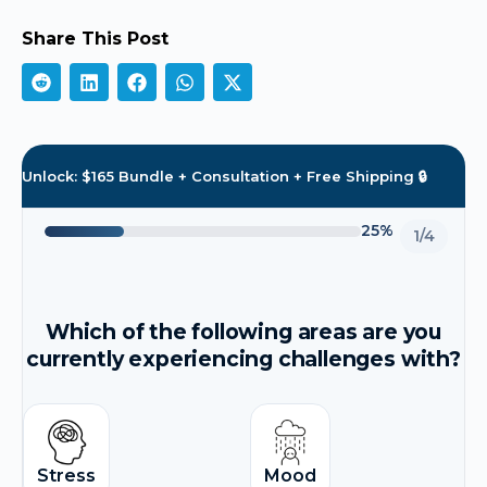
Share This Post
Unlock: $165 Bundle + Consultation + Free Shipping 🔒
25%
1/4
Which of the following areas are you
currently experiencing challenges with?
Stress
Mood