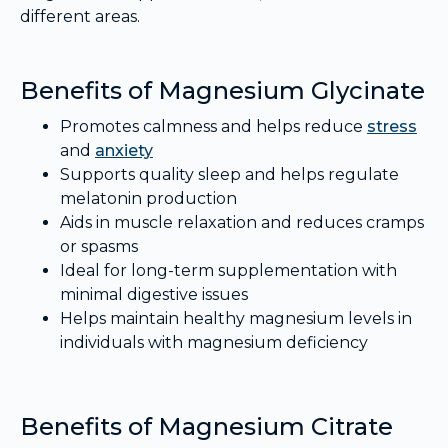
different areas.
Benefits of Magnesium Glycinate
Promotes calmness and helps reduce
stress
and
anxiety
Supports quality sleep and helps regulate
melatonin production
Aids in muscle relaxation and reduces cramps
or spasms
Ideal for long-term supplementation with
minimal digestive issues
Helps maintain healthy magnesium levels in
individuals with magnesium deficiency
Benefits of Magnesium Citrate