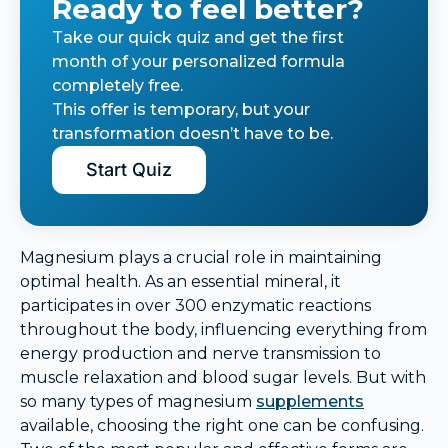
Ready to feel better?
Take our quick quiz and get the first
month of your personalized formula
completely free.
This offer is temporary, but your
transformation doesn’t have to be.
Start Quiz
Magnesium plays a crucial role in maintaining
optimal health. As an essential mineral, it
participates in over 300 enzymatic reactions
throughout the body, influencing everything from
energy production and nerve transmission to
muscle relaxation and blood sugar levels. But with
so many types of magnesium
supplements
available, choosing the right one can be confusing.