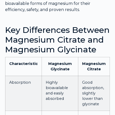
bioavailable forms of magnesium for their
efficiency, safety, and proven results.
Key Differences Between
Magnesium Citrate and
Magnesium Glycinate
Characteristic
Magnesium
Magnesium
Glycinate
Citrate
Absorption
Highly
Good
bioavailable
absorption,
and easily
slightly
absorbed
lower than
glycinate