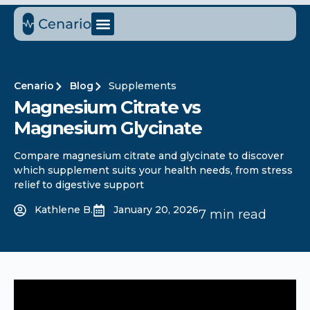
Cenario
Blog
Supplements
Magnesium Citrate vs
Magnesium Glycinate
Compare magnesium citrate and glycinate to discover
which supplement suits your health needs, from stress
relief to digestive support
Kathlene B.
January 20, 2026
7 min read