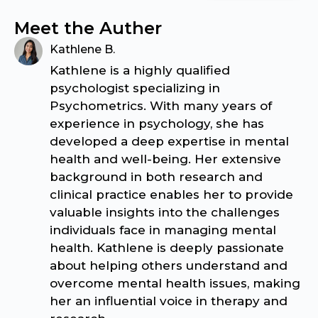
Meet the Auther
Kathlene B.
Kathlene is a highly qualified
psychologist specializing in
Psychometrics. With many years of
experience in psychology, she has
developed a deep expertise in mental
health and well-being. Her extensive
background in both research and
clinical practice enables her to provide
valuable insights into the challenges
individuals face in managing mental
health. Kathlene is deeply passionate
about helping others understand and
overcome mental health issues, making
her an influential voice in therapy and