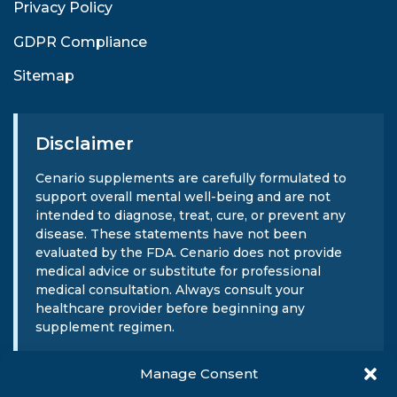
Privacy Policy
GDPR Compliance
Sitemap
Disclaimer
Cenario supplements are carefully formulated to
support overall mental well-being and are not
intended to diagnose, treat, cure, or prevent any
disease. These statements have not been
evaluated by the FDA. Cenario does not provide
medical advice or substitute for professional
medical consultation. Always consult your
healthcare provider before beginning any
supplement regimen.
Manage Consent
Sign Up For Our Newsletter