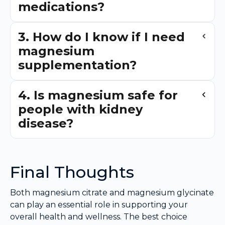
medications?
3. How do I know if I need
magnesium
supplementation?
4. Is magnesium safe for
people with kidney
disease?
Final Thoughts
Both magnesium citrate and magnesium glycinate
can play an essential role in supporting your
overall health and wellness. The best choice