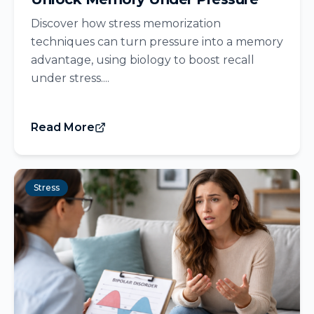
Discover how stress memorization
techniques can turn pressure into a memory
advantage, using biology to boost recall
under stress....
Read More
Stress