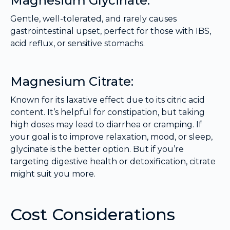
Magnesium Glycinate:
Gentle, well-tolerated, and rarely causes
gastrointestinal upset, perfect for those with IBS,
acid reflux, or sensitive stomachs.
Magnesium Citrate:
Known for its laxative effect due to its citric acid
content. It’s helpful for constipation, but taking
high doses may lead to diarrhea or cramping. If
your goal is to improve relaxation, mood, or sleep,
glycinate is the better option. But if you’re
targeting digestive health or detoxification, citrate
might suit you more.
Cost Considerations