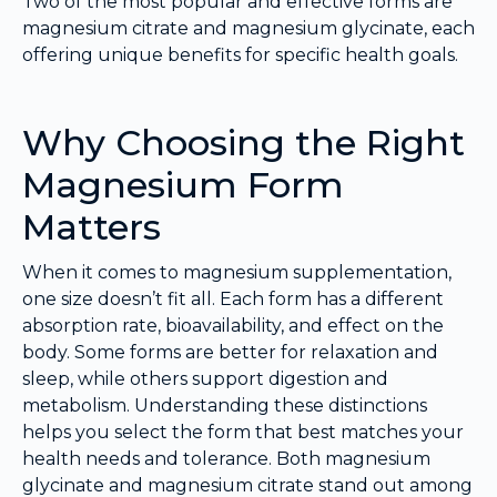
Two of the most popular and effective forms are
magnesium citrate and magnesium glycinate, each
offering unique benefits for specific health goals.
Why Choosing the Right
Magnesium Form
Matters
When it comes to magnesium supplementation,
one size doesn’t fit all. Each form has a different
absorption rate, bioavailability, and effect on the
body. Some forms are better for relaxation and
sleep, while others support digestion and
metabolism. Understanding these distinctions
helps you select the form that best matches your
health needs and tolerance. Both magnesium
glycinate and magnesium citrate stand out among