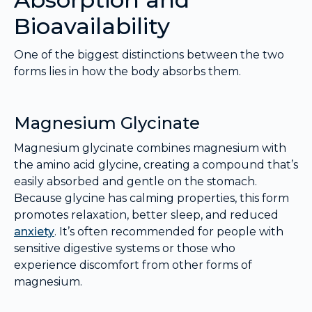
Bioavailability
One of the biggest distinctions between the two
forms lies in how the body absorbs them.
Magnesium Glycinate
Magnesium glycinate combines magnesium with
the amino acid glycine, creating a compound that’s
easily absorbed and gentle on the stomach.
Because glycine has calming properties, this form
promotes relaxation, better sleep, and reduced
anxiety
. It’s often recommended for people with
sensitive digestive systems or those who
experience discomfort from other forms of
magnesium.