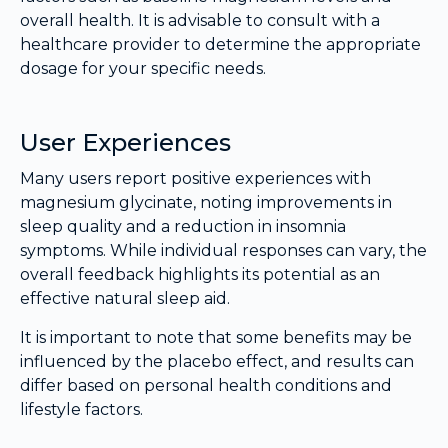
overall health. It is advisable to consult with a
healthcare provider to determine the appropriate
dosage for your specific needs.
User Experiences
Many users report positive experiences with
magnesium glycinate, noting improvements in
sleep quality and a reduction in insomnia
symptoms. While individual responses can vary, the
overall feedback highlights its potential as an
effective natural sleep aid.
It is important to note that some benefits may be
influenced by the placebo effect, and results can
differ based on personal health conditions and
lifestyle factors.