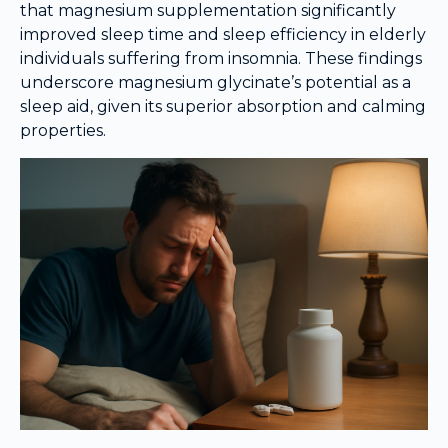
that magnesium supplementation significantly
improved sleep time and sleep efficiency in elderly
individuals suffering from insomnia. These findings
underscore magnesium glycinate’s potential as a
sleep aid, given its superior absorption and calming
properties.