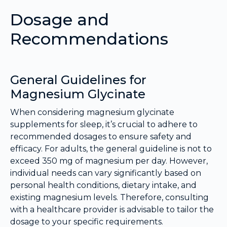
Dosage and
Recommendations
General Guidelines for
Magnesium Glycinate
When considering magnesium glycinate
supplements for sleep, it’s crucial to adhere to
recommended dosages to ensure safety and
efficacy. For adults, the general guideline is not to
exceed 350 mg of magnesium per day. However,
individual needs can vary significantly based on
personal health conditions, dietary intake, and
existing magnesium levels. Therefore, consulting
with a healthcare provider is advisable to tailor the
dosage to your specific requirements.