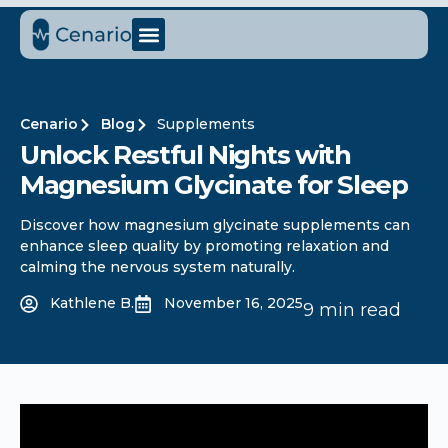
Cenario
Blog
Supplements
Unlock Restful Nights with
Magnesium Glycinate for Sleep
Discover how magnesium glycinate supplements can
enhance sleep quality by promoting relaxation and
calming the nervous system naturally.
Kathlene B.
November 16, 2025
9 min read