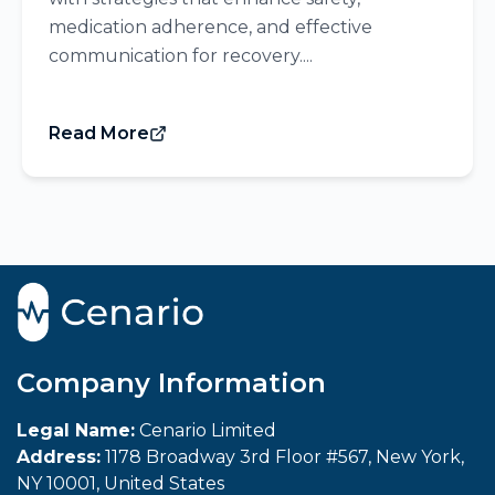
medication adherence, and effective
communication for recovery....
Read More
Company Information
Legal Name:
Cenario Limited
Address:
1178 Broadway 3rd Floor #567, New York,
NY 10001, United States