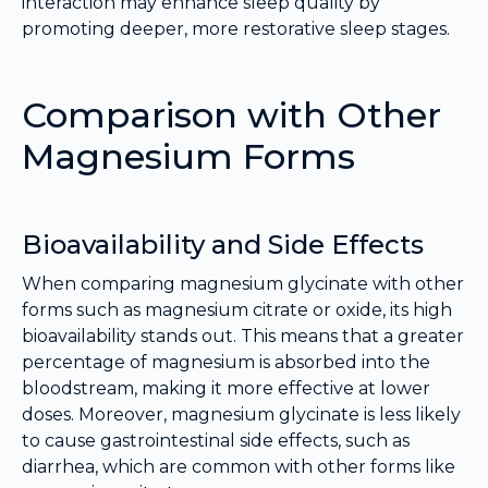
interaction may enhance sleep quality by
promoting deeper, more restorative sleep stages.
Comparison with Other
Magnesium Forms
Bioavailability and Side Effects
When comparing magnesium glycinate with other
forms such as magnesium citrate or oxide, its high
bioavailability stands out. This means that a greater
percentage of magnesium is absorbed into the
bloodstream, making it more effective at lower
doses. Moreover, magnesium glycinate is less likely
to cause gastrointestinal side effects, such as
diarrhea, which are common with other forms like