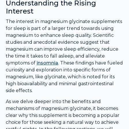
Understanding the Rising
Interest
The interest in magnesium glycinate supplements
for sleep is part of a larger trend towards using
magnesium to enhance sleep quality. Scientific
studies and anecdotal evidence suggest that
magnesium can improve sleep efficiency, reduce
the time it takes to fall asleep, and alleviate
symptoms of
insomnia
. These findings have fueled
curiosity and exploration into specific forms of
magnesium, like glycinate, which is noted for its
high bioavailability and minimal gastrointestinal
side effects.
As we delve deeper into the benefits and
mechanisms of magnesium glycinate, it becomes
clear why this supplement is becoming a popular
choice for those seeking a natural way to achieve