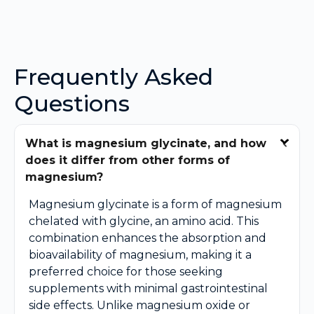
Frequently Asked
Questions
What is magnesium glycinate, and how
does it differ from other forms of
magnesium?
Magnesium glycinate is a form of magnesium
chelated with glycine, an amino acid. This
combination enhances the absorption and
bioavailability of magnesium, making it a
preferred choice for those seeking
supplements with minimal gastrointestinal
side effects. Unlike magnesium oxide or