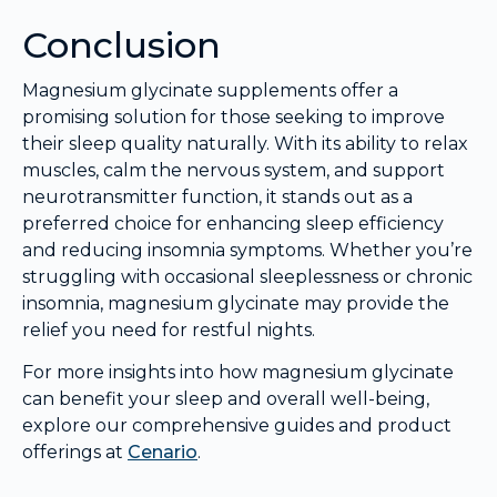
Conclusion
Magnesium glycinate supplements offer a
promising solution for those seeking to improve
their sleep quality naturally. With its ability to relax
muscles, calm the nervous system, and support
neurotransmitter function, it stands out as a
preferred choice for enhancing sleep efficiency
and reducing insomnia symptoms. Whether you’re
struggling with occasional sleeplessness or chronic
insomnia, magnesium glycinate may provide the
relief you need for restful nights.
For more insights into how magnesium glycinate
can benefit your sleep and overall well-being,
explore our comprehensive guides and product
offerings at
Cenario
.