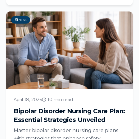
Stress
April 18, 2026
10 min read
Bipolar Disorder Nursing Care Plan:
Essential Strategies Unveiled
Master bipolar disorder nursing care plans
with strategies that enhance safety,