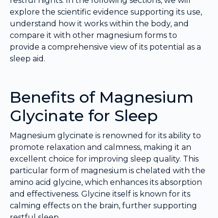
restful nights. In the following sections, we will
explore the scientific evidence supporting its use,
understand how it works within the body, and
compare it with other magnesium forms to
provide a comprehensive view of its potential as a
sleep aid.
Benefits of Magnesium
Glycinate for Sleep
Magnesium glycinate is renowned for its ability to
promote relaxation and calmness, making it an
excellent choice for improving sleep quality. This
particular form of magnesium is chelated with the
amino acid glycine, which enhances its absorption
and effectiveness. Glycine itself is known for its
calming effects on the brain, further supporting
restful sleep.