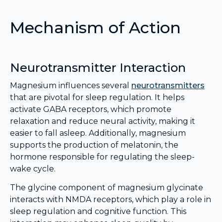
Mechanism of Action
Neurotransmitter Interaction
Magnesium influences several
neurotransmitters
that are pivotal for sleep regulation. It helps
activate GABA receptors, which promote
relaxation and reduce neural activity, making it
easier to fall asleep. Additionally, magnesium
supports the production of melatonin, the
hormone responsible for regulating the sleep-
wake cycle.
The glycine component of magnesium glycinate
interacts with NMDA receptors, which play a role in
sleep regulation and cognitive function. This