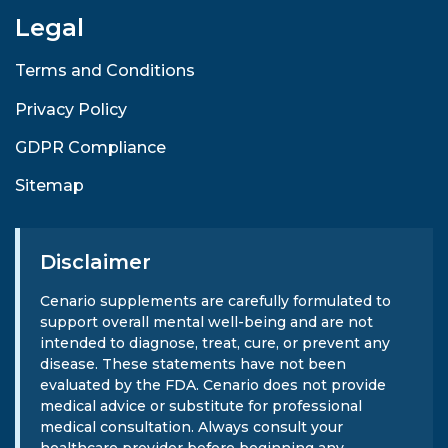
Legal
Terms and Conditions
Privacy Policy
GDPR Compliance
Sitemap
Disclaimer
Cenario supplements are carefully formulated to
support overall mental well-being and are not
intended to diagnose, treat, cure, or prevent any
disease. These statements have not been
evaluated by the FDA. Cenario does not provide
medical advice or substitute for professional
medical consultation. Always consult your