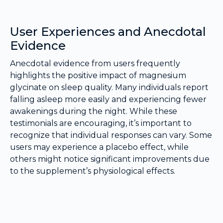
User Experiences and Anecdotal
Evidence
Anecdotal evidence from users frequently
highlights the positive impact of magnesium
glycinate on sleep quality. Many individuals report
falling asleep more easily and experiencing fewer
awakenings during the night. While these
testimonials are encouraging, it’s important to
recognize that individual responses can vary. Some
users may experience a placebo effect, while
others might notice significant improvements due
to the supplement’s physiological effects.