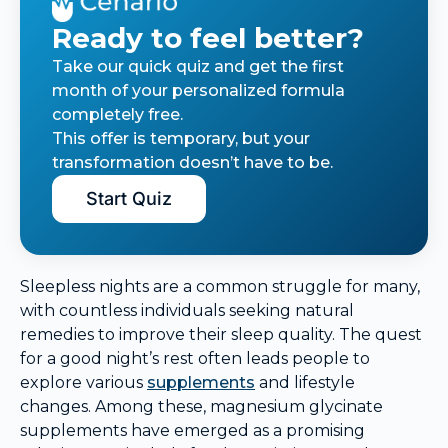
Ready to feel better?
Take our quick quiz and get the first
month of your personalized formula
completely free.
This offer is temporary, but your
transformation doesn’t have to be.
Start Quiz
Sleepless nights are a common struggle for many,
with countless individuals seeking natural
remedies to improve their sleep quality. The quest
for a good night’s rest often leads people to
explore various
supplements
and lifestyle
changes. Among these, magnesium glycinate
supplements have emerged as a promising