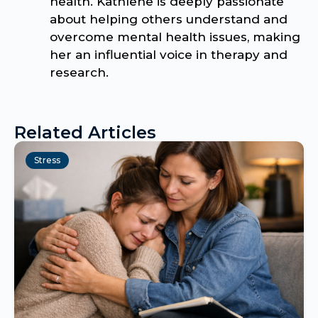
health. Kathlene is deeply passionate
about helping others understand and
overcome mental health issues, making
her an influential voice in therapy and
research.
Related Articles
Stress