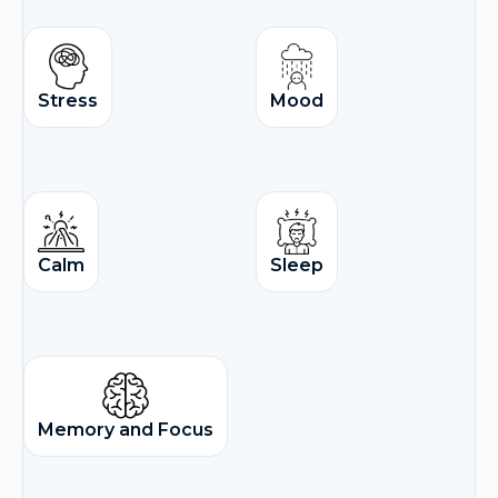
Stress
Mood
Calm
Sleep
Memory and Focus