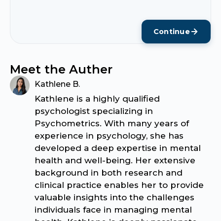
Continue
Meet the Auther
Kathlene B.
Kathlene is a highly qualified
psychologist specializing in
Psychometrics. With many years of
experience in psychology, she has
developed a deep expertise in mental
health and well-being. Her extensive
background in both research and
clinical practice enables her to provide
valuable insights into the challenges
individuals face in managing mental