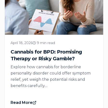
April 18, 2026
9 min read
Cannabis for BPD: Promising
Therapy or Risky Gamble?
Explore how cannabis for borderline
personality disorder could offer symptom
relief, yet weigh the potential risks and
benefits carefully....
Read More