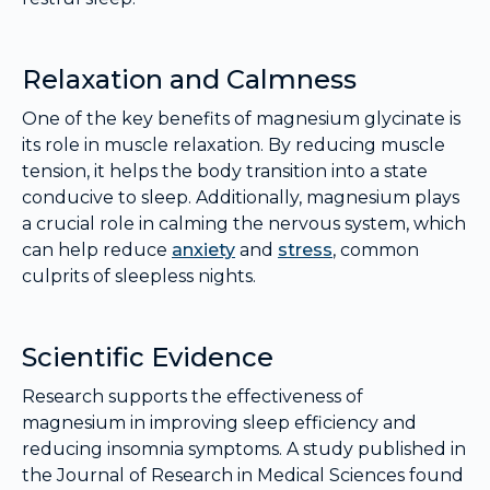
Relaxation and Calmness
One of the key benefits of magnesium glycinate is
its role in muscle relaxation. By reducing muscle
tension, it helps the body transition into a state
conducive to sleep. Additionally, magnesium plays
a crucial role in calming the nervous system, which
can help reduce
anxiety
and
stress
, common
culprits of sleepless nights.
Scientific Evidence
Research supports the effectiveness of
magnesium in improving sleep efficiency and
reducing insomnia symptoms. A study published in
the Journal of Research in Medical Sciences found