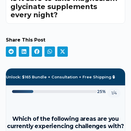
glycinate supplements
every night?
Share This Post
Unlock: $165 Bundle + Consultation + Free Shipping 🔒
25%
1/4
Which of the following areas are you
currently experiencing challenges with?