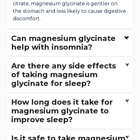
citrate, magnesium glycinate is gentler on
the stomach and less likely to cause digestive
discomfort.
Can magnesium glycinate
help with insomnia?
Are there any side effects
of taking magnesium
glycinate for sleep?
How long does it take for
magnesium glycinate to
improve sleep?
Is it safe to take magnesium