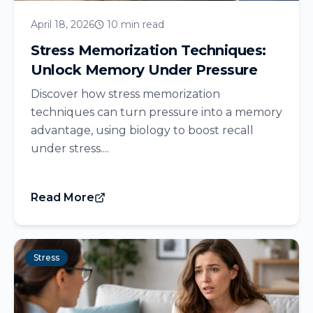
April 18, 2026
10 min read
Stress Memorization Techniques:
Unlock Memory Under Pressure
Discover how stress memorization
techniques can turn pressure into a memory
advantage, using biology to boost recall
under stress....
Read More
Stress