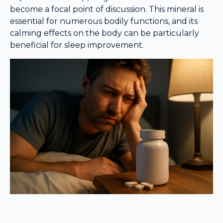
become a focal point of discussion. This mineral is
essential for numerous bodily functions, and its
calming effects on the body can be particularly
beneficial for sleep improvement.