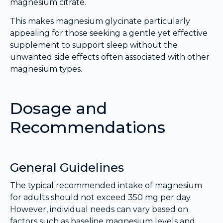
magnesium citrate.
This makes magnesium glycinate particularly
appealing for those seeking a gentle yet effective
supplement to support sleep without the
unwanted side effects often associated with other
magnesium types.
Dosage and
Recommendations
General Guidelines
The typical recommended intake of magnesium
for adults should not exceed 350 mg per day.
However, individual needs can vary based on
factors such as baseline magnesium levels and