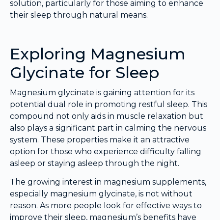
solution, particularly for those aiming to enhance
their sleep through natural means.
Exploring Magnesium
Glycinate for Sleep
Magnesium glycinate is gaining attention for its
potential dual role in promoting restful sleep. This
compound not only aids in muscle relaxation but
also plays a significant part in calming the nervous
system. These properties make it an attractive
option for those who experience difficulty falling
asleep or staying asleep through the night.
The growing interest in magnesium supplements,
especially magnesium glycinate, is not without
reason. As more people look for effective ways to
improve their sleep, magnesium’s benefits have