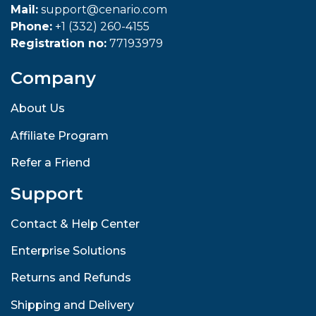
Mail:
support@cenario.com
Phone:
+1 (332) 260-4155
Registration no:
77193979
Company
About Us
Affiliate Program
Refer a Friend
Support
Contact & Help Center
Enterprise Solutions
Returns and Refunds
Shipping and Delivery