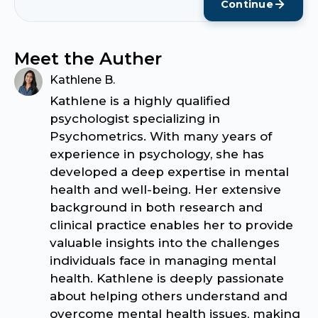
Continue
Meet the Auther
Kathlene B.
Kathlene is a highly qualified
psychologist specializing in
Psychometrics. With many years of
experience in psychology, she has
developed a deep expertise in mental
health and well-being. Her extensive
background in both research and
clinical practice enables her to provide
valuable insights into the challenges
individuals face in managing mental
health. Kathlene is deeply passionate
about helping others understand and
overcome mental health issues, making