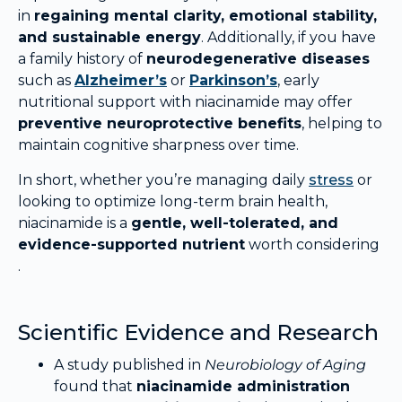
in
regaining mental clarity, emotional stability,
and sustainable energy
. Additionally, if you have
a family history of
neurodegenerative diseases
such as
Alzheimer’s
or
Parkinson’s
, early
nutritional support with niacinamide may offer
preventive neuroprotective benefits
, helping to
maintain cognitive sharpness over time.
In short, whether you’re managing daily
stress
or
looking to optimize long-term brain health,
niacinamide is a
gentle, well-tolerated, and
evidence-supported nutrient
worth considering
.
Scientific Evidence and Research
A study published in
Neurobiology of Aging
found that
niacinamide administration