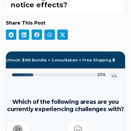
notice effects?
Share This Post
Unlock: $165 Bundle + Consultation + Free Shipping 🔒
25%
1/4
Which of the following areas are you
currently experiencing challenges with?