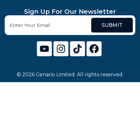
Sign Up For Our Newsletter
SUBMIT
© 2026 Cenario Limited. All rights reserved.