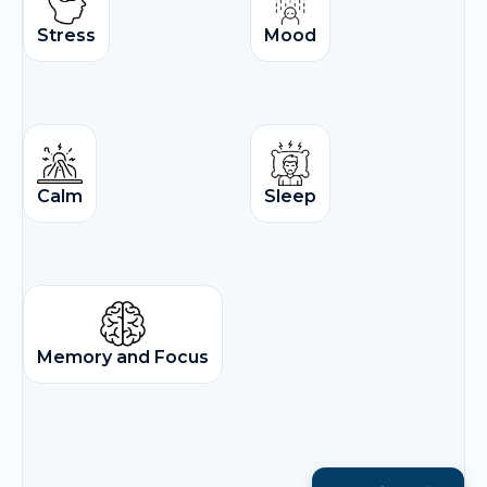
Stress
Mood
Calm
Sleep
Memory and Focus