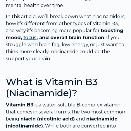
mental health over time.
In this article, we’ll break down what niacinamide is,
how it’s different from other types of Vitamin B3,
and why it’s becoming more popular for
boosting
mood,
focus
, and overall brain function
. If you
struggle with brain fog, low energy, or just want to
think more clearly, niacinamide could be the
support your brain
What is Vitamin B3
(Niacinamide)?
Vitamin B3
is a water-soluble B-complex vitamin
that comes in several forms, the two most common
being
niacin (nicotinic acid)
and
niacinamide
(nicotinamide)
. While both are converted into