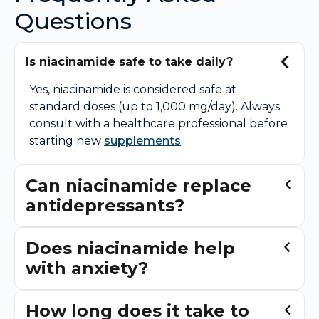
Questions
Is niacinamide safe to take daily?
Yes, niacinamide is considered safe at
standard doses (up to 1,000 mg/day). Always
consult with a healthcare professional before
starting new
supplements
.
Can niacinamide replace
antidepressants?
Does niacinamide help
with anxiety?
How long does it take to