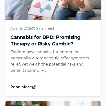
April 18, 2026
9 min read
Cannabis for BPD: Promising
Therapy or Risky Gamble?
Explore how cannabis for borderline
personality disorder could offer symptom
relief, yet weigh the potential risks and
benefits carefully....
Read More