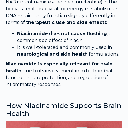
NAD+ (nicotinamide adenine dinucleotide) in the
body—a molecule vital for energy metabolism and
DNA repair—they function slightly differently in
terms of
therapeutic use and side effects
.
Niacinamide
does
not cause flushing
, a
common side effect of niacin.
It is well-tolerated and commonly used in
neurological and skin health
formulations.
Niacinamide is especially relevant for brain
health
due to its involvement in mitochondrial
function, neuroprotection, and regulation of
inflammatory responses.
How Niacinamide Supports Brain
Health