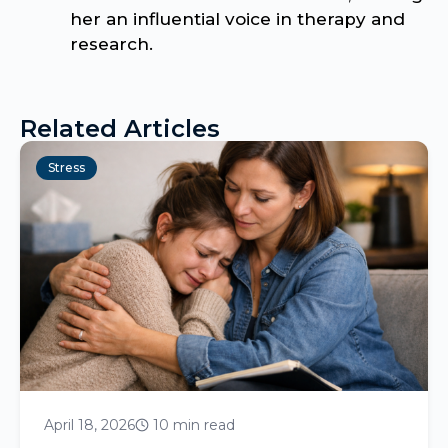
her an influential voice in therapy and
research.
Related Articles
Stress
April 18, 2026
10 min read