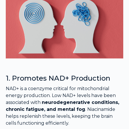
1. Promotes NAD+ Production
NAD+ is a coenzyme critical for mitochondrial
energy production. Low NAD+ levels have been
associated with
neurodegenerative conditions,
chronic fatigue, and mental fog
. Niacinamide
helps replenish these levels, keeping the brain
cells functioning efficiently.