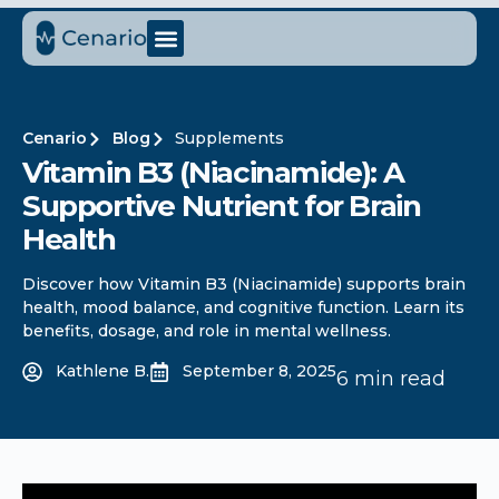
Cenario
Blog
Supplements
Vitamin B3 (Niacinamide): A
Supportive Nutrient for Brain
Health
Discover how Vitamin B3 (Niacinamide) supports brain
health, mood balance, and cognitive function. Learn its
benefits, dosage, and role in mental wellness.
Kathlene B.
September 8, 2025
6 min read