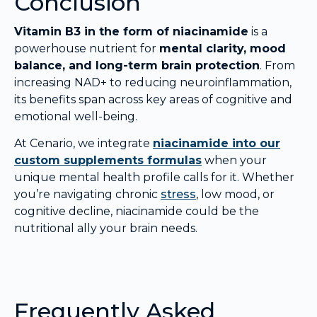
Conclusion
Vitamin B3 in the form of niacinamide
is a
powerhouse nutrient for
mental clarity, mood
balance, and long-term brain protection
. From
increasing NAD+ to reducing neuroinflammation,
its benefits span across key areas of cognitive and
emotional well-being.
At Cenario, we integrate
niacinamide into our
custom supplements formulas
when your
unique mental health profile calls for it. Whether
you’re navigating chronic
stress
, low mood, or
cognitive decline, niacinamide could be the
nutritional ally your brain needs.
Frequently Asked