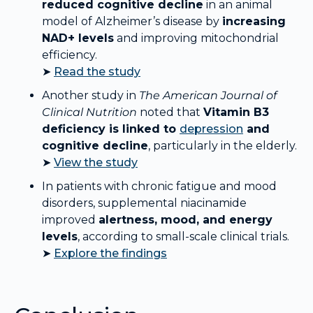
reduced cognitive decline
in an animal
model of Alzheimer’s disease by
increasing
NAD+ levels
and improving mitochondrial
efficiency.
➤
Read the study
Another study in
The American Journal of
Clinical Nutrition
noted that
Vitamin B3
deficiency is linked to
depression
and
cognitive decline
, particularly in the elderly.
➤
View the study
In patients with chronic fatigue and mood
disorders, supplemental niacinamide
improved
alertness, mood, and energy
levels
, according to small-scale clinical trials.
➤
Explore the findings