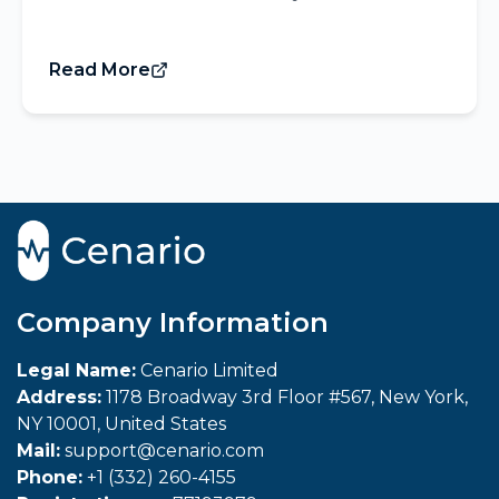
Read More
Company Information
Legal Name:
Cenario Limited
Address:
1178 Broadway 3rd Floor #567, New York,
NY 10001, United States
Mail:
support@cenario.com
Phone:
+1 (332) 260-4155