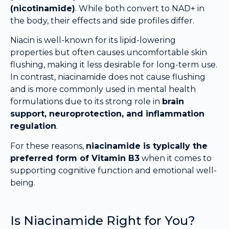
(nicotinamide)
. While both convert to NAD+ in
the body, their effects and side profiles differ.
Niacin is well-known for its lipid-lowering
properties but often causes uncomfortable skin
flushing, making it less desirable for long-term use.
In contrast, niacinamide does not cause flushing
and is more commonly used in mental health
formulations due to its strong role in
brain
support, neuroprotection, and inflammation
regulation
.
For these reasons,
niacinamide is typically the
preferred form of Vitamin B3
when it comes to
supporting cognitive function and emotional well-
being.
Is Niacinamide Right for You?