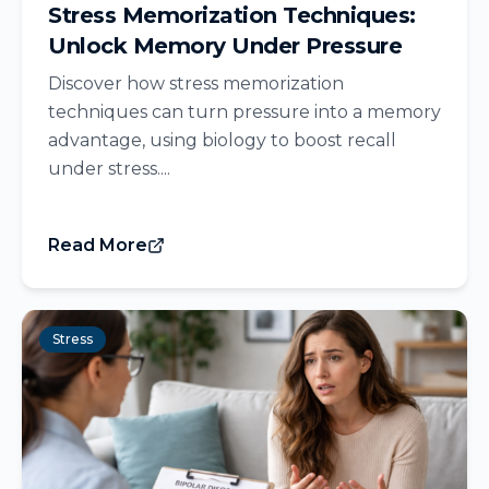
Stress Memorization Techniques:
Unlock Memory Under Pressure
Discover how stress memorization
techniques can turn pressure into a memory
advantage, using biology to boost recall
under stress....
Read More
Stress