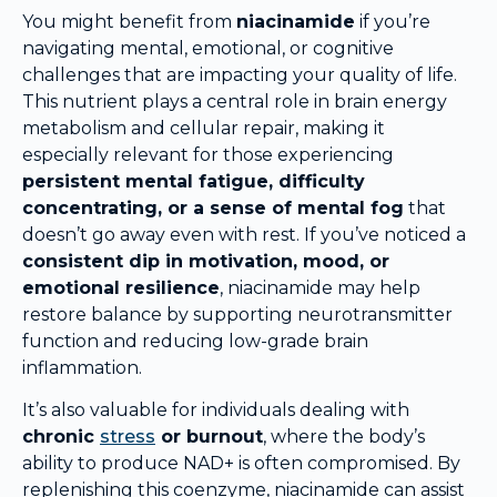
You might benefit from
niacinamide
if you’re
navigating mental, emotional, or cognitive
challenges that are impacting your quality of life.
This nutrient plays a central role in brain energy
metabolism and cellular repair, making it
especially relevant for those experiencing
persistent mental fatigue, difficulty
concentrating, or a sense of mental fog
that
doesn’t go away even with rest. If you’ve noticed a
consistent dip in motivation, mood, or
emotional resilience
, niacinamide may help
restore balance by supporting neurotransmitter
function and reducing low-grade brain
inflammation.
It’s also valuable for individuals dealing with
chronic
stress
or burnout
, where the body’s
ability to produce NAD+ is often compromised. By
replenishing this coenzyme, niacinamide can assist