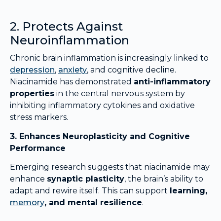
2. Protects Against
Neuroinflammation
Chronic brain inflammation is increasingly linked to
depression
,
anxiety
, and cognitive decline.
Niacinamide has demonstrated
anti-inflammatory
properties
in the central nervous system by
inhibiting inflammatory cytokines and oxidative
stress markers.
3. Enhances Neuroplasticity and Cognitive
Performance
Emerging research suggests that niacinamide may
enhance
synaptic plasticity
, the brain’s ability to
adapt and rewire itself. This can support
learning,
memory
, and mental resilience
.