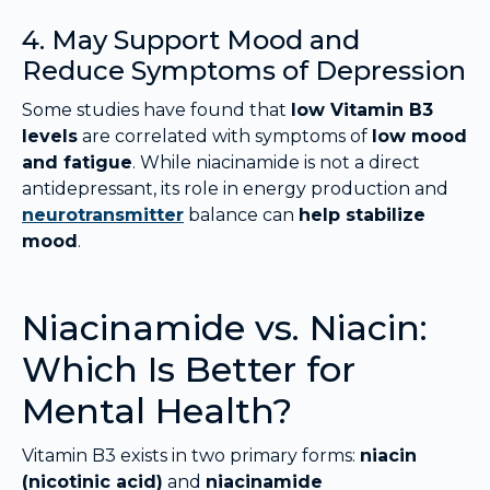
4. May Support Mood and
Reduce Symptoms of Depression
Some studies have found that
low Vitamin B3
levels
are correlated with symptoms of
low mood
and fatigue
. While niacinamide is not a direct
antidepressant, its role in energy production and
neurotransmitter
balance can
help stabilize
mood
.
Niacinamide vs. Niacin:
Which Is Better for
Mental Health?
Vitamin B3 exists in two primary forms:
niacin
(nicotinic acid)
and
niacinamide