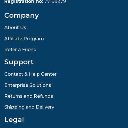
Registration no:
77193979
Company
About Us
Affiliate Program
Refer a Friend
Support
Contact & Help Center
Enterprise Solutions
Returns and Refunds
Shipping and Delivery
Legal