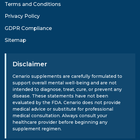
Terms and Conditions
Privacy Policy
GDPR Compliance
Sitemap
Disclaimer
Cenario supplements are carefully formulated to
support overall mental well-being and are not
intended to diagnose, treat, cure, or prevent any
disease. These statements have not been
evaluated by the FDA. Cenario does not provide
medical advice or substitute for professional
medical consultation. Always consult your
healthcare provider before beginning any
supplement regimen.