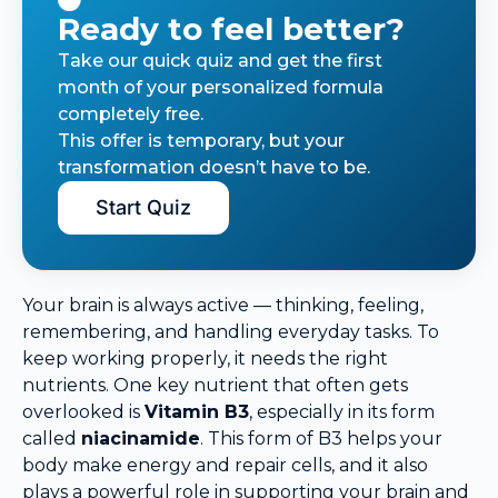
Ready to feel better?
Take our quick quiz and get the first
month of your personalized formula
completely free.
This offer is temporary, but your
transformation doesn’t have to be.
Start Quiz
Your brain is always active — thinking, feeling,
remembering, and handling everyday tasks. To
keep working properly, it needs the right
nutrients. One key nutrient that often gets
overlooked is
Vitamin B3
, especially in its form
called
niacinamide
. This form of B3 helps your
body make energy and repair cells, and it also
plays a powerful role in supporting your brain and