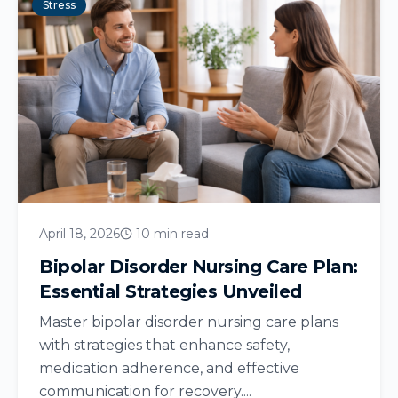
Stress
April 18, 2026
10 min read
Bipolar Disorder Nursing Care Plan:
Essential Strategies Unveiled
Master bipolar disorder nursing care plans
with strategies that enhance safety,
medication adherence, and effective
communication for recovery....