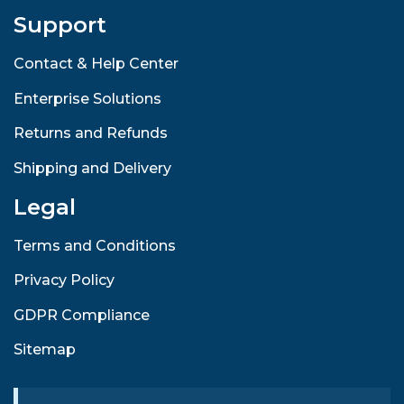
Support
Contact & Help Center
Enterprise Solutions
Returns and Refunds
Shipping and Delivery
Legal
Terms and Conditions
Privacy Policy
GDPR Compliance
Sitemap