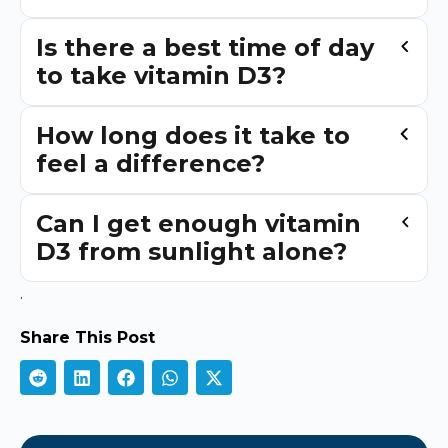
Is there a best time of day
to take vitamin D3?
How long does it take to
feel a difference?
Can I get enough vitamin
D3 from sunlight alone?
.
Share This Post