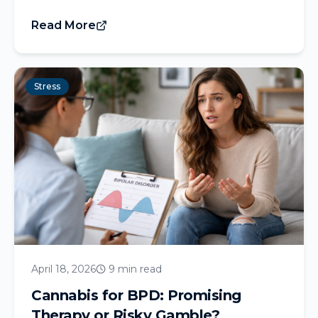
Read More
Stress
April 18, 2026
9 min read
Cannabis for BPD: Promising
Therapy or Risky Gamble?