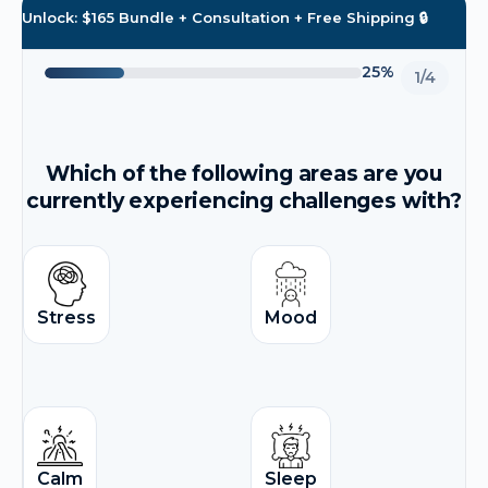
Unlock: $165 Bundle + Consultation + Free Shipping 🔒
25%
1/4
Which of the following areas are you
currently experiencing challenges with?
Stress
Mood
Calm
Sleep