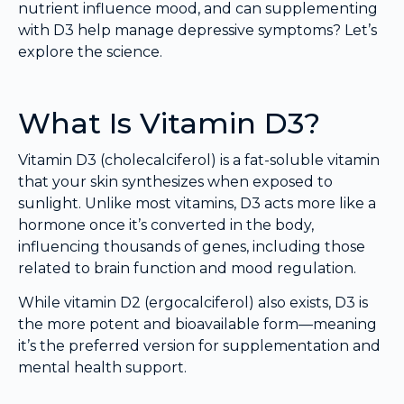
nutrient influence mood, and can supplementing
with D3 help manage depressive symptoms? Let’s
explore the science.
What Is Vitamin D3?
Vitamin D3 (cholecalciferol) is a fat-soluble vitamin
that your skin synthesizes when exposed to
sunlight. Unlike most vitamins, D3 acts more like a
hormone once it’s converted in the body,
influencing thousands of genes, including those
related to brain function and mood regulation.
While vitamin D2 (ergocalciferol) also exists, D3 is
the more potent and bioavailable form—meaning
it’s the preferred version for supplementation and
mental health support.