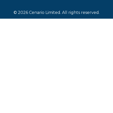
© 2026 Cenario Limited. All rights reserved.