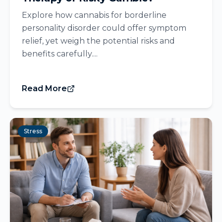
Explore how cannabis for borderline
personality disorder could offer symptom
relief, yet weigh the potential risks and
benefits carefully....
Read More
Stress