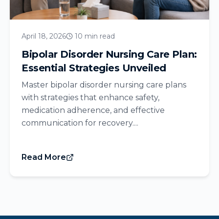
April 18, 2026
10 min read
Bipolar Disorder Nursing Care Plan:
Essential Strategies Unveiled
Master bipolar disorder nursing care plans
with strategies that enhance safety,
medication adherence, and effective
communication for recovery....
Read More