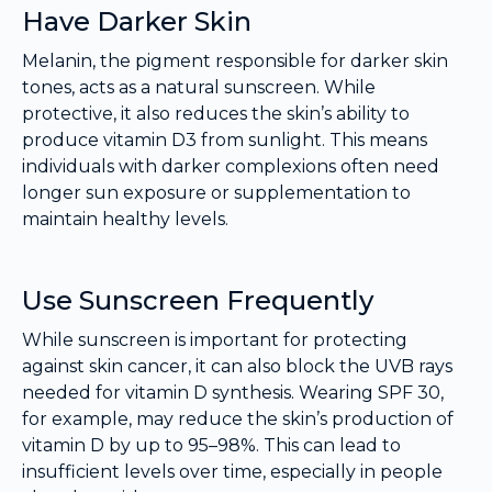
Have Darker Skin
Melanin, the pigment responsible for darker skin
tones, acts as a natural sunscreen. While
protective, it also reduces the skin’s ability to
produce vitamin D3 from sunlight. This means
individuals with darker complexions often need
longer sun exposure or supplementation to
maintain healthy levels.
Use Sunscreen Frequently
While sunscreen is important for protecting
against skin cancer, it can also block the UVB rays
needed for vitamin D synthesis. Wearing SPF 30,
for example, may reduce the skin’s production of
vitamin D by up to 95–98%. This can lead to
insufficient levels over time, especially in people