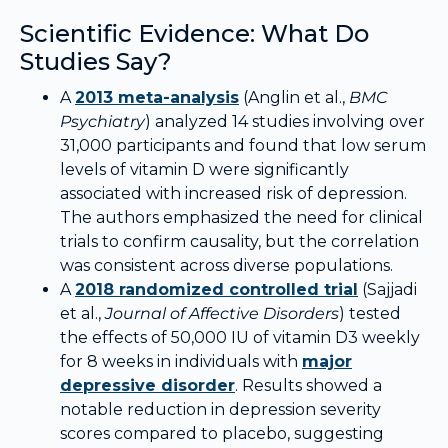
Scientific Evidence: What Do
Studies Say?
A
2013 meta-analysis
(Anglin et al.,
BMC
Psychiatry
) analyzed 14 studies involving over
31,000 participants and found that low serum
levels of vitamin D were significantly
associated with increased risk of depression.
The authors emphasized the need for clinical
trials to confirm causality, but the correlation
was consistent across diverse populations.
A
2018 randomized controlled trial
(Sajjadi
et al.,
Journal of Affective Disorders
) tested
the effects of 50,000 IU of vitamin D3 weekly
for 8 weeks in individuals with
major
depressive disorder
. Results showed a
notable reduction in depression severity
scores compared to placebo, suggesting