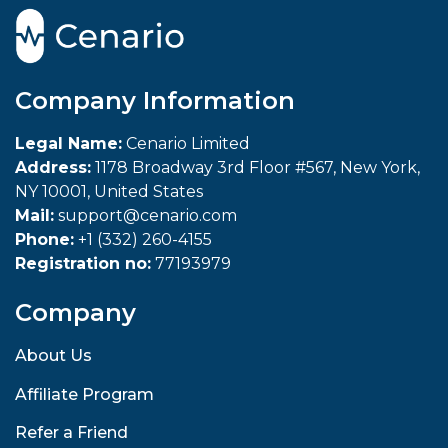
Company Information
Legal Name:
Cenario Limited
Address:
1178 Broadway 3rd Floor #567, New York,
NY 10001, United States
Mail:
support@cenario.com
Phone:
+1 (332) 260-4155
Registration no:
77193979
Company
About Us
Affiliate Program
Refer a Friend