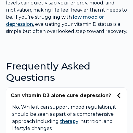
levels can quietly sap your energy, mood, and
motivation, making life feel heavier than it needs to
be. If you’re struggling with
low mood or
depression
, evaluating your vitamin D status is a
simple but often overlooked step toward recovery.
Frequently Asked
Questions
Can vitamin D3 alone cure depression?
No. While it can support mood regulation, it
should be seen as part of a comprehensive
approach including
therapy
, nutrition, and
lifestyle changes.