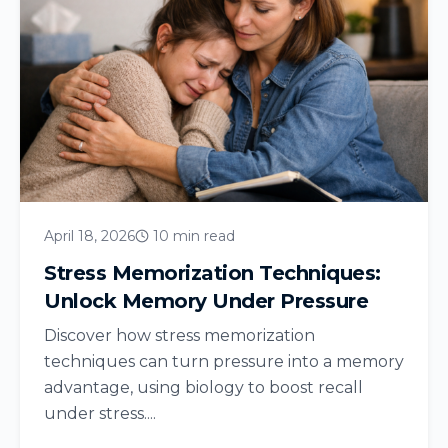
April 18, 2026
10 min read
Stress Memorization Techniques:
Unlock Memory Under Pressure
Discover how stress memorization
techniques can turn pressure into a memory
advantage, using biology to boost recall
under stress....