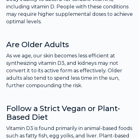
including vitamin D. People with these conditions
may require higher supplemental doses to achieve
optimal levels.
Are Older Adults
As we age, our skin becomes less efficient at
synthesizing vitamin D3, and kidneys may not
convert it to its active form as effectively. Older
adults also tend to spend less time in the sun,
further compounding the risk.
Follow a Strict Vegan or Plant-
Based Diet
Vitamin D3 is found primarily in animal-based foods
such as fatty fish, egg yolks, and liver. Plant-based