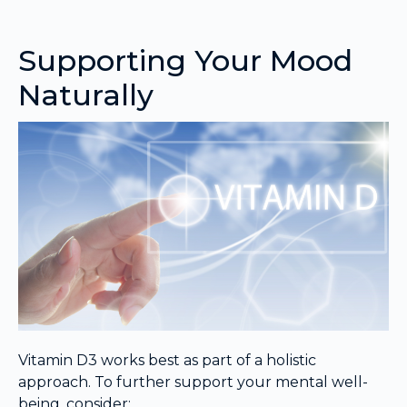
Supporting Your Mood
Naturally
Vitamin D3 works best as part of a holistic
approach. To further support your mental well-
being, consider: