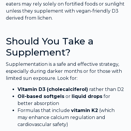
eaters may rely solely on fortified foods or sunlight
unless they supplement with vegan-friendly D3
derived from lichen.
Should You Take a
Supplement?
Supplementation is a safe and effective strategy,
especially during darker months or for those with
limited sun exposure. Look for:
Vitamin D3 (cholecalciferol)
rather than D2
Oil-based softgels
or
liquid drops
for
better absorption
Formulas that include
vitamin K2
(which
may enhance calcium regulation and
cardiovascular safety)