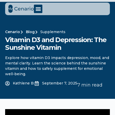
Cenario
Blog
Supplements
Vitamin D3 and Depression: The
Sunshine Vitamin
Explore how vitamin D3 impacts depression, mood, and
mental clarity. Learn the science behind the sunshine
vitamin and how to safely supplement for emotional
well-being.
Kathlene B.
September 7, 2025
7 min read