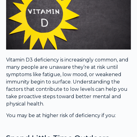
Vitamin D3 deficiency is increasingly common, and
many people are unaware they’re at risk until
symptoms like fatigue, low mood, or weakened
immunity begin to surface. Understanding the
factors that contribute to low levels can help you
take proactive steps toward better mental and
physical health.
You may be at higher risk of deficiency if you: