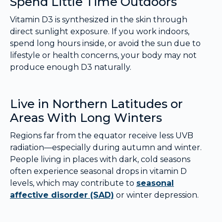
Spend Little Time Outdoors
Vitamin D3 is synthesized in the skin through
direct sunlight exposure. If you work indoors,
spend long hours inside, or avoid the sun due to
lifestyle or health concerns, your body may not
produce enough D3 naturally.
Live in Northern Latitudes or
Areas With Long Winters
Regions far from the equator receive less UVB
radiation—especially during autumn and winter.
People living in places with dark, cold seasons
often experience seasonal drops in vitamin D
levels, which may contribute to
seasonal
affective disorder (SAD)
or winter depression.