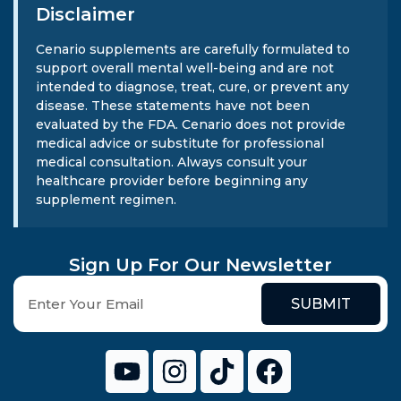
Disclaimer
Cenario supplements are carefully formulated to
support overall mental well-being and are not
intended to diagnose, treat, cure, or prevent any
disease. These statements have not been
evaluated by the FDA. Cenario does not provide
medical advice or substitute for professional
medical consultation. Always consult your
healthcare provider before beginning any
supplement regimen.
Sign Up For Our Newsletter
SUBMIT