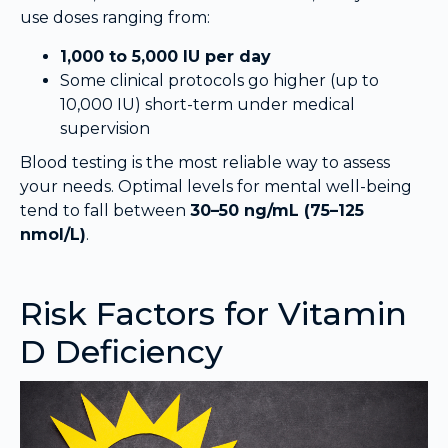
use doses ranging from:
1,000 to 5,000 IU per day
Some clinical protocols go higher (up to
10,000 IU) short-term under medical
supervision
Blood testing is the most reliable way to assess
your needs. Optimal levels for mental well-being
tend to fall between
30–50 ng/mL (75–125
nmol/L)
.
Risk Factors for Vitamin
D Deficiency