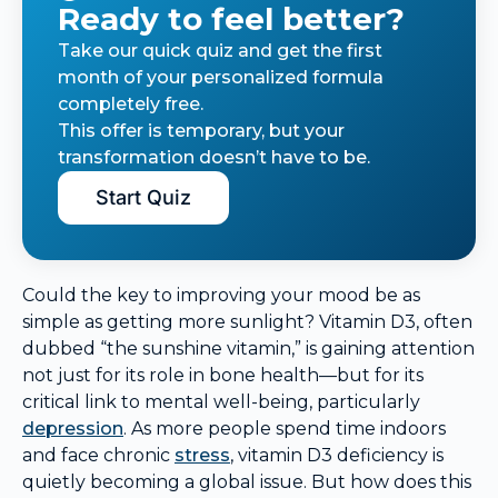
Ready to feel better?
Take our quick quiz and get the first
month of your personalized formula
completely free.
This offer is temporary, but your
transformation doesn’t have to be.
Start Quiz
Could the key to improving your mood be as
simple as getting more sunlight? Vitamin D3, often
dubbed “the sunshine vitamin,” is gaining attention
not just for its role in bone health—but for its
critical link to mental well-being, particularly
depression
. As more people spend time indoors
and face chronic
stress
, vitamin D3 deficiency is
quietly becoming a global issue. But how does this