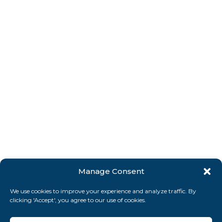
Manage Consent
We use cookies to improve your experience and analyze traffic. By
clicking 'Accept', you agree to our use of cookies.