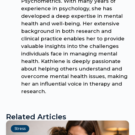
Psychometrics. With many years of
experience in psychology, she has
developed a deep expertise in mental
health and well-being. Her extensive
background in both research and
clinical practice enables her to provide
valuable insights into the challenges
individuals face in managing mental
health. Kathlene is deeply passionate
about helping others understand and
overcome mental health issues, making
her an influential voice in therapy and
research.
Related Articles
Stress