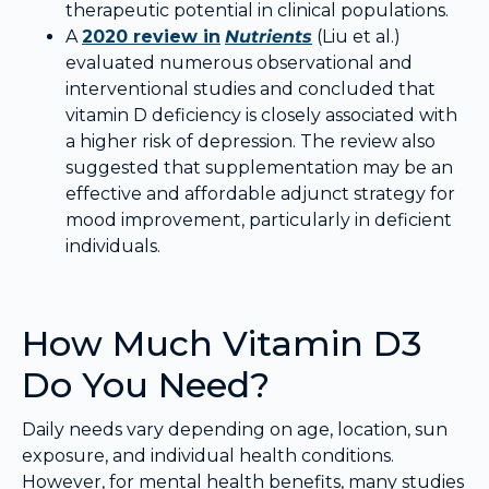
therapeutic potential in clinical populations.
A
2020 review in
Nutrients
(Liu et al.)
evaluated numerous observational and
interventional studies and concluded that
vitamin D deficiency is closely associated with
a higher risk of depression. The review also
suggested that supplementation may be an
effective and affordable adjunct strategy for
mood improvement, particularly in deficient
individuals.
How Much Vitamin D3
Do You Need?
Daily needs vary depending on age, location, sun
exposure, and individual health conditions.
However, for mental health benefits, many studies