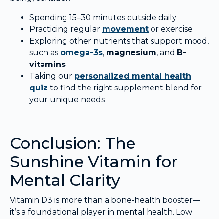
Spending 15–30 minutes outside daily
Practicing regular
movement
or exercise
Exploring other nutrients that support mood,
such as
omega-3s
,
magnesium
, and
B-
vitamins
Taking our
personalized mental health
quiz
to find the right supplement blend for
your unique needs
Conclusion: The
Sunshine Vitamin for
Mental Clarity
Vitamin D3 is more than a bone-health booster—
it’s a foundational player in mental health. Low