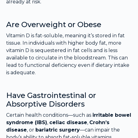
already at risk.
Are Overweight or Obese
Vitamin D is fat-soluble, meaning it’s stored in fat
tissue. In individuals with higher body fat, more
vitamin D is sequestered in fat cells and is less
available to circulate in the bloodstream. This can
lead to functional deficiency even if dietary intake
is adequate.
Have Gastrointestinal or
Absorptive Disorders
Certain health conditions—such as
irritable bowel
syndrome (IBS)
,
celiac disease
,
Crohn’s
disease
, or
bariatric surgery
—can impair the
body’s ability to absorb fat-soluble vitamins,