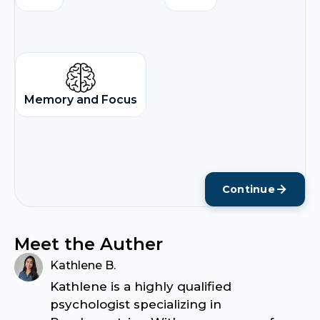
Memory and Focus
Continue
Meet the Auther
Kathlene B.
Kathlene is a highly qualified
psychologist specializing in