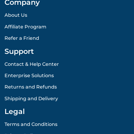
Company
About Us
Affiliate Program
Refer a Friend
Support
Contact & Help Center
Enterprise Solutions
Returns and Refunds
Shipping and Delivery
Legal
Terms and Conditions