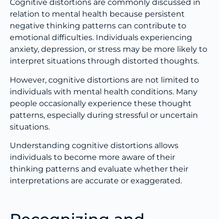
Cognitive distortions are commonly discussed in
relation to mental health because persistent
negative thinking patterns can contribute to
emotional difficulties. Individuals experiencing
anxiety, depression, or stress may be more likely to
interpret situations through distorted thoughts.
However, cognitive distortions are not limited to
individuals with mental health conditions. Many
people occasionally experience these thought
patterns, especially during stressful or uncertain
situations.
Understanding cognitive distortions allows
individuals to become more aware of their
thinking patterns and evaluate whether their
interpretations are accurate or exaggerated.