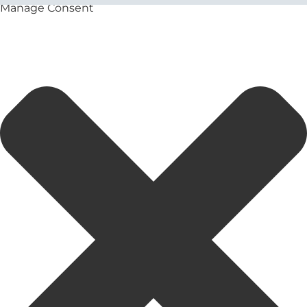
Manage Consent