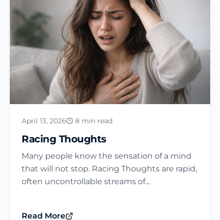
April 13, 2026
8 min read
Racing Thoughts
Many people know the sensation of a mind
that will not stop. Racing Thoughts are rapid,
often uncontrollable streams of...
Read More