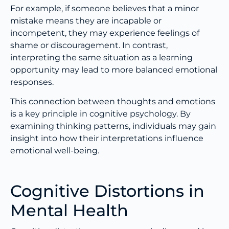
For example, if someone believes that a minor
mistake means they are incapable or
incompetent, they may experience feelings of
shame or discouragement. In contrast,
interpreting the same situation as a learning
opportunity may lead to more balanced emotional
responses.
This connection between thoughts and emotions
is a key principle in cognitive psychology. By
examining thinking patterns, individuals may gain
insight into how their interpretations influence
emotional well-being.
Cognitive Distortions in
Mental Health