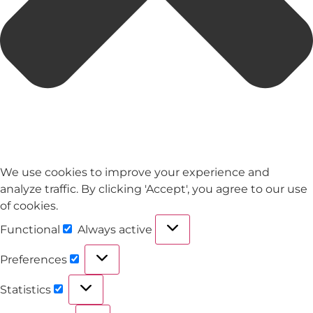
We use cookies to improve your experience and
analyze traffic. By clicking 'Accept', you agree to our use
of cookies.
Functional
Always active
Preferences
Statistics