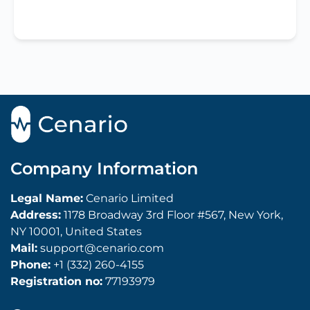
Company Information
Legal Name:
Cenario Limited
Address:
1178 Broadway 3rd Floor #567, New York,
NY 10001, United States
Mail:
support@cenario.com
Phone:
+1 (332) 260-4155
Registration no:
77193979