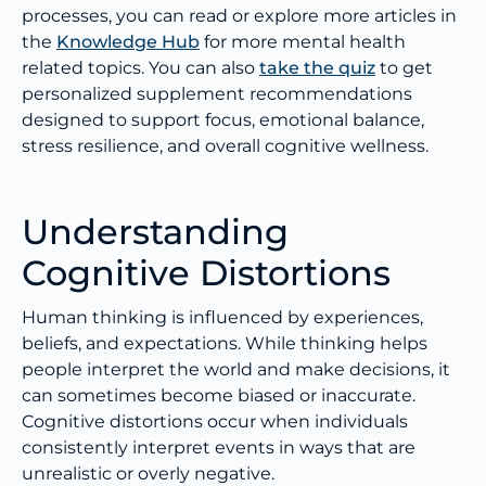
processes, you can read or explore more articles in
the
Knowledge Hub
for more mental health
related topics. You can also
take the quiz
to get
personalized supplement recommendations
designed to support focus, emotional balance,
stress resilience, and overall cognitive wellness.
Understanding
Cognitive Distortions
Human thinking is influenced by experiences,
beliefs, and expectations. While thinking helps
people interpret the world and make decisions, it
can sometimes become biased or inaccurate.
Cognitive distortions occur when individuals
consistently interpret events in ways that are
unrealistic or overly negative.