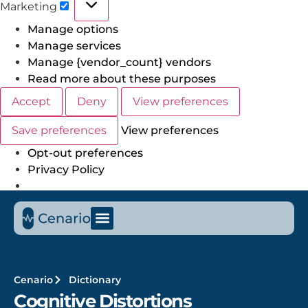
Marketing
Manage options
Manage services
Manage {vendor_count} vendors
Read more about these purposes
Accept
Deny
View preferences
Save preferences
View preferences
Opt-out preferences
Privacy Policy
Cenario
Dictionary
Cognitive Distortions