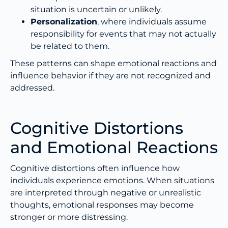
situation is uncertain or unlikely.
Personalization
, where individuals assume
responsibility for events that may not actually
be related to them.
These patterns can shape emotional reactions and
influence behavior if they are not recognized and
addressed.
Cognitive Distortions
and Emotional Reactions
Cognitive distortions often influence how
individuals experience emotions. When situations
are interpreted through negative or unrealistic
thoughts, emotional responses may become
stronger or more distressing.