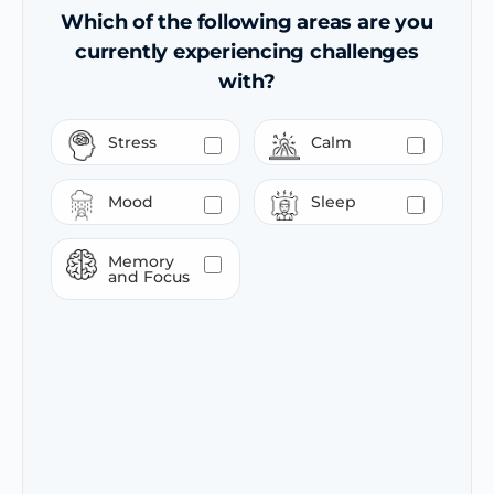
Which of the following areas are you
currently experiencing challenges
with?
Stress
Calm
Mood
Sleep
Memory
and Focus