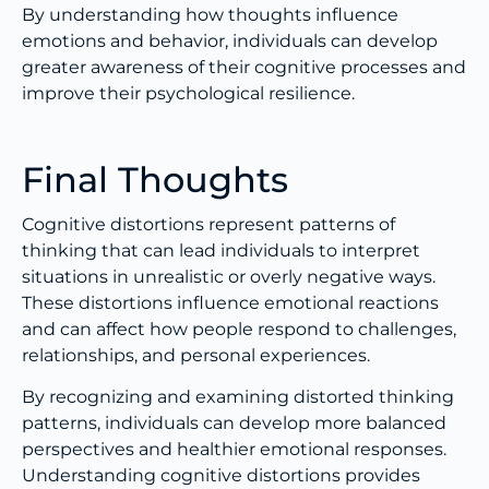
By understanding how thoughts influence
emotions and behavior, individuals can develop
greater awareness of their cognitive processes and
improve their psychological resilience.
Final Thoughts
Cognitive distortions represent patterns of
thinking that can lead individuals to interpret
situations in unrealistic or overly negative ways.
These distortions influence emotional reactions
and can affect how people respond to challenges,
relationships, and personal experiences.
By recognizing and examining distorted thinking
patterns, individuals can develop more balanced
perspectives and healthier emotional responses.
Understanding cognitive distortions provides