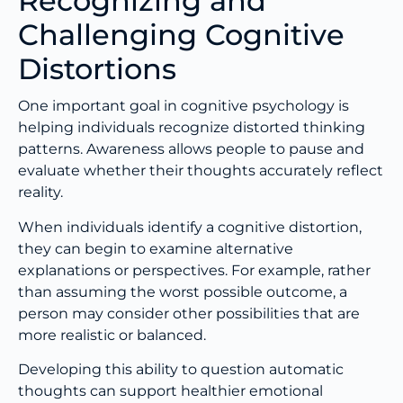
Recognizing and
Challenging Cognitive
Distortions
One important goal in cognitive psychology is
helping individuals recognize distorted thinking
patterns. Awareness allows people to pause and
evaluate whether their thoughts accurately reflect
reality.
When individuals identify a cognitive distortion,
they can begin to examine alternative
explanations or perspectives. For example, rather
than assuming the worst possible outcome, a
person may consider other possibilities that are
more realistic or balanced.
Developing this ability to question automatic
thoughts can support healthier emotional