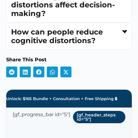
distortions affect decision-
making?
How can people reduce
cognitive distortions?
Share This Post
Unlock: $165 Bundle + Consultation + Free Shipping 🔒
[gf_progress_bar id="5"]
[gf_header_steps
id="5"]