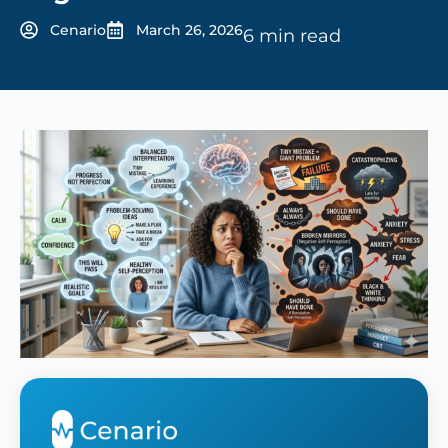
Cenario
March 26, 2026
6 min read