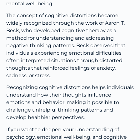
mental well-being.
The concept of cognitive distortions became
widely recognized through the work of Aaron T.
Beck, who developed cognitive therapy as a
method for understanding and addressing
negative thinking patterns. Beck observed that
individuals experiencing emotional difficulties
often interpreted situations through distorted
thoughts that reinforced feelings of anxiety,
sadness, or stress.
Recognizing cognitive distortions helps individuals
understand how their thoughts influence
emotions and behavior, making it possible to
challenge unhelpful thinking patterns and
develop healthier perspectives.
If you want to deepen your understanding of
psychology, emotional well-being, and cognitive