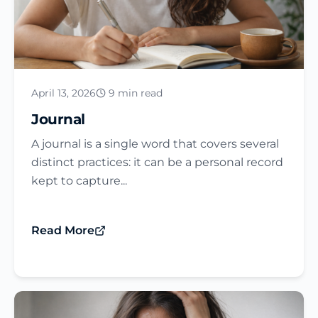
April 13, 2026
9 min read
Journal​
A journal is a single word that covers several
distinct practices: it can be a personal record
kept to capture...
Read More