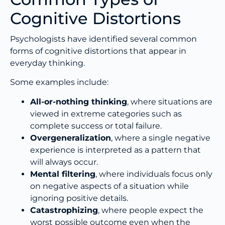
Cognitive Distortions
Psychologists have identified several common
forms of cognitive distortions that appear in
everyday thinking.
Some examples include:
All-or-nothing thinking
, where situations are
viewed in extreme categories such as
complete success or total failure.
Overgeneralization
, where a single negative
experience is interpreted as a pattern that
will always occur.
Mental filtering
, where individuals focus only
on negative aspects of a situation while
ignoring positive details.
Catastrophizing
, where people expect the
worst possible outcome even when the