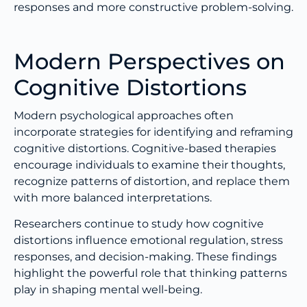
responses and more constructive problem-solving.
Modern Perspectives on
Cognitive Distortions
Modern psychological approaches often
incorporate strategies for identifying and reframing
cognitive distortions. Cognitive-based therapies
encourage individuals to examine their thoughts,
recognize patterns of distortion, and replace them
with more balanced interpretations.
Researchers continue to study how cognitive
distortions influence emotional regulation, stress
responses, and decision-making. These findings
highlight the powerful role that thinking patterns
play in shaping mental well-being.