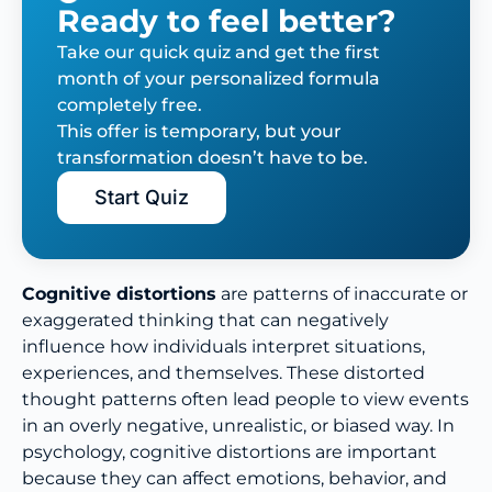
Ready to feel better?
Take our quick quiz and get the first
month of your personalized formula
completely free.
This offer is temporary, but your
transformation doesn’t have to be.
Start Quiz
Cognitive distortions
are patterns of inaccurate or
exaggerated thinking that can negatively
influence how individuals interpret situations,
experiences, and themselves. These distorted
thought patterns often lead people to view events
in an overly negative, unrealistic, or biased way. In
psychology, cognitive distortions are important
because they can affect emotions, behavior, and