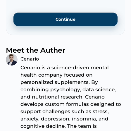
Continue
Meet the Auther
Cenario
Cenario is a science-driven mental
health company focused on
personalized supplements. By
combining psychology, data science,
and nutritional research, Cenario
develops custom formulas designed to
support challenges such as stress,
anxiety, depression, insomnia, and
cognitive decline. The team is