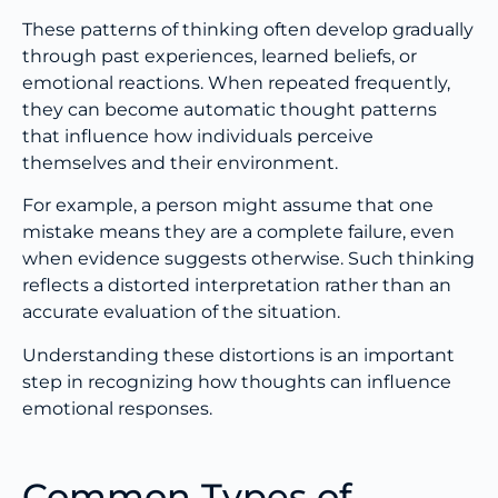
These patterns of thinking often develop gradually
through past experiences, learned beliefs, or
emotional reactions. When repeated frequently,
they can become automatic thought patterns
that influence how individuals perceive
themselves and their environment.
For example, a person might assume that one
mistake means they are a complete failure, even
when evidence suggests otherwise. Such thinking
reflects a distorted interpretation rather than an
accurate evaluation of the situation.
Understanding these distortions is an important
step in recognizing how thoughts can influence
emotional responses.
Common Types of