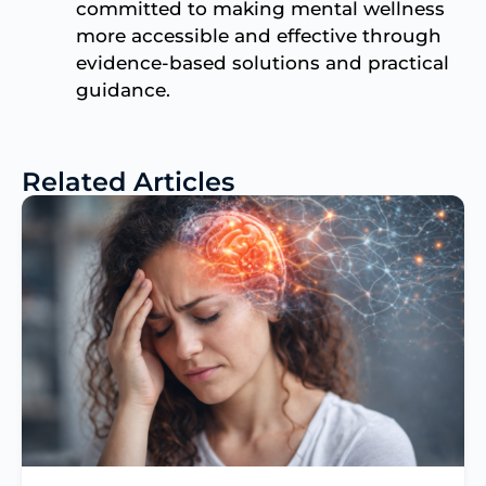
committed to making mental wellness
more accessible and effective through
evidence-based solutions and practical
guidance.
Related Articles