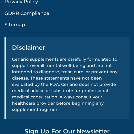
Privacy Policy
GDPR Compliance
Sitemap
Disclaimer
Cenario supplements are carefully formulated to
support overall mental well-being and are not
intended to diagnose, treat, cure, or prevent any
disease. These statements have not been
evaluated by the FDA. Cenario does not provide
medical advice or substitute for professional
medical consultation. Always consult your
healthcare provider before beginning any
supplement regimen.
Sign Up For Our Newsletter