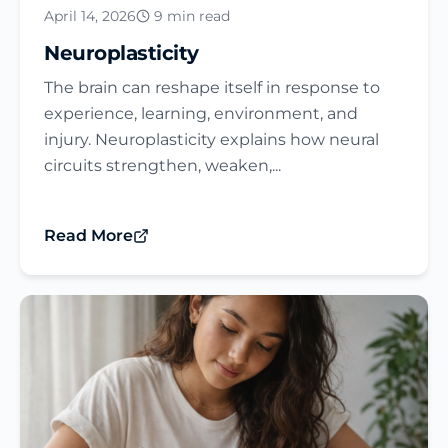
April 14, 2026
9 min read
Neuroplasticity
The brain can reshape itself in response to
experience, learning, environment, and
injury. Neuroplasticity explains how neural
circuits strengthen, weaken,...
Read More