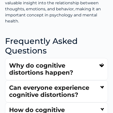
valuable insight into the relationship between
thoughts, emotions, and behavior, making it an
important concept in psychology and mental
health.
Frequently Asked
Questions
Why do cognitive
distortions happen?
Can everyone experience
cognitive distortions?
How do cognitive