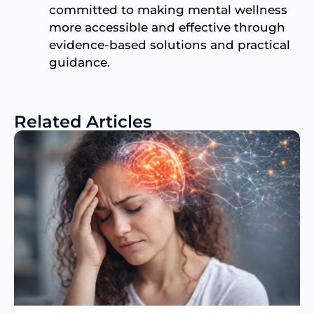
committed to making mental wellness
more accessible and effective through
evidence-based solutions and practical
guidance.
Related Articles