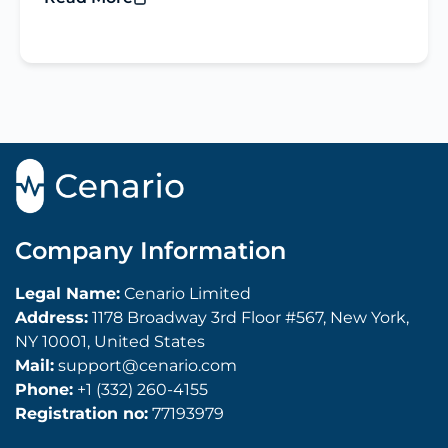
Company Information
Legal Name:
Cenario Limited
Address:
1178 Broadway 3rd Floor #567, New York,
NY 10001, United States
Mail:
support@cenario.com
Phone:
+1 (332) 260-4155
Registration no:
77193979