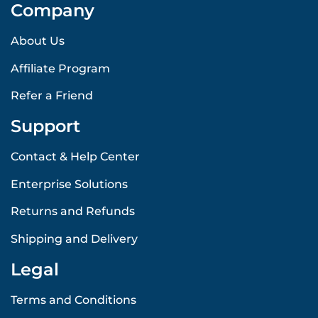
Company
About Us
Affiliate Program
Refer a Friend
Support
Contact & Help Center
Enterprise Solutions
Returns and Refunds
Shipping and Delivery
Legal
Terms and Conditions