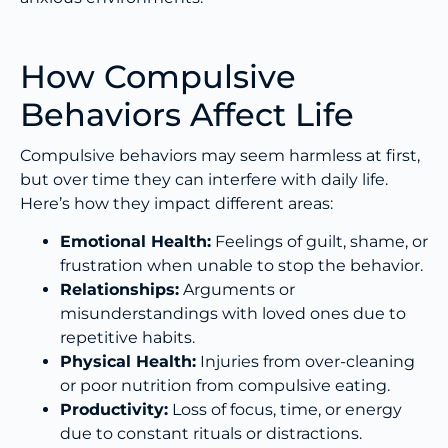
How Compulsive
Behaviors Affect Life
Compulsive behaviors may seem harmless at first,
but over time they can interfere with daily life.
Here’s how they impact different areas:
Emotional Health:
Feelings of guilt, shame, or
frustration when unable to stop the behavior.
Relationships:
Arguments or
misunderstandings with loved ones due to
repetitive habits.
Physical Health:
Injuries from over-cleaning
or poor nutrition from compulsive eating.
Productivity:
Loss of focus, time, or energy
due to constant rituals or distractions.