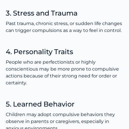
3. Stress and Trauma
Past trauma, chronic stress, or sudden life changes
can trigger compulsions as a way to feel in control.
4. Personality Traits
People who are perfectionists or highly
conscientious may be more prone to compulsive
actions because of their strong need for order or
certainty.
5. Learned Behavior
Children may adopt compulsive behaviors they
observe in parents or caregivers, especially in
anxious environments.