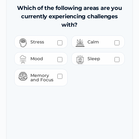
Which of the following areas are you
currently experiencing challenges
with?
Stress
Calm
Mood
Sleep
Memory
and Focus