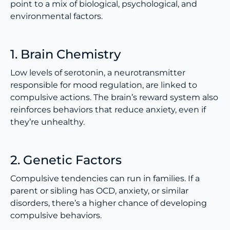
point to a mix of biological, psychological, and
environmental factors.
1. Brain Chemistry
Low levels of serotonin, a neurotransmitter
responsible for mood regulation, are linked to
compulsive actions. The brain’s reward system also
reinforces behaviors that reduce anxiety, even if
they’re unhealthy.
2. Genetic Factors
Compulsive tendencies can run in families. If a
parent or sibling has OCD, anxiety, or similar
disorders, there’s a higher chance of developing
compulsive behaviors.