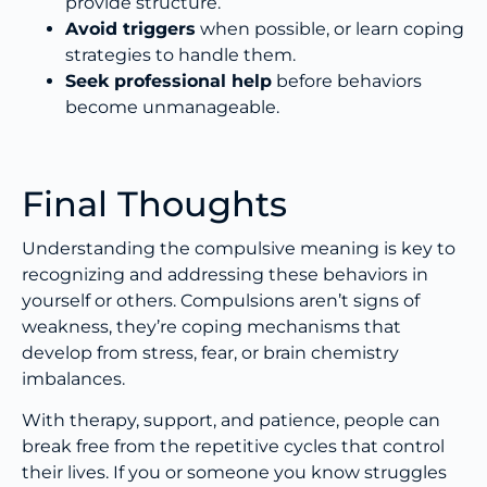
provide structure.
Avoid triggers
when possible, or learn coping
strategies to handle them.
Seek professional help
before behaviors
become unmanageable.
Final Thoughts
Understanding the compulsive meaning is key to
recognizing and addressing these behaviors in
yourself or others. Compulsions aren’t signs of
weakness, they’re coping mechanisms that
develop from stress, fear, or brain chemistry
imbalances.
With therapy, support, and patience, people can
break free from the repetitive cycles that control
their lives. If you or someone you know struggles