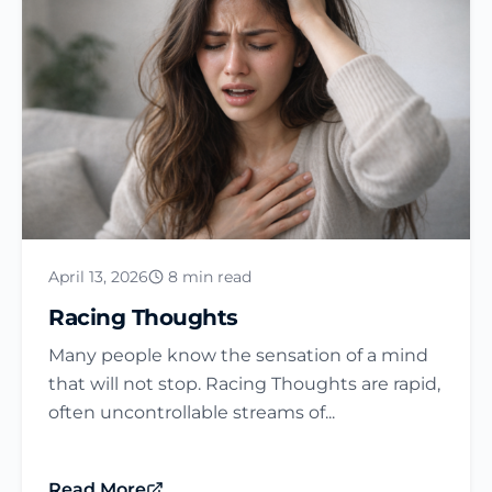
April 13, 2026
8 min read
Racing Thoughts
Many people know the sensation of a mind
that will not stop. Racing Thoughts are rapid,
often uncontrollable streams of...
Read More