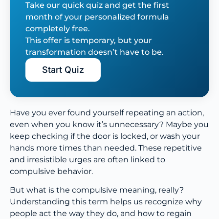
Take our quick quiz and get the first
month of your personalized formula
completely free.
This offer is temporary, but your
transformation doesn’t have to be.
Start Quiz
Have you ever found yourself repeating an action,
even when you know it’s unnecessary? Maybe you
keep checking if the door is locked, or wash your
hands more times than needed. These repetitive
and irresistible urges are often linked to
compulsive behavior.
But what is the compulsive meaning, really?
Understanding this term helps us recognize why
people act the way they do, and how to regain