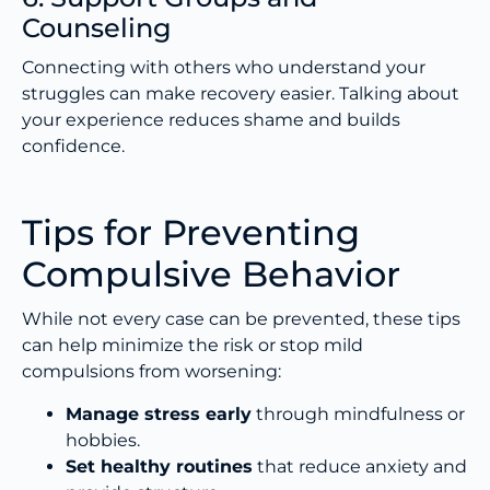
Counseling
Connecting with others who understand your
struggles can make recovery easier. Talking about
your experience reduces shame and builds
confidence.
Tips for Preventing
Compulsive Behavior
While not every case can be prevented, these tips
can help minimize the risk or stop mild
compulsions from worsening:
Manage stress early
through mindfulness or
hobbies.
Set healthy routines
that reduce anxiety and