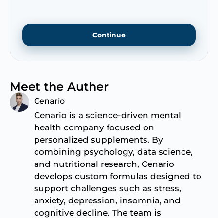
Continue
Meet the Auther
Cenario
Cenario is a science-driven mental
health company focused on
personalized supplements. By
combining psychology, data science,
and nutritional research, Cenario
develops custom formulas designed to
support challenges such as stress,
anxiety, depression, insomnia, and
cognitive decline. The team is