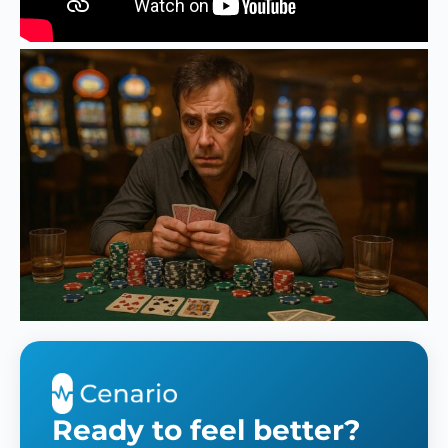
Ready to feel better?