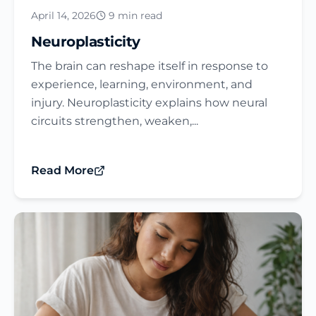
April 14, 2026
9 min read
Neuroplasticity
The brain can reshape itself in response to
experience, learning, environment, and
injury. Neuroplasticity explains how neural
circuits strengthen, weaken,...
Read More