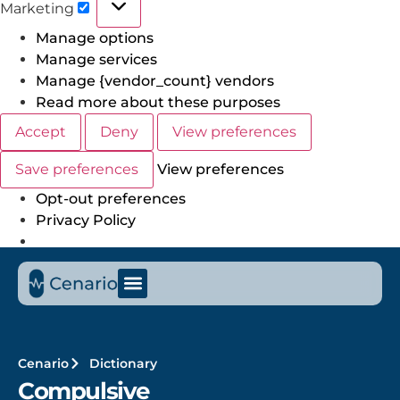
Marketing
Manage options
Manage services
Manage {vendor_count} vendors
Read more about these purposes
Accept
Deny
View preferences
Save preferences
View preferences
Opt-out preferences
Privacy Policy
Cenario
Dictionary
Compulsive