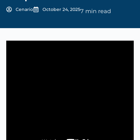
Cenario
October 24, 2025
7 min read