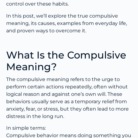
control over these habits.
In this post, we’ll explore the true compulsive
meaning, its causes, examples from everyday life,
and proven ways to overcome it.
What Is the Compulsive
Meaning?
The compulsive meaning refers to the urge to
perform certain actions repeatedly, often without
logical reason and against one’s own will. These
behaviors usually serve as a temporary relief from
anxiety, fear, or stress, but they often lead to more
distress in the long run.
In simple terms:
Compulsive behavior means doing something you