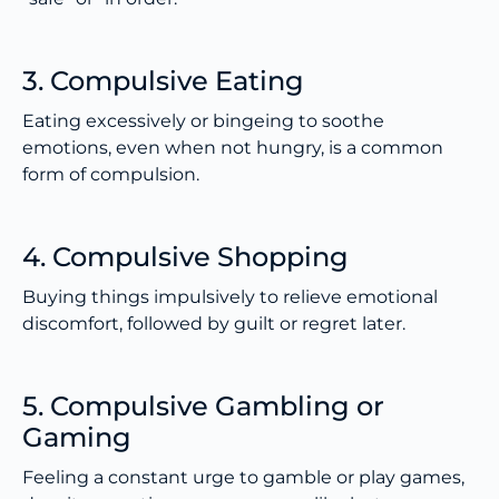
3. Compulsive Eating
Eating excessively or bingeing to soothe
emotions, even when not hungry, is a common
form of compulsion.
4. Compulsive Shopping
Buying things impulsively to relieve emotional
discomfort, followed by guilt or regret later.
5. Compulsive Gambling or
Gaming
Feeling a constant urge to gamble or play games,