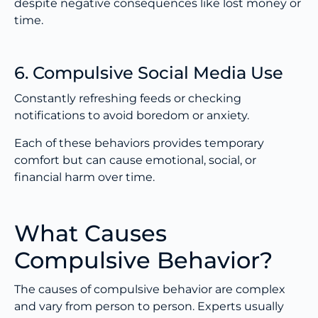
despite negative consequences like lost money or
time.
6. Compulsive Social Media Use
Constantly refreshing feeds or checking
notifications to avoid boredom or anxiety.
Each of these behaviors provides temporary
comfort but can cause emotional, social, or
financial harm over time.
What Causes
Compulsive Behavior?
The causes of compulsive behavior are complex
and vary from person to person. Experts usually