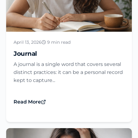
April 13, 2026
9 min read
Journal​
A journal is a single word that covers several
distinct practices: it can be a personal record
kept to capture...
Read More