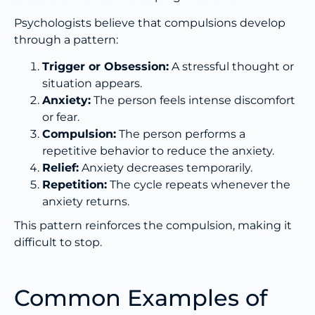
Psychologists believe that compulsions develop
through a pattern:
Trigger or Obsession:
A stressful thought or
situation appears.
Anxiety:
The person feels intense discomfort
or fear.
Compulsion:
The person performs a
repetitive behavior to reduce the anxiety.
Relief:
Anxiety decreases temporarily.
Repetition:
The cycle repeats whenever the
anxiety returns.
This pattern reinforces the compulsion, making it
difficult to stop.
Common Examples of