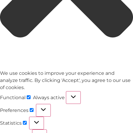
We use cookies to improve your experience and
analyze traffic. By clicking 'Accept', you agree to our use
of cookies.
Functional
Always active
Preferences
Statistics