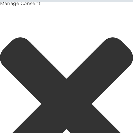
Manage Consent