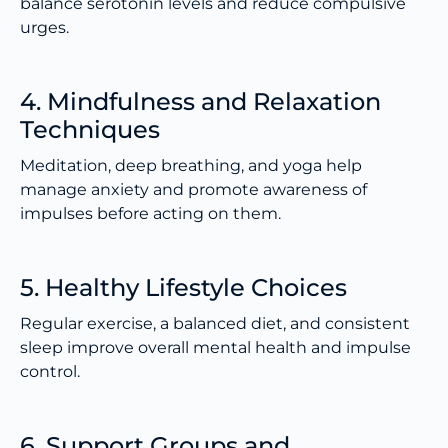
balance serotonin levels and reduce compulsive
urges.
4. Mindfulness and Relaxation
Techniques
Meditation, deep breathing, and yoga help
manage anxiety and promote awareness of
impulses before acting on them.
5. Healthy Lifestyle Choices
Regular exercise, a balanced diet, and consistent
sleep improve overall mental health and impulse
control.
6. Support Groups and