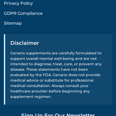
Privacy Policy
GDPR Compliance
Sitemap
Disclaimer
Cenario supplements are carefully formulated to
support overall mental well-being and are not
intended to diagnose, treat, cure, or prevent any
disease. These statements have not been
evaluated by the FDA. Cenario does not provide
medical advice or substitute for professional
medical consultation. Always consult your
healthcare provider before beginning any
supplement regimen.
Sign Up For Our Newsletter