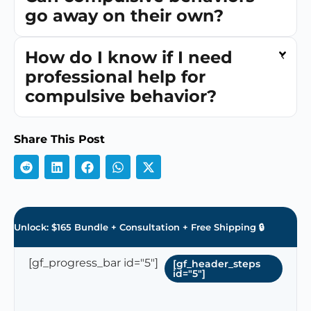
go away on their own?
How do I know if I need
professional help for
compulsive behavior?
Share This Post
Unlock: $165 Bundle + Consultation + Free Shipping 🔒
[gf_progress_bar id="5"]
[gf_header_steps
id="5"]