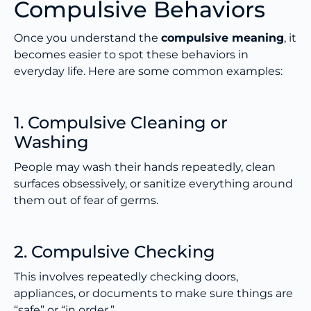
Compulsive Behaviors
Once you understand the
compulsive meaning
, it
becomes easier to spot these behaviors in
everyday life. Here are some common examples:
1. Compulsive Cleaning or
Washing
People may wash their hands repeatedly, clean
surfaces obsessively, or sanitize everything around
them out of fear of germs.
2. Compulsive Checking
This involves repeatedly checking doors,
appliances, or documents to make sure things are
“safe” or “in order.”