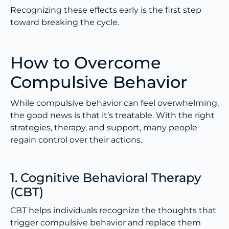
Recognizing these effects early is the first step
toward breaking the cycle.
How to Overcome
Compulsive Behavior
While compulsive behavior can feel overwhelming,
the good news is that it’s treatable. With the right
strategies, therapy, and support, many people
regain control over their actions.
1. Cognitive Behavioral Therapy
(CBT)
CBT helps individuals recognize the thoughts that
trigger compulsive behavior and replace them