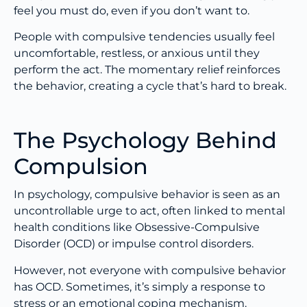
feel you must do, even if you don’t want to.
People with compulsive tendencies usually feel
uncomfortable, restless, or anxious until they
perform the act. The momentary relief reinforces
the behavior, creating a cycle that’s hard to break.
The Psychology Behind
Compulsion
In psychology, compulsive behavior is seen as an
uncontrollable urge to act, often linked to mental
health conditions like Obsessive-Compulsive
Disorder (OCD) or impulse control disorders.
However, not everyone with compulsive behavior
has OCD. Sometimes, it’s simply a response to
stress or an emotional coping mechanism.