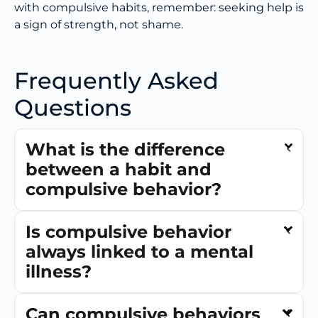
with compulsive habits, remember: seeking help is
a sign of strength, not shame.
Frequently Asked
Questions
What is the difference
between a habit and
compulsive behavior?
Is compulsive behavior
always linked to a mental
illness?
Can compulsive behaviors