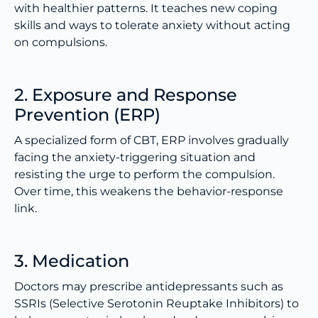
with healthier patterns. It teaches new coping
skills and ways to tolerate anxiety without acting
on compulsions.
2. Exposure and Response
Prevention (ERP)
A specialized form of CBT, ERP involves gradually
facing the anxiety-triggering situation and
resisting the urge to perform the compulsion.
Over time, this weakens the behavior-response
link.
3. Medication
Doctors may prescribe antidepressants such as
SSRIs (Selective Serotonin Reuptake Inhibitors) to