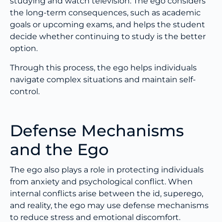
studying and watch television. The ego considers
the long-term consequences, such as academic
goals or upcoming exams, and helps the student
decide whether continuing to study is the better
option.
Through this process, the ego helps individuals
navigate complex situations and maintain self-
control.
Defense Mechanisms
and the Ego
The ego also plays a role in protecting individuals
from anxiety and psychological conflict. When
internal conflicts arise between the id, superego,
and reality, the ego may use defense mechanisms
to reduce stress and emotional discomfort.