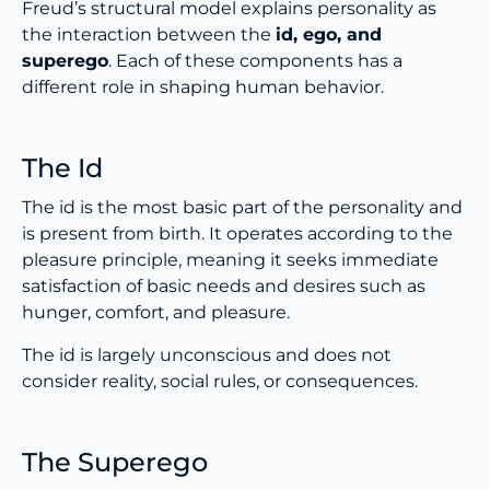
Freud’s structural model explains personality as
the interaction between the
id, ego, and
superego
. Each of these components has a
different role in shaping human behavior.
The Id
The id is the most basic part of the personality and
is present from birth. It operates according to the
pleasure principle, meaning it seeks immediate
satisfaction of basic needs and desires such as
hunger, comfort, and pleasure.
The id is largely unconscious and does not
consider reality, social rules, or consequences.
The Superego