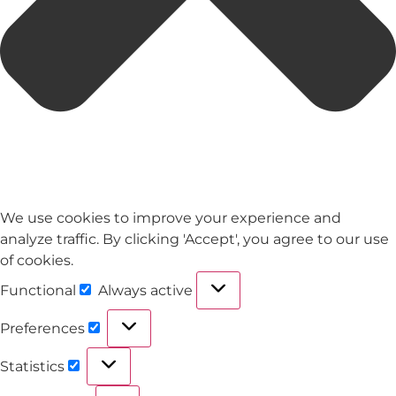
We use cookies to improve your experience and
analyze traffic. By clicking 'Accept', you agree to our use
of cookies.
Functional
Always active
Preferences
Statistics