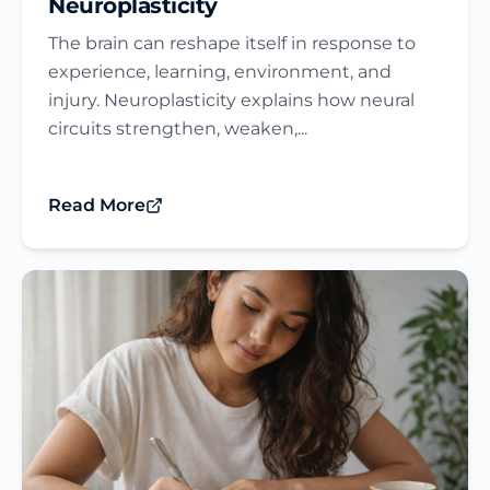
Neuroplasticity
The brain can reshape itself in response to
experience, learning, environment, and
injury. Neuroplasticity explains how neural
circuits strengthen, weaken,...
Read More