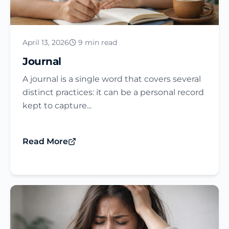
April 13, 2026
9 min read
Journal​
A journal is a single word that covers several
distinct practices: it can be a personal record
kept to capture...
Read More