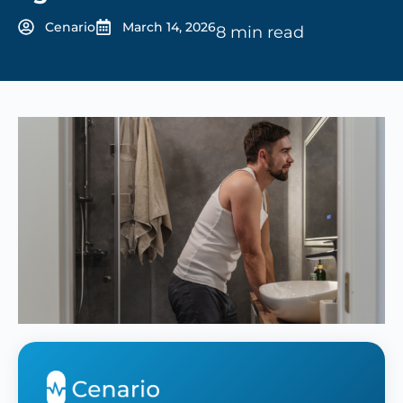
Cenario
March 14, 2026
8 min read