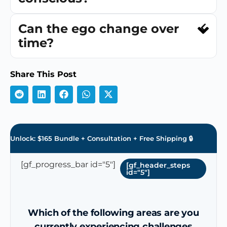
Can the ego change over
time?
Share This Post
Unlock: $165 Bundle + Consultation + Free Shipping 🔒
[gf_progress_bar id="5"]
[gf_header_steps
id="5"]
Which of the following areas are you
currently experiencing challenges