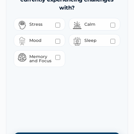
with?
Stress
Calm
Mood
Sleep
Memory
and Focus