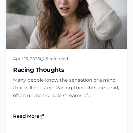
April 13, 2026
8 min read
Racing Thoughts
Many people know the sensation of a mind
that will not stop. Racing Thoughts are rapid,
often uncontrollable streams of...
Read More