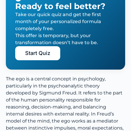
Ready to feel better?
Take our quick quiz and get the first
month of your personalized formula
completely free.
This offer is temporary, but your
transformation doesn’t have to be.
Start Quiz
The ego is a central concept in psychology,
particularly in the psychoanalytic theory
developed by Sigmund Freud. It refers to the part
of the human personality responsible for
reasoning, decision-making, and balancing
internal desires with external reality. In Freud’s
model of the mind, the ego works as a mediator
between instinctive impulses, moral expectations,