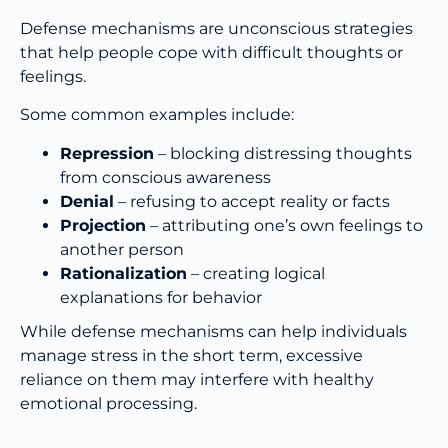
Defense mechanisms are unconscious strategies
that help people cope with difficult thoughts or
feelings.
Some common examples include:
Repression
– blocking distressing thoughts
from conscious awareness
Denial
– refusing to accept reality or facts
Projection
– attributing one’s own feelings to
another person
Rationalization
– creating logical
explanations for behavior
While defense mechanisms can help individuals
manage stress in the short term, excessive
reliance on them may interfere with healthy
emotional processing.