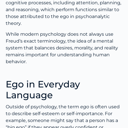
cognitive processes, including attention, planning,
and reasoning, which perform functions similar to
those attributed to the ego in psychoanalytic
theory.
While modern psychology does not always use
Freud’s exact terminology, the idea of a mental
system that balances desires, morality, and reality
remains important for understanding human
behavior.
Ego in Everyday
Language
Outside of psychology, the term
ego
is often used
to describe self-esteem or self-importance. For
example, someone might say that a person has a
“big ego” if they appear overly confident or