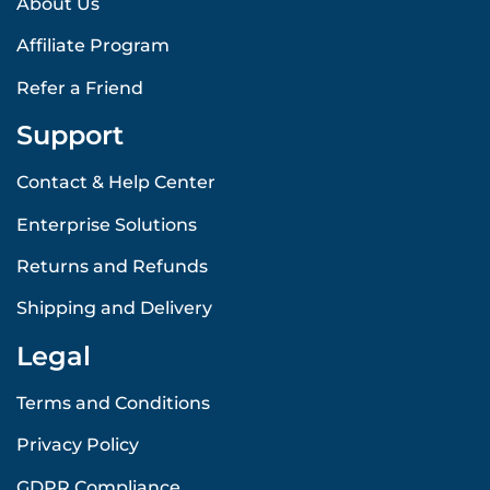
About Us
Affiliate Program
Refer a Friend
Support
Contact & Help Center
Enterprise Solutions
Returns and Refunds
Shipping and Delivery
Legal
Terms and Conditions
Privacy Policy
GDPR Compliance