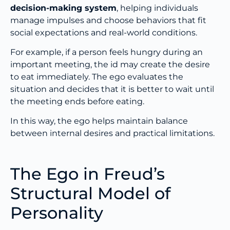
decision-making system
, helping individuals
manage impulses and choose behaviors that fit
social expectations and real-world conditions.
For example, if a person feels hungry during an
important meeting, the id may create the desire
to eat immediately. The ego evaluates the
situation and decides that it is better to wait until
the meeting ends before eating.
In this way, the ego helps maintain balance
between internal desires and practical limitations.
The Ego in Freud’s
Structural Model of
Personality