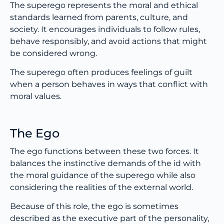
The superego represents the moral and ethical
standards learned from parents, culture, and
society. It encourages individuals to follow rules,
behave responsibly, and avoid actions that might
be considered wrong.
The superego often produces feelings of guilt
when a person behaves in ways that conflict with
moral values.
The Ego
The ego functions between these two forces. It
balances the instinctive demands of the id with
the moral guidance of the superego while also
considering the realities of the external world.
Because of this role, the ego is sometimes
described as the executive part of the personality,