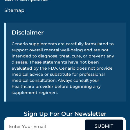
Sitemap
Disclaimer
Cenario supplements are carefully formulated to
support overall mental well-being and are not
intended to diagnose, treat, cure, or prevent any
disease. These statements have not been
evaluated by the FDA. Cenario does not provide
medical advice or substitute for professional
medical consultation. Always consult your
healthcare provider before beginning any
supplement regimen.
Sign Up For Our Newsletter
SUBMIT