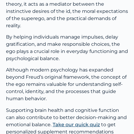
theory, it acts as a mediator between the
instinctive desires of the id, the moral expectations
of the superego, and the practical demands of
reality.
By helping individuals manage impulses, delay
gratification, and make responsible choices, the
ego plays a crucial role in everyday functioning and
psychological balance.
Although modern psychology has expanded
beyond Freud’s original framework, the concept of
the ego remains valuable for understanding self-
control, identity, and the processes that guide
human behavior.
Supporting brain health and cognitive function
can also contribute to better decision-making and
emotional balance.
Take our quick quiz
to get
personalized supplement recommendations