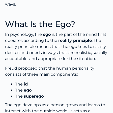
ways.
What Is the Ego?
In psychology, the
ego
is the part of the mind that
operates according to the
reality principle
. The
reality principle means that the ego tries to satisfy
desires and needs in ways that are realistic, socially
acceptable, and appropriate for the situation.
Freud proposed that the human personality
consists of three main components:
The
id
The
ego
The
superego
The ego develops as a person grows and learns to
interact with the outside world. It acts as a