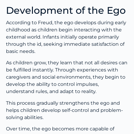
Development of the Ego
According to Freud, the ego develops during early
childhood as children begin interacting with the
external world. Infants initially operate primarily
through the id, seeking immediate satisfaction of
basic needs.
As children grow, they learn that not all desires can
be fulfilled instantly. Through experiences with
caregivers and social environments, they begin to
develop the ability to control impulses,
understand rules, and adapt to reality.
This process gradually strengthens the ego and
helps children develop self-control and problem-
solving abilities.
Over time, the ego becomes more capable of