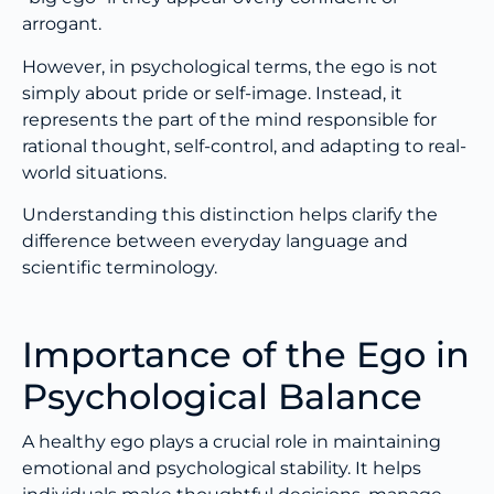
arrogant.
However, in psychological terms, the ego is not
simply about pride or self-image. Instead, it
represents the part of the mind responsible for
rational thought, self-control, and adapting to real-
world situations.
Understanding this distinction helps clarify the
difference between everyday language and
scientific terminology.
Importance of the Ego in
Psychological Balance
A healthy ego plays a crucial role in maintaining
emotional and psychological stability. It helps