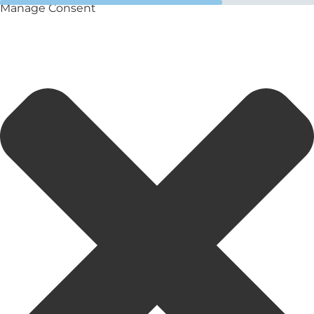
Manage Consent