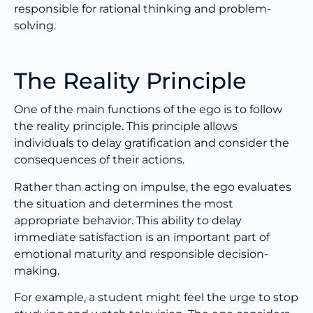
responsible for rational thinking and problem-
solving.
The Reality Principle
One of the main functions of the ego is to follow
the reality principle. This principle allows
individuals to delay gratification and consider the
consequences of their actions.
Rather than acting on impulse, the ego evaluates
the situation and determines the most
appropriate behavior. This ability to delay
immediate satisfaction is an important part of
emotional maturity and responsible decision-
making.
For example, a student might feel the urge to stop