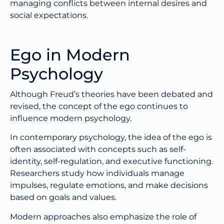
managing conflicts between internal desires and
social expectations.
Ego in Modern
Psychology
Although Freud’s theories have been debated and
revised, the concept of the ego continues to
influence modern psychology.
In contemporary psychology, the idea of the ego is
often associated with concepts such as self-
identity, self-regulation, and executive functioning.
Researchers study how individuals manage
impulses, regulate emotions, and make decisions
based on goals and values.
Modern approaches also emphasize the role of