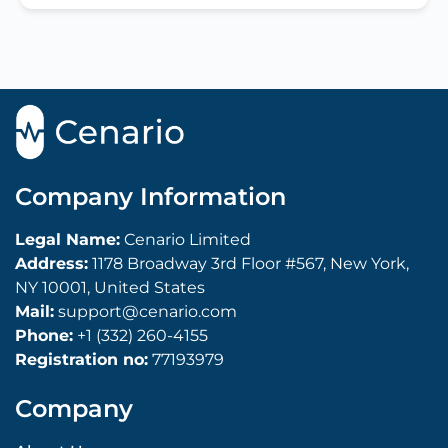
Company Information
Legal Name:
Cenario Limited
Address:
1178 Broadway 3rd Floor #567, New York,
NY 10001, United States
Mail:
support@cenario.com
Phone:
+1 (332) 260-4155
Registration no:
77193979
Company