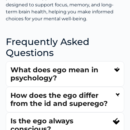
designed to support focus, memory, and long-
term brain health, helping you make informed
choices for your mental well-being.
Frequently Asked
Questions
What does ego mean in
psychology?
How does the ego differ
from the id and superego?
Is the ego always
conscious?