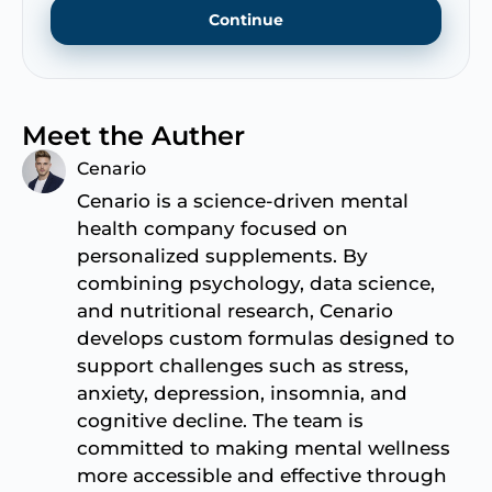
Continue
Meet the Auther
Cenario
Cenario is a science-driven mental
health company focused on
personalized supplements. By
combining psychology, data science,
and nutritional research, Cenario
develops custom formulas designed to
support challenges such as stress,
anxiety, depression, insomnia, and
cognitive decline. The team is
committed to making mental wellness
more accessible and effective through