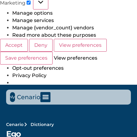
Marketing
Manage options
Manage services
Manage {vendor_count} vendors
Read more about these purposes
Accept
Deny
View preferences
Save preferences
View preferences
Opt-out preferences
Privacy Policy
Cenario
Dictionary
Ego