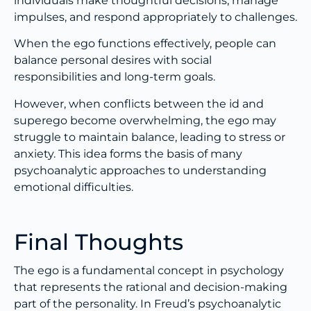
individuals make thoughtful decisions, manage
impulses, and respond appropriately to challenges.
When the ego functions effectively, people can
balance personal desires with social
responsibilities and long-term goals.
However, when conflicts between the id and
superego become overwhelming, the ego may
struggle to maintain balance, leading to stress or
anxiety. This idea forms the basis of many
psychoanalytic approaches to understanding
emotional difficulties.
Final Thoughts
The ego is a fundamental concept in psychology
that represents the rational and decision-making
part of the personality. In Freud’s psychoanalytic