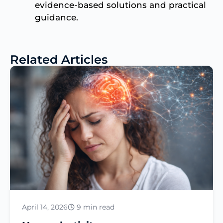
evidence-based solutions and practical
guidance.
Related Articles
April 14, 2026
9 min read