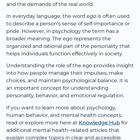
and the demands of the real world.
In everyday language, the word
ego
is often used
to describe a person’s sense of self-importance or
pride. However, in psychology the term has a
broader meaning. The ego represents the
organized and rational part of the personality that
helps individuals function effectively in society.
Understanding the role of the ego provides insight
into how people manage their impulses, make
choices, and maintain psychological balance. It is
an important concept for understanding
personality, behavior, and emotional regulation.
If you want to learn more about psychology,
human behavior, and mental health concepts,
read or explore more here at
Knowledge Hub
for
additional mental health–related articles that
explain complex topics in clear and accessible