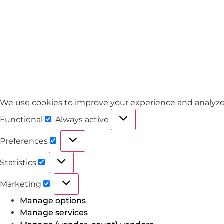
We use cookies to improve your experience and analyze tra
Functional
Always active
Preferences
Statistics
Marketing
Manage options
Manage services