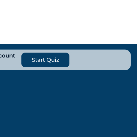
count
Start Quiz