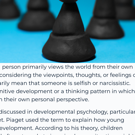
a person primarily views the world from their own
considering the viewpoints, thoughts, or feelings 
ily mean that someone is selfish or narcissistic.
ognitive development or a thinking pattern in which
h their own personal perspective.
iscussed in developmental psychology, particular
et. Piaget used the term to explain how young
development. According to his theory, children