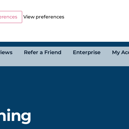
erences
View preferences
iews
Refer a Friend
Enterprise
My Ac
ning