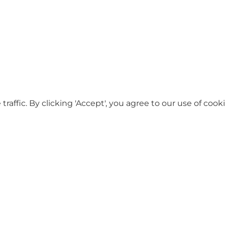
ffic. By clicking 'Accept', you agree to our use of cooki