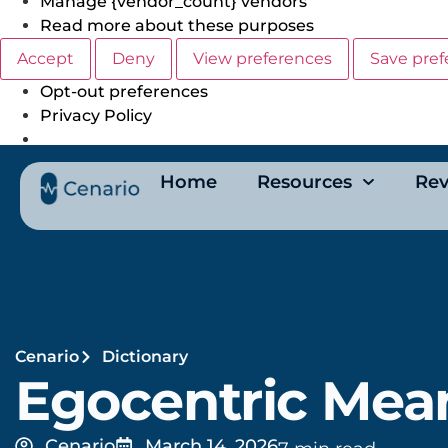
Manage {vendor_count} vendors
Read more about these purposes
Accept
Deny
View preferences
Save pref
Opt-out preferences
Privacy Policy
Home
Resources
Rev
Cenario
Dictionary
Egocentric Mea
Cenario
March 14, 2026