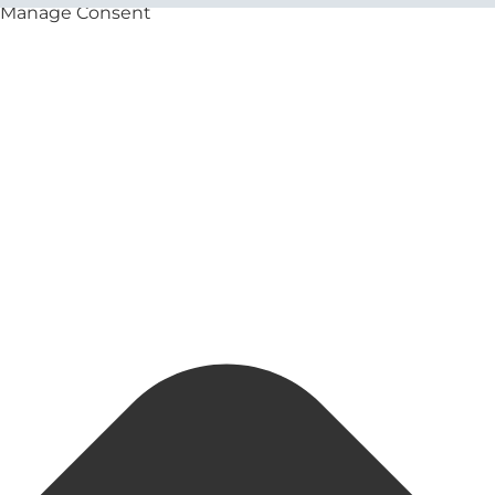
Manage Consent