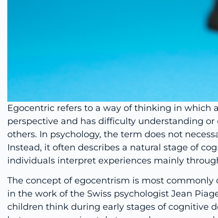
Egocentric refers to a way of thinking in which 
perspective and has difficulty understanding or 
others. In psychology, the term does not necessar
Instead, it often describes a natural stage of c
individuals interpret experiences mainly throug
The concept of egocentrism is most commonly d
in the work of the Swiss psychologist Jean Piag
children think during early stages of cognitive 