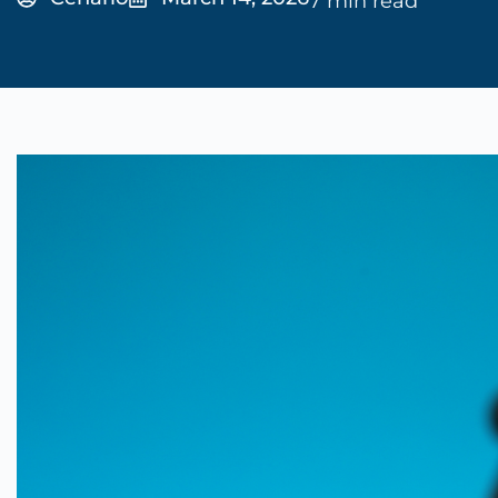
7 min read