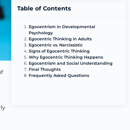
Table of Contents
Egocentrism in Developmental
Psychology
Egocentric Thinking in Adults
Egocentric vs. Narcissistic
Signs of Egocentric Thinking
Why Egocentric Thinking Happens
Egocentrism and Social Understanding
Final Thoughts
of
Frequently Asked Questions
ly