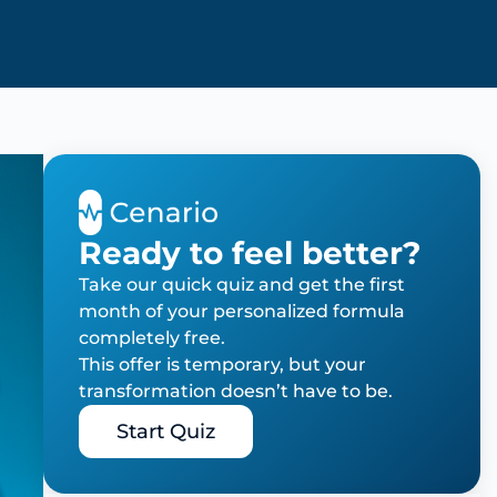
Ready to feel better?
Take our quick quiz and get the first
month of your personalized formula
completely free.
This offer is temporary, but your
transformation doesn’t have to be.
Start Quiz