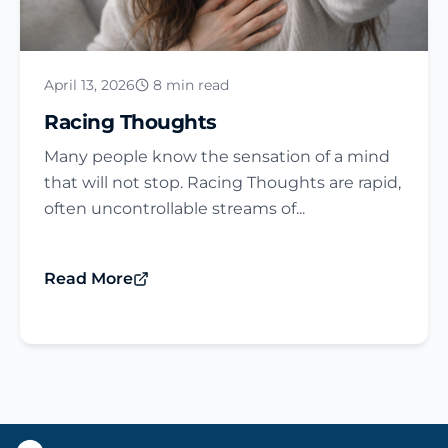
April 13, 2026
8 min read
Racing Thoughts
Many people know the sensation of a mind
that will not stop. Racing Thoughts are rapid,
often uncontrollable streams of...
Read More