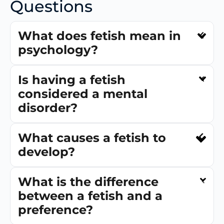
Questions
What does fetish mean in
psychology?
Is having a fetish
considered a mental
disorder?
What causes a fetish to
develop?
What is the difference
between a fetish and a
preference?