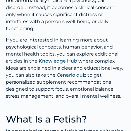
not automatically indicate a psychological
disorder. Instead, it becomes a clinical concern
only when it causes significant distress or
interferes with a person’s well-being or daily
functioning.
If you are interested in learning more about
psychological concepts, human behavior, and
mental health topics, you can explore additional
articles in the
Knowledge Hub
where complex
ideas are explained in a clear and educational way.
you can also take the
Cenario quiz
to get
personalized supplement recommendations
designed to support focus, emotional balance,
stress management, and overall mental wellness.
What Is a Fetish?