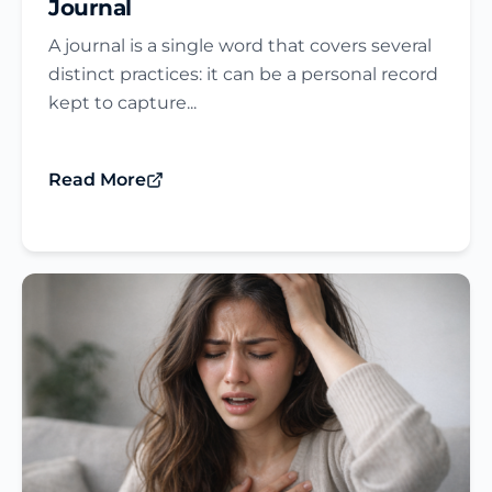
Journal​
A journal is a single word that covers several
distinct practices: it can be a personal record
kept to capture...
Read More