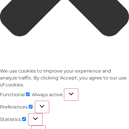
We use cookies to improve your experience and
analyze traffic. By clicking 'Accept', you agree to our use
of cookies.
Functional
Always active
Preferences
Statistics