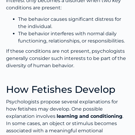
interest only becomes a disorder when two key
conditions are present:
The behavior causes significant distress for
the individual.
The behavior interferes with normal daily
functioning, relationships, or responsibilities.
If these conditions are not present, psychologists
generally consider such interests to be part of the
diversity of human behavior.
How Fetishes Develop
Psychologists propose several explanations for
how fetishes may develop. One possible
explanation involves
learning and conditioning
.
In some cases, an object or stimulus becomes
associated with a meaningful emotional