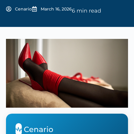
Cenario
March 16, 2026
6 min read