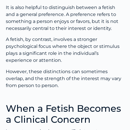
It is also helpful to distinguish between a fetish
and a general preference. A preference refers to
something a person enjoys or favors, but it is not
necessarily central to their interest or identity.
A fetish, by contrast, involves a stronger
psychological focus where the object or stimulus
plays a significant role in the individual’s
experience or attention.
However, these distinctions can sometimes
overlap, and the strength of the interest may vary
from person to person.
When a Fetish Becomes
a Clinical Concern