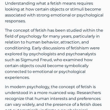
Understanding what a fetish means requires
looking at how certain objects or stimuli become
associated with strong emotional or psychological
responses.
The concept of fetish has been studied within the
field of psychology for many years, particularly in
relation to human behavior, attraction, and
conditioning. Early discussions of fetishism were
explored by psychologists and psychoanalysts
such as Sigmund Freud, who examined how
certain objects could become symbolically
connected to emotional or psychological
experiences.
In modern psychology, the concept of fetish is
understood in a more nuanced way. Researchers
recognize that human interests and preferences
can vary widely, and the presence of a fetish does