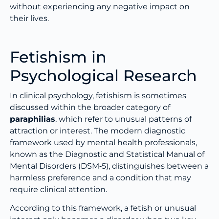
without experiencing any negative impact on
their lives.
Fetishism in
Psychological Research
In clinical psychology, fetishism is sometimes
discussed within the broader category of
paraphilias
, which refer to unusual patterns of
attraction or interest. The modern diagnostic
framework used by mental health professionals,
known as the Diagnostic and Statistical Manual of
Mental Disorders (DSM‑5), distinguishes between a
harmless preference and a condition that may
require clinical attention.
According to this framework, a fetish or unusual