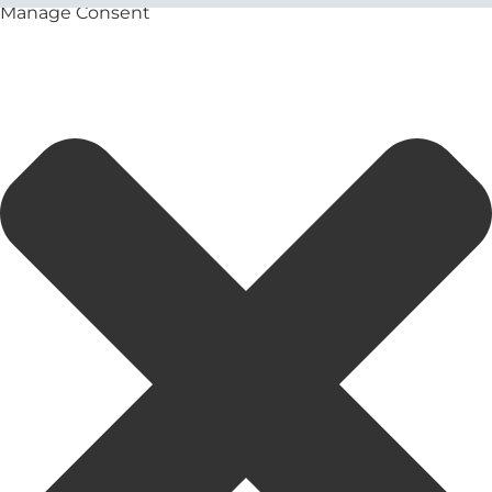
Manage Consent