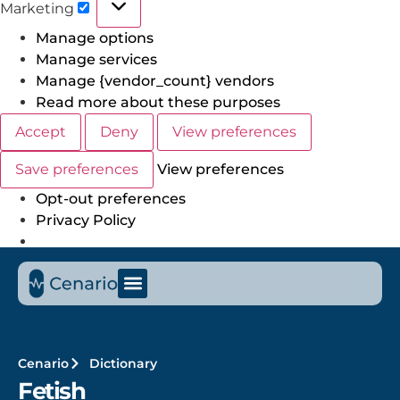
Marketing
Manage options
Manage services
Manage {vendor_count} vendors
Read more about these purposes
Accept
Deny
View preferences
Save preferences
View preferences
Opt-out preferences
Privacy Policy
Cenario
Dictionary
Fetish​