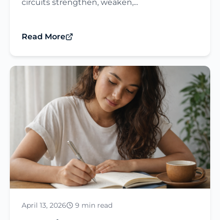
circuits strengthen, weaken,...
Read More
April 13, 2026
9 min read