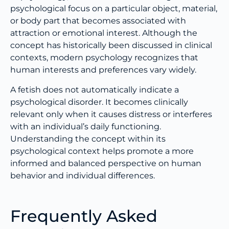
psychological focus on a particular object, material,
or body part that becomes associated with
attraction or emotional interest. Although the
concept has historically been discussed in clinical
contexts, modern psychology recognizes that
human interests and preferences vary widely.
A fetish does not automatically indicate a
psychological disorder. It becomes clinically
relevant only when it causes distress or interferes
with an individual’s daily functioning.
Understanding the concept within its
psychological context helps promote a more
informed and balanced perspective on human
behavior and individual differences.
Frequently Asked