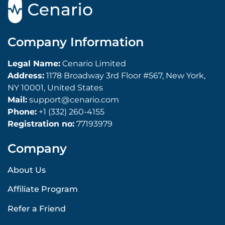
Company Information
Legal Name:
Cenario Limited
Address:
1178 Broadway 3rd Floor #567, New York,
NY 10001, United States
Mail:
support@cenario.com
Phone:
+1 (332) 260-4155
Registration no:
77193979
Company
About Us
Affiliate Program
Refer a Friend