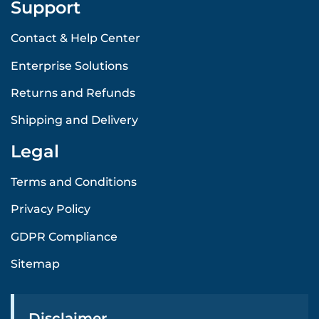
Support
Contact & Help Center
Enterprise Solutions
Returns and Refunds
Shipping and Delivery
Legal
Terms and Conditions
Privacy Policy
GDPR Compliance
Sitemap
Disclaimer