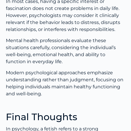
In most cases, having a specific interest or
fascination does not create problems in daily life.
However, psychologists may consider it clinically
relevant if the behavior leads to distress, disrupts
relationships, or interferes with responsibilities.
Mental health professionals evaluate these
situations carefully, considering the individual’s
well-being, emotional health, and ability to
function in everyday life.
Modern psychological approaches emphasize
understanding rather than judgment, focusing on
helping individuals maintain healthy functioning
and well-being.
Final Thoughts
In psychology, a fetish refers to a strong