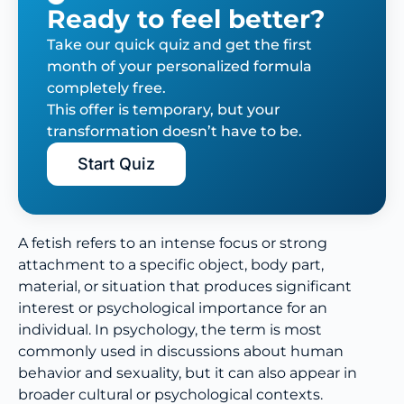
Ready to feel better?
Take our quick quiz and get the first
month of your personalized formula
completely free.
This offer is temporary, but your
transformation doesn’t have to be.
Start Quiz
A fetish refers to an intense focus or strong
attachment to a specific object, body part,
material, or situation that produces significant
interest or psychological importance for an
individual. In psychology, the term is most
commonly used in discussions about human
behavior and sexuality, but it can also appear in
broader cultural or psychological contexts.