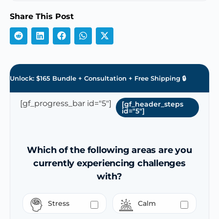
Share This Post
Unlock: $165 Bundle + Consultation + Free Shipping 🔒
[gf_progress_bar id="5"]
[gf_header_steps
id="5"]
Which of the following areas are you
currently experiencing challenges
with?
Stress
Calm