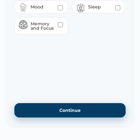
Mood
Sleep
Memory
and Focus
Continue