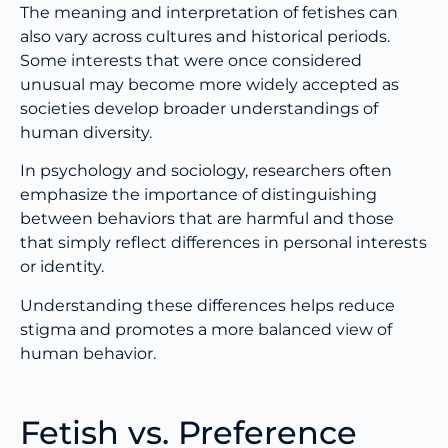
The meaning and interpretation of fetishes can
also vary across cultures and historical periods.
Some interests that were once considered
unusual may become more widely accepted as
societies develop broader understandings of
human diversity.
In psychology and sociology, researchers often
emphasize the importance of distinguishing
between behaviors that are harmful and those
that simply reflect differences in personal interests
or identity.
Understanding these differences helps reduce
stigma and promotes a more balanced view of
human behavior.
Fetish vs. Preference