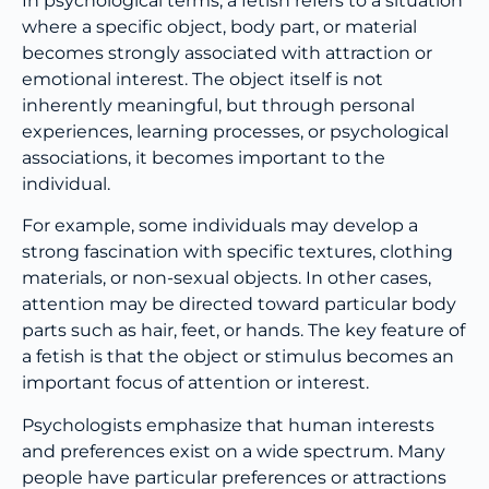
In psychological terms, a fetish refers to a situation
where a specific object, body part, or material
becomes strongly associated with attraction or
emotional interest. The object itself is not
inherently meaningful, but through personal
experiences, learning processes, or psychological
associations, it becomes important to the
individual.
For example, some individuals may develop a
strong fascination with specific textures, clothing
materials, or non-sexual objects. In other cases,
attention may be directed toward particular body
parts such as hair, feet, or hands. The key feature of
a fetish is that the object or stimulus becomes an
important focus of attention or interest.
Psychologists emphasize that human interests
and preferences exist on a wide spectrum. Many
people have particular preferences or attractions