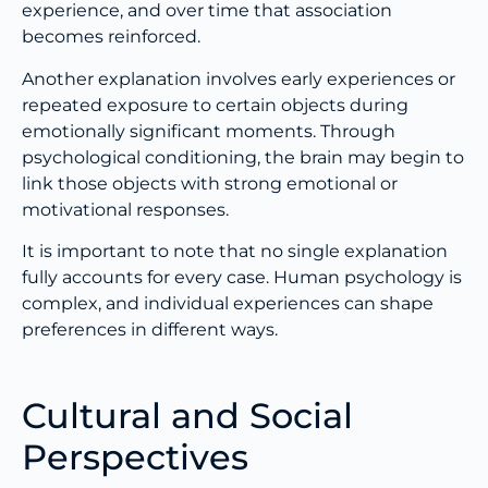
experience, and over time that association
becomes reinforced.
Another explanation involves early experiences or
repeated exposure to certain objects during
emotionally significant moments. Through
psychological conditioning, the brain may begin to
link those objects with strong emotional or
motivational responses.
It is important to note that no single explanation
fully accounts for every case. Human psychology is
complex, and individual experiences can shape
preferences in different ways.
Cultural and Social
Perspectives