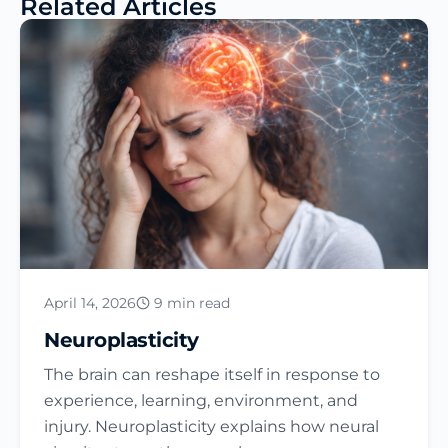
Related Articles
April 14, 2026
9 min read
Neuroplasticity
The brain can reshape itself in response to
experience, learning, environment, and
injury. Neuroplasticity explains how neural