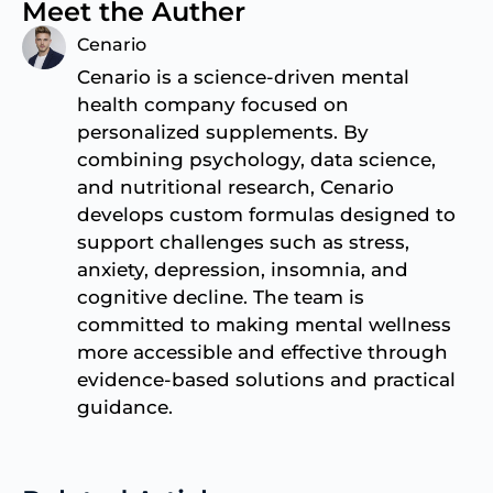
Meet the Auther
Cenario
Cenario is a science-driven mental
health company focused on
personalized supplements. By
combining psychology, data science,
and nutritional research, Cenario
develops custom formulas designed to
support challenges such as stress,
anxiety, depression, insomnia, and
cognitive decline. The team is
committed to making mental wellness
more accessible and effective through
evidence-based solutions and practical
guidance.