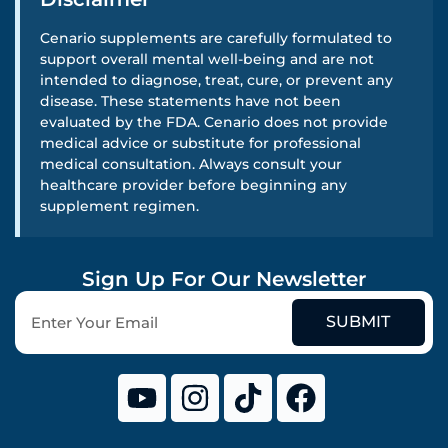
Cenario supplements are carefully formulated to
support overall mental well-being and are not
intended to diagnose, treat, cure, or prevent any
disease. These statements have not been
evaluated by the FDA. Cenario does not provide
medical advice or substitute for professional
medical consultation. Always consult your
healthcare provider before beginning any
supplement regimen.
Sign Up For Our Newsletter
SUBMIT