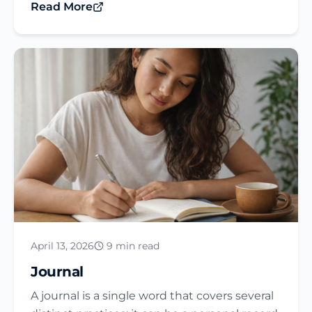
Read More
April 13, 2026
9 min read
Journal​
A journal is a single word that covers several