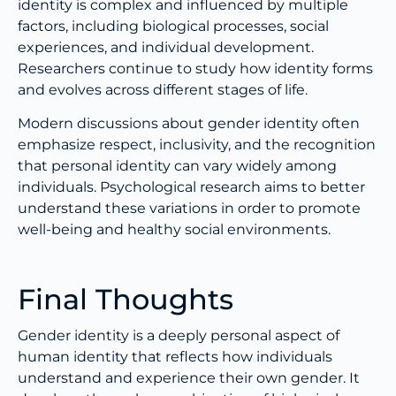
identity is complex and influenced by multiple
factors, including biological processes, social
experiences, and individual development.
Researchers continue to study how identity forms
and evolves across different stages of life.
Modern discussions about gender identity often
emphasize respect, inclusivity, and the recognition
that personal identity can vary widely among
individuals. Psychological research aims to better
understand these variations in order to promote
well-being and healthy social environments.
Final Thoughts
Gender identity is a deeply personal aspect of
human identity that reflects how individuals
understand and experience their own gender. It