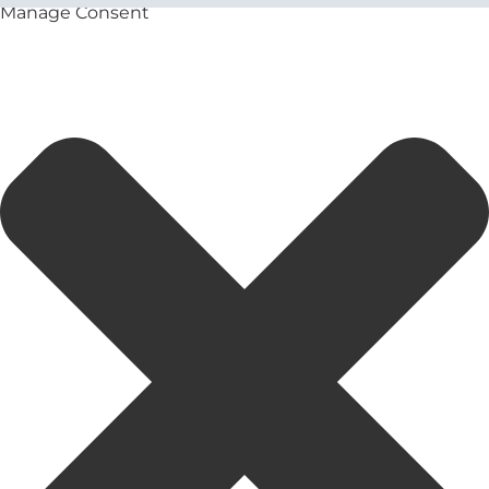
Manage Consent