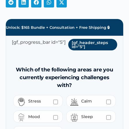
Unlock: $165 Bundle + Consultation + Free Shipping 🔒
[gf_progress_bar id="5"]
[gf_header_steps
id="5"]
Which of the following areas are you
currently experiencing challenges
with?
Stress
Calm
Mood
Sleep