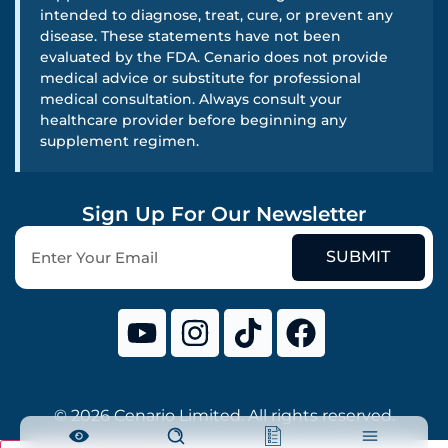
intended to diagnose, treat, cure, or prevent any
disease. These statements have not been
evaluated by the FDA. Cenario does not provide
medical advice or substitute for professional
medical consultation. Always consult your
healthcare provider before beginning any
supplement regimen.
Sign Up For Our Newsletter
SUBMIT
© 2026 Cenario Limited. All rights reserved.