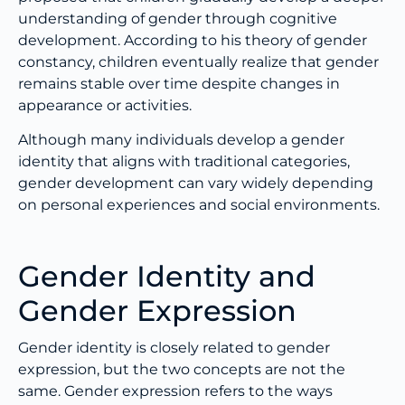
understanding of gender through cognitive
development. According to his theory of gender
constancy, children eventually realize that gender
remains stable over time despite changes in
appearance or activities.
Although many individuals develop a gender
identity that aligns with traditional categories,
gender development can vary widely depending
on personal experiences and social environments.
Gender Identity and
Gender Expression
Gender identity is closely related to gender
expression, but the two concepts are not the
same. Gender expression refers to the ways