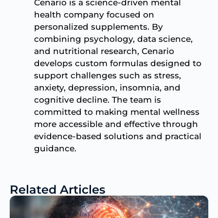
Cenario is a science-driven mental
health company focused on
personalized supplements. By
combining psychology, data science,
and nutritional research, Cenario
develops custom formulas designed to
support challenges such as stress,
anxiety, depression, insomnia, and
cognitive decline. The team is
committed to making mental wellness
more accessible and effective through
evidence-based solutions and practical
guidance.
Related Articles