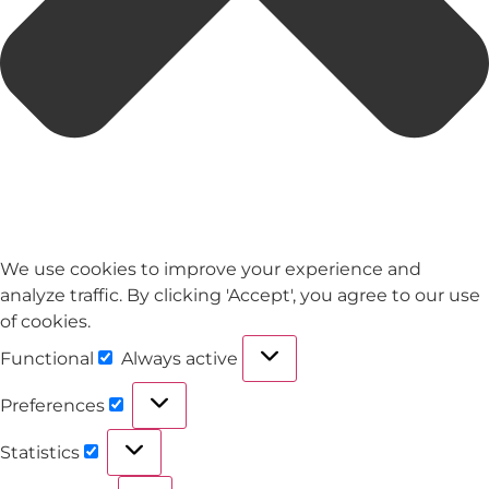
We use cookies to improve your experience and
analyze traffic. By clicking 'Accept', you agree to our use
of cookies.
Functional
Always active
Preferences
Statistics