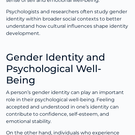
sense of self and emotional well-being.
Psychologists and researchers often study gender
identity within broader social contexts to better
understand how cultural influences shape identity
development.
Gender Identity and
Psychological Well-
Being
A person’s gender identity can play an important
role in their psychological well-being. Feeling
accepted and understood in one’s identity can
contribute to confidence, self-esteem, and
emotional stability.
On the other hand, individuals who experience