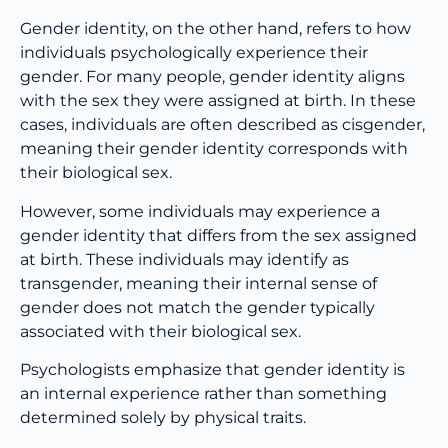
Gender identity, on the other hand, refers to how
individuals psychologically experience their
gender. For many people, gender identity aligns
with the sex they were assigned at birth. In these
cases, individuals are often described as cisgender,
meaning their gender identity corresponds with
their biological sex.
However, some individuals may experience a
gender identity that differs from the sex assigned
at birth. These individuals may identify as
transgender, meaning their internal sense of
gender does not match the gender typically
associated with their biological sex.
Psychologists emphasize that gender identity is
an internal experience rather than something
determined solely by physical traits.