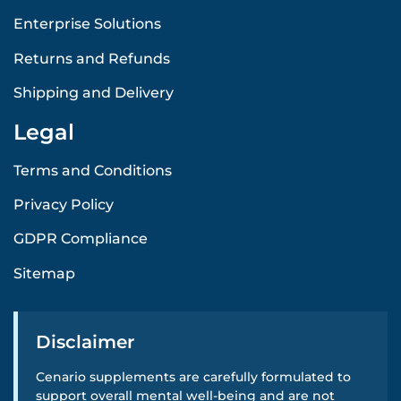
Enterprise Solutions
Returns and Refunds
Shipping and Delivery
Legal
Terms and Conditions
Privacy Policy
GDPR Compliance
Sitemap
Disclaimer
Cenario supplements are carefully formulated to
support overall mental well-being and are not