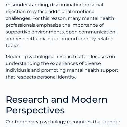
misunderstanding, discrimination, or social
rejection may face additional emotional
challenges. For this reason, many mental health
professionals emphasize the importance of
supportive environments, open communication,
and respectful dialogue around identity-related
topics.
Modern psychological research often focuses on
understanding the experiences of diverse
individuals and promoting mental health support
that respects personal identity.
Research and Modern
Perspectives
Contemporary psychology recognizes that gender