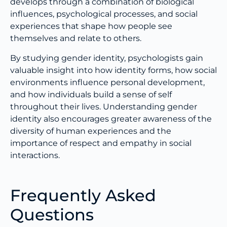
develops through a combination of biological
influences, psychological processes, and social
experiences that shape how people see
themselves and relate to others.
By studying gender identity, psychologists gain
valuable insight into how identity forms, how social
environments influence personal development,
and how individuals build a sense of self
throughout their lives. Understanding gender
identity also encourages greater awareness of the
diversity of human experiences and the
importance of respect and empathy in social
interactions.
Frequently Asked
Questions