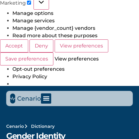
Marketing
Manage options
Manage services
Manage {vendor_count} vendors
Read more about these purposes
Accept
Deny
View preferences
Save preferences
View preferences
Opt-out preferences
Privacy Policy
Cenario
Dictionary
Gender Identity