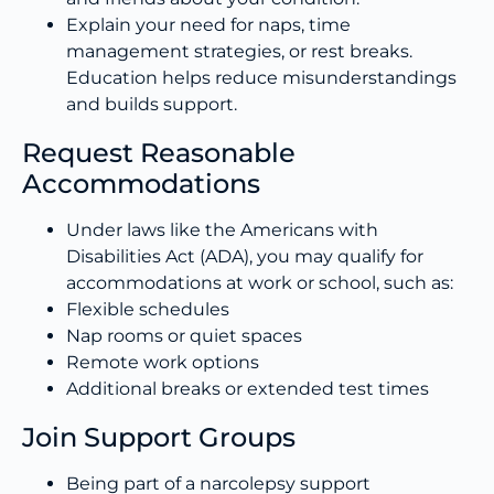
Explain your need for naps, time
management strategies, or rest breaks.
Education helps reduce misunderstandings
and builds support.
Request Reasonable
Accommodations
Under laws like the Americans with
Disabilities Act (ADA), you may qualify for
accommodations at work or school, such as:
Flexible schedules
Nap rooms or quiet spaces
Remote work options
Additional breaks or extended test times
Join Support Groups
Being part of a narcolepsy support