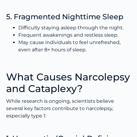
5. Fragmented Nighttime Sleep
Difficulty staying asleep through the night.
Frequent awakenings and restless sleep.
May cause individuals to feel unrefreshed,
even after 8+ hours of sleep.
What Causes Narcolepsy
and Cataplexy?
While research is ongoing, scientists believe
several key factors contribute to narcolepsy,
especially type 1: