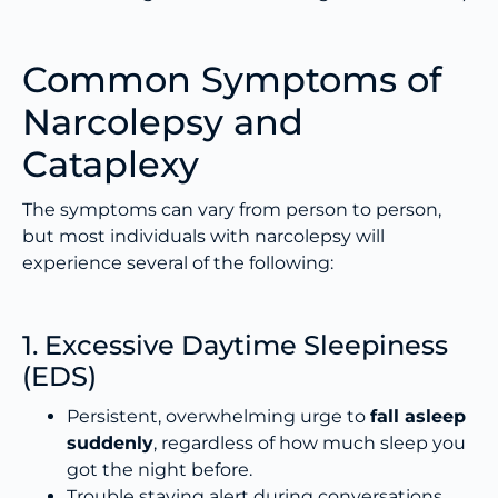
Common Symptoms of
Narcolepsy and
Cataplexy
The symptoms can vary from person to person,
but most individuals with narcolepsy will
experience several of the following:
1. Excessive Daytime Sleepiness
(EDS)
Persistent, overwhelming urge to
fall asleep
suddenly
, regardless of how much sleep you
got the night before.
Trouble staying alert during conversations,