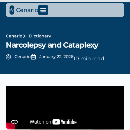
Cenario
Dictionary
Narcolepsy and Cataplexy
Cenario
January 22, 2026
10 min read