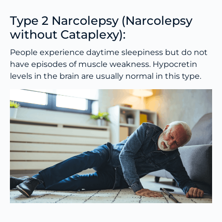
Type 2 Narcolepsy (Narcolepsy
without Cataplexy):
People experience daytime sleepiness but do not
have episodes of muscle weakness. Hypocretin
levels in the brain are usually normal in this type.