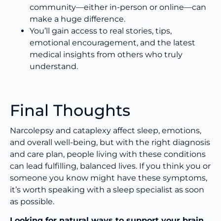
community—either in-person or online—can
make a huge difference.
You’ll gain access to real stories, tips,
emotional encouragement, and the latest
medical insights from others who truly
understand.
Final Thoughts
Narcolepsy and cataplexy affect sleep, emotions,
and overall well-being, but with the right diagnosis
and care plan, people living with these conditions
can lead fulfilling, balanced lives. If you think you or
someone you know might have these symptoms,
it’s worth speaking with a sleep specialist as soon
as possible.
Looking for natural ways to support your brain