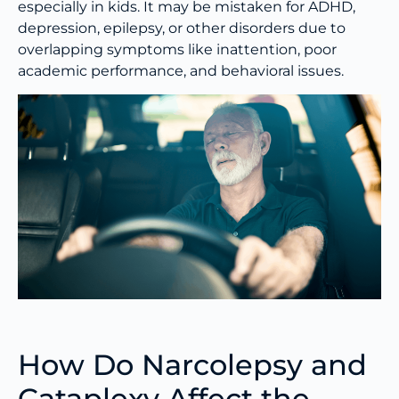
especially in kids. It may be mistaken for ADHD,
depression, epilepsy, or other disorders due to
overlapping symptoms like inattention, poor
academic performance, and behavioral issues.
How Do Narcolepsy and
Cataplexy Affect the