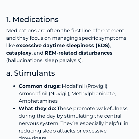
1. Medications
Medications are often the first line of treatment,
and they focus on managing specific symptoms
like
excessive daytime sleepiness (EDS)
,
cataplexy
, and
REM-related disturbances
(hallucinations, sleep paralysis).
a. Stimulants
Common drugs:
Modafinil (Provigil),
Armodafinil (Nuvigil), Methylphenidate,
Amphetamines
What they do:
These promote wakefulness
during the day by stimulating the central
nervous system. They’re especially helpful in
reducing sleep attacks or excessive
drowsiness.