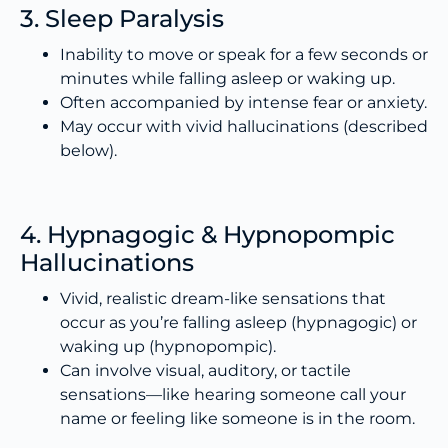
3. Sleep Paralysis
Inability to move or speak for a few seconds or
minutes while falling asleep or waking up.
Often accompanied by intense fear or anxiety.
May occur with vivid hallucinations (described
below).
4. Hypnagogic & Hypnopompic
Hallucinations
Vivid, realistic dream-like sensations that
occur as you’re falling asleep (hypnagogic) or
waking up (hypnopompic).
Can involve visual, auditory, or tactile
sensations—like hearing someone call your
name or feeling like someone is in the room.