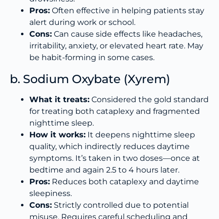
Pros:
Often effective in helping patients stay
alert during work or school.
Cons:
Can cause side effects like headaches,
irritability, anxiety, or elevated heart rate. May
be habit-forming in some cases.
b. Sodium Oxybate (Xyrem)
What it treats:
Considered the gold standard
for treating both cataplexy and fragmented
nighttime sleep.
How it works:
It deepens nighttime sleep
quality, which indirectly reduces daytime
symptoms. It’s taken in two doses—once at
bedtime and again 2.5 to 4 hours later.
Pros:
Reduces both cataplexy and daytime
sleepiness.
Cons:
Strictly controlled due to potential
misuse. Requires careful scheduling and