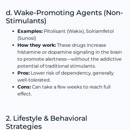
d. Wake-Promoting Agents (Non-
Stimulants)
Examples:
Pitolisant (Wakix), Solriamfetol
(Sunosi)
How they work:
These drugs increase
histamine or dopamine signaling in the brain
to promote alertness—without the addictive
potential of traditional stimulants.
Pros:
Lower risk of dependency, generally
well-tolerated.
Cons:
Can take a few weeks to reach full
effect.
2. Lifestyle & Behavioral
Strategies