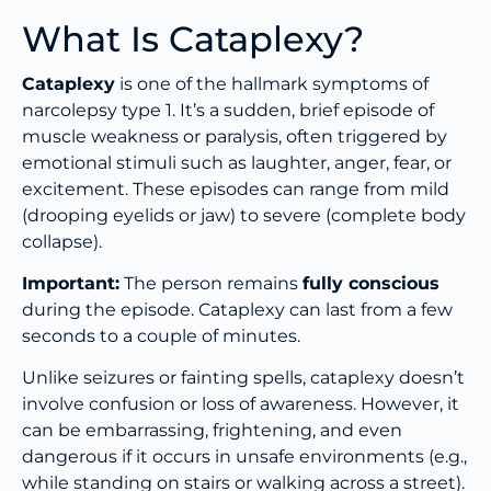
What Is Cataplexy?
Cataplexy
is one of the hallmark symptoms of
narcolepsy type 1. It’s a sudden, brief episode of
muscle weakness or paralysis, often triggered by
emotional stimuli such as laughter, anger, fear, or
excitement. These episodes can range from mild
(drooping eyelids or jaw) to severe (complete body
collapse).
Important:
The person remains
fully conscious
during the episode. Cataplexy can last from a few
seconds to a couple of minutes.
Unlike seizures or fainting spells, cataplexy doesn’t
involve confusion or loss of awareness. However, it
can be embarrassing, frightening, and even
dangerous if it occurs in unsafe environments (e.g.,
while standing on stairs or walking across a street).