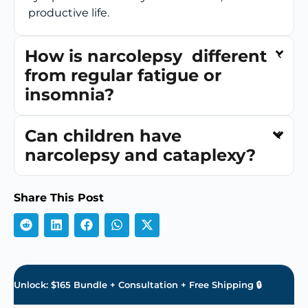
productive life.
How is narcolepsy different
from regular fatigue or
insomnia?
Can children have
narcolepsy and cataplexy?
Share This Post
Unlock: $165 Bundle + Consultation + Free Shipping 🔒