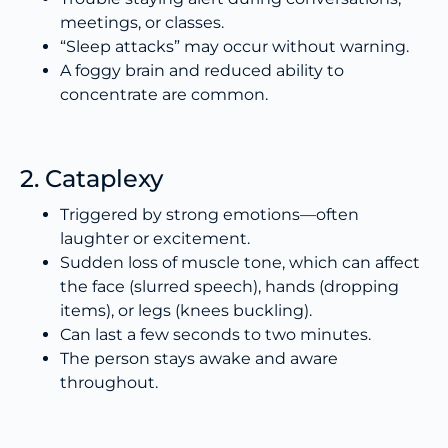
meetings, or classes.
“Sleep attacks” may occur without warning.
A foggy brain and reduced ability to
concentrate are common.
2. Cataplexy
Triggered by strong emotions—often
laughter or excitement.
Sudden loss of muscle tone, which can affect
the face (slurred speech), hands (dropping
items), or legs (knees buckling).
Can last a few seconds to two minutes.
The person stays awake and aware
throughout.