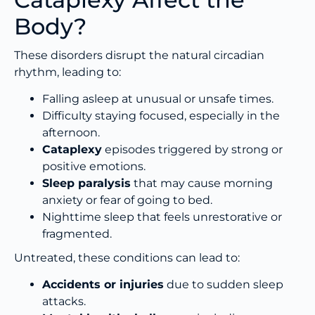
Body?
These disorders disrupt the natural circadian
rhythm, leading to:
Falling asleep at unusual or unsafe times.
Difficulty staying focused, especially in the
afternoon.
Cataplexy
episodes triggered by strong or
positive emotions.
Sleep paralysis
that may cause morning
anxiety or fear of going to bed.
Nighttime sleep that feels unrestorative or
fragmented.
Untreated, these conditions can lead to:
Accidents or injuries
due to sudden sleep
attacks.