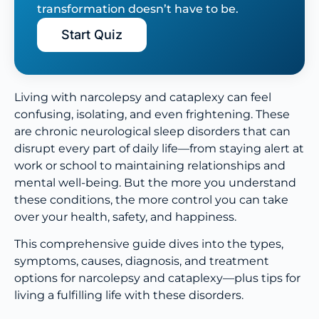
transformation doesn’t have to be.
Start Quiz
Living with narcolepsy and cataplexy can feel
confusing, isolating, and even frightening. These
are chronic neurological sleep disorders that can
disrupt every part of daily life—from staying alert at
work or school to maintaining relationships and
mental well-being. But the more you understand
these conditions, the more control you can take
over your health, safety, and happiness.
This comprehensive guide dives into the types,
symptoms, causes, diagnosis, and treatment
options for narcolepsy and cataplexy—plus tips for
living a fulfilling life with these disorders.