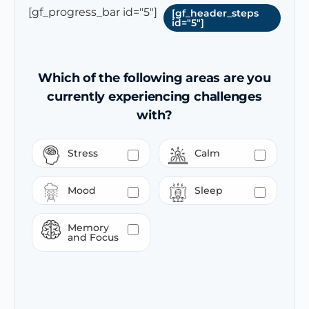
[gf_progress_bar id="5"]
[gf_header_steps
id="5"]
Which of the following areas are you
currently experiencing challenges
with?
Stress
Calm
Mood
Sleep
Memory
and Focus