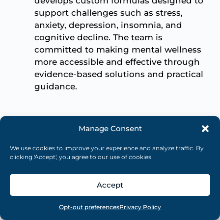
develops custom formulas designed to
support challenges such as stress,
anxiety, depression, insomnia, and
cognitive decline. The team is
committed to making mental wellness
more accessible and effective through
evidence-based solutions and practical
guidance.
Related Articles
Manage Consent
We use cookies to improve your experience and analyze traffic. By
clicking 'Accept', you agree to our use of cookies.
Accept
Overview
Search
Take quiz
Menu
Opt-out preferences
Privacy Policy