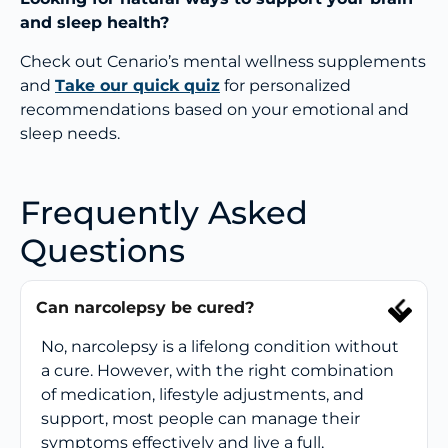
and sleep health?
Check out Cenario’s mental wellness supplements
and
Take our quick quiz
for personalized
recommendations based on your emotional and
sleep needs.
Frequently Asked
Questions
Can narcolepsy be cured?
No, narcolepsy is a lifelong condition without
a cure. However, with the right combination
of medication, lifestyle adjustments, and
support, most people can manage their
symptoms effectively and live a full,