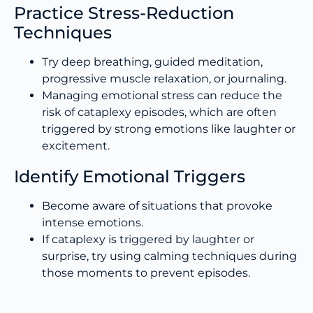
Practice Stress-Reduction
Techniques
Try deep breathing, guided meditation,
progressive muscle relaxation, or journaling.
Managing emotional stress can reduce the
risk of cataplexy episodes, which are often
triggered by strong emotions like laughter or
excitement.
Identify Emotional Triggers
Become aware of situations that provoke
intense emotions.
If cataplexy is triggered by laughter or
surprise, try using calming techniques during
those moments to prevent episodes.