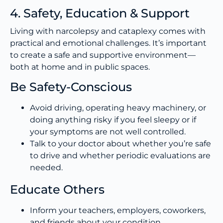
4. Safety, Education & Support
Living with narcolepsy and cataplexy comes with
practical and emotional challenges. It’s important
to create a safe and supportive environment—
both at home and in public spaces.
Be Safety-Conscious
Avoid driving, operating heavy machinery, or
doing anything risky if you feel sleepy or if
your symptoms are not well controlled.
Talk to your doctor about whether you’re safe
to drive and whether periodic evaluations are
needed.
Educate Others
Inform your teachers, employers, coworkers,
and friends about your condition.