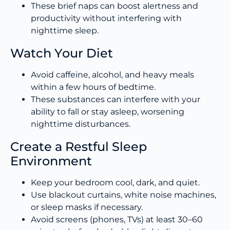
These brief naps can boost alertness and
productivity without interfering with
nighttime sleep.
Watch Your Diet
Avoid caffeine, alcohol, and heavy meals
within a few hours of bedtime.
These substances can interfere with your
ability to fall or stay asleep, worsening
nighttime disturbances.
Create a Restful Sleep
Environment
Keep your bedroom cool, dark, and quiet.
Use blackout curtains, white noise machines,
or sleep masks if necessary.
Avoid screens (phones, TVs) at least 30–60