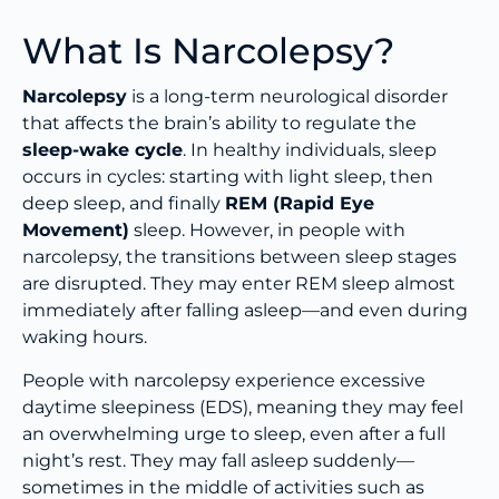
What Is Narcolepsy?
Narcolepsy
is a long-term neurological disorder
that affects the brain’s ability to regulate the
sleep-wake cycle
. In healthy individuals, sleep
occurs in cycles: starting with light sleep, then
deep sleep, and finally
REM (Rapid Eye
Movement)
sleep. However, in people with
narcolepsy, the transitions between sleep stages
are disrupted. They may enter REM sleep almost
immediately after falling asleep—and even during
waking hours.
People with narcolepsy experience excessive
daytime sleepiness (EDS), meaning they may feel
an overwhelming urge to sleep, even after a full
night’s rest. They may fall asleep suddenly—
sometimes in the middle of activities such as