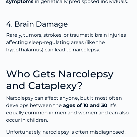
symptoms
in genetically predisposed individuals.
4. Brain Damage
Rarely, tumors, strokes, or traumatic brain injuries
affecting sleep-regulating areas (like the
hypothalamus) can lead to narcolepsy.
Who Gets Narcolepsy
and Cataplexy?
Narcolepsy can affect anyone, but it most often
develops between the
ages of 10 and 30
. It’s
equally common in men and women and can also
occur in children.
Unfortunately, narcolepsy is often misdiagnosed,