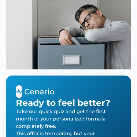
Ready to feel better?
Take our quick quiz and get the first
month of your personalized formula
completely free.
This offer is temporary, but your