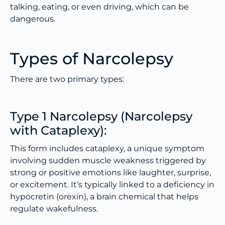
talking, eating, or even driving, which can be
dangerous.
Types of Narcolepsy
There are two primary types:
Type 1 Narcolepsy (Narcolepsy
with Cataplexy):
This form includes cataplexy, a unique symptom
involving sudden muscle weakness triggered by
strong or positive emotions like laughter, surprise,
or excitement. It’s typically linked to a deficiency in
hypocretin (orexin), a brain chemical that helps
regulate wakefulness.