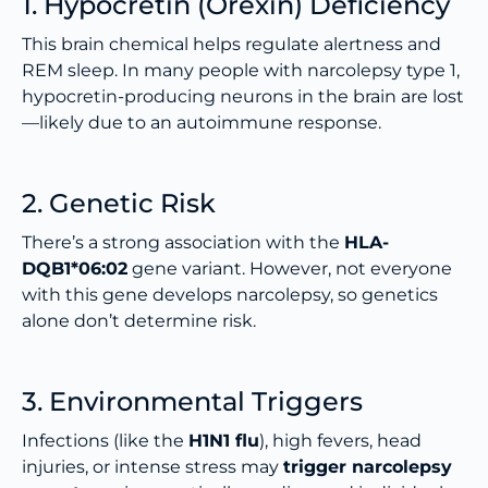
1. Hypocretin (Orexin) Deficiency
This brain chemical helps regulate alertness and
REM sleep. In many people with narcolepsy type 1,
hypocretin-producing neurons in the brain are lost
—likely due to an autoimmune response.
2. Genetic Risk
There’s a strong association with the
HLA-
DQB1*06:02
gene variant. However, not everyone
with this gene develops narcolepsy, so genetics
alone don’t determine risk.
3. Environmental Triggers
Infections (like the
H1N1 flu
), high fevers, head
injuries, or intense stress may
trigger narcolepsy