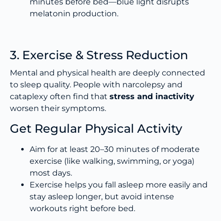
minutes before bed—blue light disrupts
melatonin production.
3. Exercise & Stress Reduction
Mental and physical health are deeply connected
to sleep quality. People with narcolepsy and
cataplexy often find that
stress and inactivity
worsen their symptoms.
Get Regular Physical Activity
Aim for at least 20–30 minutes of moderate
exercise (like walking, swimming, or yoga)
most days.
Exercise helps you fall asleep more easily and
stay asleep longer, but avoid intense
workouts right before bed.