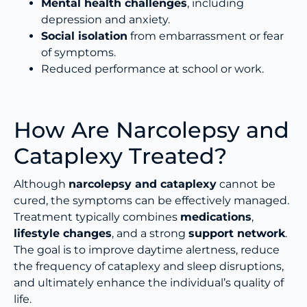
Mental health challenges
, including
depression and anxiety.
Social isolation
from embarrassment or fear
of symptoms.
Reduced performance at school or work.
How Are Narcolepsy and
Cataplexy Treated?
Although
narcolepsy and cataplexy
cannot be
cured, the symptoms can be effectively managed.
Treatment typically combines
medications
,
lifestyle changes
, and a strong
support network
.
The goal is to improve daytime alertness, reduce
the frequency of cataplexy and sleep disruptions,
and ultimately enhance the individual’s quality of
life.