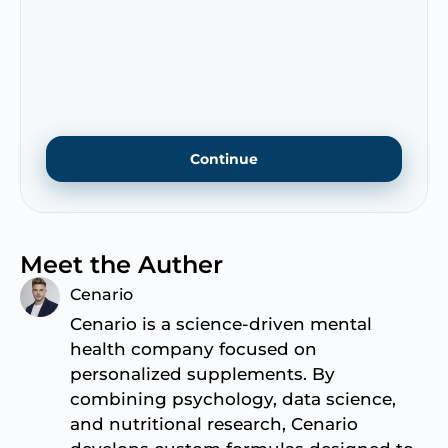
Meet the Auther
Cenario
Cenario is a science-driven mental
health company focused on
personalized supplements. By
combining psychology, data science,
and nutritional research, Cenario