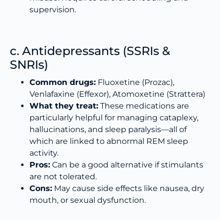
supervision.
c. Antidepressants (SSRIs &
SNRIs)
Common drugs:
Fluoxetine (Prozac),
Venlafaxine (Effexor), Atomoxetine (Strattera)
What they treat:
These medications are
particularly helpful for managing cataplexy,
hallucinations, and sleep paralysis—all of
which are linked to abnormal REM sleep
activity.
Pros:
Can be a good alternative if stimulants
are not tolerated.
Cons:
May cause side effects like nausea, dry
mouth, or sexual dysfunction.