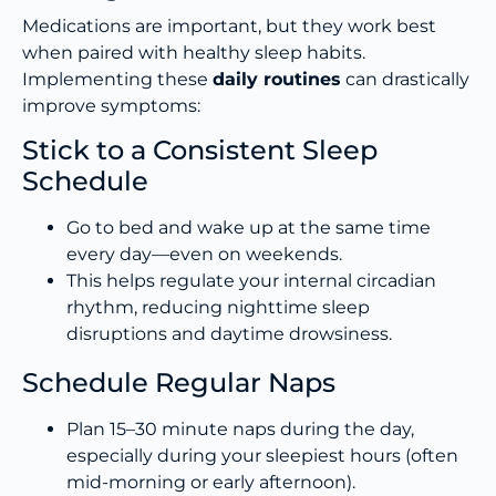
Medications are important, but they work best
when paired with healthy sleep habits.
Implementing these
daily routines
can drastically
improve symptoms:
Stick to a Consistent Sleep
Schedule
Go to bed and wake up at the same time
every day—even on weekends.
This helps regulate your internal circadian
rhythm, reducing nighttime sleep
disruptions and daytime drowsiness.
Schedule Regular Naps
Plan 15–30 minute naps during the day,
especially during your sleepiest hours (often
mid-morning or early afternoon).