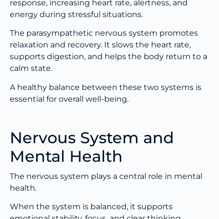
response, increasing heart rate, alertness, and
energy during stressful situations.
The parasympathetic nervous system promotes
relaxation and recovery. It slows the heart rate,
supports digestion, and helps the body return to a
calm state.
A healthy balance between these two systems is
essential for overall well-being.
Nervous System and
Mental Health
The nervous system plays a central role in mental
health.
When the system is balanced, it supports
emotional stability, focus, and clear thinking.