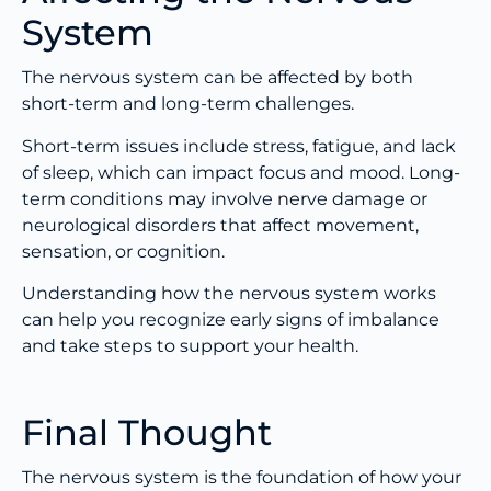
System
The nervous system can be affected by both
short-term and long-term challenges.
Short-term issues include stress, fatigue, and lack
of sleep, which can impact focus and mood. Long-
term conditions may involve nerve damage or
neurological disorders that affect movement,
sensation, or cognition.
Understanding how the nervous system works
can help you recognize early signs of imbalance
and take steps to support your health.
Final Thought
The nervous system is the foundation of how your