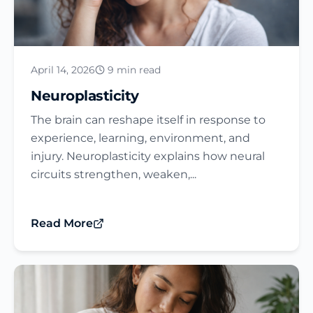
April 14, 2026
9 min read
Neuroplasticity
The brain can reshape itself in response to
experience, learning, environment, and
injury. Neuroplasticity explains how neural
circuits strengthen, weaken,...
Read More