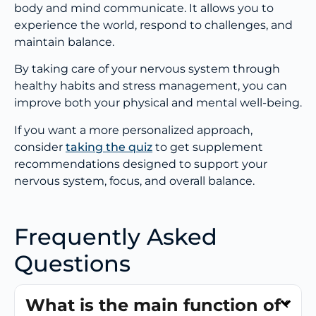
body and mind communicate. It allows you to
experience the world, respond to challenges, and
maintain balance.
By taking care of your nervous system through
healthy habits and stress management, you can
improve both your physical and mental well-being.
If you want a more personalized approach,
consider
taking the quiz
to get supplement
recommendations designed to support your
nervous system, focus, and overall balance.
Frequently Asked
Questions
What is the main function of