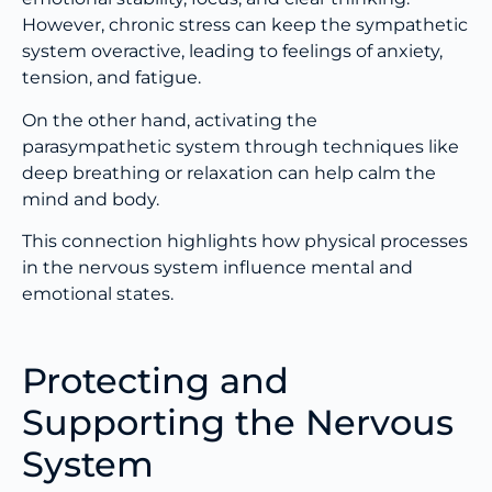
However, chronic stress can keep the sympathetic
system overactive, leading to feelings of anxiety,
tension, and fatigue.
On the other hand, activating the
parasympathetic system through techniques like
deep breathing or relaxation can help calm the
mind and body.
This connection highlights how physical processes
in the nervous system influence mental and
emotional states.
Protecting and
Supporting the Nervous
System