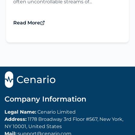
often uncontrollable streams of...
Read More
Company Information
Legal Name:
Cenario Limited
Address:
1178 Broadway 3rd Floor #567, New York,
NY 10001, United States
Mail:
support@cenario.com