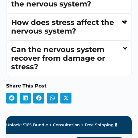
the nervous system?
How does stress affect the
nervous system?
Can the nervous system
recover from damage or
stress?
Share This Post
Unlock: $165 Bundle + Consultation + Free Shipping 🔒