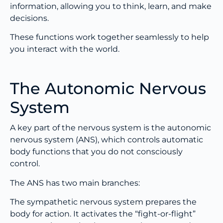
information, allowing you to think, learn, and make
decisions.
These functions work together seamlessly to help
you interact with the world.
The Autonomic Nervous
System
A key part of the nervous system is the autonomic
nervous system (ANS), which controls automatic
body functions that you do not consciously
control.
The ANS has two main branches:
The sympathetic nervous system prepares the
body for action. It activates the “fight-or-flight”