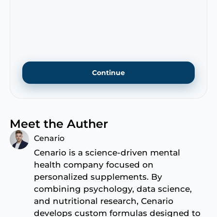
Meet the Auther
Cenario
Cenario is a science-driven mental
health company focused on
personalized supplements. By
combining psychology, data science,
and nutritional research, Cenario
develops custom formulas designed to