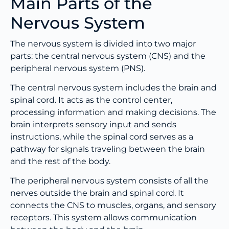
Main Parts of the
Nervous System
The nervous system is divided into two major
parts: the central nervous system (CNS) and the
peripheral nervous system (PNS).
The central nervous system includes the brain and
spinal cord. It acts as the control center,
processing information and making decisions. The
brain interprets sensory input and sends
instructions, while the spinal cord serves as a
pathway for signals traveling between the brain
and the rest of the body.
The peripheral nervous system consists of all the
nerves outside the brain and spinal cord. It
connects the CNS to muscles, organs, and sensory
receptors. This system allows communication