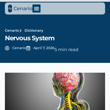
Cenario
Dictionary
Nervous System
Cenario
April 7, 2026
5 min read