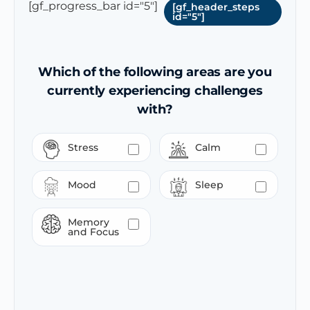
[gf_progress_bar id="5"]
[gf_header_steps
id="5"]
Which of the following areas are you
currently experiencing challenges
with?
Stress
Calm
Mood
Sleep
Memory
and Focus