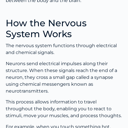
between the body and the brain.
How the Nervous
System Works
The nervous system functions through electrical
and chemical signals.
Neurons send electrical impulses along their
structure. When these signals reach the end of a
neuron, they cross a small gap called a synapse
using chemical messengers known as
neurotransmitters.
This process allows information to travel
throughout the body, enabling you to react to
stimuli, move your muscles, and process thoughts.
For example, when you touch something hot,