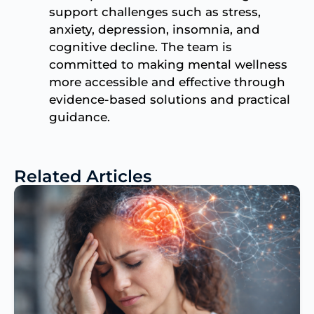
support challenges such as stress,
anxiety, depression, insomnia, and
cognitive decline. The team is
committed to making mental wellness
more accessible and effective through
evidence-based solutions and practical
guidance.
Related Articles