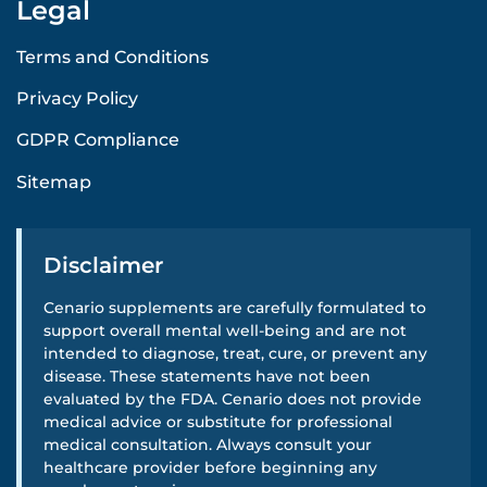
Legal
Terms and Conditions
Privacy Policy
GDPR Compliance
Sitemap
Disclaimer
Cenario supplements are carefully formulated to
support overall mental well-being and are not
intended to diagnose, treat, cure, or prevent any
disease. These statements have not been
evaluated by the FDA. Cenario does not provide
medical advice or substitute for professional
medical consultation. Always consult your
healthcare provider before beginning any