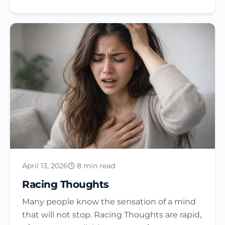
April 13, 2026
8 min read
Racing Thoughts
Many people know the sensation of a mind
that will not stop. Racing Thoughts are rapid,