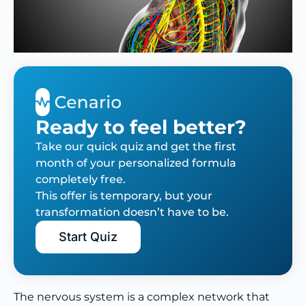
Ready to feel better?
Take our quick quiz and get the first
month of your personalized formula
completely free.
This offer is temporary, but your
transformation doesn’t have to be.
Start Quiz
The nervous system is a complex network that