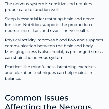
The nervous system is sensitive and requires
proper care to function well.
Sleep is essential for restoring brain and nerve
function. Nutrition supports the production of
neurotransmitters and overall nerve health.
Physical activity improves blood flow and supports
communication between the brain and body.
Managing stress is also crucial, as prolonged stress
can strain the nervous system.
Practices like mindfulness, breathing exercises,
and relaxation techniques can help maintain
balance.
Common Issues
Affecting the Nervous