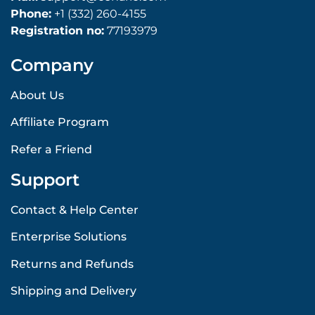
Phone:
+1 (332) 260-4155
Registration no:
77193979
Company
About Us
Affiliate Program
Refer a Friend
Support
Contact & Help Center
Enterprise Solutions
Returns and Refunds
Shipping and Delivery