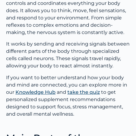
controls and coordinates everything your body
does. It allows you to think, move, feel sensations,
and respond to your environment. From simple
reflexes to complex emotions and decision-
making, the nervous system is constantly active.
It works by sending and receiving signals between
different parts of the body through specialized
cells called neurons. These signals travel rapidly,
allowing your body to react almost instantly.
If you want to better understand how your body
and mind are connected, you can explore more in
our
Knowledge Hub
and
take the quiz
to get
personalized supplement recommendations
designed to support focus, stress management,
and overall mental wellness.