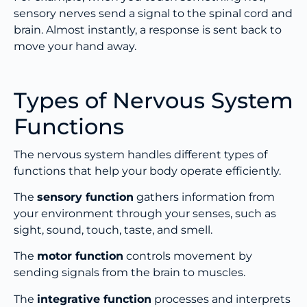
sensory nerves send a signal to the spinal cord and
brain. Almost instantly, a response is sent back to
move your hand away.
Types of Nervous System
Functions
The nervous system handles different types of
functions that help your body operate efficiently.
The
sensory function
gathers information from
your environment through your senses, such as
sight, sound, touch, taste, and smell.
The
motor function
controls movement by
sending signals from the brain to muscles.
The
integrative function
processes and interprets