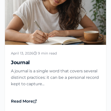
April 13, 2026
9 min read
Journal​
A journal is a single word that covers several
distinct practices: it can be a personal record
kept to capture...
Read More