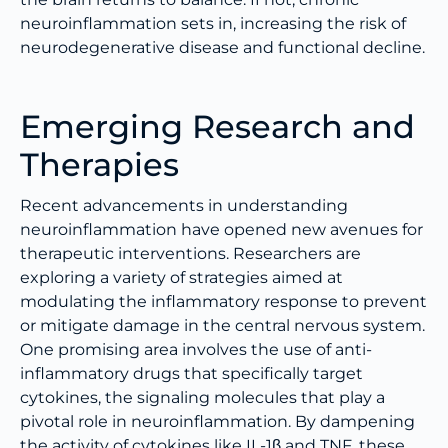
neuroinflammation sets in, increasing the risk of
neurodegenerative disease and functional decline.
Emerging Research and
Therapies
Recent advancements in understanding
neuroinflammation have opened new avenues for
therapeutic interventions. Researchers are
exploring a variety of strategies aimed at
modulating the inflammatory response to prevent
or mitigate damage in the central nervous system.
One promising area involves the use of anti-
inflammatory drugs that specifically target
cytokines, the signaling molecules that play a
pivotal role in neuroinflammation. By dampening
the activity of cytokines like IL-1β and TNF, these