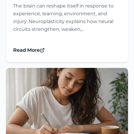
The brain can reshape itself in response to
experience, learning, environment, and
injury. Neuroplasticity explains how neural
circuits strengthen, weaken,...
Read More