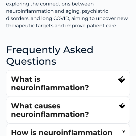
exploring the connections between
neuroinflammation and aging, psychiatric
disorders, and long COVID, aiming to uncover new
therapeutic targets and improve patient care.
Frequently Asked
Questions
What is
neuroinflammation?
What causes
neuroinflammation?
How is neuroinflammation