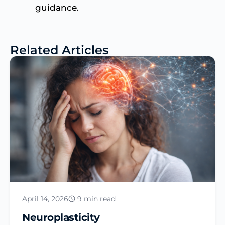
guidance.
Related Articles
April 14, 2026
9 min read
Neuroplasticity