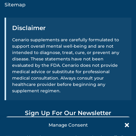
Sitemap
Disclaimer
Cenario supplements are carefully formulated to
support overall mental well-being and are not
intended to diagnose, treat, cure, or prevent any
disease. These statements have not been
evaluated by the FDA. Cenario does not provide
medical advice or substitute for professional
medical consultation. Always consult your
healthcare provider before beginning any
supplement regimen.
Sign Up For Our Newsletter
Manage Consent
SUBMIT