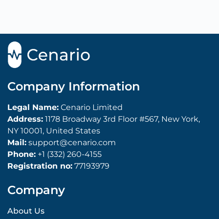
Company Information
Legal Name:
Cenario Limited
Address:
1178 Broadway 3rd Floor #567, New York,
NY 10001, United States
Mail:
support@cenario.com
Phone:
+1 (332) 260-4155
Registration no:
77193979
Company
About Us