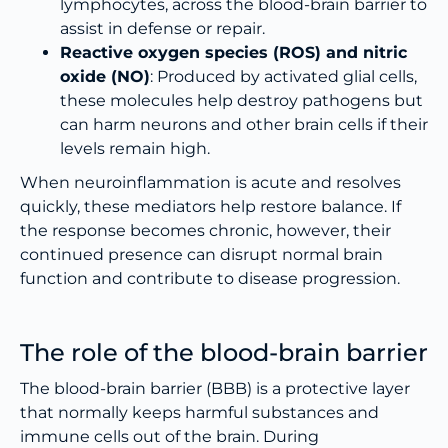
lymphocytes, across the blood-brain barrier to
assist in defense or repair.
Reactive oxygen species (ROS) and nitric
oxide (NO)
: Produced by activated glial cells,
these molecules help destroy pathogens but
can harm neurons and other brain cells if their
levels remain high.
When neuroinflammation is acute and resolves
quickly, these mediators help restore balance. If
the response becomes chronic, however, their
continued presence can disrupt normal brain
function and contribute to disease progression.
The role of the blood-brain barrier
The blood-brain barrier (BBB) is a protective layer
that normally keeps harmful substances and
immune cells out of the brain. During