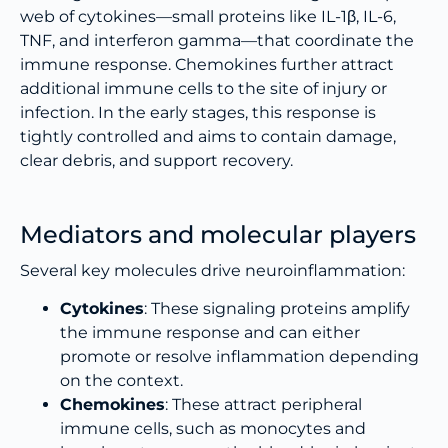
web of cytokines—small proteins like IL-1β, IL-6,
TNF, and interferon gamma—that coordinate the
immune response. Chemokines further attract
additional immune cells to the site of injury or
infection. In the early stages, this response is
tightly controlled and aims to contain damage,
clear debris, and support recovery.
Mediators and molecular players
Several key molecules drive neuroinflammation:
Cytokines
: These signaling proteins amplify
the immune response and can either
promote or resolve inflammation depending
on the context.
Chemokines
: These attract peripheral
immune cells, such as monocytes and