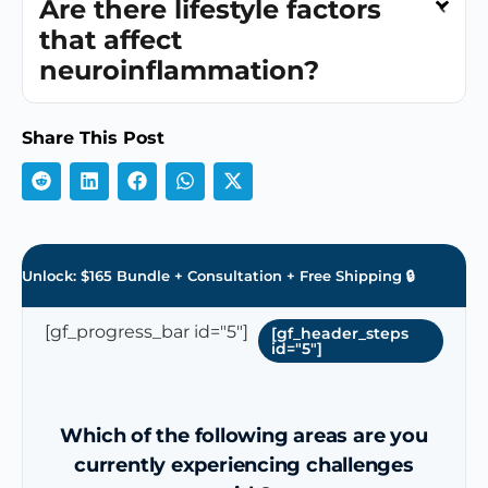
Are there lifestyle factors
that affect
neuroinflammation?
Share This Post
Unlock: $165 Bundle + Consultation + Free Shipping 🔒
[gf_progress_bar id="5"]
[gf_header_steps
id="5"]
Which of the following areas are you
currently experiencing challenges