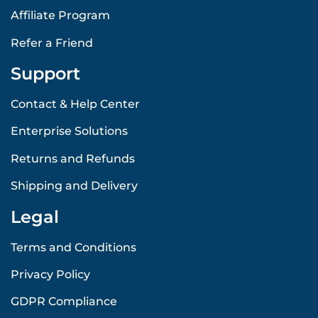
Affiliate Program
Refer a Friend
Support
Contact & Help Center
Enterprise Solutions
Returns and Refunds
Shipping and Delivery
Legal
Terms and Conditions
Privacy Policy
GDPR Compliance