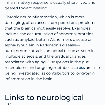
inflammatory response is usually short-lived and
geared toward healing.
Chronic neuroinflammation, which is more
damaging, often arises from persistent problems
that the brain cannot easily resolve. Examples
include the accumulation of abnormal proteins—
such as amyloid-beta in Alzheimer’s disease or
alpha-synuclein in Parkinson’s disease—
autoimmune attacks on neural tissue as seen in
multiple sclerosis, and the gradual changes
associated with aging. Disruptions in the gut
microbiome and ongoing metabolic
stress
are also
being investigated as contributors to long-term
inflammation in the brain.
Links to neurological