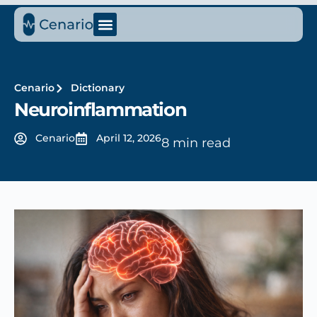
Cenario
Dictionary
Neuroinflammation
Cenario
April 12, 2026
8 min read