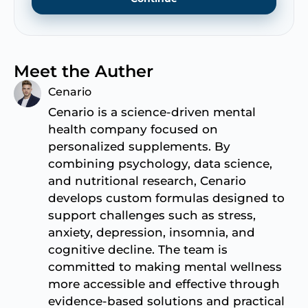
Meet the Auther
Cenario
Cenario is a science-driven mental
health company focused on
personalized supplements. By
combining psychology, data science,
and nutritional research, Cenario
develops custom formulas designed to
support challenges such as stress,
anxiety, depression, insomnia, and
cognitive decline. The team is
committed to making mental wellness
more accessible and effective through
evidence-based solutions and practical