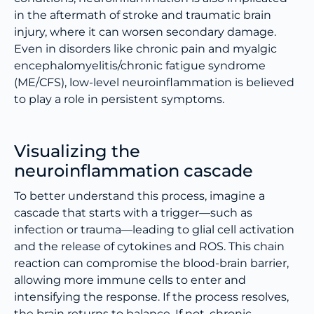
in the aftermath of stroke and traumatic brain
injury, where it can worsen secondary damage.
Even in disorders like chronic pain and myalgic
encephalomyelitis/chronic fatigue syndrome
(ME/CFS), low-level neuroinflammation is believed
to play a role in persistent symptoms.
Visualizing the
neuroinflammation cascade
To better understand this process, imagine a
cascade that starts with a trigger—such as
infection or trauma—leading to glial cell activation
and the release of cytokines and ROS. This chain
reaction can compromise the blood-brain barrier,
allowing more immune cells to enter and
intensifying the response. If the process resolves,
the brain returns to balance. If not, chronic