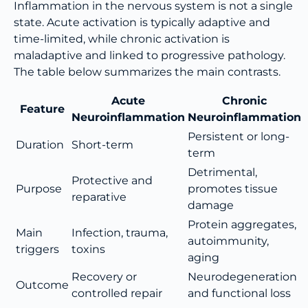
Inflammation in the nervous system is not a single
state. Acute activation is typically adaptive and
time-limited, while chronic activation is
maladaptive and linked to progressive pathology.
The table below summarizes the main contrasts.
Acute
Chronic
Feature
Neuroinflammation
Neuroinflammation
Persistent or long-
Duration
Short-term
term
Detrimental,
Protective and
Purpose
promotes tissue
reparative
damage
Protein aggregates,
Main
Infection, trauma,
autoimmunity,
triggers
toxins
aging
Recovery or
Neurodegeneration
Outcome
controlled repair
and functional loss