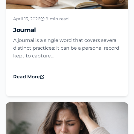
April 13, 2026
9 min read
Journal​
A journal is a single word that covers several
distinct practices: it can be a personal record
kept to capture...
Read More