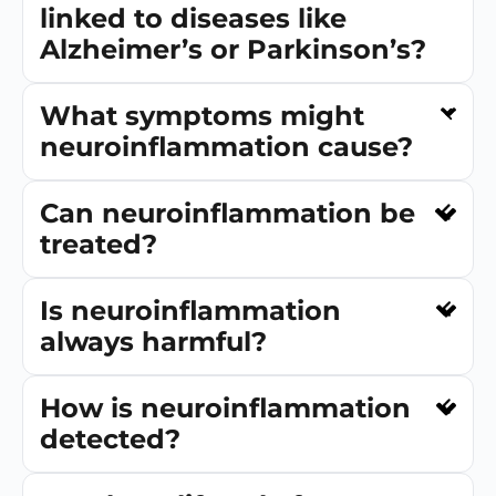
linked to diseases like
Alzheimer’s or Parkinson’s?
What symptoms might
neuroinflammation cause?
Can neuroinflammation be
treated?
Is neuroinflammation
always harmful?
How is neuroinflammation
detected?