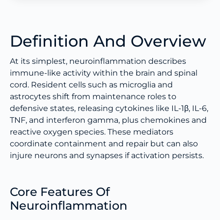
Definition And Overview
At its simplest, neuroinflammation describes
immune-like activity within the brain and spinal
cord. Resident cells such as microglia and
astrocytes shift from maintenance roles to
defensive states, releasing cytokines like IL-1β, IL-6,
TNF, and interferon gamma, plus chemokines and
reactive oxygen species. These mediators
coordinate containment and repair but can also
injure neurons and synapses if activation persists.
Core Features Of
Neuroinflammation