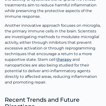
treatments aim to reduce harmful inflammation
while preserving the protective aspects of the
immune response.
Another innovative approach focuses on microglia,
the primary immune cells in the brain. Scientists
are investigating methods to modulate microglial
activity, either through inhibitors that prevent
excessive activation or through reprogramming
techniques that encourage a return to a more
supportive state. Stem cell
therapy
and
nanoparticles are also being studied for their
potential to deliver anti-inflammatory agents
directly to affected areas, reducing inflammation
and promoting repair.
Recent Trends and Future