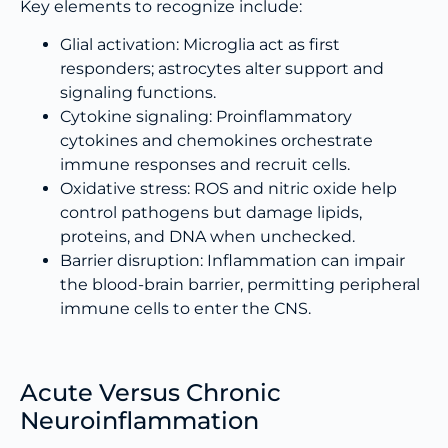
Key elements to recognize include:
Glial activation: Microglia act as first
responders; astrocytes alter support and
signaling functions.
Cytokine signaling: Proinflammatory
cytokines and chemokines orchestrate
immune responses and recruit cells.
Oxidative stress: ROS and nitric oxide help
control pathogens but damage lipids,
proteins, and DNA when unchecked.
Barrier disruption: Inflammation can impair
the blood-brain barrier, permitting peripheral
immune cells to enter the CNS.
Acute Versus Chronic
Neuroinflammation