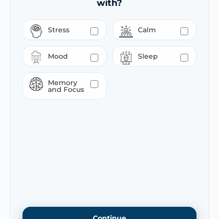
with?
Stress
Calm
Mood
Sleep
Memory
and Focus