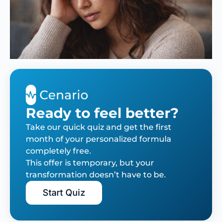
Ready to feel better?
Take our quick quiz and get the first
month of your personalized formula
completely free.
This offer is temporary, but your
transformation doesn’t have to be.
Start Quiz