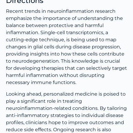
Directions
Recent trends in neuroinflammation research
emphasize the importance of understanding the
balance between protective and harmful
inflammation. Single-cell transcriptomics, a
cutting-edge technique, is being used to map
changes in glial cells during disease progression,
providing insights into how these cells contribute
to neurodegeneration. This knowledge is crucial
for developing therapies that can selectively target
harmful inflammation without disrupting
necessary immune functions.
Looking ahead, personalized medicine is poised to
play a significant role in treating
neuroinflammation-related conditions. By tailoring
anti-inflammatory strategies to individual disease
profiles, clinicians hope to improve outcomes and
reduce side effects. Ongoing research is also