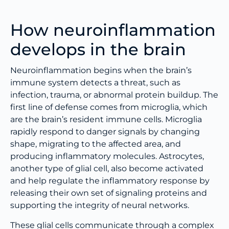
How neuroinflammation
develops in the brain
Neuroinflammation begins when the brain’s
immune system detects a threat, such as
infection, trauma, or abnormal protein buildup. The
first line of defense comes from microglia, which
are the brain’s resident immune cells. Microglia
rapidly respond to danger signals by changing
shape, migrating to the affected area, and
producing inflammatory molecules. Astrocytes,
another type of glial cell, also become activated
and help regulate the inflammatory response by
releasing their own set of signaling proteins and
supporting the integrity of neural networks.
These glial cells communicate through a complex