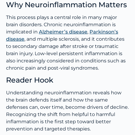
Why Neuroinflammation Matters
This process plays a central role in many major
brain disorders. Chronic neuroinflammation is
implicated in
Alzheimer’s disease
,
Parkinson’s
disease
, and multiple sclerosis, and it contributes
to secondary damage after stroke or traumatic
brain injury. Low-level persistent inflammation is
also increasingly considered in conditions such as
chronic pain and post-viral syndromes.
Reader Hook
Understanding neuroinflammation reveals how
the brain defends itself and how the same
defenses can, over time, become drivers of decline.
Recognizing the shift from helpful to harmful
inflammation is the first step toward better
prevention and targeted therapies.