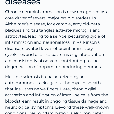
diseases
Chronic neuroinflammation is now recognized as a
core driver of several major brain disorders. In
Alzheimer’s disease, for example, amyloid-beta
plaques and tau tangles activate microglia and
astrocytes, leading to a self-perpetuating cycle of
inflammation and neuronal loss. In Parkinson’s
disease, elevated levels of proinflammatory
cytokines and distinct patterns of glial activation
are consistently observed, contributing to the
degeneration of dopamine-producing neurons.
Multiple sclerosis is characterized by an
autoimmune attack against the myelin sheath
that insulates nerve fibers. Here, chronic glial
activation and infiltration of immune cells from the
bloodstream result in ongoing tissue damage and
neurological symptoms. Beyond these well-known
conditions, neuroinflammation is also implicated