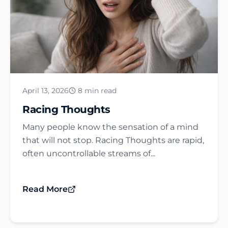
April 13, 2026
8 min read
Racing Thoughts
Many people know the sensation of a mind
that will not stop. Racing Thoughts are rapid,
often uncontrollable streams of...
Read More