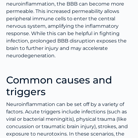
neuroinflammation, the BBB can become more
permeable. This increased permeability allows
peripheral immune cells to enter the central
nervous system, amplifying the inflammatory
response. While this can be helpful in fighting
infection, prolonged BBB disruption exposes the
brain to further injury and may accelerate
neurodegeneration.
Common causes and
triggers
Neuroinflammation can be set off by a variety of
factors. Acute triggers include infections (such as
viral or bacterial meningitis), physical trauma (like
concussion or traumatic brain injury), strokes, and
exposure to neurotoxins. In these scenarios, the