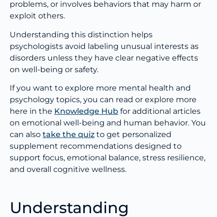
problems, or involves behaviors that may harm or
exploit others.
Understanding this distinction helps
psychologists avoid labeling unusual interests as
disorders unless they have clear negative effects
on well-being or safety.
If you want to explore more mental health and
psychology topics, you can read or explore more
here in the
Knowledge Hub
for additional articles
on emotional well-being and human behavior. You
can also
take the quiz
to get personalized
supplement recommendations designed to
support focus, emotional balance, stress resilience,
and overall cognitive wellness.
Understanding