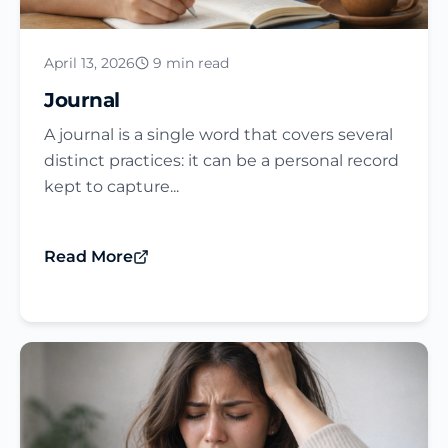
April 13, 2026
9 min read
Journal​
A journal is a single word that covers several
distinct practices: it can be a personal record
kept to capture...
Read More