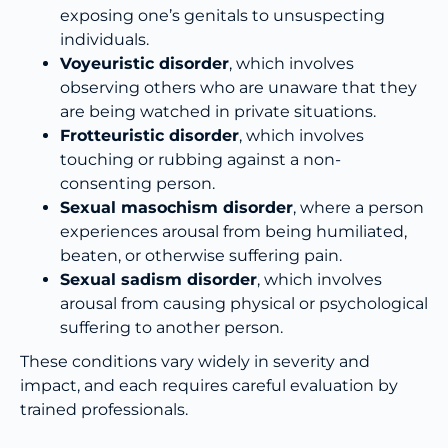
exposing one’s genitals to unsuspecting
individuals.
Voyeuristic disorder
, which involves
observing others who are unaware that they
are being watched in private situations.
Frotteuristic disorder
, which involves
touching or rubbing against a non-
consenting person.
Sexual masochism disorder
, where a person
experiences arousal from being humiliated,
beaten, or otherwise suffering pain.
Sexual sadism disorder
, which involves
arousal from causing physical or psychological
suffering to another person.
These conditions vary widely in severity and
impact, and each requires careful evaluation by
trained professionals.