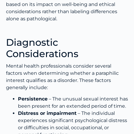
based on its impact on well-being and ethical
considerations rather than labeling differences
alone as pathological.
Diagnostic
Considerations
Mental health professionals consider several
factors when determining whether a paraphilic
interest qualifies as a disorder. These factors
generally include:
Persistence
– The unusual sexual interest has
been present for an extended period of time.
Distress or impairment
– The individual
experiences significant psychological distress
or difficulties in social, occupational, or