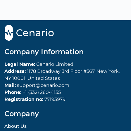
Company Information
Legal Name:
Cenario Limited
Address:
1178 Broadway 3rd Floor #567, New York,
NY 10001, United States
Mail:
support@cenario.com
Phone:
+1 (332) 260-4155
Registration no:
77193979
Company
About Us