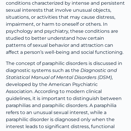
conditions characterized by intense and persistent
sexual interests that involve unusual objects,
situations, or activities that may cause distress,
impairment, or harm to oneself or others. In
psychology and psychiatry, these conditions are
studied to better understand how certain
patterns of sexual behavior and attraction can
affect a person’s well-being and social functioning.
The concept of paraphilic disorders is discussed in
diagnostic systems such as the
Diagnostic and
Statistical Manual of Mental Disorders (DSM)
,
developed by the American Psychiatric
Association. According to modern clinical
guidelines, it is important to distinguish between
paraphilias and paraphilic disorders. A paraphilia
refers to an unusual sexual interest, while a
paraphilic disorder is diagnosed only when the
interest leads to significant distress, functional