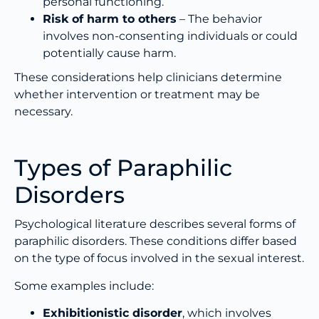
personal functioning.
Risk of harm to others
– The behavior
involves non-consenting individuals or could
potentially cause harm.
These considerations help clinicians determine
whether intervention or treatment may be
necessary.
Types of Paraphilic
Disorders
Psychological literature describes several forms of
paraphilic disorders. These conditions differ based
on the type of focus involved in the sexual interest.
Some examples include:
Exhibitionistic disorder
, which involves