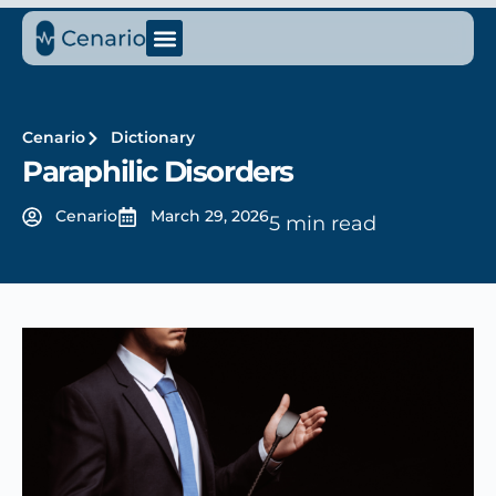
Cenario
Dictionary
Paraphilic Disorders
Cenario
March 29, 2026
5 min read