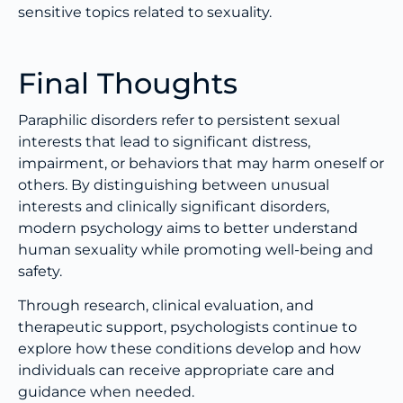
sensitive topics related to sexuality.
Final Thoughts
Paraphilic disorders refer to persistent sexual
interests that lead to significant distress,
impairment, or behaviors that may harm oneself or
others. By distinguishing between unusual
interests and clinically significant disorders,
modern psychology aims to better understand
human sexuality while promoting well-being and
safety.
Through research, clinical evaluation, and
therapeutic support, psychologists continue to
explore how these conditions develop and how
individuals can receive appropriate care and
guidance when needed.