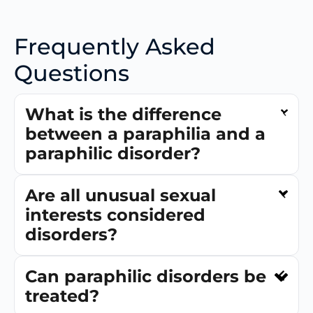
Frequently Asked
Questions
What is the difference
between a paraphilia and a
paraphilic disorder?
Are all unusual sexual
interests considered
disorders?
Can paraphilic disorders be
treated?