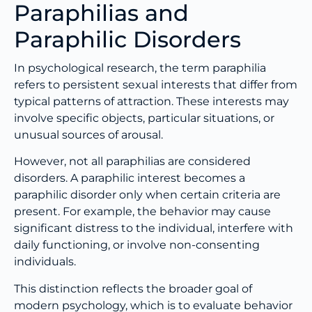
Paraphilias and
Paraphilic Disorders
In psychological research, the term paraphilia
refers to persistent sexual interests that differ from
typical patterns of attraction. These interests may
involve specific objects, particular situations, or
unusual sources of arousal.
However, not all paraphilias are considered
disorders. A paraphilic interest becomes a
paraphilic disorder only when certain criteria are
present. For example, the behavior may cause
significant distress to the individual, interfere with
daily functioning, or involve non-consenting
individuals.
This distinction reflects the broader goal of
modern psychology, which is to evaluate behavior