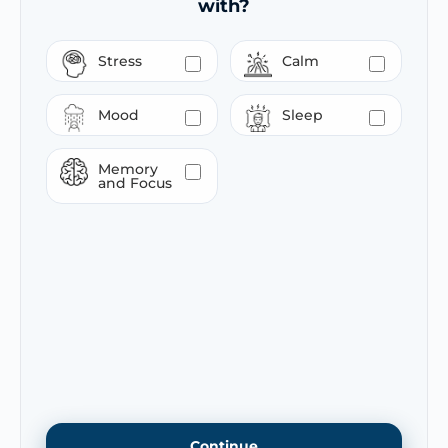
with?
Stress
Calm
Mood
Sleep
Memory
and Focus