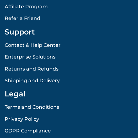
Affiliate Program
Refer a Friend
Support
Contact & Help Center
Enterprise Solutions
Returns and Refunds
Shipping and Delivery
Legal
Terms and Conditions
Privacy Policy
GDPR Compliance