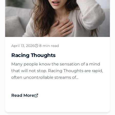
April 13, 2026
8 min read
Racing Thoughts
Many people know the sensation of a mind
that will not stop. Racing Thoughts are rapid,
often uncontrollable streams of...
Read More