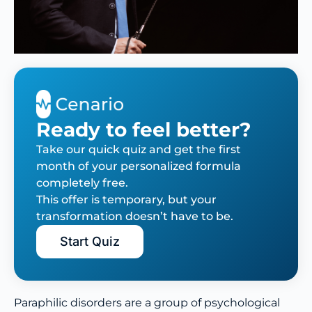
Ready to feel better?
Take our quick quiz and get the first
month of your personalized formula
completely free.
This offer is temporary, but your
transformation doesn’t have to be.
Start Quiz
Paraphilic disorders are a group of psychological