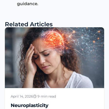
guidance.
Related Articles
April 14, 2026
9 min read
Neuroplasticity