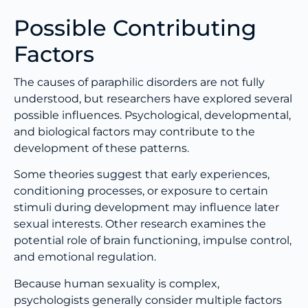
Possible Contributing
Factors
The causes of paraphilic disorders are not fully
understood, but researchers have explored several
possible influences. Psychological, developmental,
and biological factors may contribute to the
development of these patterns.
Some theories suggest that early experiences,
conditioning processes, or exposure to certain
stimuli during development may influence later
sexual interests. Other research examines the
potential role of brain functioning, impulse control,
and emotional regulation.
Because human sexuality is complex,
psychologists generally consider multiple factors