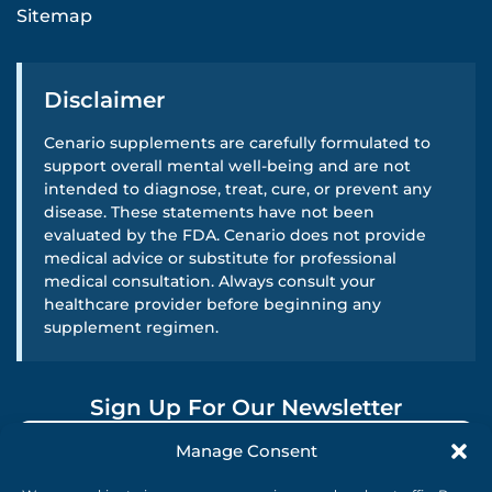
Sitemap
Disclaimer
Cenario supplements are carefully formulated to
support overall mental well-being and are not
intended to diagnose, treat, cure, or prevent any
disease. These statements have not been
evaluated by the FDA. Cenario does not provide
medical advice or substitute for professional
medical consultation. Always consult your
healthcare provider before beginning any
supplement regimen.
Sign Up For Our Newsletter
Manage Consent
SUBMIT