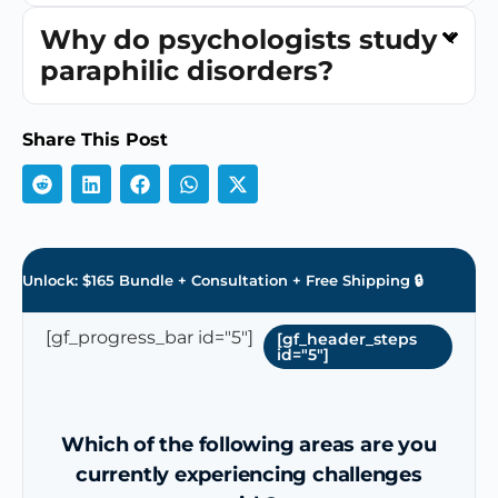
Why do psychologists study
paraphilic disorders?
Share This Post
Unlock: $165 Bundle + Consultation + Free Shipping 🔒
[gf_progress_bar id="5"]
[gf_header_steps
id="5"]
Which of the following areas are you
currently experiencing challenges