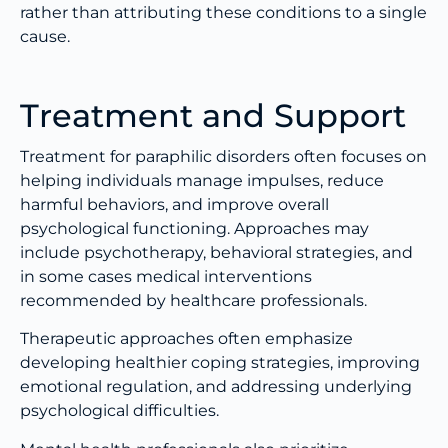
rather than attributing these conditions to a single
cause.
Treatment and Support
Treatment for paraphilic disorders often focuses on
helping individuals manage impulses, reduce
harmful behaviors, and improve overall
psychological functioning. Approaches may
include psychotherapy, behavioral strategies, and
in some cases medical interventions
recommended by healthcare professionals.
Therapeutic approaches often emphasize
developing healthier coping strategies, improving
emotional regulation, and addressing underlying
psychological difficulties.