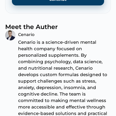
Meet the Auther
Cenario
Cenario is a science-driven mental
health company focused on
personalized supplements. By
combining psychology, data science,
and nutritional research, Cenario
develops custom formulas designed to
support challenges such as stress,
anxiety, depression, insomnia, and
cognitive decline. The team is
committed to making mental wellness
more accessible and effective through
evidence-based solutions and practical