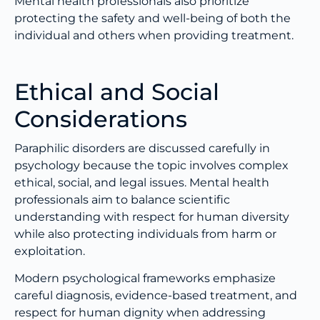
Mental health professionals also prioritize
protecting the safety and well-being of both the
individual and others when providing treatment.
Ethical and Social
Considerations
Paraphilic disorders are discussed carefully in
psychology because the topic involves complex
ethical, social, and legal issues. Mental health
professionals aim to balance scientific
understanding with respect for human diversity
while also protecting individuals from harm or
exploitation.
Modern psychological frameworks emphasize
careful diagnosis, evidence-based treatment, and
respect for human dignity when addressing