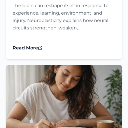
The brain can reshape itself in response to
experience, learning, environment, and
injury. Neuroplasticity explains how neural
circuits strengthen, weaken,...
Read More