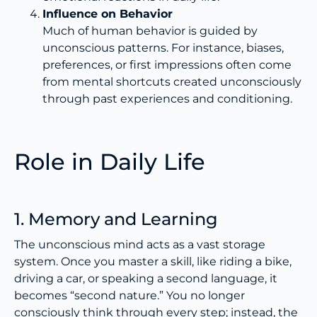
Influence on Behavior
Much of human behavior is guided by
unconscious patterns. For instance, biases,
preferences, or first impressions often come
from mental shortcuts created unconsciously
through past experiences and conditioning.
Role in Daily Life
1. Memory and Learning
The unconscious mind acts as a vast storage
system. Once you master a skill, like riding a bike,
driving a car, or speaking a second language, it
becomes “second nature.” You no longer
consciously think through every step; instead, the