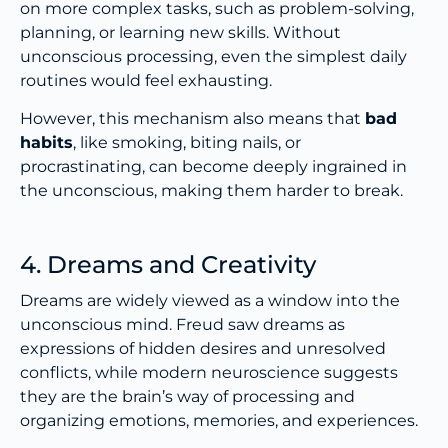
on more complex tasks, such as problem-solving,
planning, or learning new skills. Without
unconscious processing, even the simplest daily
routines would feel exhausting.
However, this mechanism also means that
bad
habits
, like smoking, biting nails, or
procrastinating, can become deeply ingrained in
the unconscious, making them harder to break.
4. Dreams and Creativity
Dreams are widely viewed as a window into the
unconscious mind. Freud saw dreams as
expressions of hidden desires and unresolved
conflicts, while modern neuroscience suggests
they are the brain’s way of processing and
organizing emotions, memories, and experiences.