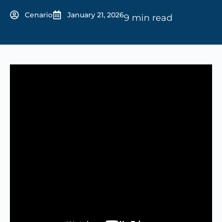
Cenario
January 21, 2026
9 min read