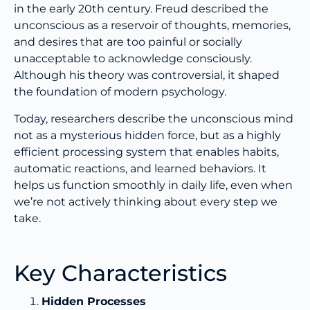
in the early 20th century. Freud described the
unconscious as a reservoir of thoughts, memories,
and desires that are too painful or socially
unacceptable to acknowledge consciously.
Although his theory was controversial, it shaped
the foundation of modern psychology.
Today, researchers describe the unconscious mind
not as a mysterious hidden force, but as a highly
efficient processing system that enables habits,
automatic reactions, and learned behaviors. It
helps us function smoothly in daily life, even when
we’re not actively thinking about every step we
take.
Key Characteristics
Hidden Processes