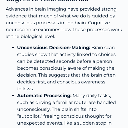
Advances in brain imaging have provided strong
evidence that much of what we do is guided by
unconscious processes in the brain. Cognitive
neuroscience examines how these processes work
at the biological level.
Unconscious Decision-Making:
Brain scan
studies show that activity linked to choices
can be detected seconds before a person
becomes consciously aware of making the
decision. This suggests that the brain often
decides first, and conscious awareness
follows.
Automatic Processing:
Many daily tasks,
such as driving a familiar route, are handled
unconsciously. The brain shifts into
“autopilot,” freeing conscious thought for
unexpected events, like a sudden stop in