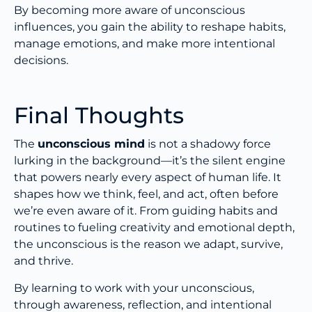
By becoming more aware of unconscious
influences, you gain the ability to reshape habits,
manage emotions, and make more intentional
decisions.
Final Thoughts
The
unconscious mind
is not a shadowy force
lurking in the background—it’s the silent engine
that powers nearly every aspect of human life. It
shapes how we think, feel, and act, often before
we’re even aware of it. From guiding habits and
routines to fueling creativity and emotional depth,
the unconscious is the reason we adapt, survive,
and thrive.
By learning to work with your unconscious,
through awareness, reflection, and intentional