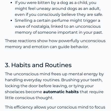
If you were bitten by a dog as a child, you
might feel uneasy around dogs as an adult,
even if you consciously believe they are safe.
Smelling a certain perfume might trigger a
wave of nostalgia, linked to an unconscious
memory of someone important in your past.
These reactions show how powerfully unconscious
memory and emotion can guide behavior.
3. Habits and Routines
The unconscious mind frees up mental energy by
handling everyday routines. Brushing your teeth,
locking the door before leaving, or tying your
shoelaces become
automatic habits
that require
little conscious thought.
This efficiency allows your conscious mind to focus