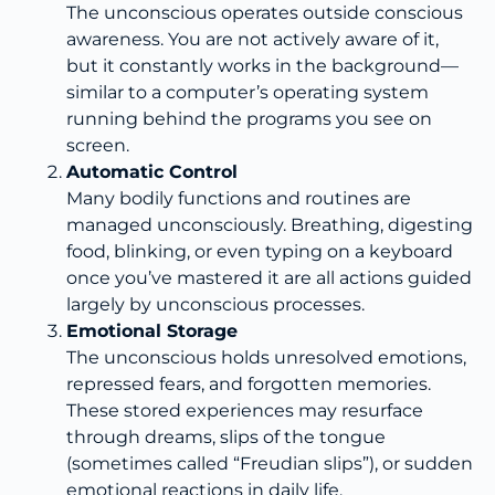
The unconscious operates outside conscious
awareness. You are not actively aware of it,
but it constantly works in the background—
similar to a computer’s operating system
running behind the programs you see on
screen.
Automatic Control
Many bodily functions and routines are
managed unconsciously. Breathing, digesting
food, blinking, or even typing on a keyboard
once you’ve mastered it are all actions guided
largely by unconscious processes.
Emotional Storage
The unconscious holds unresolved emotions,
repressed fears, and forgotten memories.
These stored experiences may resurface
through dreams, slips of the tongue
(sometimes called “Freudian slips”), or sudden
emotional reactions in daily life.