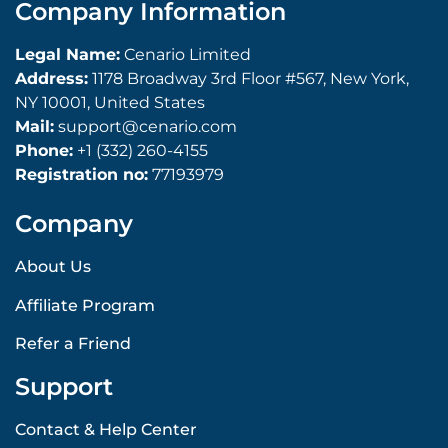
Company Information
Legal Name:
Cenario Limited
Address:
1178 Broadway 3rd Floor #567, New York,
NY 10001, United States
Mail:
support@cenario.com
Phone:
+1 (332) 260-4155
Registration no:
77193979
Company
About Us
Affiliate Program
Refer a Friend
Support
Contact & Help Center