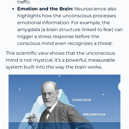
traffic.
Emotion and the Brain:
Neuroscience also
highlights how the unconscious processes
emotional information. For example, the
amygdala (a brain structure linked to fear) can
trigger a stress response before the
conscious mind even recognizes a threat.
This scientific view shows that the unconscious
mind is not mystical, it’s a powerful, measurable
system built into the way the brain works.