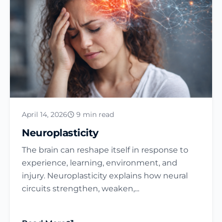
April 14, 2026
9 min read
Neuroplasticity
The brain can reshape itself in response to
experience, learning, environment, and
injury. Neuroplasticity explains how neural
circuits strengthen, weaken,...