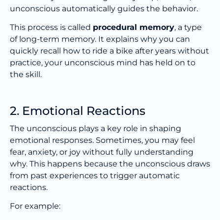
unconscious automatically guides the behavior.
This process is called
procedural memory
, a type
of long-term memory. It explains why you can
quickly recall how to ride a bike after years without
practice, your unconscious mind has held on to
the skill.
2. Emotional Reactions
The unconscious plays a key role in shaping
emotional responses. Sometimes, you may feel
fear, anxiety, or joy without fully understanding
why. This happens because the unconscious draws
from past experiences to trigger automatic
reactions.
For example: