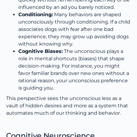
influenced by an ad you barely noticed.
Conditioning:
Many behaviors are shaped
unconsciously through conditioning. If a child
associates dogs with fear after one bad
experience, they may grow up avoiding dogs
without knowing why.
Cognitive Biases:
The unconscious plays a
role in mental shortcuts (biases) that shape
decision-making. For instance, you might
favor familiar brands over new ones without a
rational reason, your unconscious preference
is guiding you.
This perspective sees the unconscious less as a
vault of hidden desires and more as a system that
automates much of our thinking and behavior.
Cognitive Neuroscience