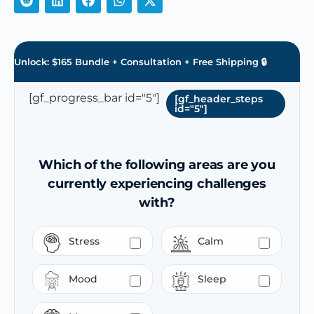
Unlock: $165 Bundle + Consultation + Free Shipping 🔒
[gf_progress_bar id="5"]
[gf_header_steps
id="5"]
Which of the following areas are you
currently experiencing challenges
with?
Stress
Calm
Mood
Sleep