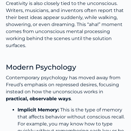
Creativity is also closely tied to the unconscious.
Writers, musicians, and inventors often report that
their best ideas appear suddenly, while walking,
showering, or even dreaming. This “aha!” moment
comes from unconscious mental processing
working behind the scenes until the solution
surfaces.
Modern Psychology
Contemporary psychology has moved away from
Freud’s emphasis on repressed desires, focusing
instead on how the unconscious works in
practical, observable ways
.
Implicit Memory:
This is the type of memory
that affects behavior without conscious recall.
For example, you may know how to type
quickly without remembering each key or be