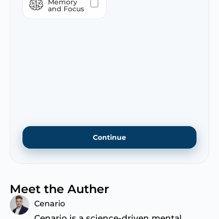
Memory
and Focus
Continue
Meet the Auther
Cenario
Cenario is a science-driven mental