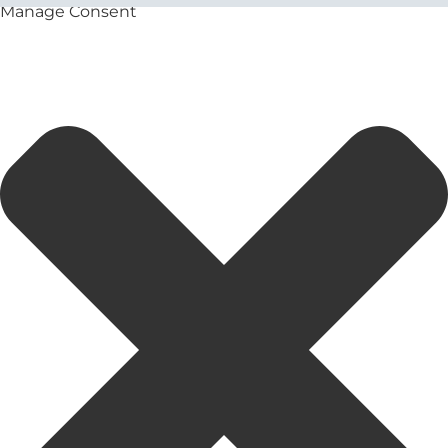
Manage Consent