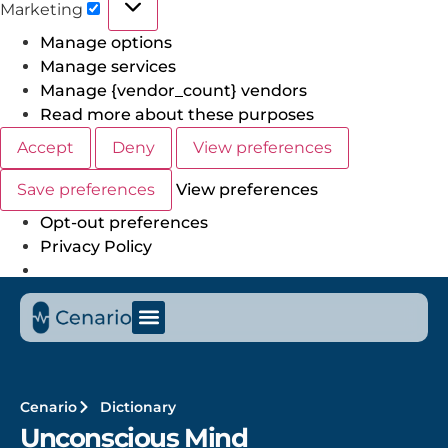
Marketing
Manage options
Manage services
Manage {vendor_count} vendors
Read more about these purposes
Accept
Deny
View preferences
Save preferences
View preferences
Opt-out preferences
Privacy Policy
Cenario
Dictionary
Unconscious Mind