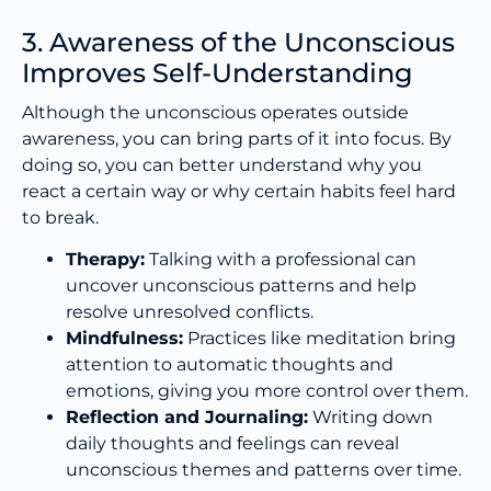
3. Awareness of the Unconscious
Improves Self-Understanding
Although the unconscious operates outside
awareness, you can bring parts of it into focus. By
doing so, you can better understand why you
react a certain way or why certain habits feel hard
to break.
Therapy:
Talking with a professional can
uncover unconscious patterns and help
resolve unresolved conflicts.
Mindfulness:
Practices like meditation bring
attention to automatic thoughts and
emotions, giving you more control over them.
Reflection and Journaling:
Writing down
daily thoughts and feelings can reveal
unconscious themes and patterns over time.