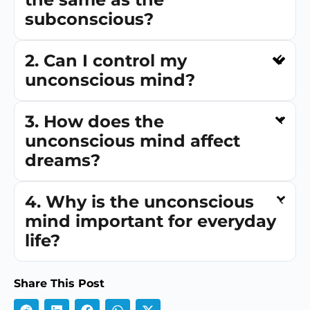
subconscious?
2. Can I control my
unconscious mind?
3. How does the
unconscious mind affect
dreams?
4. Why is the unconscious
mind important for everyday
life?
Share This Post