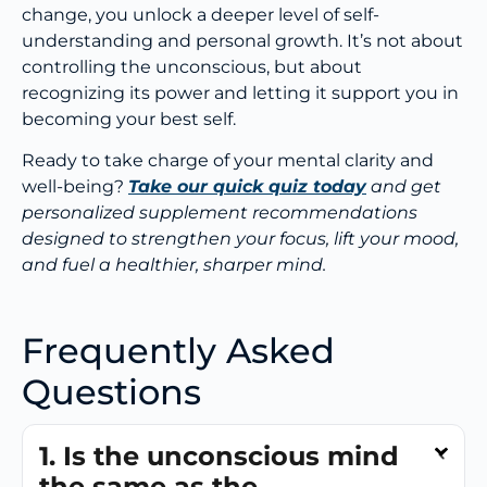
change, you unlock a deeper level of self-
understanding and personal growth. It’s not about
controlling the unconscious, but about
recognizing its power and letting it support you in
becoming your best self.
Ready to take charge of your mental clarity and
well-being?
Take our quick quiz today
and get
personalized supplement recommendations
designed to strengthen your focus, lift your mood,
and fuel a healthier, sharper mind.
Frequently Asked
Questions
1. Is the unconscious mind
the same as the