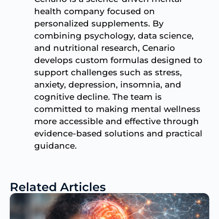
health company focused on
personalized supplements. By
combining psychology, data science,
and nutritional research, Cenario
develops custom formulas designed to
support challenges such as stress,
anxiety, depression, insomnia, and
cognitive decline. The team is
committed to making mental wellness
more accessible and effective through
evidence-based solutions and practical
guidance.
Related Articles