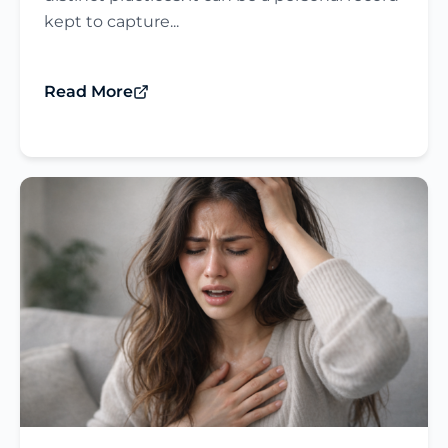
kept to capture...
Read More