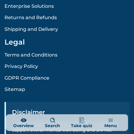
Enterprise Solutions
Returns and Refunds
Shipping and Delivery
Legal
Terms and Conditions
Privacy Policy
GDPR Compliance
Sitemap
Disclaimer
Cenario supplements are carefully formulated to
Overview
Search
Take quiz
Menu
support overall mental well-being and are not