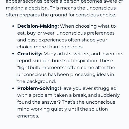
appear seconds before a person becomes aware of
making a decision. This means the unconscious
often prepares the ground for conscious choice.
Decision-Making:
When choosing what to
eat, buy, or wear, unconscious preferences
and past experiences often shape your
choice more than logic does.
Creativity:
Many artists, writers, and inventors
report sudden bursts of inspiration. These
“lightbulb moments” often come after the
unconscious has been processing ideas in
the background.
Problem-Solving:
Have you ever struggled
with a problem, taken a break, and suddenly
found the answer? That’s the unconscious
mind working quietly until the solution
emerges.