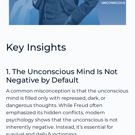
Key Insights
1. The Unconscious Mind Is Not
Negative by Default
A common misconception is that the unconscious
mind is filled only with repressed, dark, or
dangerous thoughts. While Freud often
emphasized its hidden conflicts, modern
psychology shows that the unconscious is not
inherently negative. Instead, it’s essential for
survival and daily functioning.