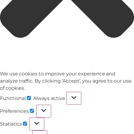
We use cookies to improve your experience and
analyze traffic. By clicking 'Accept', you agree to our use
of cookies.
Functional
Always active
Preferences
Statistics