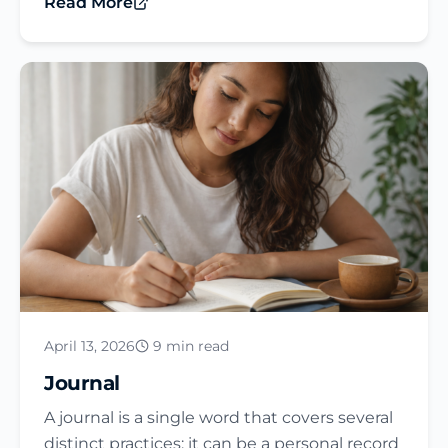
Read More
April 13, 2026
9 min read
Journal​
A journal is a single word that covers several
distinct practices: it can be a personal record