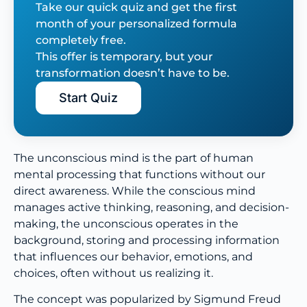
Take our quick quiz and get the first
month of your personalized formula
completely free.
This offer is temporary, but your
transformation doesn’t have to be.
Start Quiz
The unconscious mind is the part of human
mental processing that functions without our
direct awareness. While the conscious mind
manages active thinking, reasoning, and decision-
making, the unconscious operates in the
background, storing and processing information
that influences our behavior, emotions, and
choices, often without us realizing it.
The concept was popularized by Sigmund Freud