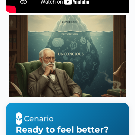
Ready to feel better?