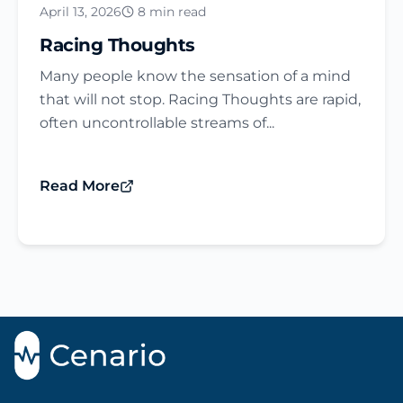
April 13, 2026
8 min read
Racing Thoughts
Many people know the sensation of a mind
that will not stop. Racing Thoughts are rapid,
often uncontrollable streams of...
Read More