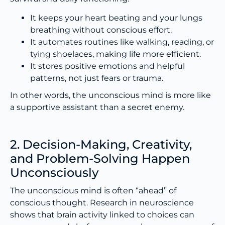
It keeps your heart beating and your lungs
breathing without conscious effort.
It automates routines like walking, reading, or
tying shoelaces, making life more efficient.
It stores positive emotions and helpful
patterns, not just fears or trauma.
In other words, the unconscious mind is more like
a supportive assistant than a secret enemy.
2. Decision-Making, Creativity,
and Problem-Solving Happen
Unconsciously
The unconscious mind is often “ahead” of
conscious thought. Research in neuroscience
shows that brain activity linked to choices can