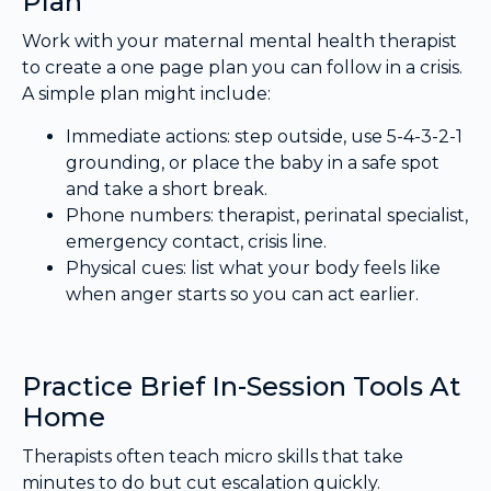
Plan
Work with your maternal mental health therapist
to create a one page plan you can follow in a crisis.
A simple plan might include:
Immediate actions: step outside, use 5-4-3-2-1
grounding, or place the baby in a safe spot
and take a short break.
Phone numbers: therapist, perinatal specialist,
emergency contact, crisis line.
Physical cues: list what your body feels like
when anger starts so you can act earlier.
Practice Brief In-Session Tools At
Home
Therapists often teach micro skills that take
minutes to do but cut escalation quickly.