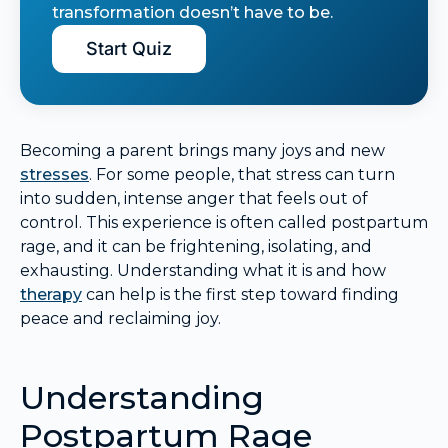
transformation doesn’t have to be.
Start Quiz
Becoming a parent brings many joys and new
stresses
. For some people, that stress can turn
into sudden, intense anger that feels out of
control. This experience is often called postpartum
rage, and it can be frightening, isolating, and
exhausting. Understanding what it is and how
therapy
can help is the first step toward finding
peace and reclaiming joy.
Understanding
Postpartum Rage