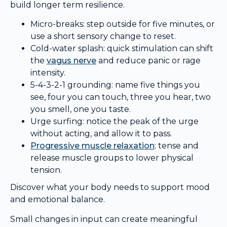
build longer term resilience.
Micro-breaks: step outside for five minutes, or
use a short sensory change to reset.
Cold-water splash: quick stimulation can shift
the
vagus nerve
and reduce panic or rage
intensity.
5-4-3-2-1 grounding: name five things you
see, four you can touch, three you hear, two
you smell, one you taste.
Urge surfing: notice the peak of the urge
without acting, and allow it to pass.
Progressive muscle relaxation
: tense and
release muscle groups to lower physical
tension.
Discover what your body needs to support mood
and emotional balance.
Small changes in input can create meaningful