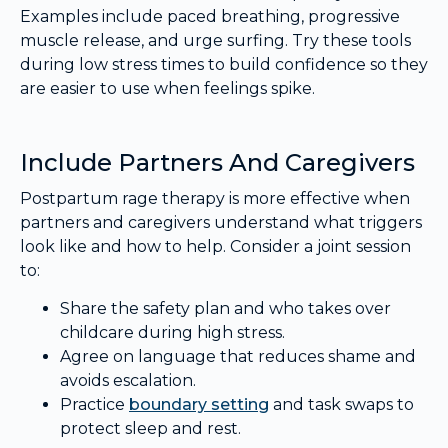
Examples include paced breathing, progressive
muscle release, and urge surfing. Try these tools
during low stress times to build confidence so they
are easier to use when feelings spike.
Include Partners And Caregivers
Postpartum rage therapy is more effective when
partners and caregivers understand what triggers
look like and how to help. Consider a joint session
to:
Share the safety plan and who takes over
childcare during high stress.
Agree on language that reduces shame and
avoids escalation.
Practice
boundary setting
and task swaps to
protect sleep and rest.