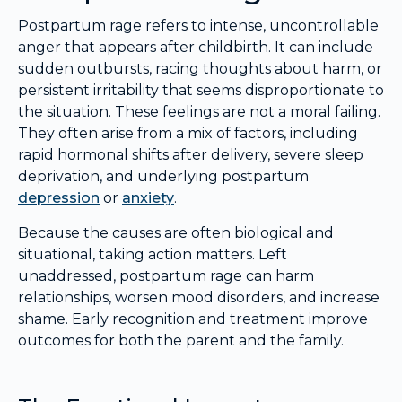
Postpartum rage refers to intense, uncontrollable
anger that appears after childbirth. It can include
sudden outbursts, racing thoughts about harm, or
persistent irritability that seems disproportionate to
the situation. These feelings are not a moral failing.
They often arise from a mix of factors, including
rapid hormonal shifts after delivery, severe sleep
deprivation, and underlying postpartum
depression
or
anxiety
.
Because the causes are often biological and
situational, taking action matters. Left
unaddressed, postpartum rage can harm
relationships, worsen mood disorders, and increase
shame. Early recognition and treatment improve
outcomes for both the parent and the family.