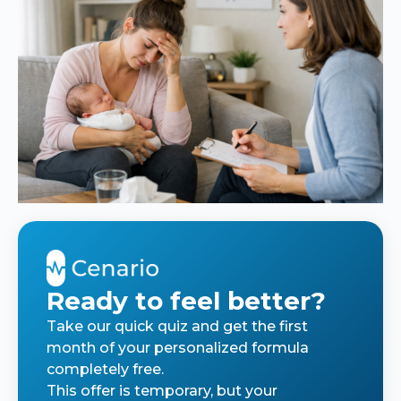
Ready to feel better?
Take our quick quiz and get the first
month of your personalized formula
completely free.
This offer is temporary, but your