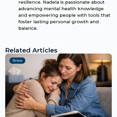
resilience. Nadela is passionate about
advancing mental health knowledge
and empowering people with tools that
foster lasting personal growth and
balance.
Related Articles
Stress