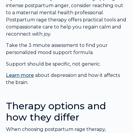
intense postpartum anger, consider reaching out
to a maternal mental health professional.
Postpartum rage therapy offers practical tools and
compassionate care to help you regain calm and
reconnect with joy.
Take the 3 minute assessment to find your
personalized mood support formula.
Support should be specific, not generic.
Learn more
about depression and how it affects
the brain.
Therapy options and
how they differ
When choosing postpartum rage therapy,