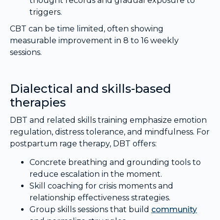
thought records and gradual exposure to
triggers.
CBT can be time limited, often showing
measurable improvement in 8 to 16 weekly
sessions.
Dialectical and skills-based
therapies
DBT and related skills training emphasize emotion
regulation, distress tolerance, and mindfulness. For
postpartum rage therapy, DBT offers:
Concrete breathing and grounding tools to
reduce escalation in the moment.
Skill coaching for crisis moments and
relationship effectiveness strategies.
Group skills sessions that build
community