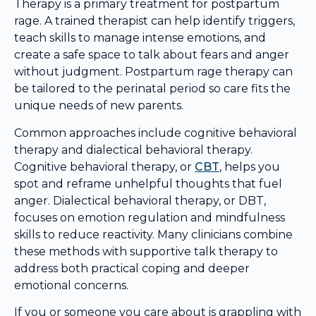
Therapy is a primary treatment for postpartum
rage. A trained therapist can help identify triggers,
teach skills to manage intense emotions, and
create a safe space to talk about fears and anger
without judgment. Postpartum rage therapy can
be tailored to the perinatal period so care fits the
unique needs of new parents.
Common approaches include cognitive behavioral
therapy and dialectical behavioral therapy.
Cognitive behavioral therapy, or
CBT
, helps you
spot and reframe unhelpful thoughts that fuel
anger. Dialectical behavioral therapy, or DBT,
focuses on emotion regulation and mindfulness
skills to reduce reactivity. Many clinicians combine
these methods with supportive talk therapy to
address both practical coping and deeper
emotional concerns.
If you or someone you care about is grappling with