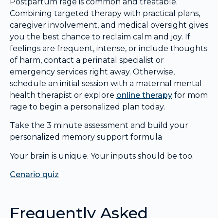
Postpartum rage is common and treatable.
Combining targeted therapy with practical plans,
caregiver involvement, and medical oversight gives
you the best chance to reclaim calm and joy. If
feelings are frequent, intense, or include thoughts
of harm, contact a perinatal specialist or
emergency services right away. Otherwise,
schedule an initial session with a maternal mental
health therapist or explore
online therapy
for mom
rage to begin a personalized plan today.
Take the 3 minute assessment and build your
personalized memory support formula
Your brain is unique. Your inputs should be too.
Cenario quiz
Frequently Asked