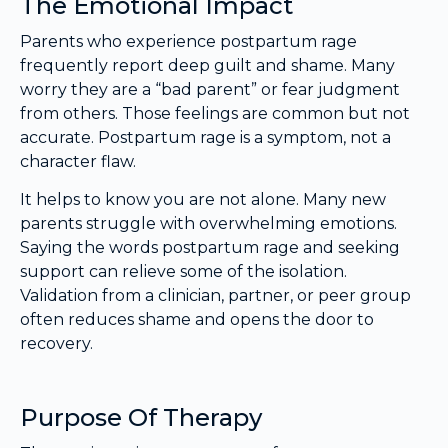
The Emotional Impact
Parents who experience postpartum rage
frequently report deep guilt and shame. Many
worry they are a “bad parent” or fear judgment
from others. Those feelings are common but not
accurate. Postpartum rage is a symptom, not a
character flaw.
It helps to know you are not alone. Many new
parents struggle with overwhelming emotions.
Saying the words postpartum rage and seeking
support can relieve some of the isolation.
Validation from a clinician, partner, or peer group
often reduces shame and opens the door to
recovery.
Purpose Of Therapy