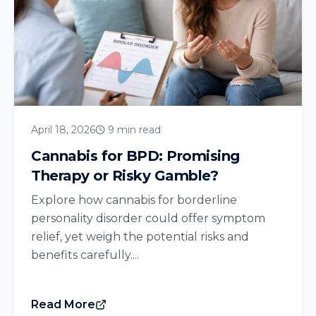
April 18, 2026
9 min read
Cannabis for BPD: Promising
Therapy or Risky Gamble?
Explore how cannabis for borderline
personality disorder could offer symptom
relief, yet weigh the potential risks and
benefits carefully....
Read More