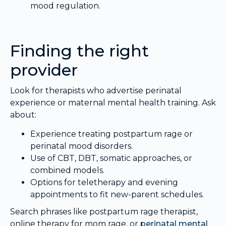
mood regulation.
Finding the right
provider
Look for therapists who advertise perinatal
experience or maternal mental health training. Ask
about:
Experience treating postpartum rage or
perinatal mood disorders.
Use of CBT, DBT, somatic approaches, or
combined models.
Options for teletherapy and evening
appointments to fit new-parent schedules.
Search phrases like postpartum rage therapist,
online therapy for mom rage, or
perinatal mental