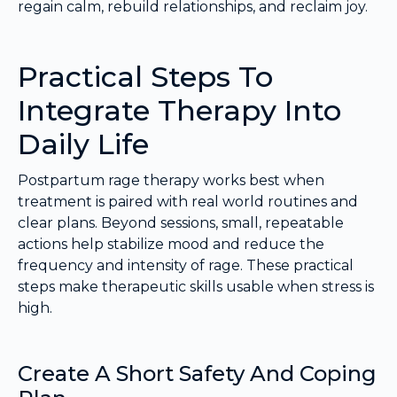
regain calm, rebuild relationships, and reclaim joy.
Practical Steps To
Integrate Therapy Into
Daily Life
Postpartum rage therapy works best when
treatment is paired with real world routines and
clear plans. Beyond sessions, small, repeatable
actions help stabilize mood and reduce the
frequency and intensity of rage. These practical
steps make therapeutic skills usable when stress is
high.
Create A Short Safety And Coping