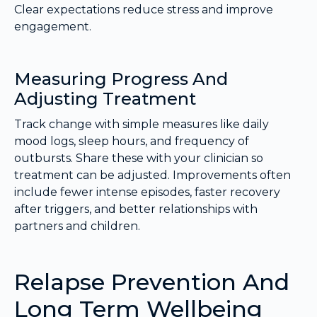
Clear expectations reduce stress and improve
engagement.
Measuring Progress And
Adjusting Treatment
Track change with simple measures like daily
mood logs, sleep hours, and frequency of
outbursts. Share these with your clinician so
treatment can be adjusted. Improvements often
include fewer intense episodes, faster recovery
after triggers, and better relationships with
partners and children.
Relapse Prevention And
Long Term Wellbeing