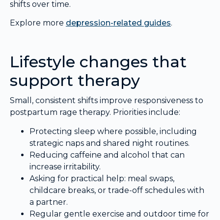
shifts over time.
Explore more
depression-related guides
.
Lifestyle changes that
support therapy
Small, consistent shifts improve responsiveness to
postpartum rage therapy. Priorities include:
Protecting sleep where possible, including
strategic naps and shared night routines.
Reducing caffeine and alcohol that can
increase irritability.
Asking for practical help: meal swaps,
childcare breaks, or trade-off schedules with
a partner.
Regular gentle exercise and outdoor time for