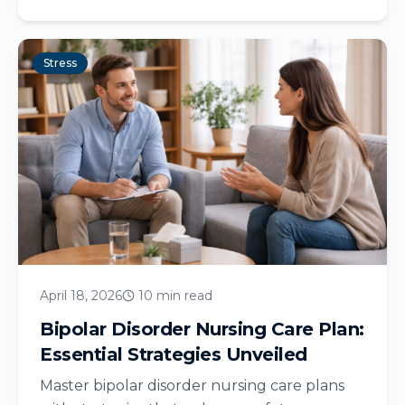
Stress
April 18, 2026
10 min read
Bipolar Disorder Nursing Care Plan:
Essential Strategies Unveiled
Master bipolar disorder nursing care plans