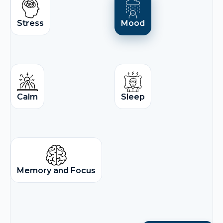
Stress
Mood
Calm
Sleep
Memory and Focus