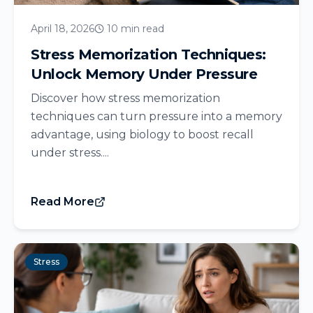
April 18, 2026
10 min read
Stress Memorization Techniques:
Unlock Memory Under Pressure
Discover how stress memorization
techniques can turn pressure into a memory
advantage, using biology to boost recall
under stress....
Read More
Stress