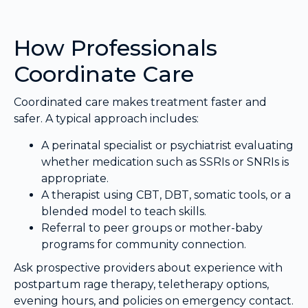
How Professionals
Coordinate Care
Coordinated care makes treatment faster and
safer. A typical approach includes:
A perinatal specialist or psychiatrist evaluating
whether medication such as SSRIs or SNRIs is
appropriate.
A therapist using CBT, DBT, somatic tools, or a
blended model to teach skills.
Referral to peer groups or mother-baby
programs for community connection.
Ask prospective providers about experience with
postpartum rage therapy, teletherapy options,
evening hours, and policies on emergency contact.