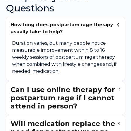
Questions
How long does postpartum rage therapy
usually take to help?
Duration varies, but many people notice
measurable improvement within 8 to 16
weekly sessions of postpartum rage therapy
when combined with lifestyle changes and, if
needed, medication.
Can I use online therapy for
postpartum rage if I cannot
attend in person?
Will medication replace the