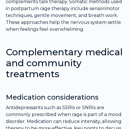
complements talk therapy. Somatic methods used
in postpartum rage therapy include sensorimotor
techniques, gentle movement, and breath work.
These approaches help the nervous system settle
when feelings feel overwhelming.
Complementary medical
and community
treatments
Medication considerations
Antidepressants such as SSRIs or SNRIs are
commonly prescribed when rage is part of a mood
disorder. Medication can reduce intensity, allowing
therapy to be more effective. Key points to discuss