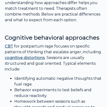
understanding how approaches differ helps you
match treatment to need. Therapists often
combine methods. Below are practical differences
and what to expect from each option.
Cognitive behavioral approaches
CBT
for postpartum rage focuses on specific
patterns of thinking that escalate anger, including
cognitive distortions
. Sessions are usually
structured and goal oriented. Typical elements
include:
Identifying automatic negative thoughts that
fuel rage.
Behavior experiments to test beliefs and
reduce reactivity.
Homework between sessions such as