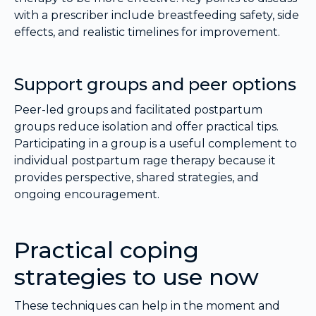
with a prescriber include breastfeeding safety, side
effects, and realistic timelines for improvement.
Support groups and peer options
Peer-led groups and facilitated postpartum
groups reduce isolation and offer practical tips.
Participating in a group is a useful complement to
individual postpartum rage therapy because it
provides perspective, shared strategies, and
ongoing encouragement.
Practical coping
strategies to use now
These techniques can help in the moment and