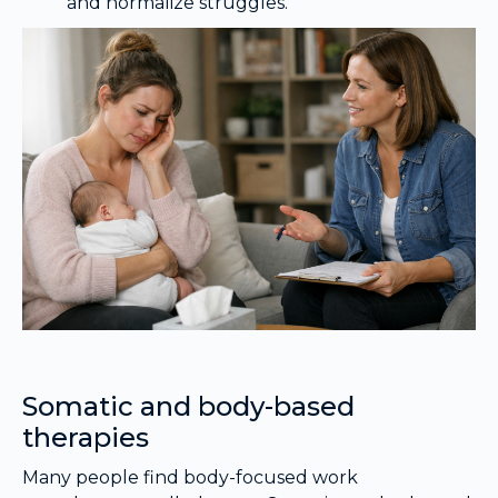
and normalize struggles.
Somatic and body-based
therapies
Many people find body-focused work