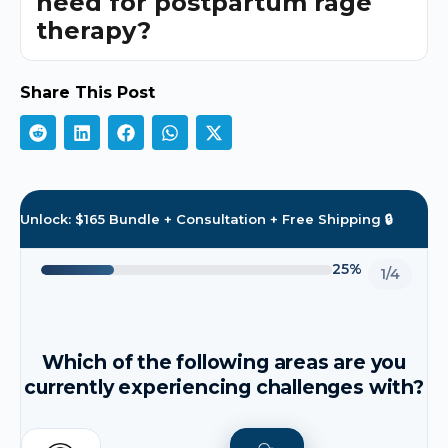
need for postpartum rage
therapy?
Share This Post
Unlock: $165 Bundle + Consultation + Free Shipping 🔒
25%
1/4
Which of the following areas are you
currently experiencing challenges with?