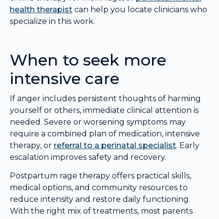
health therapist
can help you locate clinicians who
specialize in this work.
When to seek more
intensive care
If anger includes persistent thoughts of harming
yourself or others, immediate clinical attention is
needed. Severe or worsening symptoms may
require a combined plan of medication, intensive
therapy, or
referral to a perinatal specialist
. Early
escalation improves safety and recovery.
Postpartum rage therapy offers practical skills,
medical options, and community resources to
reduce intensity and restore daily functioning.
With the right mix of treatments, most parents