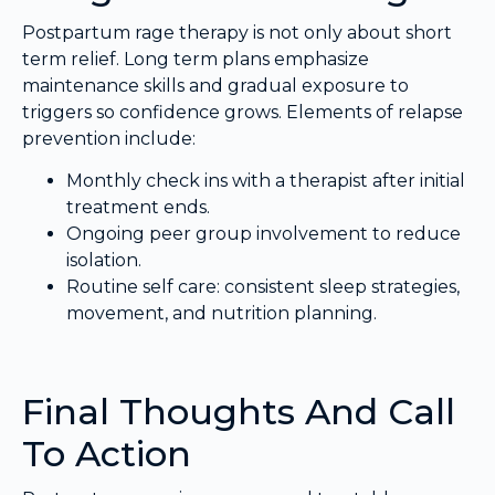
Postpartum rage therapy is not only about short
term relief. Long term plans emphasize
maintenance skills and gradual exposure to
triggers so confidence grows. Elements of relapse
prevention include:
Monthly check ins with a therapist after initial
treatment ends.
Ongoing peer group involvement to reduce
isolation.
Routine self care: consistent sleep strategies,
movement, and nutrition planning.
Final Thoughts And Call
To Action