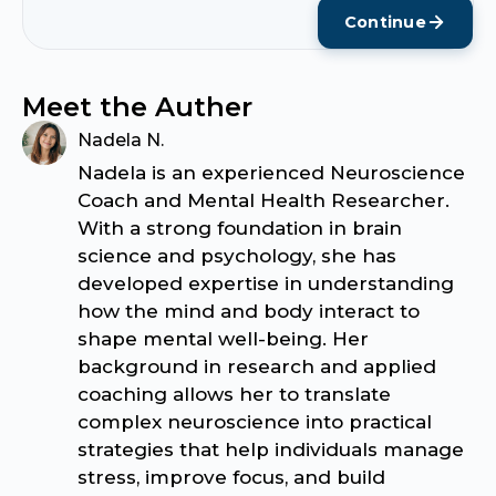
Continue
Meet the Auther
Nadela N.
Nadela is an experienced Neuroscience
Coach and Mental Health Researcher.
With a strong foundation in brain
science and psychology, she has
developed expertise in understanding
how the mind and body interact to
shape mental well-being. Her
background in research and applied
coaching allows her to translate
complex neuroscience into practical
strategies that help individuals manage
stress, improve focus, and build