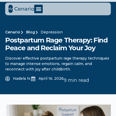
Cenario
Blog
Depression
Postpartum Rage Therapy: Find
Peace and Reclaim Your Joy
Discover effective postpartum rage therapy techniques
to manage intense emotions, regain calm, and
reconnect with joy after childbirth.
Nadela N.
April 16, 2026
9 min read