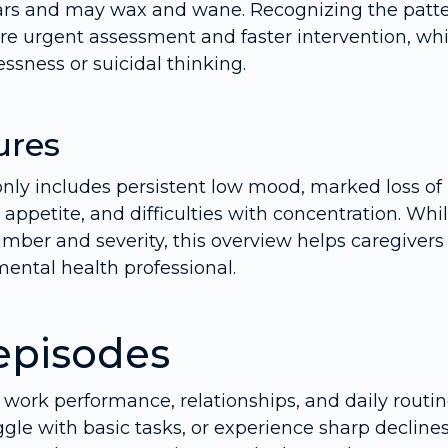
ears and may wax and wane. Recognizing the patt
re urgent assessment and faster intervention, wh
ssness or suicidal thinking.
ures
only includes persistent low mood, marked loss of
 appetite, and difficulties with concentration. Whi
mber and severity, this overview helps caregivers
ental health professional.
episodes
 work performance, relationships, and daily routin
gle with basic tasks, or experience sharp declines