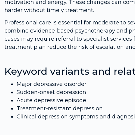
motivation and energy. These changes can c
harder without timely treatment.
Professional care is essential for moderate to sev
combine evidence-based psychotherapy and pha
cases may require referral to specialist services
treatment plan reduce the risk of escalation an
Keyword variants and rela
Major depressive disorder
Sudden-onset depression
Acute depressive episode
Treatment-resistant depression
Clinical depression symptoms and diagnosi