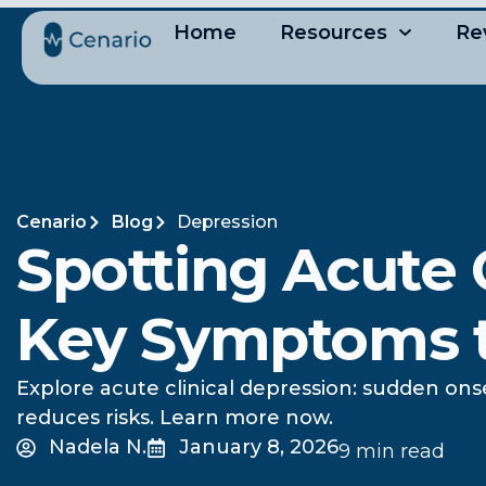
Home
Resources
Re
Cenario
Blog
Depression
Spotting Acute C
Key Symptoms 
Explore acute clinical depression: sudden ons
reduces risks. Learn more now.
Nadela N.
January 8, 2026
9 min read