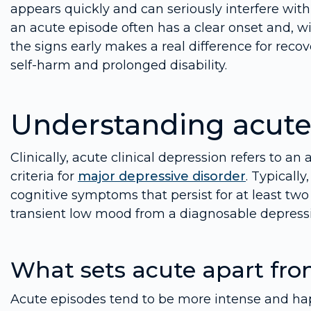
appears quickly and can seriously interfere with 
an acute episode often has a clear onset and, wi
the signs early makes a real difference for reco
self-harm and prolonged disability.
Understanding acute 
Clinically, acute clinical depression refers to 
criteria for
major depressive disorder
. Typically
cognitive symptoms that persist for at least tw
transient low mood from a diagnosable depressi
What sets acute apart fro
Acute episodes tend to be more intense and ha