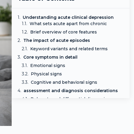
Understanding acute clinical depression
What sets acute apart from chronic
Brief overview of core features
The impact of acute episodes
Keyword variants and related terms
Core symptoms in detail
Emotional signs
Physical signs
Cognitive and behavioral signs
assessment and diagnosis considerations
Rule outs and differential diagnosis
Risk stratification and safety planning
Treatment approaches and what to expect
First-line options
Psychotherapy and adjunct therapies