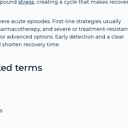
ompound
stress
, creating a cycle that makes recove
ere acute episodes. First-line strategies usually
rmacotherapy, and severe or treatment-resistan
 for advanced options. Early detection and a clear
d shorten recovery time.
ted terms
s