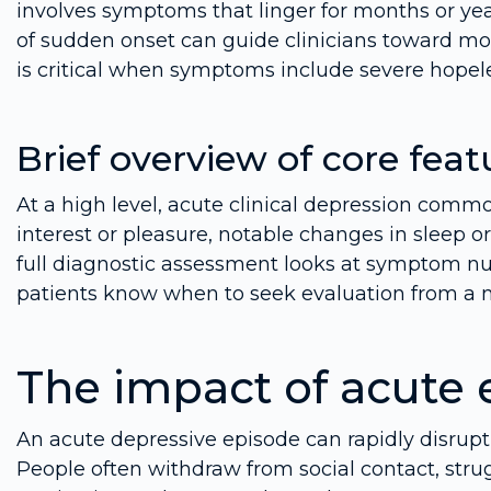
involves symptoms that linger for months or y
of sudden onset can guide clinicians toward mo
is critical when symptoms include severe hopele
Brief overview of core feat
At a high level, acute clinical depression comm
interest or pleasure, notable changes in sleep or
full diagnostic assessment looks at symptom nu
patients know when to seek evaluation from a m
The impact of acute 
An acute depressive episode can rapidly disrupt
People often withdraw from social contact, strug