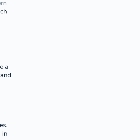
ern
ich
le a
 and
es.
 in