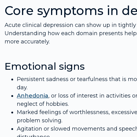
Core symptoms in de
Acute clinical depression can show up in tightly
Understanding how each domain presents helps ca
more accurately.
Emotional signs
Persistent sadness or tearfulness that is mo
day.
Anhedonia
, or loss of interest in activiti
neglect of hobbies.
Marked feelings of worthlessness, excessive 
problem solving.
Agitation or slowed movements and speech