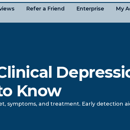
views
Refer a Friend
Enterprise
My A
linical Depressi
to Know
et, symptoms, and treatment. Early detection a