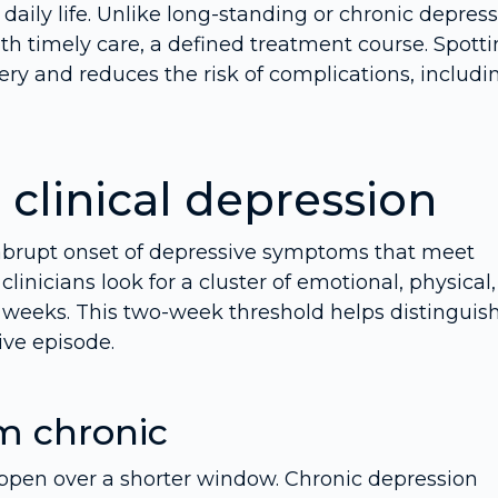
daily life. Unlike long-standing or chronic depress
th timely care, a defined treatment course. Spott
very and reduces the risk of complications, includi
clinical depression
an abrupt onset of depressive symptoms that meet
, clinicians look for a cluster of emotional, physical
o weeks. This two-week threshold helps distinguis
ve episode.
m chronic
ppen over a shorter window. Chronic depression