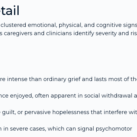
tail
 clustered emotional, physical, and cognitive signs
regivers and clinicians identify severity and ri
re intense than ordinary grief and lasts most of t
es once enjoyed, often apparent in social withdrawal 
guilt, or pervasive hopelessness that interfere wi
 in severe cases, which can signal psychomotor