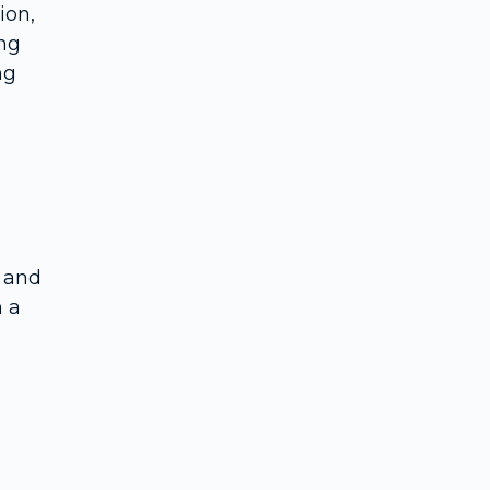
ion,
Advanced treatment options
ing
Role of psychotherapy and integrated care
ng
Practical steps for patients and carers
Frequently Asked Questions
, and
h a