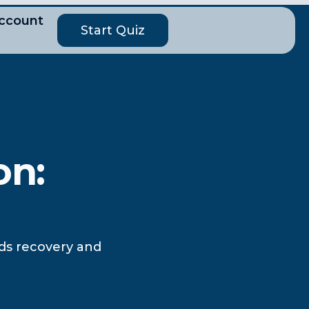
ccount
Start Quiz
on:
ids recovery and