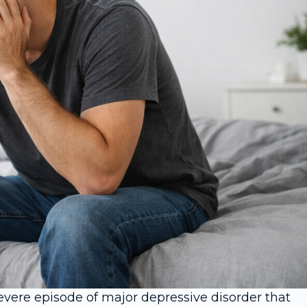
vere episode of major depressive disorder that