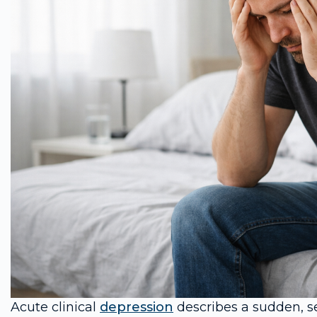
Acute clinical
depression
describes a sudden, se