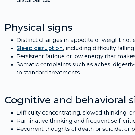
disturbance.
Physical signs
Distinct changes in appetite or weight not 
Sleep disruption
, including difficulty falli
Persistent fatigue or low energy that make
Somatic complaints such as aches, digestiv
to standard treatments.
Cognitive and behavioral s
Difficulty concentrating, slowed thinking, o
Ruminative thinking and frequent self-criti
Recurrent thoughts of death or suicide, or p