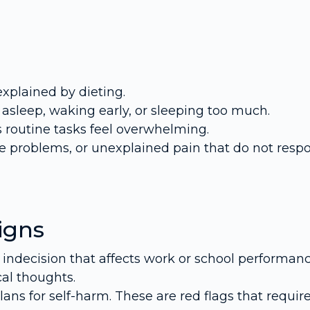
explained by dieting.
ng asleep, waking early, or sleeping too much.
s routine tasks feel overwhelming.
e problems, or unexplained pain that do not resp
igns
r indecision that affects work or school performanc
cal thoughts.
lans for self-harm. These are red flags that requir