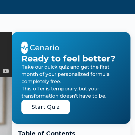
Ready to feel better?
Take our quick quiz and get the first
month of your personalized formula
completely free.
This offer is temporary, but your
transformation doesn’t have to be.
Start Quiz
Table of Contents