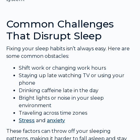
Common Challenges
That Disrupt Sleep
Fixing your sleep habits isn’t always easy. Here are
some common obstacles:
Shift work or changing work hours
Staying up late watching TV or using your
phone
Drinking caffeine late in the day
Bright lights or noise in your sleep
environment
Traveling across time zones
Stress
and
anxiety
These factors can throw off your sleeping
patterns, making it harder to fall asleep and stay