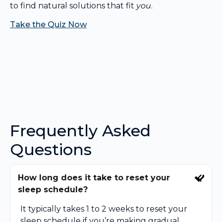
to find natural solutions that fit
you
.
Take the Quiz Now
Frequently Asked
Questions
How long does it take to reset your
sleep schedule?
It typically takes 1 to 2 weeks to reset your
sleep schedule if you’re making gradual