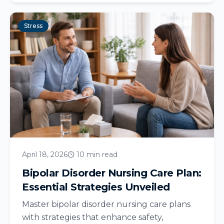
Stress
April 18, 2026
10 min read
Bipolar Disorder Nursing Care Plan:
Essential Strategies Unveiled
Master bipolar disorder nursing care plans
with strategies that enhance safety,