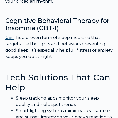
your circadian rhythm.
Cognitive Behavioral Therapy for
Insomnia (CBT-I)
CBT
-I is a proven form of sleep medicine that
targets the thoughts and behaviors preventing
good sleep. It’s especially helpful if stress or anxiety
keeps you up at night.
Tech Solutions That Can
Help
Sleep tracking apps monitor your sleep
quality and help spot trends.
Smart lighting systems mimic natural sunrise
and sunset, improving your body’s reaction to