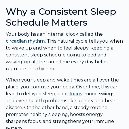
Why a Consistent Sleep
Schedule Matters
Your body has an internal clock called the
circadian rhythm
. This natural cycle tells you when
to wake up and when to feel sleepy. Keeping a
consistent sleep schedule going to bed and
waking up at the same time every day helps
regulate this rhythm.
When your sleep and wake times are all over the
place, you confuse your body. Over time, this can
lead to delayed sleep, poor
focus
, mood swings,
and even health problems like obesity and heart
disease. On the other hand, a steady routine
promotes healthy sleeping, boosts energy,
sharpens focus, and strengthens your immune
system.