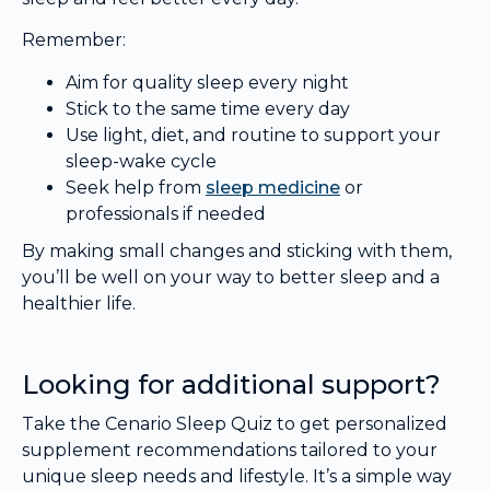
Remember:
Aim for quality sleep every night
Stick to the same time every day
Use light, diet, and routine to support your
sleep-wake cycle
Seek help from
sleep medicine
or
professionals if needed
By making small changes and sticking with them,
you’ll be well on your way to better sleep and a
healthier life.
Looking for additional support?
Take the Cenario Sleep Quiz to get personalized
supplement recommendations tailored to your
unique sleep needs and lifestyle. It’s a simple way