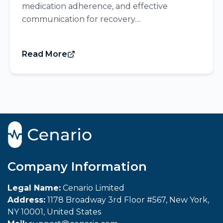
medication adherence, and effective
communication for recovery....
Read More
Company Information
Legal Name:
Cenario Limited
Address:
1178 Broadway 3rd Floor #567, New York,
NY 10001, United States