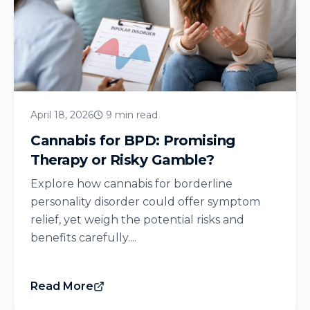
April 18, 2026
9 min read
Cannabis for BPD: Promising
Therapy or Risky Gamble?
Explore how cannabis for borderline
personality disorder could offer symptom
relief, yet weigh the potential risks and
benefits carefully....
Read More