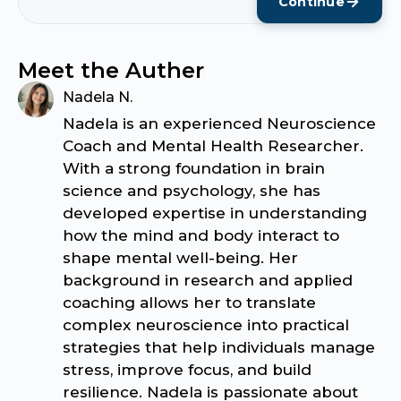
Continue
Meet the Auther
Nadela N.
Nadela is an experienced Neuroscience
Coach and Mental Health Researcher.
With a strong foundation in brain
science and psychology, she has
developed expertise in understanding
how the mind and body interact to
shape mental well-being. Her
background in research and applied
coaching allows her to translate
complex neuroscience into practical
strategies that help individuals manage
stress, improve focus, and build
resilience. Nadela is passionate about