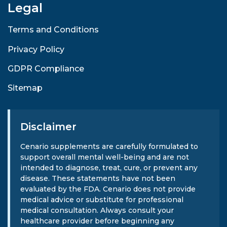
Legal
Terms and Conditions
Privacy Policy
GDPR Compliance
Sitemap
Disclaimer
Cenario supplements are carefully formulated to
support overall mental well-being and are not
intended to diagnose, treat, cure, or prevent any
disease. These statements have not been
evaluated by the FDA. Cenario does not provide
medical advice or substitute for professional
medical consultation. Always consult your
healthcare provider before beginning any