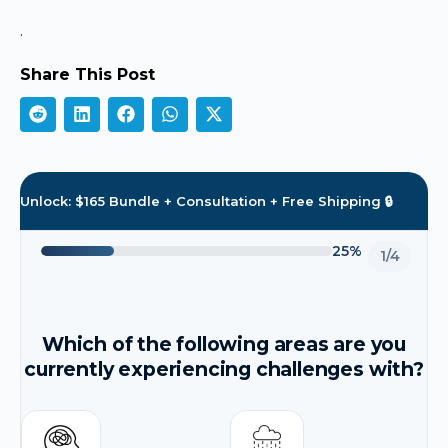
.
Share This Post
Unlock: $165 Bundle + Consultation + Free Shipping 🔒
25%
1/4
Which of the following areas are you
currently experiencing challenges with?