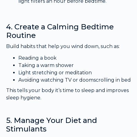
light filters an hour before bedtime.
4. Create a Calming Bedtime
Routine
Build habits that help you wind down, such as:
Reading a book
Taking a warm shower
Light stretching or meditation
Avoiding watching TV or doomscrolling in bed
This tells your body it’s time to sleep and improves
sleep hygiene.
5. Manage Your Diet and
Stimulants