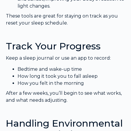
light changes.
These tools are great for staying on track as you
reset your sleep schedule.
Track Your Progress
Keep a sleep journal or use an app to record:
Bedtime and wake-up time
How long it took you to fall asleep
How you felt in the morning
After a few weeks, you’ll begin to see what works,
and what needs adjusting.
Handling Environmental