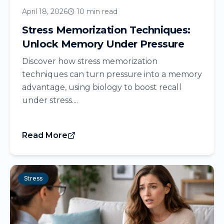
April 18, 2026
10 min read
Stress Memorization Techniques:
Unlock Memory Under Pressure
Discover how stress memorization
techniques can turn pressure into a memory
advantage, using biology to boost recall
under stress....
Read More
Stress