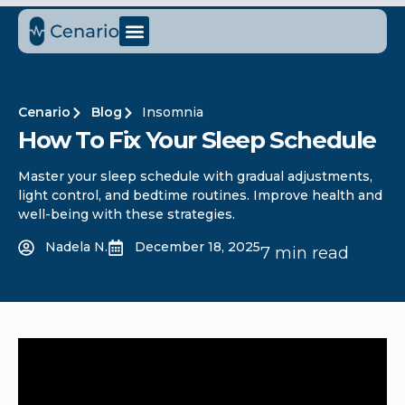
Cenario
Blog
Insomnia
How To Fix Your Sleep Schedule​
Master your sleep schedule with gradual adjustments,
light control, and bedtime routines. Improve health and
well-being with these strategies.
Nadela N.
December 18, 2025
7 min read