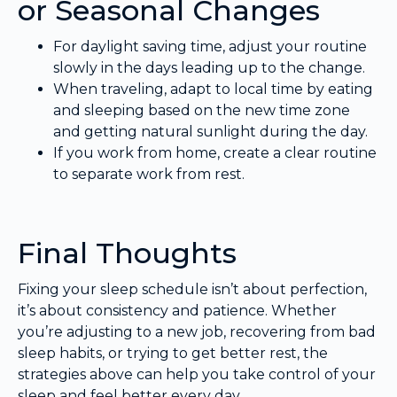
or Seasonal Changes
For daylight saving time, adjust your routine
slowly in the days leading up to the change.
When traveling, adapt to local time by eating
and sleeping based on the new time zone
and getting natural sunlight during the day.
If you work from home, create a clear routine
to separate work from rest.
Final Thoughts
Fixing your sleep schedule isn’t about perfection,
it’s about consistency and patience. Whether
you’re adjusting to a new job, recovering from bad
sleep habits, or trying to get better rest, the
strategies above can help you take control of your
sleep and feel better every day.