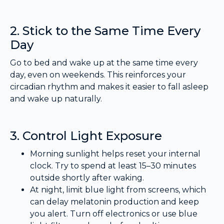
2. Stick to the Same Time Every
Day
Go to bed and wake up at the same time every
day, even on weekends. This reinforces your
circadian rhythm and makes it easier to fall asleep
and wake up naturally.
3. Control Light Exposure
Morning sunlight helps reset your internal
clock. Try to spend at least 15–30 minutes
outside shortly after waking.
At night, limit blue light from screens, which
can delay melatonin production and keep
you alert. Turn off electronics or use blue