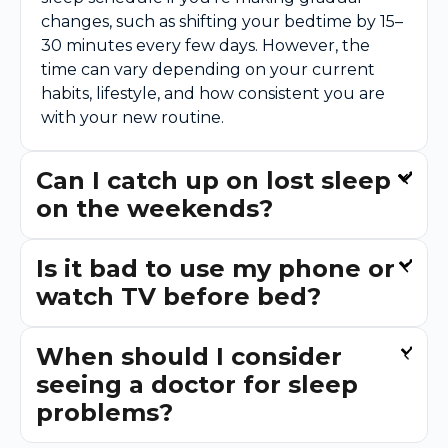
changes, such as shifting your bedtime by 15–
30 minutes every few days. However, the
time can vary depending on your current
habits, lifestyle, and how consistent you are
with your new routine.
Can I catch up on lost sleep
on the weekends?
Is it bad to use my phone or
watch TV before bed?
When should I consider
seeing a doctor for sleep
problems?