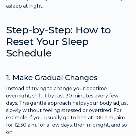
asleep at night.
Step-by-Step: How to
Reset Your Sleep
Schedule
1. Make Gradual Changes
Instead of trying to change your bedtime
overnight, shift it by just 30 minutes every few
days. This gentle approach helps your body adjust
slowly without feeling stressed or overtired. For
example, if you usually go to bed at 1:00 a.m., aim
for 12:30 a.m. for a few days, then midnight, and so
on.