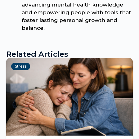
advancing mental health knowledge
and empowering people with tools that
foster lasting personal growth and
balance.
Related Articles
Stress