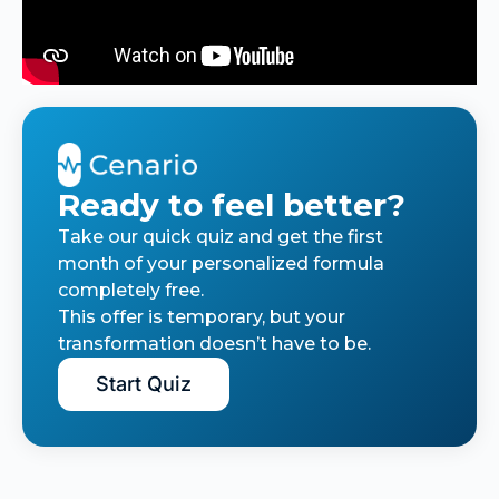
Ready to feel better?
Take our quick quiz and get the first
month of your personalized formula
completely free.
This offer is temporary, but your
transformation doesn’t have to be.
Start Quiz