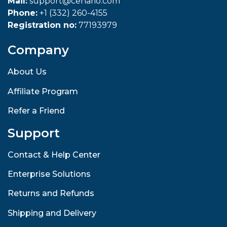
Mail:
support@cenario.com
Phone:
+1 (332) 260-4155
Registration no:
77193979
Company
About Us
Affiliate Program
Refer a Friend
Support
Contact & Help Center
Enterprise Solutions
Returns and Refunds
Shipping and Delivery