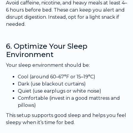
Avoid caffeine, nicotine, and heavy meals at least 4–
6 hours before bed. These can keep you alert and
disrupt digestion. Instead, opt for a light snack if
needed.
6. Optimize Your Sleep
Environment
Your sleep environment should be:
Cool (around 60–67°F or 15–19°C)
Dark (use blackout curtains)
Quiet (use earplugs or white noise)
Comfortable (invest in a good mattress and
pillows)
This setup supports good sleep and helps you feel
sleepy when it’s time for bed.