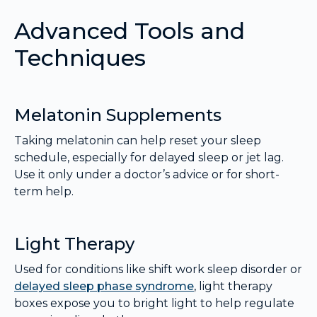
Advanced Tools and
Techniques
Melatonin Supplements
Taking melatonin can help reset your sleep
schedule, especially for delayed sleep or jet lag.
Use it only under a doctor’s advice or for short-
term help.
Light Therapy
Used for conditions like shift work sleep disorder or
delayed sleep phase syndrome
, light therapy
boxes expose you to bright light to help regulate