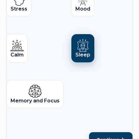
Stress
Mood
Calm
Sleep
Memory and Focus