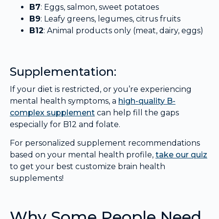
B7
: Eggs, salmon, sweet potatoes
B9
: Leafy greens, legumes, citrus fruits
B12
: Animal products only (meat, dairy, eggs)
Supplementation:
If your diet is restricted, or you’re experiencing
mental health symptoms, a
high-quality B-
complex supplement
can help fill the gaps
especially for B12 and folate.
For personalized supplement recommendations
based on your mental health profile,
take our quiz
to get your best customize brain health
supplements!
Why Some People Need