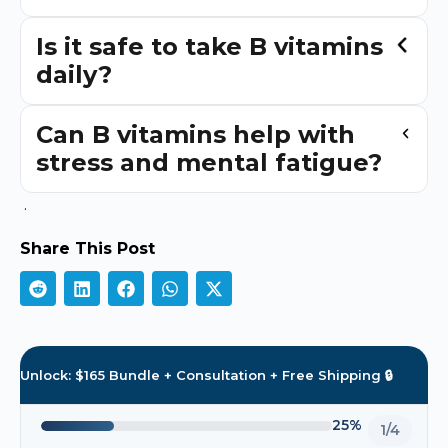
Is it safe to take B vitamins
daily?
Can B vitamins help with
stress and mental fatigue?
.
Share This Post
Unlock: $165 Bundle + Consultation + Free Shipping 🔒
25%
1/4