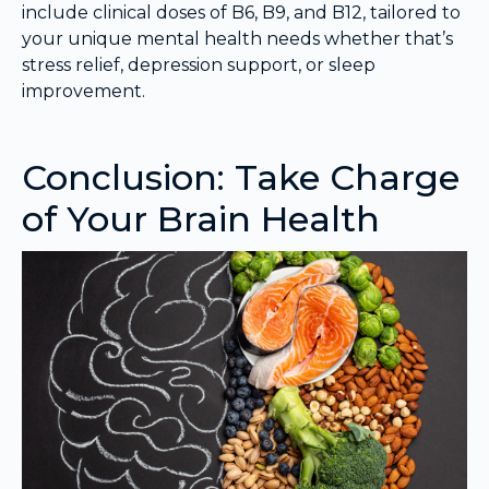
include clinical doses of B6, B9, and B12, tailored to
your unique mental health needs whether that’s
stress relief, depression support, or sleep
improvement.
Conclusion: Take Charge
of Your Brain Health