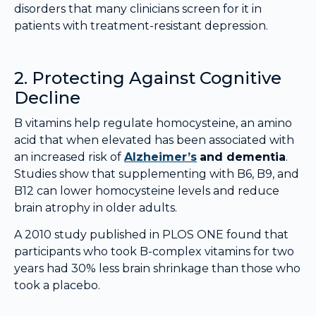
disorders that many clinicians screen for it in
patients with treatment-resistant depression.
2. Protecting Against Cognitive
Decline
B vitamins help regulate homocysteine, an amino
acid that when elevated has been associated with
an increased risk of
Alzheimer’s
and dementia
.
Studies show that supplementing with B6, B9, and
B12 can lower homocysteine levels and reduce
brain atrophy in older adults.
A 2010 study published in PLOS ONE found that
participants who took B-complex vitamins for two
years had 30% less brain shrinkage than those who
took a placebo.