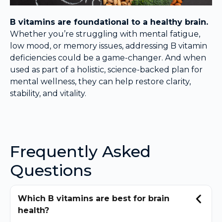
B vitamins are foundational to a healthy brain.
Whether you’re struggling with mental fatigue,
low mood, or memory issues, addressing B vitamin
deficiencies could be a game-changer. And when
used as part of a holistic, science-backed plan for
mental wellness, they can help restore clarity,
stability, and vitality.
Frequently Asked
Questions
Which B vitamins are best for brain
health?