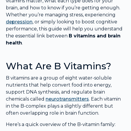
vitamins matter, what each type does for your
brain, and how to know if you’re getting enough.
Whether you’re managing stress, experiencing
depression
, or simply looking to boost cognitive
performance, this guide will help you understand
the essential link between
B vitamins and brain
health
.
What Are B Vitamins?
B vitamins are a group of eight water-soluble
nutrients that help convert food into energy,
support DNA synthesis, and regulate brain
chemicals called
neurotransmitters
. Each vitamin
in the B-complex plays a slightly different but
often overlapping role in brain function.
Here’s a quick overview of the B-vitamin family: