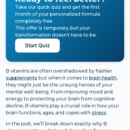
Take our quick quiz and get the first
month of your personalized formula
completely free.
This offer is temporary, but your
transformation doesn’t have to be.
Start Quiz
B vitamins are often overshadowed by flashier
supplements
but when it comes to
brain health
,
they might just be the unsung heroes of your
mental well-being. From improving mood and
energy to protecting your brain from cognitive
decline, B vitamins play a crucial role in how your
brain functions, ages, and copes with
stress
.
In this post, we’ll break down exactly why B