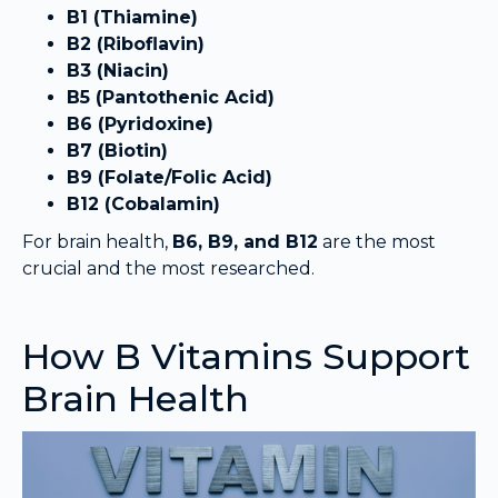
B1 (Thiamine)
B2 (Riboflavin)
B3 (Niacin)
B5 (Pantothenic Acid)
B6 (Pyridoxine)
B7 (Biotin)
B9 (Folate/Folic Acid)
B12 (Cobalamin)
For brain health,
B6, B9, and B12
are the most
crucial and the most researched.
How B Vitamins Support
Brain Health