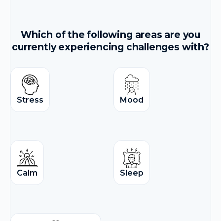
Which of the following areas are you
currently experiencing challenges with?
Stress
Mood
Calm
Sleep