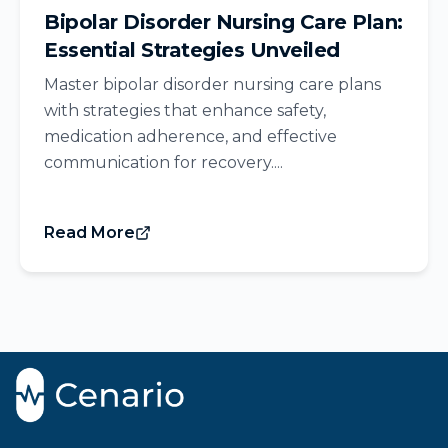
Bipolar Disorder Nursing Care Plan:
Essential Strategies Unveiled
Master bipolar disorder nursing care plans
with strategies that enhance safety,
medication adherence, and effective
communication for recovery....
Read More