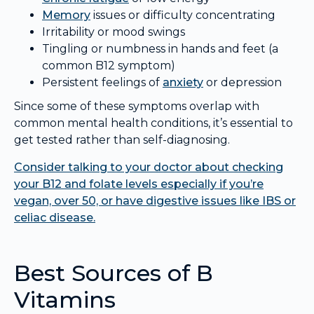
Memory
issues or difficulty concentrating
Irritability or mood swings
Tingling or numbness in hands and feet (a
common B12 symptom)
Persistent feelings of
anxiety
or depression
Since some of these symptoms overlap with
common mental health conditions, it’s essential to
get tested rather than self-diagnosing.
Consider talking to your doctor about checking
your B12 and folate levels especially if you’re
vegan, over 50, or have digestive issues like IBS or
celiac disease.
Best Sources of B
Vitamins