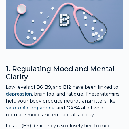
1. Regulating Mood and Mental
Clarity
Low levels of B6, B9, and B12 have been linked to
depression
, brain fog, and fatigue. These vitamins
help your body produce neurotransmitters like
serotonin
,
dopamine
, and GABA all of which
regulate mood and emotional stability.
Folate (B9) deficiency is so closely tied to mood