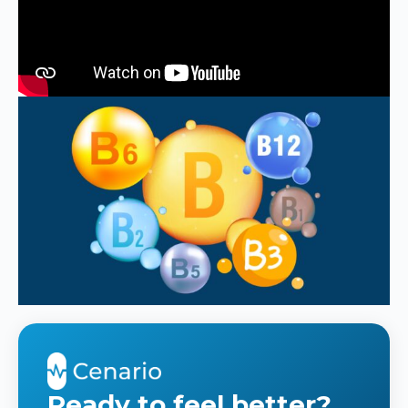
Ready to feel better?