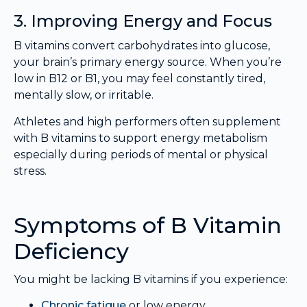
3. Improving Energy and Focus
B vitamins convert carbohydrates into glucose,
your brain’s primary energy source. When you’re
low in B12 or B1, you may feel constantly tired,
mentally slow, or irritable.
Athletes and high performers often supplement
with B vitamins to support energy metabolism
especially during periods of mental or physical
stress.
Symptoms of B Vitamin
Deficiency
You might be lacking B vitamins if you experience:
Chronic fatigue
or low energy