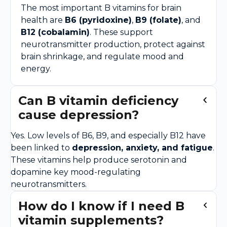
The most important B vitamins for brain
health are
B6 (pyridoxine)
,
B9 (folate)
, and
B12 (cobalamin)
. These support
neurotransmitter production, protect against
brain shrinkage, and regulate mood and
energy.
Can B vitamin deficiency
cause depression?
Yes. Low levels of B6, B9, and especially B12 have
been linked to
depression, anxiety, and fatigue
.
These vitamins help produce serotonin and
dopamine key mood-regulating
neurotransmitters.
How do I know if I need B
vitamin supplements?