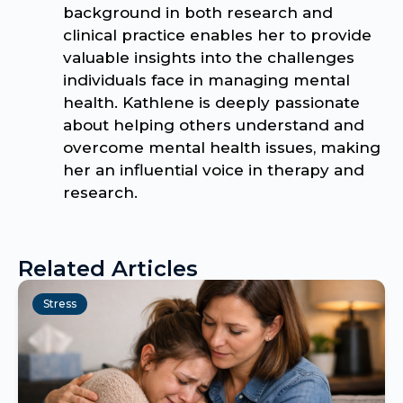
background in both research and
clinical practice enables her to provide
valuable insights into the challenges
individuals face in managing mental
health. Kathlene is deeply passionate
about helping others understand and
overcome mental health issues, making
her an influential voice in therapy and
research.
Related Articles
Stress