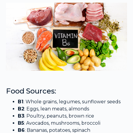
Food Sources:
B1
: Whole grains, legumes, sunflower seeds
B2
: Eggs, lean meats, almonds
B3
: Poultry, peanuts, brown rice
B5
: Avocados, mushrooms, broccoli
B6
: Bananas, potatoes, spinach