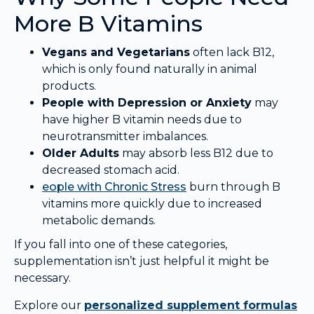
More B Vitamins
Vegans and Vegetarians
often lack B12,
which is only found naturally in animal
products.
People with Depression or Anxiety
may
have higher B vitamin needs due to
neurotransmitter imbalances.
Older Adults
may absorb less B12 due to
decreased stomach acid.
eople with
Chronic Stress
burn through B
vitamins more quickly due to increased
metabolic demands.
If you fall into one of these categories,
supplementation isn’t just helpful it might be
necessary.
Explore our
personalized supplement formulas