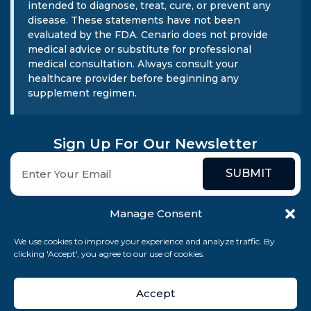
intended to diagnose, treat, cure, or prevent any
disease. These statements have not been
evaluated by the FDA. Cenario does not provide
medical advice or substitute for professional
medical consultation. Always consult your
healthcare provider before beginning any
supplement regimen.
Sign Up For Our Newsletter
SUBMIT
Manage Consent
We use cookies to improve your experience and analyze traffic. By
clicking 'Accept', you agree to our use of cookies.
© 2026 Cenario Limited. All rights reserved.
Accept