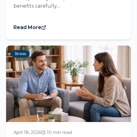
benefits carefully....
Read More
Stress
April 18, 2026
10 min read