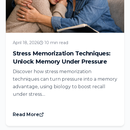
April 18, 2026
10 min read
Stress Memorization Techniques:
Unlock Memory Under Pressure
Discover how stress memorization
techniques can turn pressure into a memory
advantage, using biology to boost recall
under stress....
Read More