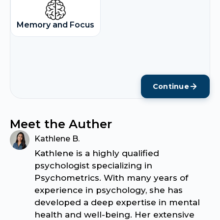
Memory and Focus
Continue
Meet the Auther
Kathlene B.
Kathlene is a highly qualified
psychologist specializing in
Psychometrics. With many years of
experience in psychology, she has
developed a deep expertise in mental
health and well-being. Her extensive