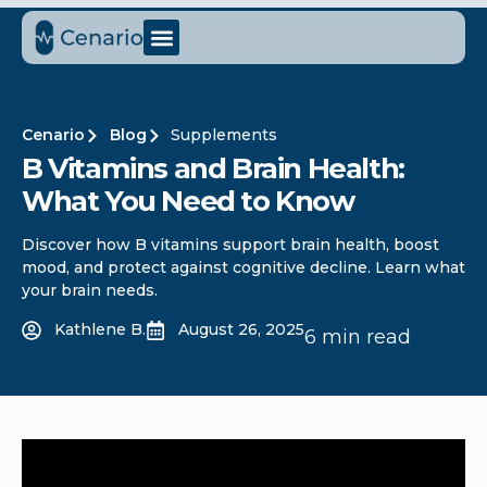
Cenario
Blog
Supplements
B Vitamins and Brain Health:
What You Need to Know
Discover how B vitamins support brain health, boost
mood, and protect against cognitive decline. Learn what
your brain needs.
Kathlene B.
August 26, 2025
6 min read