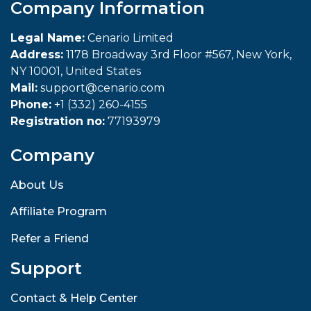
Company Information
Legal Name:
Cenario Limited
Address:
1178 Broadway 3rd Floor #567, New York,
NY 10001, United States
Mail:
support@cenario.com
Phone:
+1 (332) 260-4155
Registration no:
77193979
Company
About Us
Affiliate Program
Refer a Friend
Support
Contact & Help Center