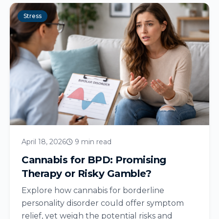
Stress
April 18, 2026
9 min read
Cannabis for BPD: Promising
Therapy or Risky Gamble?
Explore how cannabis for borderline
personality disorder could offer symptom
relief, yet weigh the potential risks and