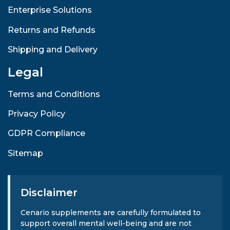
Enterprise Solutions
Returns and Refunds
Shipping and Delivery
Legal
Terms and Conditions
Privacy Policy
GDPR Compliance
Sitemap
Disclaimer
Cenario supplements are carefully formulated to
support overall mental well-being and are not