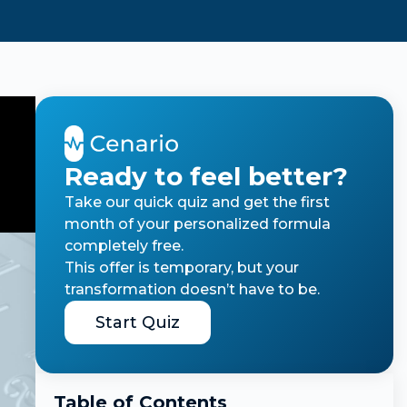
Ready to feel better?
Take our quick quiz and get the first
month of your personalized formula
completely free.
This offer is temporary, but your
transformation doesn’t have to be.
Start Quiz
Table of Contents