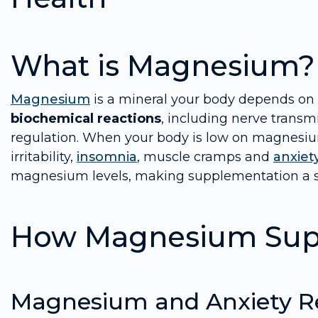
What is Magnesium?
Magnesium
is a mineral your body depends on to
biochemical reactions
, including nerve transm
regulation. When your body is low on magnesium,
irritability,
insomnia
, muscle cramps and
anxiet
magnesium levels, making supplementation a s
How Magnesium Supp
Magnesium and Anxiety Re