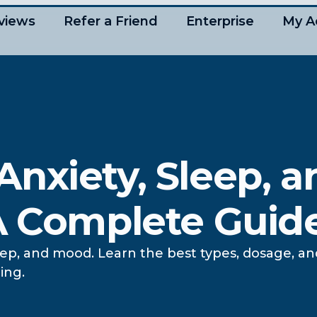
views
Refer a Friend
Enterprise
My A
nxiety, Sleep, a
 A Complete Guid
ep, and mood. Learn the best types, dosage, a
ing.