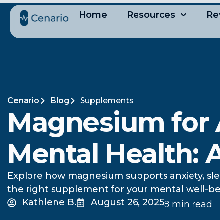
Home
Resources
Re
Cenario
Blog
Supplements
Magnesium for A
Mental Health:
Explore how magnesium supports anxiety, sle
the right supplement for your mental well-be
Kathlene B.
August 26, 2025
8 min read