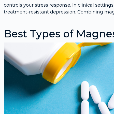
controls your stress response. In clinical setti
treatment-resistant depression. Combining m
Best Types of Magn