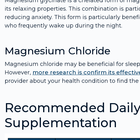
Magnesium glycinate is a chelated form of mag
its relaxing properties. This combination is parti
reducing anxiety. This form is particularly benefi
who frequently wake up during the night.
Magnesium Chloride
Magnesium chloride may be beneficial for sleep,
However,
more research is confirm its effective
provider about your health condition to find the 
Recommended Daily 
Supplementation