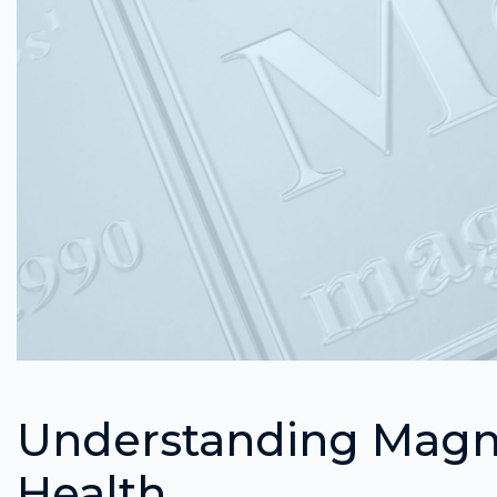
Understanding Magne
Health