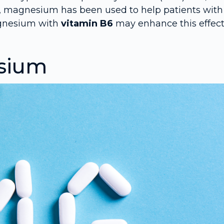
ngs, magnesium has been used to help patients with
agnesium with
vitamin B6
may enhance this effect
esium