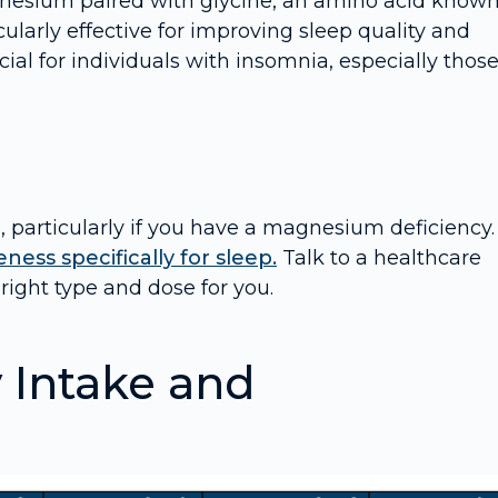
nesium paired with glycine, an amino acid known
cularly effective for improving sleep quality and
cial for individuals with insomnia, especially thos
 particularly if you have a magnesium deficiency.
ness specifically for sleep.
Talk to a healthcare
right type and dose for you.
Intake and