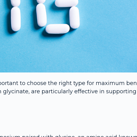
ortant to choose the right type for maximum bene
cinate, are particularly effective in supporting