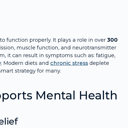
 function properly. It plays a role in over
300
ission, muscle function, and neurotransmitter
 it can result in symptoms such as: fatigue,
y
. Modern diets and
chronic stress
deplete
mart strategy for many.
orts Mental Health
lief