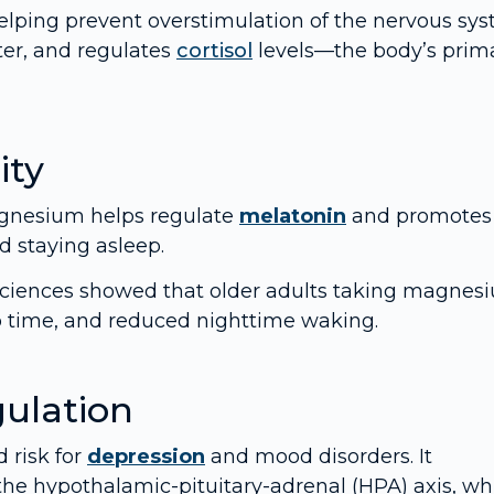
elping prevent overstimulation of the nervous sys
ter, and regulates
cortisol
levels—the body’s prim
ity
Magnesium helps regulate
melatonin
and promotes
d staying asleep.
 Sciences showed that older adults taking magnes
ep time, and reduced nighttime waking.
ulation
 risk for
depression
and mood disorders. It
the hypothalamic-pituitary-adrenal (HPA) axis, wh