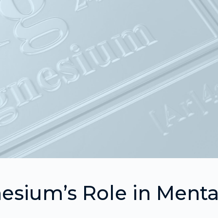
sium’s Role in Menta