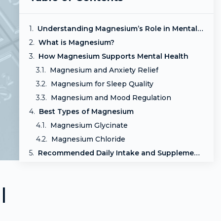
Understanding Magnesium’s Role in Mental Health
What is Magnesium?
How Magnesium Supports Mental Health
Magnesium and Anxiety Relief
Magnesium for Sleep Quality
Magnesium and Mood Regulation
Best Types of Magnesium
Magnesium Glycinate
Magnesium Chloride
Recommended Daily Intake and Supplementation
Your Ideal Magnesium Dose
Conclusion
l
Frequently Asked Questions
Is Magnesium Right for You?