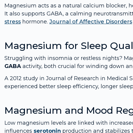
Magnesium acts as a natural calcium blocker, h
It also supports GABA, a calming neurotransmit
stress
hormone.
Journal of Affective Disorders
Magnesium for Sleep Qual
Struggling with insomnia or restless nights? 
GABA
activity, both crucial for winding down an
A 2012 study in Journal of Research in Medical
experienced better sleep efficiency, longer sle
Magnesium and Mood Reg
Low magnesium levels are linked with increased
influences
serotonin
production and stabilizes 