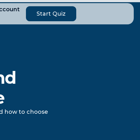
ccount
Start Quiz
nd
e
nd how to choose