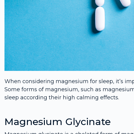
When considering magnesium for sleep, it’s imp
Some forms of magnesium, such as magnesium gly
sleep according their high calming effects.
Magnesium Glycinate