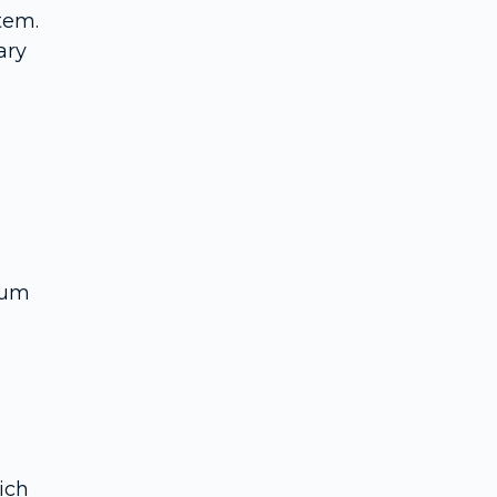
tem.
ary
ium
ich