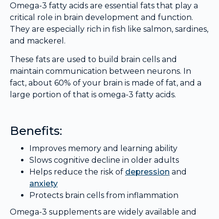
Omega-3 fatty acids are essential fats that play a
critical role in brain development and function.
They are especially rich in fish like salmon, sardines,
and mackerel.
These fats are used to build brain cells and
maintain communication between neurons. In
fact, about 60% of your brain is made of fat, and a
large portion of that is omega-3 fatty acids.
Benefits:
Improves memory and learning ability
Slows cognitive decline in older adults
Helps reduce the risk of
depression
and
anxiety
Protects brain cells from inflammation
Omega-3 supplements are widely available and