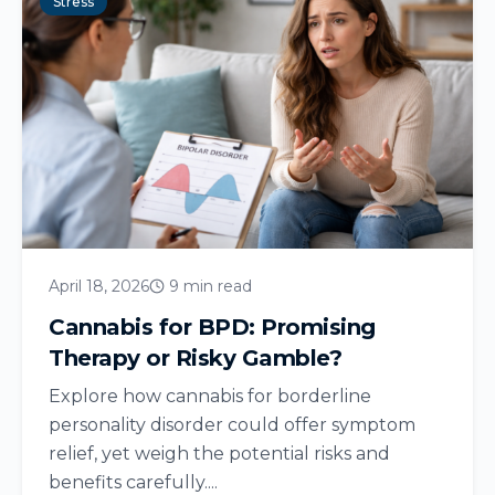
Stress
April 18, 2026
9 min read
Cannabis for BPD: Promising
Therapy or Risky Gamble?
Explore how cannabis for borderline
personality disorder could offer symptom
relief, yet weigh the potential risks and
benefits carefully....