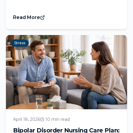
Read More
Stress
April 18, 2026
10 min read
Bipolar Disorder Nursing Care Plan: