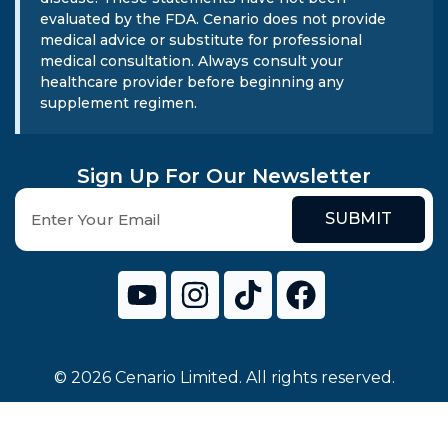
evaluated by the FDA. Cenario does not provide
medical advice or substitute for professional
medical consultation. Always consult your
healthcare provider before beginning any
supplement regimen.
Sign Up For Our Newsletter
SUBMIT
© 2026 Cenario Limited. All rights reserved.