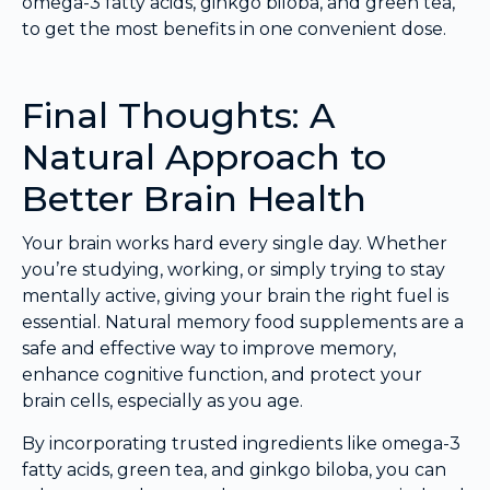
omega-3 fatty acids, ginkgo biloba, and green tea,
to get the most benefits in one convenient dose.
Final Thoughts: A
Natural Approach to
Better Brain Health
Your brain works hard every single day. Whether
you’re studying, working, or simply trying to stay
mentally active, giving your brain the right fuel is
essential. Natural memory food supplements are a
safe and effective way to improve memory,
enhance cognitive function, and protect your
brain cells, especially as you age.
By incorporating trusted ingredients like omega-3
fatty acids, green tea, and ginkgo biloba, you can