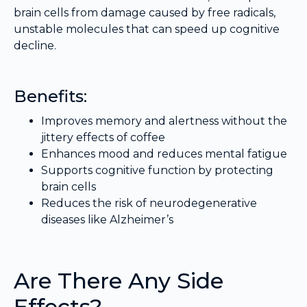
brain cells from damage caused by free radicals,
unstable molecules that can speed up cognitive
decline.
Benefits:
Improves memory and alertness without the
jittery effects of coffee
Enhances mood and reduces mental fatigue
Supports cognitive function by protecting
brain cells
Reduces the risk of neurodegenerative
diseases like Alzheimer’s
Are There Any Side
Effects?