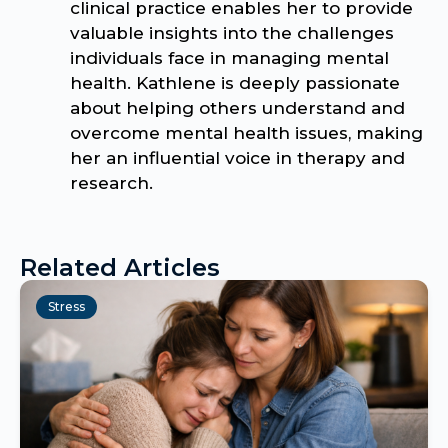
clinical practice enables her to provide
valuable insights into the challenges
individuals face in managing mental
health. Kathlene is deeply passionate
about helping others understand and
overcome mental health issues, making
her an influential voice in therapy and
research.
Related Articles
Stress