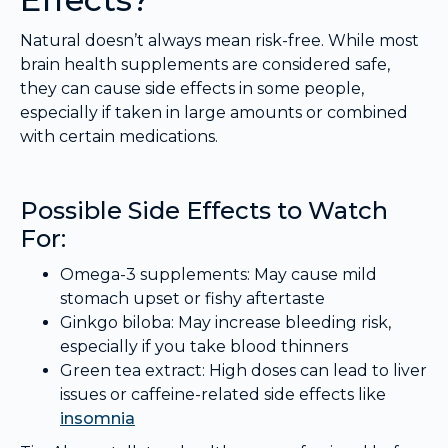
Natural doesn’t always mean risk-free. While most
brain health supplements are considered safe,
they can cause side effects in some people,
especially if taken in large amounts or combined
with certain medications.
Possible Side Effects to Watch
For:
Omega-3 supplements: May cause mild
stomach upset or fishy aftertaste
Ginkgo biloba: May increase bleeding risk,
especially if you take blood thinners
Green tea extract: High doses can lead to liver
issues or caffeine-related side effects like
insomnia