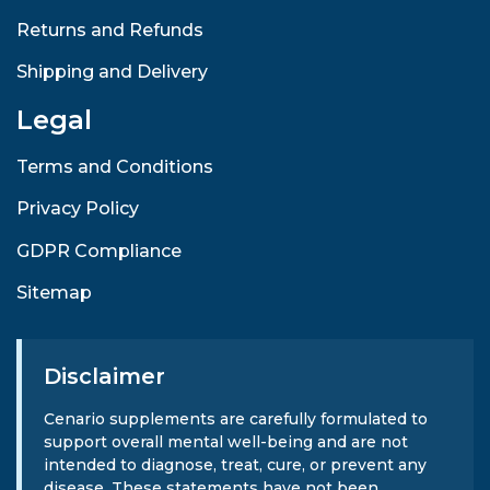
Returns and Refunds
Shipping and Delivery
Legal
Terms and Conditions
Privacy Policy
GDPR Compliance
Sitemap
Disclaimer
Cenario supplements are carefully formulated to
support overall mental well-being and are not
intended to diagnose, treat, cure, or prevent any
disease. These statements have not been