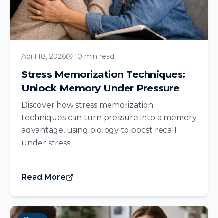
April 18, 2026
10 min read
Stress Memorization Techniques:
Unlock Memory Under Pressure
Discover how stress memorization
techniques can turn pressure into a memory
advantage, using biology to boost recall
under stress....
Read More