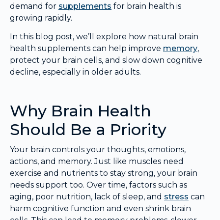
demand for
supplements
for brain health is
growing rapidly.
In this blog post, we’ll explore how natural brain
health supplements can help improve
memory
,
protect your brain cells, and slow down cognitive
decline, especially in older adults.
Why Brain Health
Should Be a Priority
Your brain controls your thoughts, emotions,
actions, and memory. Just like muscles need
exercise and nutrients to stay strong, your brain
needs support too. Over time, factors such as
aging, poor nutrition, lack of sleep, and
stress
can
harm cognitive function and even shrink brain