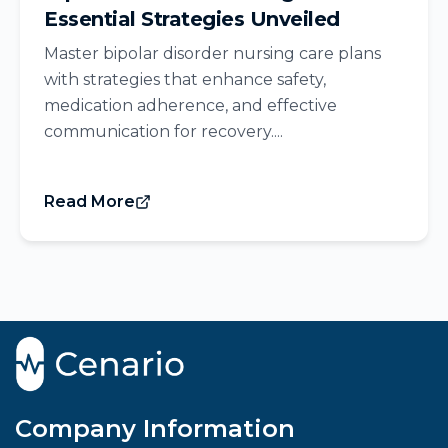
Essential Strategies Unveiled
Master bipolar disorder nursing care plans
with strategies that enhance safety,
medication adherence, and effective
communication for recovery....
Read More
Company Information