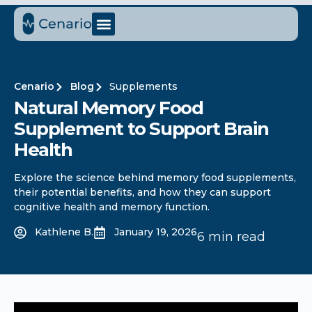
Cenario
Blog
Supplements
Natural Memory Food
Supplement to Support Brain
Health
Explore the science behind memory food supplements,
their potential benefits, and how they can support
cognitive health and memory function.
Kathlene B.
January 19, 2026
6 min read