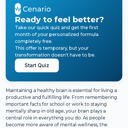
Ready to feel better?
Take our quick quiz and get the first
month of your personalized formula
completely free.
This offer is temporary, but your
transformation doesn’t have to be.
Start Quiz
Maintaining a healthy brain is essential for living a
productive and fulfilling life. From remembering
important facts for school or work to staying
mentally sharp in old age, your brain plays a
central role in everything you do. As people
become more aware of mental wellness, the