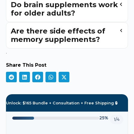
Do brain supplements work
for older adults?
Are there side effects of
memory supplements?
.
Share This Post
Unlock: $165 Bundle + Consultation + Free Shipping 🔒
25%
1/4