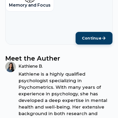
Memory and Focus
Continue
Meet the Auther
Kathlene B.
Kathlene is a highly qualified
psychologist specializing in
Psychometrics. With many years of
experience in psychology, she has
developed a deep expertise in mental
health and well-being. Her extensive
background in both research and