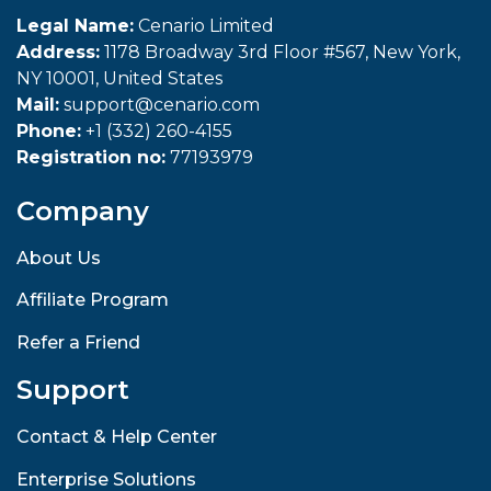
Legal Name:
Cenario Limited
Address:
1178 Broadway 3rd Floor #567, New York,
NY 10001, United States
Mail:
support@cenario.com
Phone:
+1 (332) 260-4155
Registration no:
77193979
Company
About Us
Affiliate Program
Refer a Friend
Support
Contact & Help Center
Enterprise Solutions