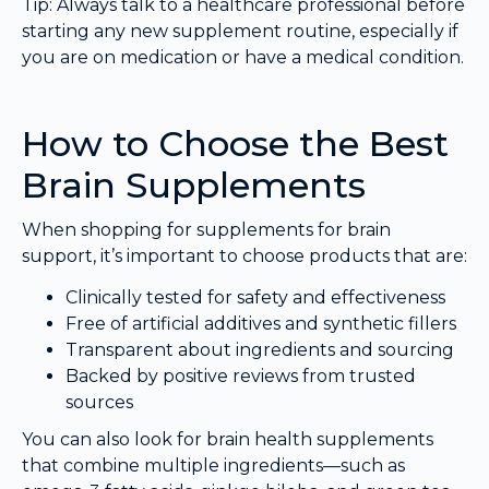
Tip: Always talk to a healthcare professional before
starting any new supplement routine, especially if
you are on medication or have a medical condition.
How to Choose the Best
Brain Supplements
When shopping for supplements for brain
support, it’s important to choose products that are:
Clinically tested for safety and effectiveness
Free of artificial additives and synthetic fillers
Transparent about ingredients and sourcing
Backed by positive reviews from trusted
sources
You can also look for brain health supplements
that combine multiple ingredients—such as