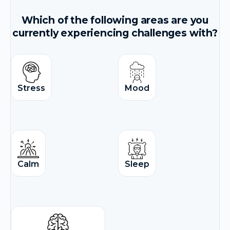
Which of the following areas are you
currently experiencing challenges with?
Stress
Mood
Calm
Sleep