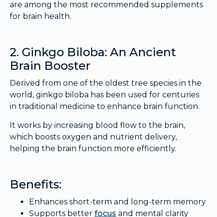
are among the most recommended supplements
for brain health.
2. Ginkgo Biloba: An Ancient
Brain Booster
Derived from one of the oldest tree species in the
world, ginkgo biloba has been used for centuries
in traditional medicine to enhance brain function.
It works by increasing blood flow to the brain,
which boosts oxygen and nutrient delivery,
helping the brain function more efficiently.
Benefits:
Enhances short-term and long-term memory
Supports better
focus
and mental clarity