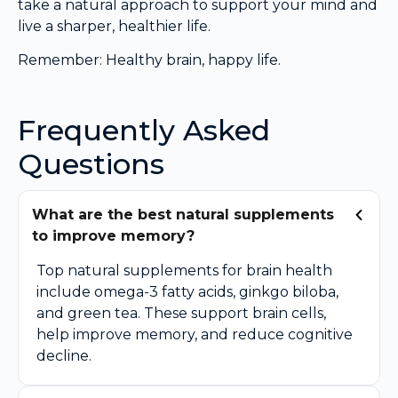
take a natural approach to support your mind and
live a sharper, healthier life.
Remember: Healthy brain, happy life.
Frequently Asked
Questions
What are the best natural supplements
to improve memory?
Top natural supplements for brain health
include omega-3 fatty acids, ginkgo biloba,
and green tea. These support brain cells,
help improve memory, and reduce cognitive
decline.