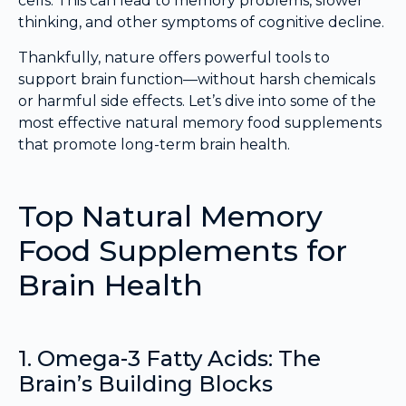
cells. This can lead to memory problems, slower
thinking, and other symptoms of cognitive decline.
Thankfully, nature offers powerful tools to
support brain function—without harsh chemicals
or harmful side effects. Let’s dive into some of the
most effective natural memory food supplements
that promote long-term brain health.
Top Natural Memory
Food Supplements for
Brain Health
1. Omega-3 Fatty Acids: The
Brain’s Building Blocks