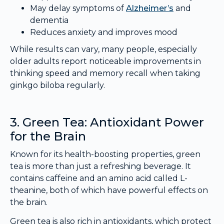
May delay symptoms of
Alzheimer’s
and
dementia
Reduces anxiety and improves mood
While results can vary, many people, especially
older adults report noticeable improvements in
thinking speed and memory recall when taking
ginkgo biloba regularly.
3. Green Tea: Antioxidant Power
for the Brain
Known for its health-boosting properties, green
tea is more than just a refreshing beverage. It
contains caffeine and an amino acid called L-
theanine, both of which have powerful effects on
the brain.
Green tea is also rich in antioxidants, which protect