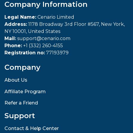
Company Information
Legal Name:
Cenario Limited
Address:
1178 Broadway 3rd Floor #567, New York,
NY 10001, United States
Mail:
support@cenario.com
Phone:
+1 (332) 260-4155
Registration no:
77193979
Company
About Us
Affiliate Program
Refer a Friend
Support
Contact & Help Center