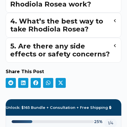
Rhodiola Rosea work?
4. What’s the best way to
take Rhodiola Rosea?
5. Are there any side
effects or safety concerns?
Share This Post
Unlock: $165 Bundle + Consultation + Free Shipping 🔒
25%
1/4