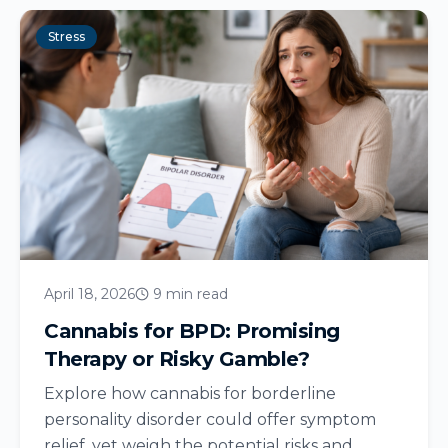
Stress
April 18, 2026
9 min read
Cannabis for BPD: Promising
Therapy or Risky Gamble?
Explore how cannabis for borderline
personality disorder could offer symptom
relief, yet weigh the potential risks and