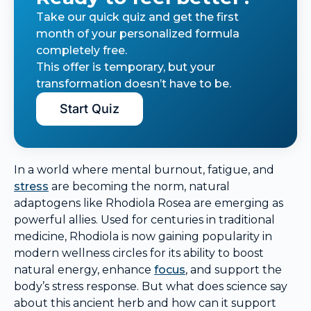
Take our quick quiz and get the first
month of your personalized formula
completely free.
This offer is temporary, but your
transformation doesn’t have to be.
Start Quiz
In a world where mental burnout, fatigue, and
stress
are becoming the norm, natural
adaptogens like Rhodiola Rosea are emerging as
powerful allies. Used for centuries in traditional
medicine, Rhodiola is now gaining popularity in
modern wellness circles for its ability to boost
natural energy, enhance
focus
, and support the
body’s stress response. But what does science say
about this ancient herb and how can it support