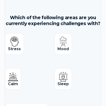
Which of the following areas are you
currently experiencing challenges with?
Stress
Mood
Calm
Sleep