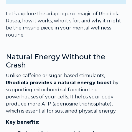
Let’s explore the adaptogenic magic of Rhodiola
Rosea, how it works, who it’s for, and why it might
be the missing piece in your mental wellness
routine.
Natural Energy Without the
Crash
Unlike caffeine or sugar-based stimulants,
Rhodiola provides a natural energy boost
by
supporting mitochondrial function the
powerhouses of your cells. It helps your body
produce more ATP (adenosine triphosphate),
which is essential for sustained physical energy.
Key benefits: