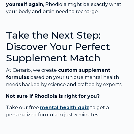
yourself again
, Rhodiola might be exactly what
your body and brain need to recharge.
Take the Next Step:
Discover Your Perfect
Supplement Match
At Cenario, we create
custom supplement
formulas
based on your unique mental health
needs backed by science and crafted by experts.
Not sure if Rhodiola is right for you?
Take our free
mental health quiz
to get a
personalized formula in just 3 minutes.