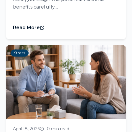
benefits carefully....
Read More
Stress
April 18, 2026
10 min read