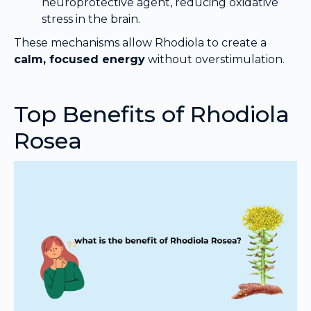
neuroprotective agent, reducing oxidative
stress in the brain.
These mechanisms allow Rhodiola to create a
calm, focused energy
without overstimulation.
Top Benefits of Rhodiola
Rosea