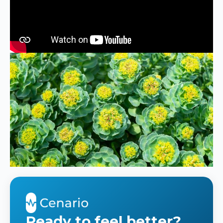
Ready to feel better?