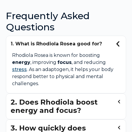
Frequently Asked
Questions
1. What is Rhodiola Rosea good for?
Rhodiola Rosea is known for boosting
energy
, improving
focus
, and reducing
stress
. As an adaptogen, it helps your body
respond better to physical and mental
challenges.
2. Does Rhodiola boost
energy and focus?
3. How quickly does