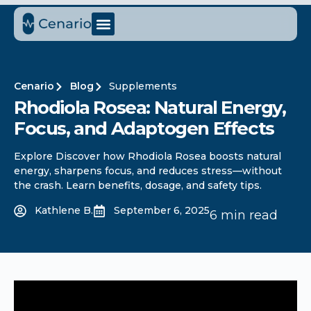
Cenario
Blog
Supplements
Rhodiola Rosea: Natural Energy,
Focus, and Adaptogen Effects
Explore Discover how Rhodiola Rosea boosts natural
energy, sharpens focus, and reduces stress—without
the crash. Learn benefits, dosage, and safety tips.
Kathlene B.
September 6, 2025
6 min read