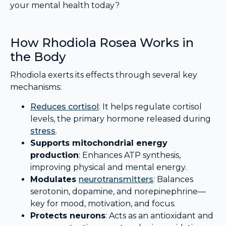
your mental health today?
How Rhodiola Rosea Works in
the Body
Rhodiola exerts its effects through several key
mechanisms:
Reduces
cortisol
: It helps regulate cortisol
levels, the primary hormone released during
stress
.
Supports mitochondrial energy
production
: Enhances ATP synthesis,
improving physical and mental energy.
Modulates
neurotransmitters
: Balances
serotonin, dopamine, and norepinephrine—
key for mood, motivation, and focus.
Protects neurons
: Acts as an antioxidant and