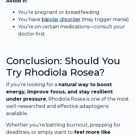
Avoid if:
You’re pregnant or breastfeeding
You have
bipolar disorder
(may trigger mania)
You’re on certain medications—consult your
doctor first
Conclusion: Should You
Try Rhodiola Rosea?
If you’re looking for a
natural way to boost
energy, improve focus, and stay resilient
under pressure
, Rhodiola Rosea is one of the most
well-researched and effective adaptogens
available.
Whether you’re battling burnout, prepping for
deadlines, or simply want to
feel more like