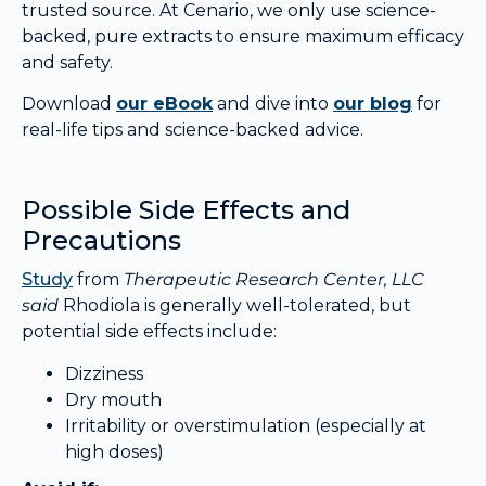
trusted source. At Cenario, we only use science-
backed, pure extracts to ensure maximum efficacy
and safety.
Download
our eBook
and dive into
our blog
for
real-life tips and science-backed advice.
Possible Side Effects and
Precautions
Study
from
Therapeutic Research Center, LLC
said
Rhodiola is generally well-tolerated, but
potential side effects include:
Dizziness
Dry mouth
Irritability or overstimulation (especially at
high doses)