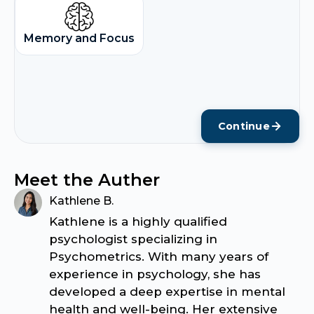
Memory and Focus
Continue
Meet the Auther
Kathlene B.
Kathlene is a highly qualified
psychologist specializing in
Psychometrics. With many years of
experience in psychology, she has
developed a deep expertise in mental
health and well-being. Her extensive