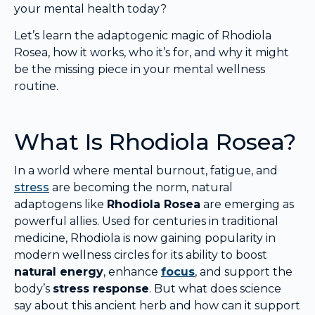
your mental health today?
Let’s learn the adaptogenic magic of Rhodiola
Rosea, how it works, who it’s for, and why it might
be the missing piece in your mental wellness
routine.
What Is Rhodiola Rosea?
In a world where mental burnout, fatigue, and
stress
are becoming the norm, natural
adaptogens like
Rhodiola Rosea
are emerging as
powerful allies. Used for centuries in traditional
medicine, Rhodiola is now gaining popularity in
modern wellness circles for its ability to boost
natural energy
, enhance
focus
, and support the
body’s
stress response
. But what does science
say about this ancient herb and how can it support