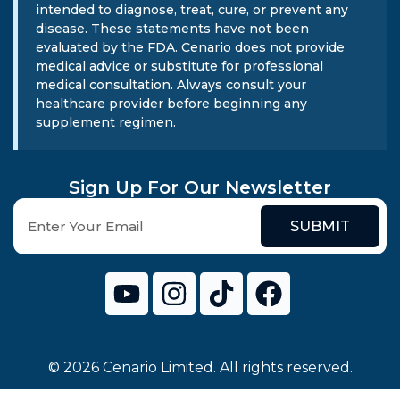
intended to diagnose, treat, cure, or prevent any
disease. These statements have not been
evaluated by the FDA. Cenario does not provide
medical advice or substitute for professional
medical consultation. Always consult your
healthcare provider before beginning any
supplement regimen.
Sign Up For Our Newsletter
SUBMIT
© 2026 Cenario Limited. All rights reserved.