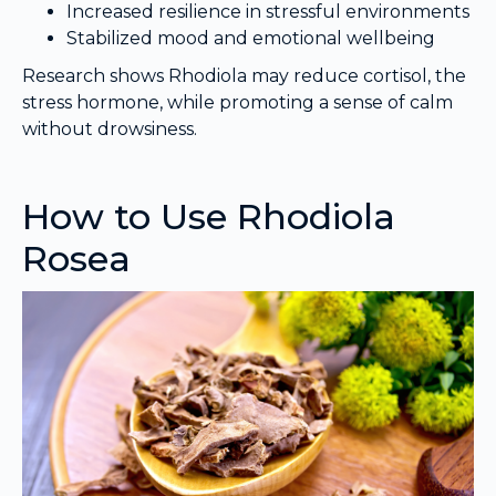
Increased resilience in stressful environments
Stabilized mood and emotional wellbeing
Research shows Rhodiola may reduce cortisol, the
stress hormone, while promoting a sense of calm
without drowsiness.
How to Use Rhodiola
Rosea