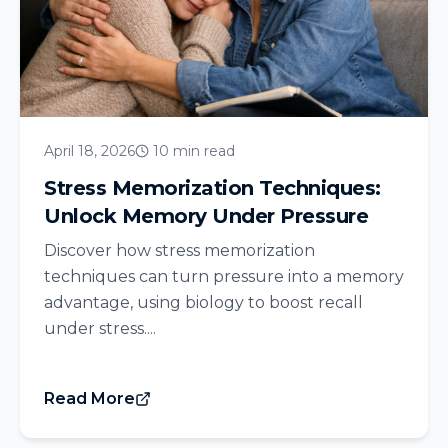
April 18, 2026
10 min read
Stress Memorization Techniques:
Unlock Memory Under Pressure
Discover how stress memorization
techniques can turn pressure into a memory
advantage, using biology to boost recall
under stress....
Read More