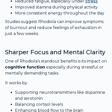
Reduced fatigue, especially under
stress
Improved stamina during physical activity
More consistent energy throughout the day
Studies suggest Rhodiola can improve symptoms
of burnout and reduce feelings of exhaustion in
just a few weeks.
Sharper Focus and Mental Clarity
One of Rhodiola’s standout benefits is its impact on
cognitive function
especially during stressful or
mentally demanding tasks.
It works by:
Supporting neurotransmitters like dopamine
and serotonin
Balancing cortisol levels
Enhancing blood flow to the brain