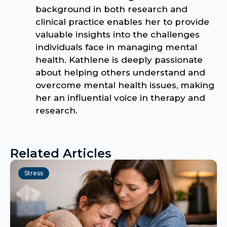
background in both research and
clinical practice enables her to provide
valuable insights into the challenges
individuals face in managing mental
health. Kathlene is deeply passionate
about helping others understand and
overcome mental health issues, making
her an influential voice in therapy and
research.
Related Articles
Stress