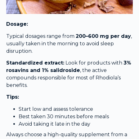
Dosage:
Typical dosages range from
200–600 mg per day
,
usually taken in the morning to avoid sleep
disruption.
Standardized extract:
Look for products with
3%
rosavins and 1% salidroside
, the active
compounds responsible for most of Rhodiola’s
benefits.
Tips:
Start low and assess tolerance
Best taken 30 minutes before meals
Avoid taking it late in the day
Always choose a high-quality supplement from a