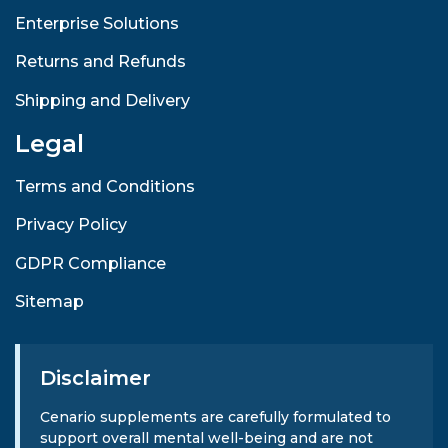
Enterprise Solutions
Returns and Refunds
Shipping and Delivery
Legal
Terms and Conditions
Privacy Policy
GDPR Compliance
Sitemap
Disclaimer
Cenario supplements are carefully formulated to
support overall mental well-being and are not