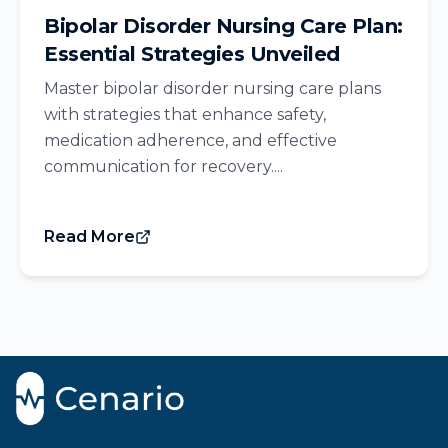
Bipolar Disorder Nursing Care Plan:
Essential Strategies Unveiled
Master bipolar disorder nursing care plans
with strategies that enhance safety,
medication adherence, and effective
communication for recovery....
Read More