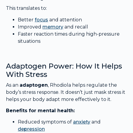
This translates to:
Better
focus
and attention
Improved
memory
and recall
Faster reaction times during high-pressure
situations
Adaptogen Power: How It Helps
With Stress
As an
adaptogen
, Rhodiola helps regulate the
body’s stress response. It doesn’t just mask stress it
helps your body adapt more effectively to it.
Benefits for mental health:
Reduced symptoms of
anxiety
and
depression