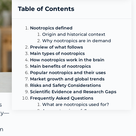
Table of Contents
Nootropics defined
Origin and historical context
Why nootropics are in demand
Preview of what follows
Main types of nootropics
How nootropics work in the brain
Main benefits of nootropics
Popular nootropics and their uses
Market growth and global trends
Risks and Safety Considerations
Scientific Evidence and Research Gaps
Frequently Asked Questions
s
What are nootropics used for?
Are nootropics safe?
tly—
Do nootropics really work?
What are the most popular natural
am
nootropics?