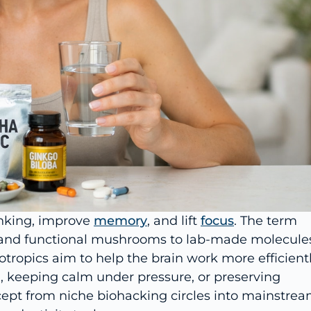
inking, improve
memory
, and lift
focus
. The term
 and functional mushrooms to lab-made molecule
otropics aim to help the brain work more efficien
, keeping calm under pressure, or preserving
cept from niche biohacking circles into mainstre