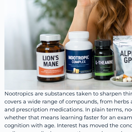
Nootropics are substances taken to sharpen th
covers a wide range of compounds, from herbs
and prescription medications. In plain terms, no
whether that means learning faster for an exam
cognition with age. Interest has moved the con