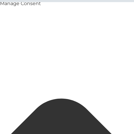
Manage Consent