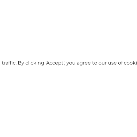
ffic. By clicking 'Accept', you agree to our use of cooki