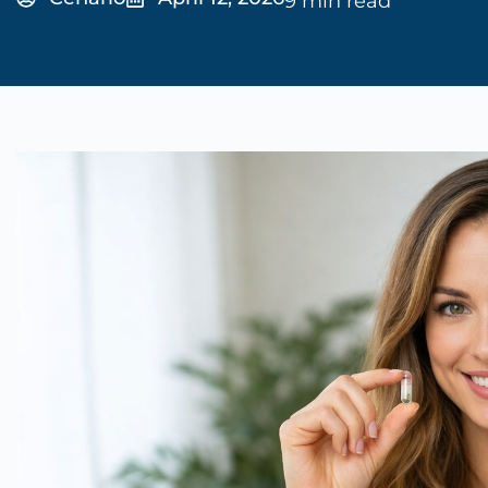
9 min read