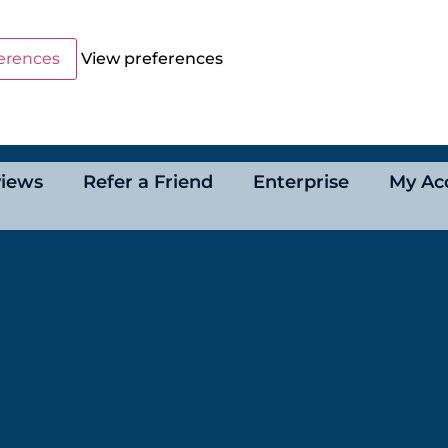
erences
View preferences
iews
Refer a Friend
Enterprise
My Ac