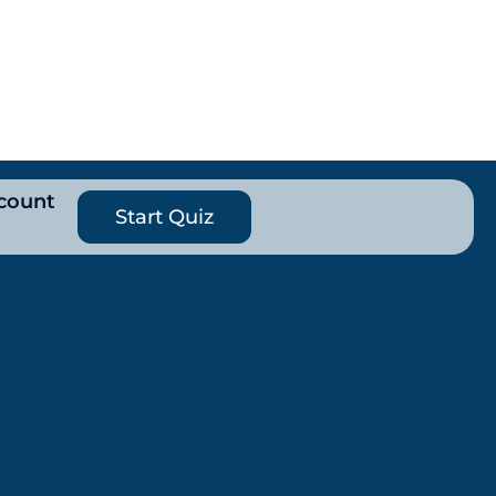
count
Start Quiz