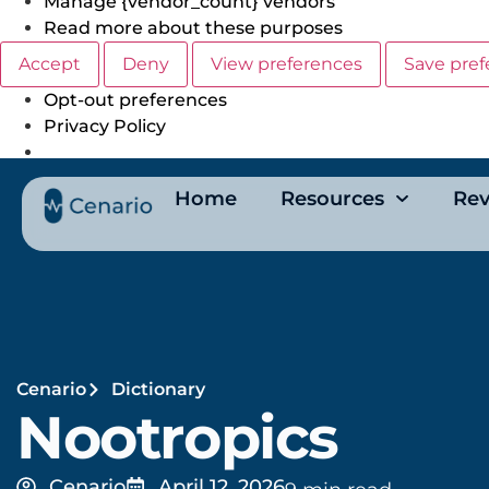
Manage {vendor_count} vendors
Read more about these purposes
Accept
Deny
View preferences
Save pref
Opt-out preferences
Privacy Policy
Home
Resources
Rev
Cenario
Dictionary
Nootropics
Cenario
April 12, 2026