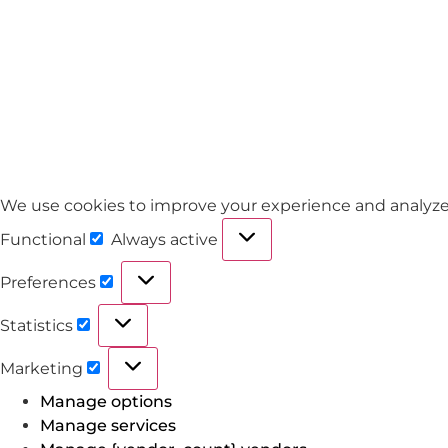
We use cookies to improve your experience and analyze tra
Functional
Always active
Preferences
Statistics
Marketing
Manage options
Manage services