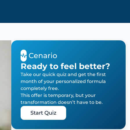
Ready to feel better?
Take our quick quiz and get the first
month of your personalized formula
completely free.
This offer is temporary, but your
transformation doesn’t have to be.
Start Quiz